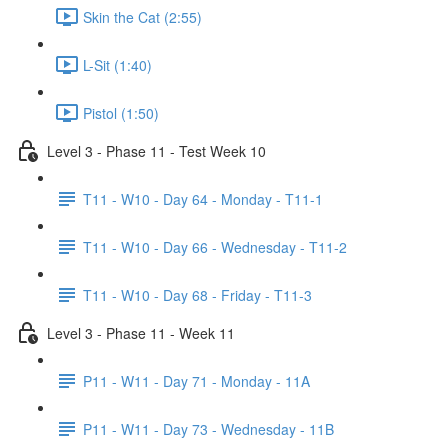
Skin the Cat (2:55)
L-Sit (1:40)
Pistol (1:50)
Level 3 - Phase 11 - Test Week 10
T11 - W10 - Day 64 - Monday - T11-1
T11 - W10 - Day 66 - Wednesday - T11-2
T11 - W10 - Day 68 - Friday - T11-3
Level 3 - Phase 11 - Week 11
P11 - W11 - Day 71 - Monday - 11A
P11 - W11 - Day 73 - Wednesday - 11B