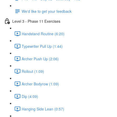
We'd like to get your feedback
Level 3 - Phase 11 Exercises
Handstand Routine (6:20)
Typewriter Pull Up (1:44)
Archer Push Up (2:06)
Rollout (1:09)
Archer Bodyrow (1:09)
Dip (4:09)
Hanging Side Lean (0:57)