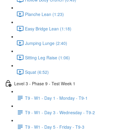
Planche Lean (1:23)
Easy Bridge Lean (1:18)
Jumping Lunge (2:40)
Sitting Leg Raise (1:06)
Squat (6:52)
Level 3 - Phase 9 - Test Week 1
T9 - W1 - Day 1 - Monday - T9-1
T9 - W1 - Day 3 - Wednesday - T9-2
T9 - W1 - Day 5 - Friday - T9-3