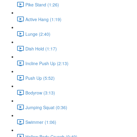
Pike Stand (1:26)
Active Hang (1:19)
Lunge (2:40)
Dish Hold (1:17)
Incline Push Up (2:13)
Push Up (5:52)
Bodyrow (3:13)
Jumping Squat (0:36)
Swimmer (1:06)
Hollow Body Crunch (0:49)