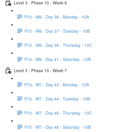
Level 3 - Phase 10 - Week 6
P10 - W6 - Day 36 - Monday - 10A
P10 - W6 - Day 37 - Tuesday - 10B
P10 - W6 - Day 39 - Thursday - 10C
P10 - W6 - Day 41 - Saturday - 10B
Level 3 - Phase 10 - Week 7
P10 - W7 - Day 43 - Monday - 10A
P10 - W7 - Day 44 - Tuesday - 10B
P10 - W7 - Day 46 - Thursday - 10C
P10 - W7 - Day 48 - Saturday - 10B