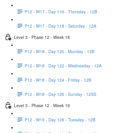
P12 - W17 - Day 116 - Thursday - 12B
P12 - W17 - Day 118 - Saturday - 12A
Level 3 - Phase 12 - Week 18
P12 - W18 - Day 120 - Monday - 12B
P12 - W18 - Day 122 - Wednesday - 12A
P12 - W18 - Day 124 - Friday - 12B
P12 - W18 - Day 126 - Sunday - 12SS
Level 3 - Phase 12 - Week 19
P12 - W19 - Day 128 - Tuesday - 12B