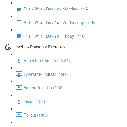
P11 - W14 - Day 92 - Monday - 11A
P11 - W14 - Day 94 - Wednesday - 11B
P11 - W14 - Day 96 - Friday - 11C
Level 3 - Phase 12 Exercises
Handstand Routine (6:20)
Typewriter Pull Up (1:44)
Archer Push Up (2:06)
Pistol (1:50)
Rollout (1:09)