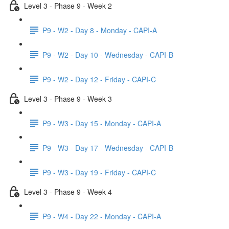
Level 3 - Phase 9 - Week 2
P9 - W2 - Day 8 - Monday - CAPI-A
P9 - W2 - Day 10 - Wednesday - CAPI-B
P9 - W2 - Day 12 - Friday - CAPI-C
Level 3 - Phase 9 - Week 3
P9 - W3 - Day 15 - Monday - CAPI-A
P9 - W3 - Day 17 - Wednesday - CAPI-B
P9 - W3 - Day 19 - Friday - CAPI-C
Level 3 - Phase 9 - Week 4
P9 - W4 - Day 22 - Monday - CAPI-A