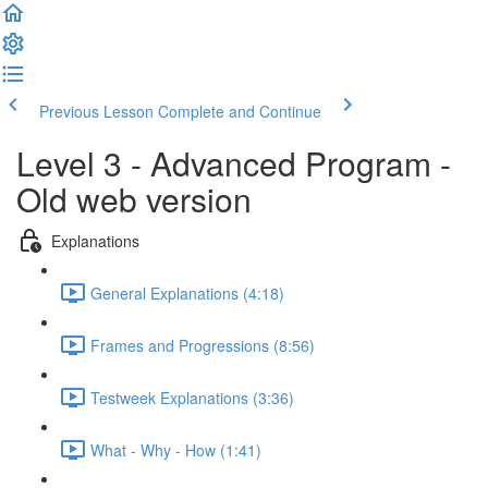
Previous Lesson
Complete and Continue
Level 3 - Advanced Program -
Old web version
Explanations
General Explanations (4:18)
Frames and Progressions (8:56)
Testweek Explanations (3:36)
What - Why - How (1:41)