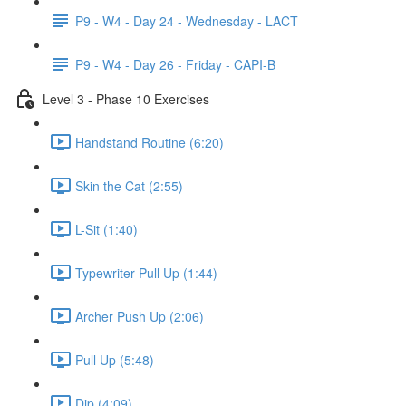
P9 - W4 - Day 24 - Wednesday - LACT
P9 - W4 - Day 26 - Friday - CAPI-B
Level 3 - Phase 10 Exercises
Handstand Routine (6:20)
Skin the Cat (2:55)
L-Sit (1:40)
Typewriter Pull Up (1:44)
Archer Push Up (2:06)
Pull Up (5:48)
Dip (4:09)