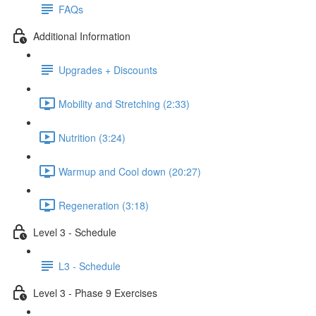
FAQs
Additional Information
Upgrades + Discounts
Mobility and Stretching (2:33)
Nutrition (3:24)
Warmup and Cool down (20:27)
Regeneration (3:18)
Level 3 - Schedule
L3 - Schedule
Level 3 - Phase 9 Exercises