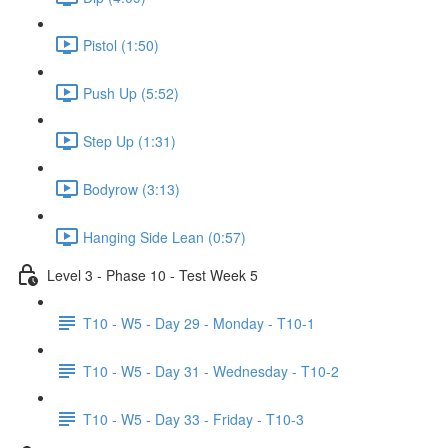
Pistol (1:50)
Push Up (5:52)
Step Up (1:31)
Bodyrow (3:13)
Hanging Side Lean (0:57)
Level 3 - Phase 10 - Test Week 5
T10 - W5 - Day 29 - Monday - T10-1
T10 - W5 - Day 31 - Wednesday - T10-2
T10 - W5 - Day 33 - Friday - T10-3