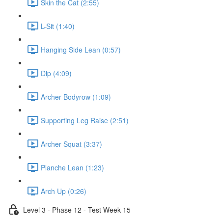
Skin the Cat (2:55)
L-Sit (1:40)
Hanging Side Lean (0:57)
Dip (4:09)
Archer Bodyrow (1:09)
Supporting Leg Raise (2:51)
Archer Squat (3:37)
Planche Lean (1:23)
Arch Up (0:26)
Level 3 - Phase 12 - Test Week 15