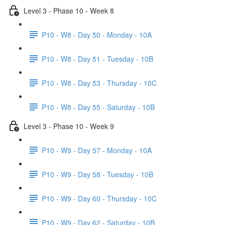
Level 3 - Phase 10 - Week 8
P10 - W8 - Day 50 - Monday - 10A
P10 - W8 - Day 51 - Tuesday - 10B
P10 - W8 - Day 53 - Thursday - 10C
P10 - W8 - Day 55 - Saturday - 10B
Level 3 - Phase 10 - Week 9
P10 - W9 - Day 57 - Monday - 10A
P10 - W9 - Day 58 - Tuesday - 10B
P10 - W9 - Day 60 - Thursday - 10C
P10 - W9 - Day 62 - Saturday - 10B