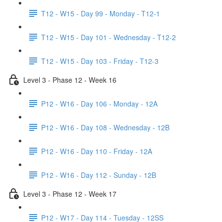
T12 - W15 - Day 99 - Monday - T12-1
T12 - W15 - Day 101 - Wednesday - T12-2
T12 - W15 - Day 103 - Friday - T12-3
Level 3 - Phase 12 - Week 16
P12 - W16 - Day 106 - Monday - 12A
P12 - W16 - Day 108 - Wednesday - 12B
P12 - W16 - Day 110 - Friday - 12A
P12 - W16 - Day 112 - Sunday - 12B
Level 3 - Phase 12 - Week 17
P12 - W17 - Day 114 - Tuesday - 12SS