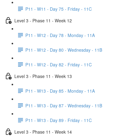
P11 - W11 - Day 75 - Friday - 11C
Level 3 - Phase 11 - Week 12
P11 - W12 - Day 78 - Monday - 11A
P11 - W12 - Day 80 - Wednesday - 11B
P11 - W12 - Day 82 - Friday - 11C
Level 3 - Phase 11 - Week 13
P11 - W13 - Day 85 - Monday - 11A
P11 - W13 - Day 87 - Wednesday - 11B
P11 - W13 - Day 89 - Friday - 11C
Level 3 - Phase 11 - Week 14