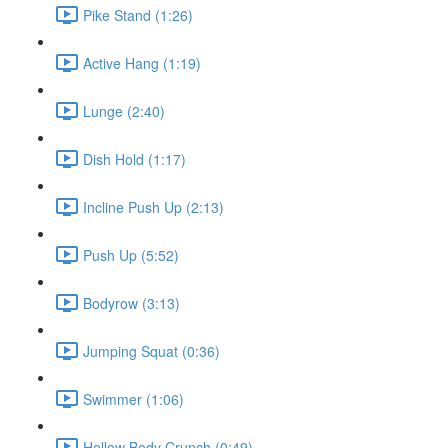
Pike Stand (1:26)
Active Hang (1:19)
Lunge (2:40)
Dish Hold (1:17)
Incline Push Up (2:13)
Push Up (5:52)
Bodyrow (3:13)
Jumping Squat (0:36)
Swimmer (1:06)
Hollow Body Crunch (0:49)