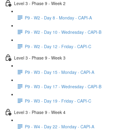
Level 3 - Phase 9 - Week 2
P9 - W2 - Day 8 - Monday - CAPI-A
P9 - W2 - Day 10 - Wednesday - CAPI-B
P9 - W2 - Day 12 - Friday - CAPI-C
Level 3 - Phase 9 - Week 3
P9 - W3 - Day 15 - Monday - CAPI-A
P9 - W3 - Day 17 - Wednesday - CAPI-B
P9 - W3 - Day 19 - Friday - CAPI-C
Level 3 - Phase 9 - Week 4
P9 - W4 - Day 22 - Monday - CAPI-A