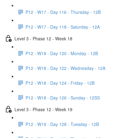
P12 - W17 - Day 116 - Thursday - 12B
P12 - W17 - Day 118 - Saturday - 12A
Level 3 - Phase 12 - Week 18
P12 - W18 - Day 120 - Monday - 12B
P12 - W18 - Day 122 - Wednesday - 12A
P12 - W18 - Day 124 - Friday - 12B
P12 - W18 - Day 126 - Sunday - 12SS
Level 3 - Phase 12 - Week 19
P12 - W19 - Day 128 - Tuesday - 12B