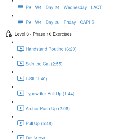
P9 - W4 - Day 24 - Wednesday - LACT
P9 - W4 - Day 26 - Friday - CAPI-B
Level 3 - Phase 10 Exercises
Handstand Routine (6:20)
Skin the Cat (2:55)
L-Sit (1:40)
Typewriter Pull Up (1:44)
Archer Push Up (2:06)
Pull Up (5:48)
Dip (4:09)