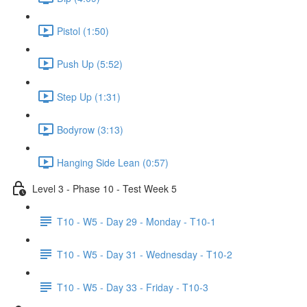
Pistol (1:50)
Push Up (5:52)
Step Up (1:31)
Bodyrow (3:13)
Hanging Side Lean (0:57)
Level 3 - Phase 10 - Test Week 5
T10 - W5 - Day 29 - Monday - T10-1
T10 - W5 - Day 31 - Wednesday - T10-2
T10 - W5 - Day 33 - Friday - T10-3