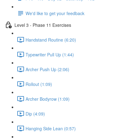
We'd like to get your feedback
Level 3 - Phase 11 Exercises
Handstand Routine (6:20)
Typewriter Pull Up (1:44)
Archer Push Up (2:06)
Rollout (1:09)
Archer Bodyrow (1:09)
Dip (4:09)
Hanging Side Lean (0:57)