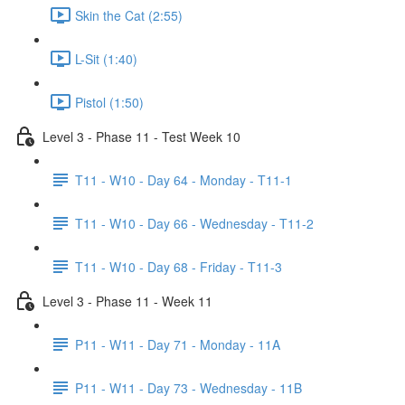
Skin the Cat (2:55)
L-Sit (1:40)
Pistol (1:50)
Level 3 - Phase 11 - Test Week 10
T11 - W10 - Day 64 - Monday - T11-1
T11 - W10 - Day 66 - Wednesday - T11-2
T11 - W10 - Day 68 - Friday - T11-3
Level 3 - Phase 11 - Week 11
P11 - W11 - Day 71 - Monday - 11A
P11 - W11 - Day 73 - Wednesday - 11B