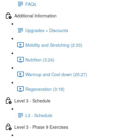
FAQs
Additional Information
Upgrades + Discounts
Mobility and Stretching (2:33)
Nutrition (3:24)
Warmup and Cool down (20:27)
Regeneration (3:18)
Level 3 - Schedule
L3 - Schedule
Level 3 - Phase 9 Exercises