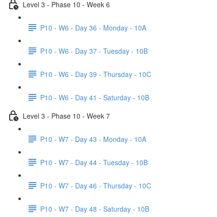
Level 3 - Phase 10 - Week 6
P10 - W6 - Day 36 - Monday - 10A
P10 - W6 - Day 37 - Tuesday - 10B
P10 - W6 - Day 39 - Thursday - 10C
P10 - W6 - Day 41 - Saturday - 10B
Level 3 - Phase 10 - Week 7
P10 - W7 - Day 43 - Monday - 10A
P10 - W7 - Day 44 - Tuesday - 10B
P10 - W7 - Day 46 - Thursday - 10C
P10 - W7 - Day 48 - Saturday - 10B