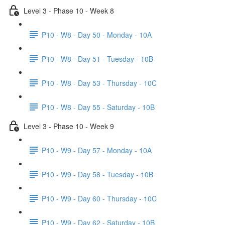
Level 3 - Phase 10 - Week 8
P10 - W8 - Day 50 - Monday - 10A
P10 - W8 - Day 51 - Tuesday - 10B
P10 - W8 - Day 53 - Thursday - 10C
P10 - W8 - Day 55 - Saturday - 10B
Level 3 - Phase 10 - Week 9
P10 - W9 - Day 57 - Monday - 10A
P10 - W9 - Day 58 - Tuesday - 10B
P10 - W9 - Day 60 - Thursday - 10C
P10 - W9 - Day 62 - Saturday - 10B