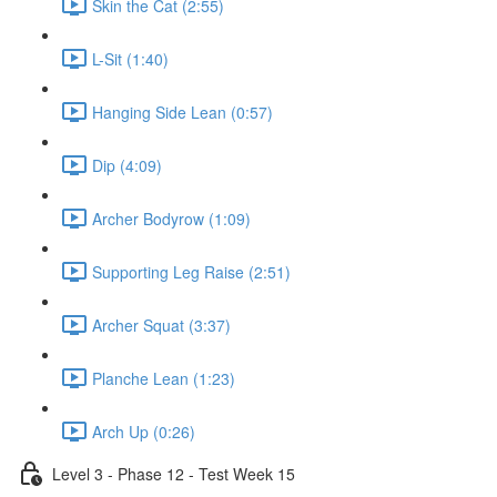
Skin the Cat (2:55)
L-Sit (1:40)
Hanging Side Lean (0:57)
Dip (4:09)
Archer Bodyrow (1:09)
Supporting Leg Raise (2:51)
Archer Squat (3:37)
Planche Lean (1:23)
Arch Up (0:26)
Level 3 - Phase 12 - Test Week 15