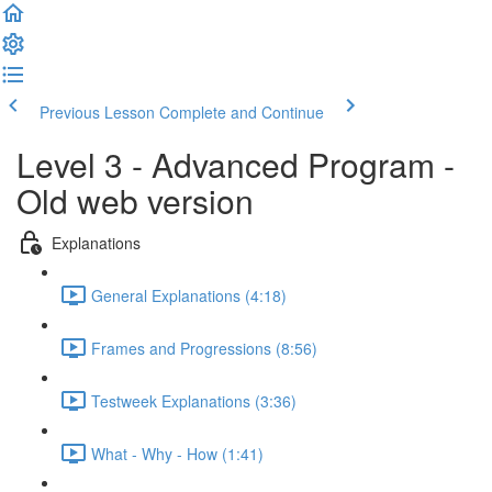
Previous Lesson
Complete and Continue
Level 3 - Advanced Program -
Old web version
Explanations
General Explanations (4:18)
Frames and Progressions (8:56)
Testweek Explanations (3:36)
What - Why - How (1:41)