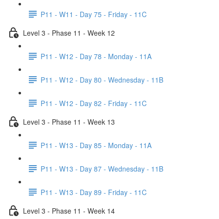
P11 - W11 - Day 75 - Friday - 11C
Level 3 - Phase 11 - Week 12
P11 - W12 - Day 78 - Monday - 11A
P11 - W12 - Day 80 - Wednesday - 11B
P11 - W12 - Day 82 - Friday - 11C
Level 3 - Phase 11 - Week 13
P11 - W13 - Day 85 - Monday - 11A
P11 - W13 - Day 87 - Wednesday - 11B
P11 - W13 - Day 89 - Friday - 11C
Level 3 - Phase 11 - Week 14