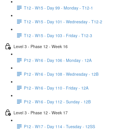
T12 - W15 - Day 99 - Monday - T12-1
T12 - W15 - Day 101 - Wednesday - T12-2
T12 - W15 - Day 103 - Friday - T12-3
Level 3 - Phase 12 - Week 16
P12 - W16 - Day 106 - Monday - 12A
P12 - W16 - Day 108 - Wednesday - 12B
P12 - W16 - Day 110 - Friday - 12A
P12 - W16 - Day 112 - Sunday - 12B
Level 3 - Phase 12 - Week 17
P12 - W17 - Day 114 - Tuesday - 12SS