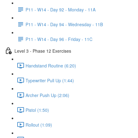
P11 - W14 - Day 92 - Monday - 11A
P11 - W14 - Day 94 - Wednesday - 11B
P11 - W14 - Day 96 - Friday - 11C
Level 3 - Phase 12 Exercises
Handstand Routine (6:20)
Typewriter Pull Up (1:44)
Archer Push Up (2:06)
Pistol (1:50)
Rollout (1:09)