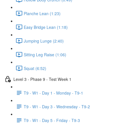
Planche Lean (1:23)
Easy Bridge Lean (1:18)
Jumping Lunge (2:40)
Sitting Leg Raise (1:06)
Squat (6:52)
Level 3 - Phase 9 - Test Week 1
T9 - W1 - Day 1 - Monday - T9-1
T9 - W1 - Day 3 - Wednesday - T9-2
T9 - W1 - Day 5 - Friday - T9-3