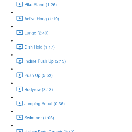
Pike Stand (1:26)
Active Hang (1:19)
Lunge (2:40)
Dish Hold (1:17)
Incline Push Up (2:13)
Push Up (5:52)
Bodyrow (3:13)
Jumping Squat (0:36)
Swimmer (1:06)
Hollow Body Crunch (0:49)