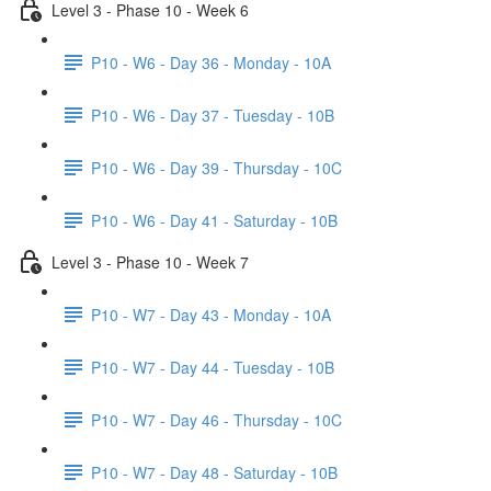
Level 3 - Phase 10 - Week 6
P10 - W6 - Day 36 - Monday - 10A
P10 - W6 - Day 37 - Tuesday - 10B
P10 - W6 - Day 39 - Thursday - 10C
P10 - W6 - Day 41 - Saturday - 10B
Level 3 - Phase 10 - Week 7
P10 - W7 - Day 43 - Monday - 10A
P10 - W7 - Day 44 - Tuesday - 10B
P10 - W7 - Day 46 - Thursday - 10C
P10 - W7 - Day 48 - Saturday - 10B