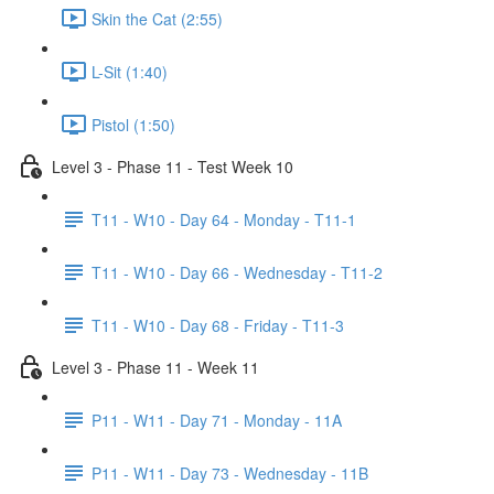
Skin the Cat (2:55)
L-Sit (1:40)
Pistol (1:50)
Level 3 - Phase 11 - Test Week 10
T11 - W10 - Day 64 - Monday - T11-1
T11 - W10 - Day 66 - Wednesday - T11-2
T11 - W10 - Day 68 - Friday - T11-3
Level 3 - Phase 11 - Week 11
P11 - W11 - Day 71 - Monday - 11A
P11 - W11 - Day 73 - Wednesday - 11B