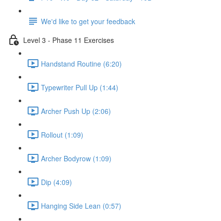
We'd like to get your feedback
Level 3 - Phase 11 Exercises
Handstand Routine (6:20)
Typewriter Pull Up (1:44)
Archer Push Up (2:06)
Rollout (1:09)
Archer Bodyrow (1:09)
Dip (4:09)
Hanging Side Lean (0:57)