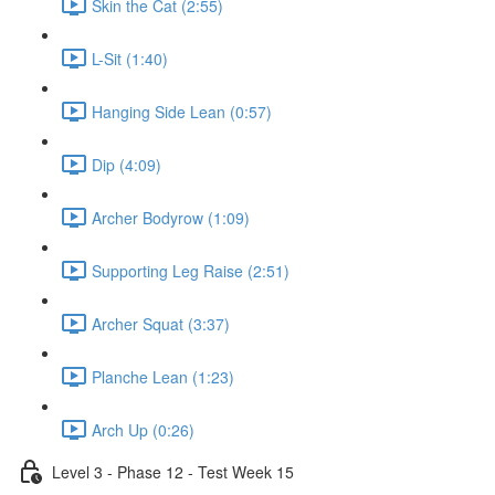
Skin the Cat (2:55)
L-Sit (1:40)
Hanging Side Lean (0:57)
Dip (4:09)
Archer Bodyrow (1:09)
Supporting Leg Raise (2:51)
Archer Squat (3:37)
Planche Lean (1:23)
Arch Up (0:26)
Level 3 - Phase 12 - Test Week 15