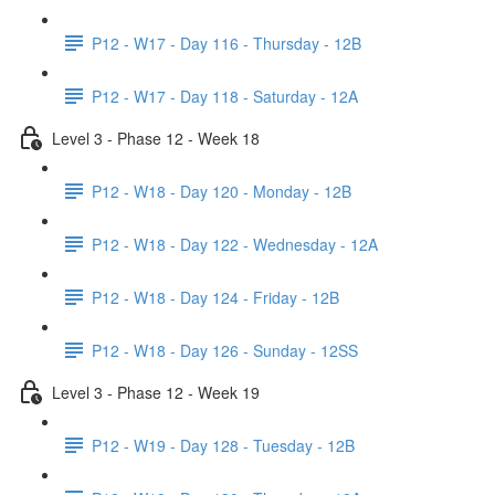
P12 - W17 - Day 116 - Thursday - 12B
P12 - W17 - Day 118 - Saturday - 12A
Level 3 - Phase 12 - Week 18
P12 - W18 - Day 120 - Monday - 12B
P12 - W18 - Day 122 - Wednesday - 12A
P12 - W18 - Day 124 - Friday - 12B
P12 - W18 - Day 126 - Sunday - 12SS
Level 3 - Phase 12 - Week 19
P12 - W19 - Day 128 - Tuesday - 12B