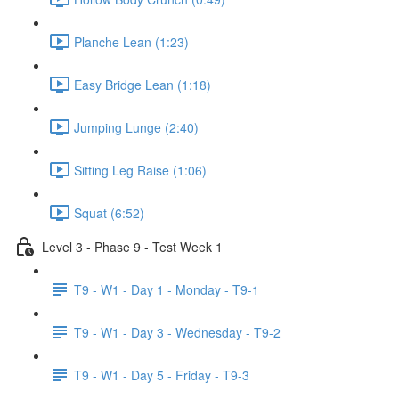
Planche Lean (1:23)
Easy Bridge Lean (1:18)
Jumping Lunge (2:40)
Sitting Leg Raise (1:06)
Squat (6:52)
Level 3 - Phase 9 - Test Week 1
T9 - W1 - Day 1 - Monday - T9-1
T9 - W1 - Day 3 - Wednesday - T9-2
T9 - W1 - Day 5 - Friday - T9-3