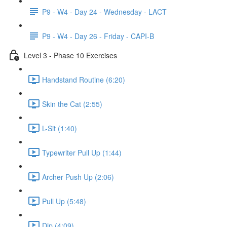
P9 - W4 - Day 24 - Wednesday - LACT
P9 - W4 - Day 26 - Friday - CAPI-B
Level 3 - Phase 10 Exercises
Handstand Routine (6:20)
Skin the Cat (2:55)
L-Sit (1:40)
Typewriter Pull Up (1:44)
Archer Push Up (2:06)
Pull Up (5:48)
Dip (4:09)