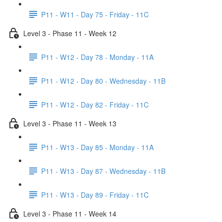
P11 - W11 - Day 75 - Friday - 11C
Level 3 - Phase 11 - Week 12
P11 - W12 - Day 78 - Monday - 11A
P11 - W12 - Day 80 - Wednesday - 11B
P11 - W12 - Day 82 - Friday - 11C
Level 3 - Phase 11 - Week 13
P11 - W13 - Day 85 - Monday - 11A
P11 - W13 - Day 87 - Wednesday - 11B
P11 - W13 - Day 89 - Friday - 11C
Level 3 - Phase 11 - Week 14