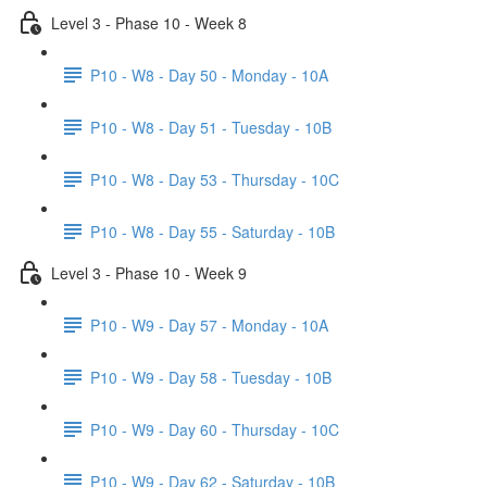
Level 3 - Phase 10 - Week 8
P10 - W8 - Day 50 - Monday - 10A
P10 - W8 - Day 51 - Tuesday - 10B
P10 - W8 - Day 53 - Thursday - 10C
P10 - W8 - Day 55 - Saturday - 10B
Level 3 - Phase 10 - Week 9
P10 - W9 - Day 57 - Monday - 10A
P10 - W9 - Day 58 - Tuesday - 10B
P10 - W9 - Day 60 - Thursday - 10C
P10 - W9 - Day 62 - Saturday - 10B