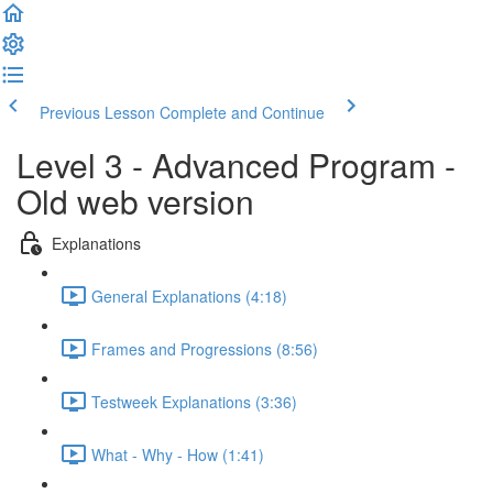
Previous Lesson
Complete and Continue
Level 3 - Advanced Program -
Old web version
Explanations
General Explanations (4:18)
Frames and Progressions (8:56)
Testweek Explanations (3:36)
What - Why - How (1:41)