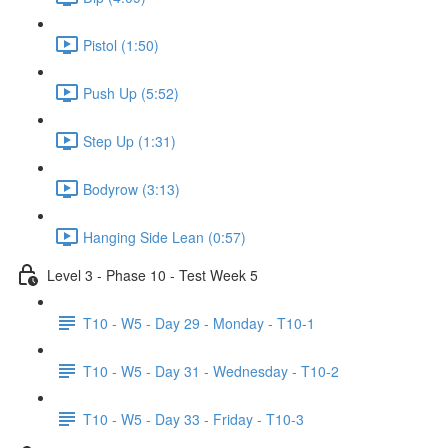
Pistol (1:50)
Push Up (5:52)
Step Up (1:31)
Bodyrow (3:13)
Hanging Side Lean (0:57)
Level 3 - Phase 10 - Test Week 5
T10 - W5 - Day 29 - Monday - T10-1
T10 - W5 - Day 31 - Wednesday - T10-2
T10 - W5 - Day 33 - Friday - T10-3