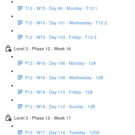
T12 - W15 - Day 99 - Monday - T12-1
T12 - W15 - Day 101 - Wednesday - T12-2
T12 - W15 - Day 103 - Friday - T12-3
Level 3 - Phase 12 - Week 16
P12 - W16 - Day 106 - Monday - 12A
P12 - W16 - Day 108 - Wednesday - 12B
P12 - W16 - Day 110 - Friday - 12A
P12 - W16 - Day 112 - Sunday - 12B
Level 3 - Phase 12 - Week 17
P12 - W17 - Day 114 - Tuesday - 12SS