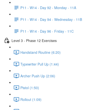
P11 - W14 - Day 92 - Monday - 11A
P11 - W14 - Day 94 - Wednesday - 11B
P11 - W14 - Day 96 - Friday - 11C
Level 3 - Phase 12 Exercises
Handstand Routine (6:20)
Typewriter Pull Up (1:44)
Archer Push Up (2:06)
Pistol (1:50)
Rollout (1:09)