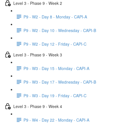
Level 3 - Phase 9 - Week 2
P9 - W2 - Day 8 - Monday - CAPI-A
P9 - W2 - Day 10 - Wednesday - CAPI-B
P9 - W2 - Day 12 - Friday - CAPI-C
Level 3 - Phase 9 - Week 3
P9 - W3 - Day 15 - Monday - CAPI-A
P9 - W3 - Day 17 - Wednesday - CAPI-B
P9 - W3 - Day 19 - Friday - CAPI-C
Level 3 - Phase 9 - Week 4
P9 - W4 - Day 22 - Monday - CAPI-A