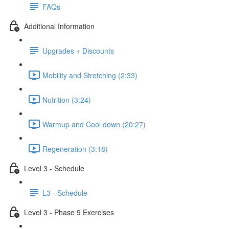
FAQs
Additional Information
Upgrades + Discounts
Mobility and Stretching (2:33)
Nutrition (3:24)
Warmup and Cool down (20:27)
Regeneration (3:18)
Level 3 - Schedule
L3 - Schedule
Level 3 - Phase 9 Exercises