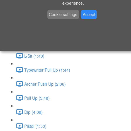
P9 - W4 - Day 26 - Friday - CAPI-B
experience.
Level 3 - Phase 10 Exercises
Cookie settings
Accept
Handstand Routine (6:20)
Skin the Cat (2:55)
L-Sit (1:40)
Typewriter Pull Up (1:44)
Archer Push Up (2:06)
Pull Up (5:48)
Dip (4:09)
Pistol (1:50)