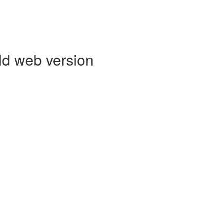
ld web version