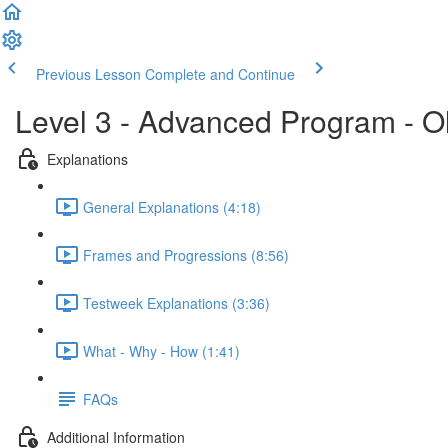
Previous Lesson
Complete and Continue
Level 3 - Advanced Program - O
Explanations
General Explanations (4:18)
Frames and Progressions (8:56)
Testweek Explanations (3:36)
What - Why - How (1:41)
FAQs
Additional Information