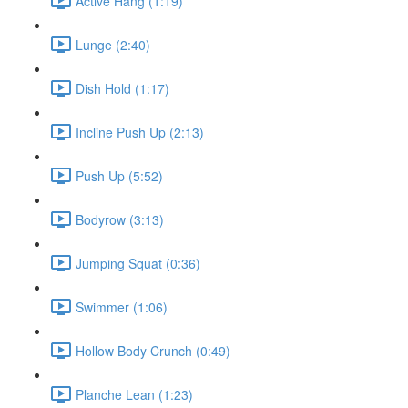
Active Hang (1:19)
Lunge (2:40)
Dish Hold (1:17)
Incline Push Up (2:13)
Push Up (5:52)
Bodyrow (3:13)
Jumping Squat (0:36)
Swimmer (1:06)
Hollow Body Crunch (0:49)
Planche Lean (1:23)