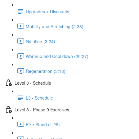
Upgrades + Discounts
Mobility and Stretching (2:33)
Nutrition (3:24)
Warmup and Cool down (20:27)
Regeneration (3:18)
Level 3 - Schedule
L3 - Schedule
Level 3 - Phase 9 Exercises
Pike Stand (1:26)