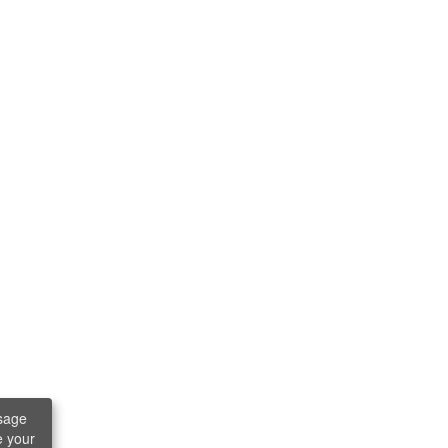
sage
e your