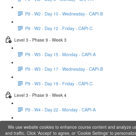
P9 - W2 - Day 10 - Wednesday - CAPI-B
P9 - W2 - Day 12 - Friday - CAPI-C
Level 3 - Phase 9 - Week 3
P9 - W3 - Day 15 - Monday - CAPI-A
P9 - W3 - Day 17 - Wednesday - CAPI-B
P9 - W3 - Day 19 - Friday - CAPI-C
Level 3 - Phase 9 - Week 4
P9 - W4 - Day 22 - Monday - CAPI-A
P9 - W4 - Day 24 - Wednesday - LACT
We use website cookies to enhance course content and analyze u
and traffic. Click 'Accept' to agree, or 'Cookie Settings' to personaliz