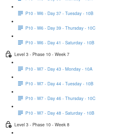
P10 - W6 - Day 37 - Tuesday - 10B
P10 - W6 - Day 39 - Thursday - 10C
P10 - W6 - Day 41 - Saturday - 10B
Level 3 - Phase 10 - Week 7
P10 - W7 - Day 43 - Monday - 10A
P10 - W7 - Day 44 - Tuesday - 10B
P10 - W7 - Day 46 - Thursday - 10C
P10 - W7 - Day 48 - Saturday - 10B
Level 3 - Phase 10 - Week 8