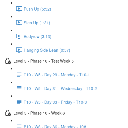
Push Up (5:52)
Step Up (1:31)
Bodyrow (3:13)
Hanging Side Lean (0:57)
Level 3 - Phase 10 - Test Week 5
T10 - W5 - Day 29 - Monday - T10-1
T10 - W5 - Day 31 - Wednesday - T10-2
T10 - W5 - Day 33 - Friday - T10-3
Level 3 - Phase 10 - Week 6
P10 - W6 - Day 36 - Monday - 10A