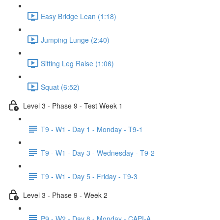
Easy Bridge Lean (1:18)
Jumping Lunge (2:40)
Sitting Leg Raise (1:06)
Squat (6:52)
Level 3 - Phase 9 - Test Week 1
T9 - W1 - Day 1 - Monday - T9-1
T9 - W1 - Day 3 - Wednesday - T9-2
T9 - W1 - Day 5 - Friday - T9-3
Level 3 - Phase 9 - Week 2
P9 - W2 - Day 8 - Monday - CAPI-A