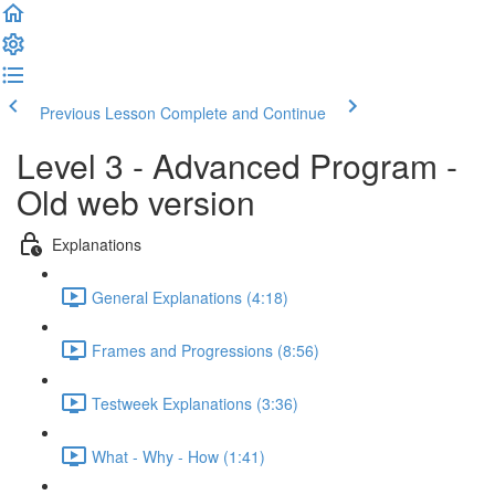
Previous Lesson
Complete and Continue
Level 3 - Advanced Program -
Old web version
Explanations
General Explanations (4:18)
Frames and Progressions (8:56)
Testweek Explanations (3:36)
What - Why - How (1:41)