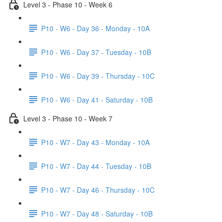
Level 3 - Phase 10 - Week 6
P10 - W6 - Day 36 - Monday - 10A
P10 - W6 - Day 37 - Tuesday - 10B
P10 - W6 - Day 39 - Thursday - 10C
P10 - W6 - Day 41 - Saturday - 10B
Level 3 - Phase 10 - Week 7
P10 - W7 - Day 43 - Monday - 10A
P10 - W7 - Day 44 - Tuesday - 10B
P10 - W7 - Day 46 - Thursday - 10C
P10 - W7 - Day 48 - Saturday - 10B