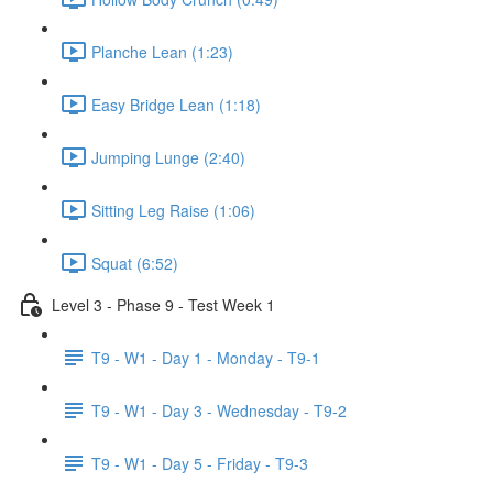
Planche Lean (1:23)
Easy Bridge Lean (1:18)
Jumping Lunge (2:40)
Sitting Leg Raise (1:06)
Squat (6:52)
Level 3 - Phase 9 - Test Week 1
T9 - W1 - Day 1 - Monday - T9-1
T9 - W1 - Day 3 - Wednesday - T9-2
T9 - W1 - Day 5 - Friday - T9-3