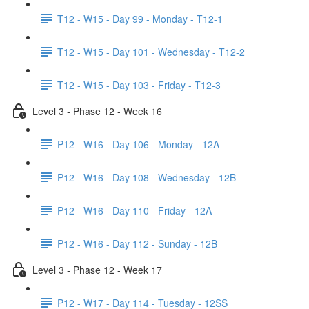
T12 - W15 - Day 99 - Monday - T12-1
T12 - W15 - Day 101 - Wednesday - T12-2
T12 - W15 - Day 103 - Friday - T12-3
Level 3 - Phase 12 - Week 16
P12 - W16 - Day 106 - Monday - 12A
P12 - W16 - Day 108 - Wednesday - 12B
P12 - W16 - Day 110 - Friday - 12A
P12 - W16 - Day 112 - Sunday - 12B
Level 3 - Phase 12 - Week 17
P12 - W17 - Day 114 - Tuesday - 12SS