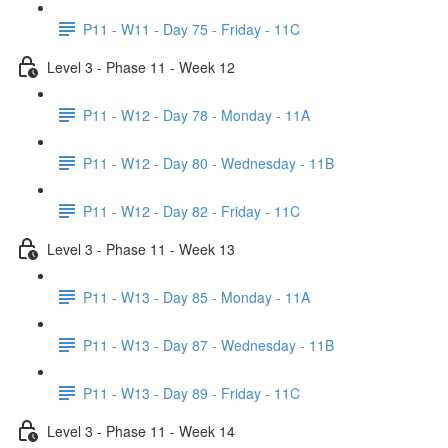
P11 - W11 - Day 75 - Friday - 11C
Level 3 - Phase 11 - Week 12
P11 - W12 - Day 78 - Monday - 11A
P11 - W12 - Day 80 - Wednesday - 11B
P11 - W12 - Day 82 - Friday - 11C
Level 3 - Phase 11 - Week 13
P11 - W13 - Day 85 - Monday - 11A
P11 - W13 - Day 87 - Wednesday - 11B
P11 - W13 - Day 89 - Friday - 11C
Level 3 - Phase 11 - Week 14