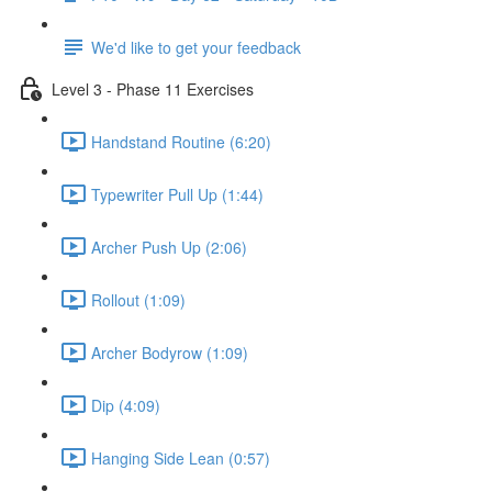
We'd like to get your feedback
Level 3 - Phase 11 Exercises
Handstand Routine (6:20)
Typewriter Pull Up (1:44)
Archer Push Up (2:06)
Rollout (1:09)
Archer Bodyrow (1:09)
Dip (4:09)
Hanging Side Lean (0:57)