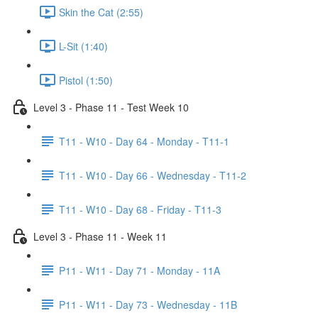
Skin the Cat (2:55)
L-Sit (1:40)
Pistol (1:50)
Level 3 - Phase 11 - Test Week 10
T11 - W10 - Day 64 - Monday - T11-1
T11 - W10 - Day 66 - Wednesday - T11-2
T11 - W10 - Day 68 - Friday - T11-3
Level 3 - Phase 11 - Week 11
P11 - W11 - Day 71 - Monday - 11A
P11 - W11 - Day 73 - Wednesday - 11B