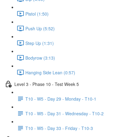
Pistol (1:50)
Push Up (5:52)
Step Up (1:31)
Bodyrow (3:13)
Hanging Side Lean (0:57)
Level 3 - Phase 10 - Test Week 5
T10 - W5 - Day 29 - Monday - T10-1
T10 - W5 - Day 31 - Wednesday - T10-2
T10 - W5 - Day 33 - Friday - T10-3