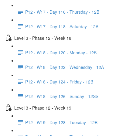
P12 - W17 - Day 116 - Thursday - 12B
P12 - W17 - Day 118 - Saturday - 12A
Level 3 - Phase 12 - Week 18
P12 - W18 - Day 120 - Monday - 12B
P12 - W18 - Day 122 - Wednesday - 12A
P12 - W18 - Day 124 - Friday - 12B
P12 - W18 - Day 126 - Sunday - 12SS
Level 3 - Phase 12 - Week 19
P12 - W19 - Day 128 - Tuesday - 12B