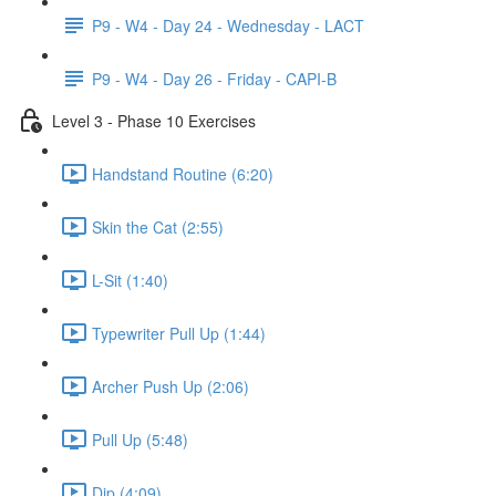
P9 - W4 - Day 24 - Wednesday - LACT
P9 - W4 - Day 26 - Friday - CAPI-B
Level 3 - Phase 10 Exercises
Handstand Routine (6:20)
Skin the Cat (2:55)
L-Sit (1:40)
Typewriter Pull Up (1:44)
Archer Push Up (2:06)
Pull Up (5:48)
Dip (4:09)