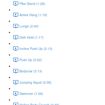
Pike Stand (1:26)
Active Hang (1:19)
Lunge (2:40)
Dish Hold (1:17)
Incline Push Up (2:13)
Push Up (5:52)
Bodyrow (3:13)
Jumping Squat (0:36)
Swimmer (1:06)
Hollow Body Crunch (0:49)