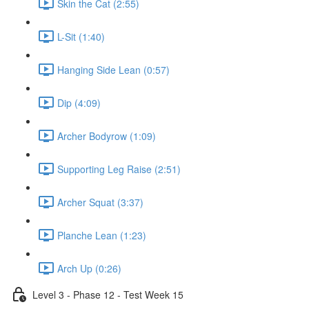
Skin the Cat (2:55)
L-Sit (1:40)
Hanging Side Lean (0:57)
Dip (4:09)
Archer Bodyrow (1:09)
Supporting Leg Raise (2:51)
Archer Squat (3:37)
Planche Lean (1:23)
Arch Up (0:26)
Level 3 - Phase 12 - Test Week 15