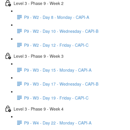
Level 3 - Phase 9 - Week 2
P9 - W2 - Day 8 - Monday - CAPI-A
P9 - W2 - Day 10 - Wednesday - CAPI-B
P9 - W2 - Day 12 - Friday - CAPI-C
Level 3 - Phase 9 - Week 3
P9 - W3 - Day 15 - Monday - CAPI-A
P9 - W3 - Day 17 - Wednesday - CAPI-B
P9 - W3 - Day 19 - Friday - CAPI-C
Level 3 - Phase 9 - Week 4
P9 - W4 - Day 22 - Monday - CAPI-A