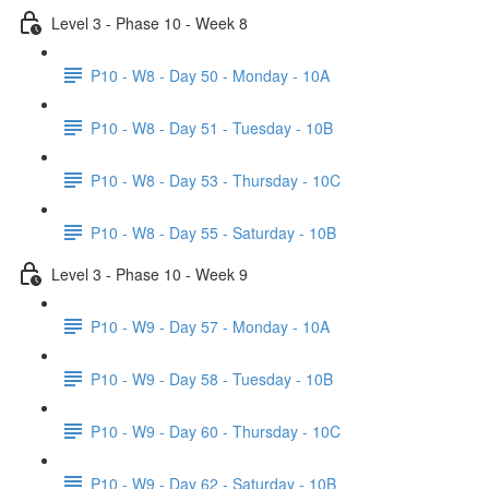
Level 3 - Phase 10 - Week 8
P10 - W8 - Day 50 - Monday - 10A
P10 - W8 - Day 51 - Tuesday - 10B
P10 - W8 - Day 53 - Thursday - 10C
P10 - W8 - Day 55 - Saturday - 10B
Level 3 - Phase 10 - Week 9
P10 - W9 - Day 57 - Monday - 10A
P10 - W9 - Day 58 - Tuesday - 10B
P10 - W9 - Day 60 - Thursday - 10C
P10 - W9 - Day 62 - Saturday - 10B