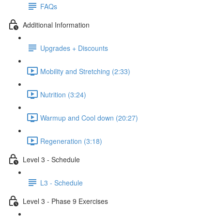
FAQs
Additional Information
Upgrades + Discounts
Mobility and Stretching (2:33)
Nutrition (3:24)
Warmup and Cool down (20:27)
Regeneration (3:18)
Level 3 - Schedule
L3 - Schedule
Level 3 - Phase 9 Exercises