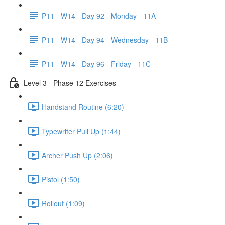
P11 - W14 - Day 92 - Monday - 11A
P11 - W14 - Day 94 - Wednesday - 11B
P11 - W14 - Day 96 - Friday - 11C
Level 3 - Phase 12 Exercises
Handstand Routine (6:20)
Typewriter Pull Up (1:44)
Archer Push Up (2:06)
Pistol (1:50)
Rollout (1:09)