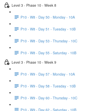
Level 3 - Phase 10 - Week 8
P10 - W8 - Day 50 - Monday - 10A
P10 - W8 - Day 51 - Tuesday - 10B
P10 - W8 - Day 53 - Thursday - 10C
P10 - W8 - Day 55 - Saturday - 10B
Level 3 - Phase 10 - Week 9
P10 - W9 - Day 57 - Monday - 10A
P10 - W9 - Day 58 - Tuesday - 10B
P10 - W9 - Day 60 - Thursday - 10C
P10 - W9 - Day 62 - Saturday - 10B