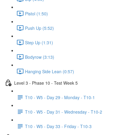
Pistol (1:50)
Push Up (5:52)
Step Up (1:31)
Bodyrow (3:13)
Hanging Side Lean (0:57)
Level 3 - Phase 10 - Test Week 5
T10 - W5 - Day 29 - Monday - T10-1
T10 - W5 - Day 31 - Wednesday - T10-2
T10 - W5 - Day 33 - Friday - T10-3