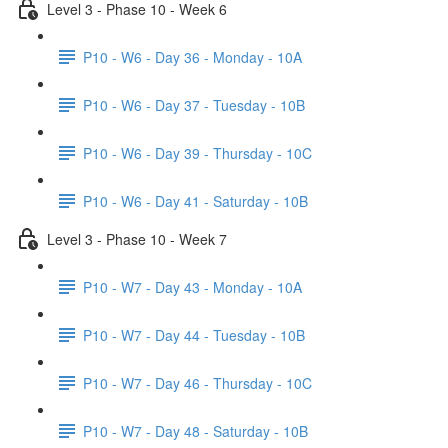
Level 3 - Phase 10 - Week 6
P10 - W6 - Day 36 - Monday - 10A
P10 - W6 - Day 37 - Tuesday - 10B
P10 - W6 - Day 39 - Thursday - 10C
P10 - W6 - Day 41 - Saturday - 10B
Level 3 - Phase 10 - Week 7
P10 - W7 - Day 43 - Monday - 10A
P10 - W7 - Day 44 - Tuesday - 10B
P10 - W7 - Day 46 - Thursday - 10C
P10 - W7 - Day 48 - Saturday - 10B