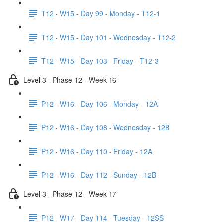
T12 - W15 - Day 99 - Monday - T12-1
T12 - W15 - Day 101 - Wednesday - T12-2
T12 - W15 - Day 103 - Friday - T12-3
Level 3 - Phase 12 - Week 16
P12 - W16 - Day 106 - Monday - 12A
P12 - W16 - Day 108 - Wednesday - 12B
P12 - W16 - Day 110 - Friday - 12A
P12 - W16 - Day 112 - Sunday - 12B
Level 3 - Phase 12 - Week 17
P12 - W17 - Day 114 - Tuesday - 12SS