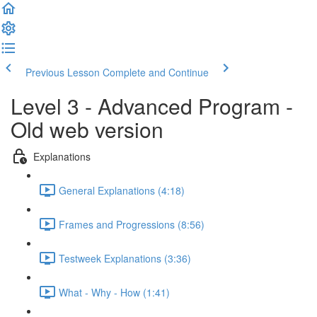
Previous Lesson
Complete and Continue
Level 3 - Advanced Program -
Old web version
Explanations
General Explanations (4:18)
Frames and Progressions (8:56)
Testweek Explanations (3:36)
What - Why - How (1:41)