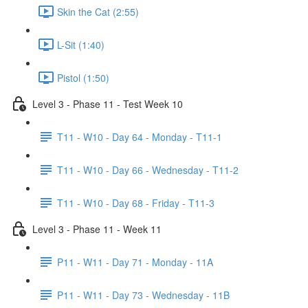
Skin the Cat (2:55)
L-Sit (1:40)
Pistol (1:50)
Level 3 - Phase 11 - Test Week 10
T11 - W10 - Day 64 - Monday - T11-1
T11 - W10 - Day 66 - Wednesday - T11-2
T11 - W10 - Day 68 - Friday - T11-3
Level 3 - Phase 11 - Week 11
P11 - W11 - Day 71 - Monday - 11A
P11 - W11 - Day 73 - Wednesday - 11B