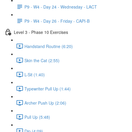
P9 - W4 - Day 24 - Wednesday - LACT
P9 - W4 - Day 26 - Friday - CAPI-B
Level 3 - Phase 10 Exercises
Handstand Routine (6:20)
Skin the Cat (2:55)
L-Sit (1:40)
Typewriter Pull Up (1:44)
Archer Push Up (2:06)
Pull Up (5:48)
Dip (4:09)