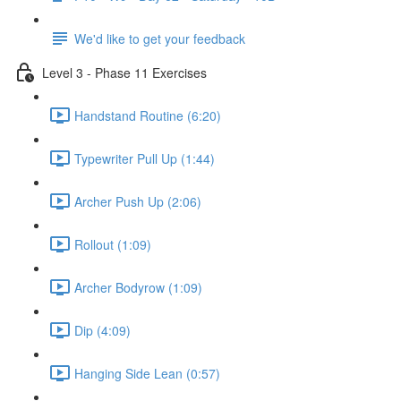
We'd like to get your feedback
Level 3 - Phase 11 Exercises
Handstand Routine (6:20)
Typewriter Pull Up (1:44)
Archer Push Up (2:06)
Rollout (1:09)
Archer Bodyrow (1:09)
Dip (4:09)
Hanging Side Lean (0:57)