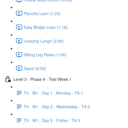
Planche Lean (1:23)
Easy Bridge Lean (1:18)
Jumping Lunge (2:40)
Sitting Leg Raise (1:06)
Squat (6:52)
Level 3 - Phase 9 - Test Week 1
T9 - W1 - Day 1 - Monday - T9-1
T9 - W1 - Day 3 - Wednesday - T9-2
T9 - W1 - Day 5 - Friday - T9-3