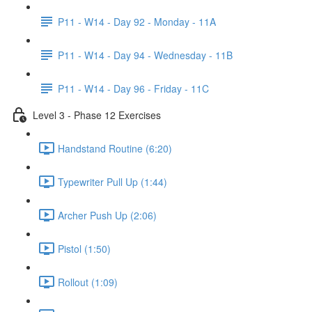
P11 - W14 - Day 92 - Monday - 11A
P11 - W14 - Day 94 - Wednesday - 11B
P11 - W14 - Day 96 - Friday - 11C
Level 3 - Phase 12 Exercises
Handstand Routine (6:20)
Typewriter Pull Up (1:44)
Archer Push Up (2:06)
Pistol (1:50)
Rollout (1:09)