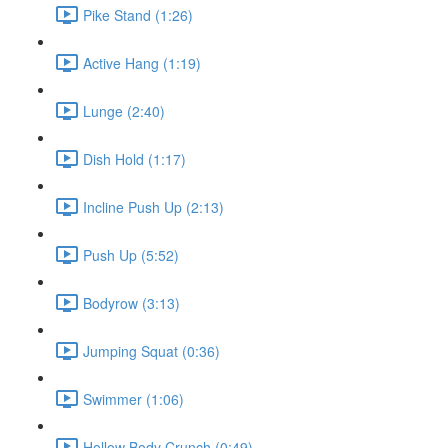
Pike Stand (1:26)
Active Hang (1:19)
Lunge (2:40)
Dish Hold (1:17)
Incline Push Up (2:13)
Push Up (5:52)
Bodyrow (3:13)
Jumping Squat (0:36)
Swimmer (1:06)
Hollow Body Crunch (0:49)