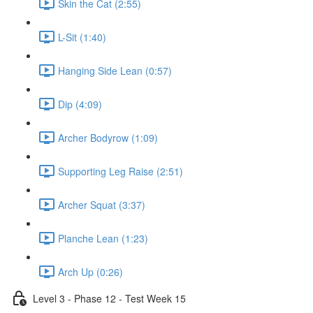
Skin the Cat (2:55)
L-Sit (1:40)
Hanging Side Lean (0:57)
Dip (4:09)
Archer Bodyrow (1:09)
Supporting Leg Raise (2:51)
Archer Squat (3:37)
Planche Lean (1:23)
Arch Up (0:26)
Level 3 - Phase 12 - Test Week 15