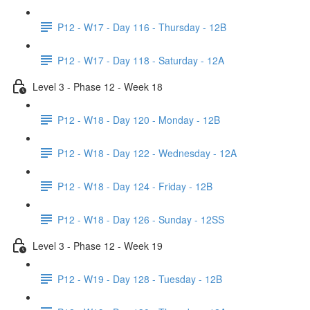
P12 - W17 - Day 116 - Thursday - 12B
P12 - W17 - Day 118 - Saturday - 12A
Level 3 - Phase 12 - Week 18
P12 - W18 - Day 120 - Monday - 12B
P12 - W18 - Day 122 - Wednesday - 12A
P12 - W18 - Day 124 - Friday - 12B
P12 - W18 - Day 126 - Sunday - 12SS
Level 3 - Phase 12 - Week 19
P12 - W19 - Day 128 - Tuesday - 12B