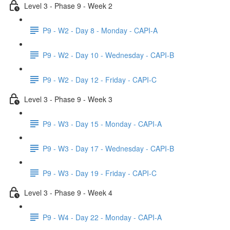
Level 3 - Phase 9 - Week 2
P9 - W2 - Day 8 - Monday - CAPI-A
P9 - W2 - Day 10 - Wednesday - CAPI-B
P9 - W2 - Day 12 - Friday - CAPI-C
Level 3 - Phase 9 - Week 3
P9 - W3 - Day 15 - Monday - CAPI-A
P9 - W3 - Day 17 - Wednesday - CAPI-B
P9 - W3 - Day 19 - Friday - CAPI-C
Level 3 - Phase 9 - Week 4
P9 - W4 - Day 22 - Monday - CAPI-A