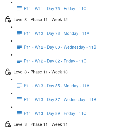
P11 - W11 - Day 75 - Friday - 11C
Level 3 - Phase 11 - Week 12
P11 - W12 - Day 78 - Monday - 11A
P11 - W12 - Day 80 - Wednesday - 11B
P11 - W12 - Day 82 - Friday - 11C
Level 3 - Phase 11 - Week 13
P11 - W13 - Day 85 - Monday - 11A
P11 - W13 - Day 87 - Wednesday - 11B
P11 - W13 - Day 89 - Friday - 11C
Level 3 - Phase 11 - Week 14