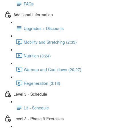
FAQs
Additional Information
Upgrades + Discounts
Mobility and Stretching (2:33)
Nutrition (3:24)
Warmup and Cool down (20:27)
Regeneration (3:18)
Level 3 - Schedule
L3 - Schedule
Level 3 - Phase 9 Exercises