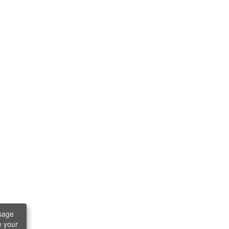
sage
e your