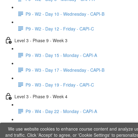
P9 - W2 - Day 10 - Wednesday - CAPI-B
P9 - W2 - Day 12 - Friday - CAPI-C
Level 3 - Phase 9 - Week 3
P9 - W3 - Day 15 - Monday - CAPI-A
P9 - W3 - Day 17 - Wednesday - CAPI-B
P9 - W3 - Day 19 - Friday - CAPI-C
Level 3 - Phase 9 - Week 4
P9 - W4 - Day 22 - Monday - CAPI-A
P9 - W4 - Day 24 - Wednesday - LACT
We use website cookies to enhance course content and analyze u
and traffic. Click 'Accept' to agree, or 'Cookie Settings' to personaliz