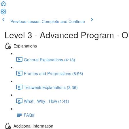
Previous Lesson
Complete and Continue
Level 3 - Advanced Program - O
Explanations
General Explanations (4:18)
Frames and Progressions (8:56)
Testweek Explanations (3:36)
What - Why - How (1:41)
FAQs
Additional Information