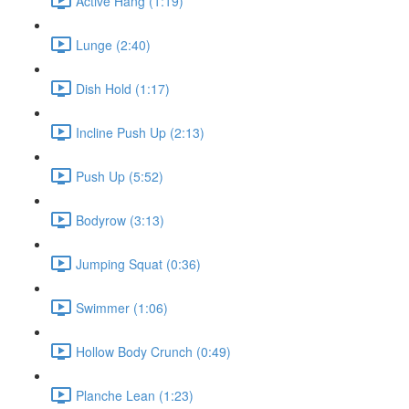
Active Hang (1:19)
Lunge (2:40)
Dish Hold (1:17)
Incline Push Up (2:13)
Push Up (5:52)
Bodyrow (3:13)
Jumping Squat (0:36)
Swimmer (1:06)
Hollow Body Crunch (0:49)
Planche Lean (1:23)