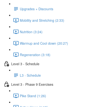
Upgrades + Discounts
Mobility and Stretching (2:33)
Nutrition (3:24)
Warmup and Cool down (20:27)
Regeneration (3:18)
Level 3 - Schedule
L3 - Schedule
Level 3 - Phase 9 Exercises
Pike Stand (1:26)