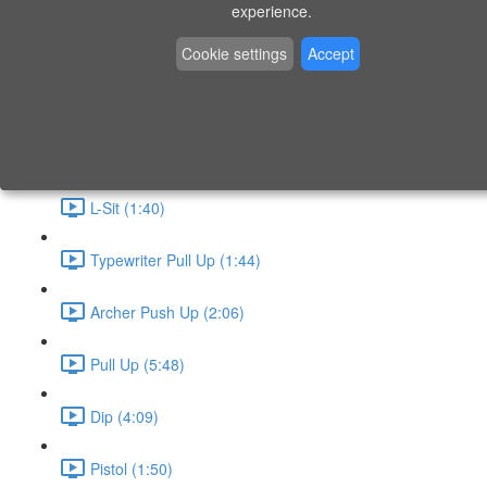
P9 - W4 - Day 26 - Friday - CAPI-B
experience.
Level 3 - Phase 10 Exercises
Cookie settings
Accept
Handstand Routine (6:20)
Skin the Cat (2:55)
L-Sit (1:40)
Typewriter Pull Up (1:44)
Archer Push Up (2:06)
Pull Up (5:48)
Dip (4:09)
Pistol (1:50)