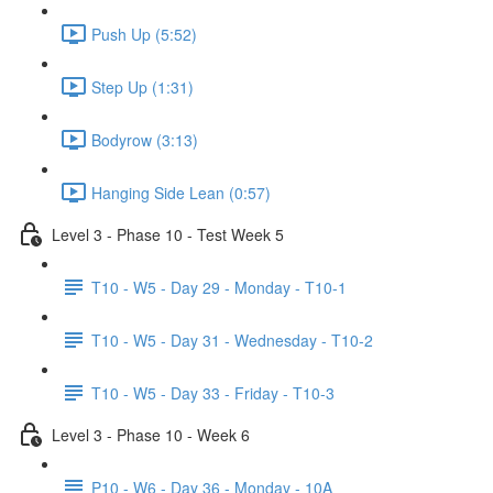
Push Up (5:52)
Step Up (1:31)
Bodyrow (3:13)
Hanging Side Lean (0:57)
Level 3 - Phase 10 - Test Week 5
T10 - W5 - Day 29 - Monday - T10-1
T10 - W5 - Day 31 - Wednesday - T10-2
T10 - W5 - Day 33 - Friday - T10-3
Level 3 - Phase 10 - Week 6
P10 - W6 - Day 36 - Monday - 10A