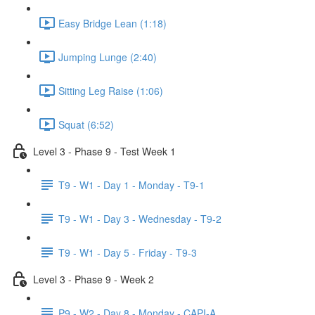
Easy Bridge Lean (1:18)
Jumping Lunge (2:40)
Sitting Leg Raise (1:06)
Squat (6:52)
Level 3 - Phase 9 - Test Week 1
T9 - W1 - Day 1 - Monday - T9-1
T9 - W1 - Day 3 - Wednesday - T9-2
T9 - W1 - Day 5 - Friday - T9-3
Level 3 - Phase 9 - Week 2
P9 - W2 - Day 8 - Monday - CAPI-A