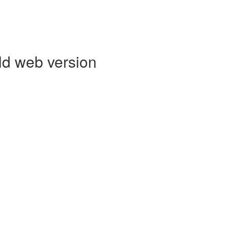
ld web version