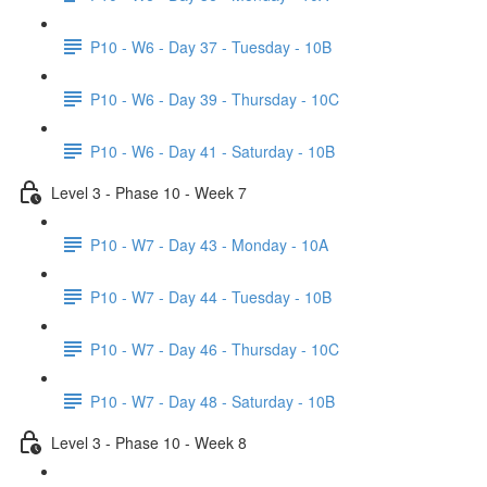
P10 - W6 - Day 37 - Tuesday - 10B
P10 - W6 - Day 39 - Thursday - 10C
P10 - W6 - Day 41 - Saturday - 10B
Level 3 - Phase 10 - Week 7
P10 - W7 - Day 43 - Monday - 10A
P10 - W7 - Day 44 - Tuesday - 10B
P10 - W7 - Day 46 - Thursday - 10C
P10 - W7 - Day 48 - Saturday - 10B
Level 3 - Phase 10 - Week 8