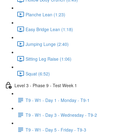
Planche Lean (1:23)
Easy Bridge Lean (1:18)
Jumping Lunge (2:40)
Sitting Leg Raise (1:06)
Squat (6:52)
Level 3 - Phase 9 - Test Week 1
T9 - W1 - Day 1 - Monday - T9-1
T9 - W1 - Day 3 - Wednesday - T9-2
T9 - W1 - Day 5 - Friday - T9-3