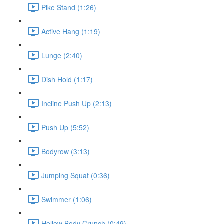
Pike Stand (1:26)
Active Hang (1:19)
Lunge (2:40)
Dish Hold (1:17)
Incline Push Up (2:13)
Push Up (5:52)
Bodyrow (3:13)
Jumping Squat (0:36)
Swimmer (1:06)
Hollow Body Crunch (0:49)