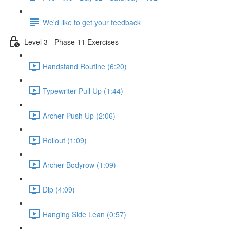
We'd like to get your feedback
Level 3 - Phase 11 Exercises
Handstand Routine (6:20)
Typewriter Pull Up (1:44)
Archer Push Up (2:06)
Rollout (1:09)
Archer Bodyrow (1:09)
Dip (4:09)
Hanging Side Lean (0:57)