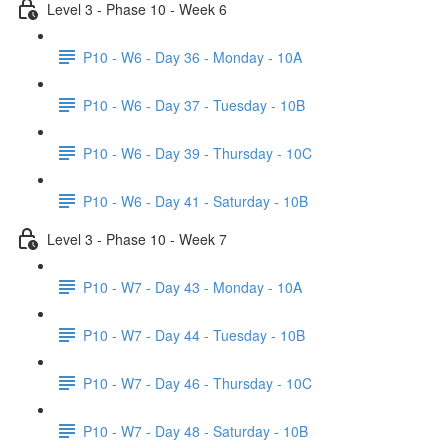
Level 3 - Phase 10 - Week 6
P10 - W6 - Day 36 - Monday - 10A
P10 - W6 - Day 37 - Tuesday - 10B
P10 - W6 - Day 39 - Thursday - 10C
P10 - W6 - Day 41 - Saturday - 10B
Level 3 - Phase 10 - Week 7
P10 - W7 - Day 43 - Monday - 10A
P10 - W7 - Day 44 - Tuesday - 10B
P10 - W7 - Day 46 - Thursday - 10C
P10 - W7 - Day 48 - Saturday - 10B