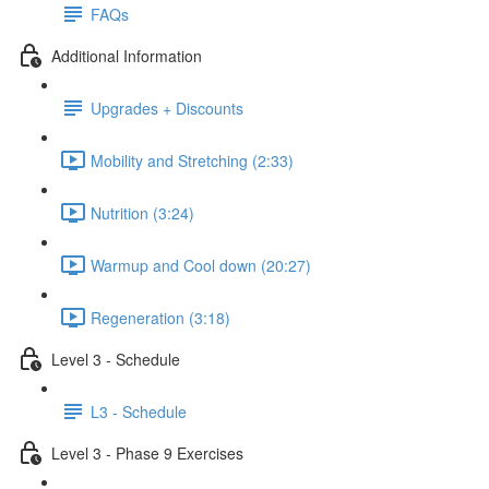
FAQs
Additional Information
Upgrades + Discounts
Mobility and Stretching (2:33)
Nutrition (3:24)
Warmup and Cool down (20:27)
Regeneration (3:18)
Level 3 - Schedule
L3 - Schedule
Level 3 - Phase 9 Exercises