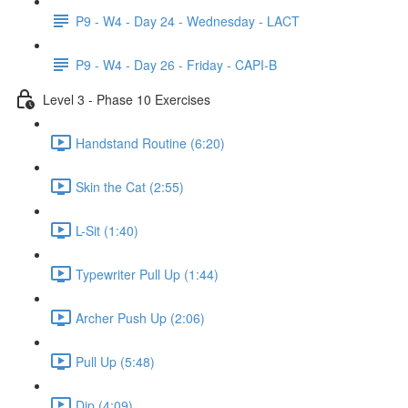
P9 - W4 - Day 24 - Wednesday - LACT
P9 - W4 - Day 26 - Friday - CAPI-B
Level 3 - Phase 10 Exercises
Handstand Routine (6:20)
Skin the Cat (2:55)
L-Sit (1:40)
Typewriter Pull Up (1:44)
Archer Push Up (2:06)
Pull Up (5:48)
Dip (4:09)