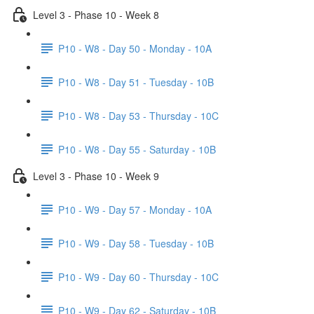
Level 3 - Phase 10 - Week 8
P10 - W8 - Day 50 - Monday - 10A
P10 - W8 - Day 51 - Tuesday - 10B
P10 - W8 - Day 53 - Thursday - 10C
P10 - W8 - Day 55 - Saturday - 10B
Level 3 - Phase 10 - Week 9
P10 - W9 - Day 57 - Monday - 10A
P10 - W9 - Day 58 - Tuesday - 10B
P10 - W9 - Day 60 - Thursday - 10C
P10 - W9 - Day 62 - Saturday - 10B