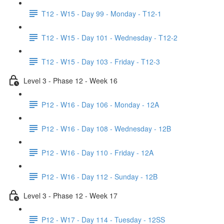
T12 - W15 - Day 99 - Monday - T12-1
T12 - W15 - Day 101 - Wednesday - T12-2
T12 - W15 - Day 103 - Friday - T12-3
Level 3 - Phase 12 - Week 16
P12 - W16 - Day 106 - Monday - 12A
P12 - W16 - Day 108 - Wednesday - 12B
P12 - W16 - Day 110 - Friday - 12A
P12 - W16 - Day 112 - Sunday - 12B
Level 3 - Phase 12 - Week 17
P12 - W17 - Day 114 - Tuesday - 12SS