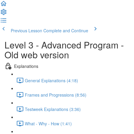
Previous Lesson
Complete and Continue
Level 3 - Advanced Program -
Old web version
Explanations
General Explanations (4:18)
Frames and Progressions (8:56)
Testweek Explanations (3:36)
What - Why - How (1:41)