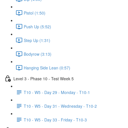
Pistol (1:50)
Push Up (5:52)
Step Up (1:31)
Bodyrow (3:13)
Hanging Side Lean (0:57)
Level 3 - Phase 10 - Test Week 5
T10 - W5 - Day 29 - Monday - T10-1
T10 - W5 - Day 31 - Wednesday - T10-2
T10 - W5 - Day 33 - Friday - T10-3