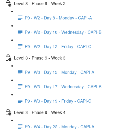
Level 3 - Phase 9 - Week 2
P9 - W2 - Day 8 - Monday - CAPI-A
P9 - W2 - Day 10 - Wednesday - CAPI-B
P9 - W2 - Day 12 - Friday - CAPI-C
Level 3 - Phase 9 - Week 3
P9 - W3 - Day 15 - Monday - CAPI-A
P9 - W3 - Day 17 - Wednesday - CAPI-B
P9 - W3 - Day 19 - Friday - CAPI-C
Level 3 - Phase 9 - Week 4
P9 - W4 - Day 22 - Monday - CAPI-A