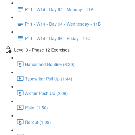
P11 - W14 - Day 92 - Monday - 11A
P11 - W14 - Day 94 - Wednesday - 11B
P11 - W14 - Day 96 - Friday - 11C
Level 3 - Phase 12 Exercises
Handstand Routine (6:20)
Typewriter Pull Up (1:44)
Archer Push Up (2:06)
Pistol (1:50)
Rollout (1:09)