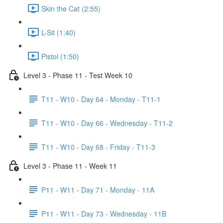
Skin the Cat (2:55)
L-Sit (1:40)
Pistol (1:50)
Level 3 - Phase 11 - Test Week 10
T11 - W10 - Day 64 - Monday - T11-1
T11 - W10 - Day 66 - Wednesday - T11-2
T11 - W10 - Day 68 - Friday - T11-3
Level 3 - Phase 11 - Week 11
P11 - W11 - Day 71 - Monday - 11A
P11 - W11 - Day 73 - Wednesday - 11B