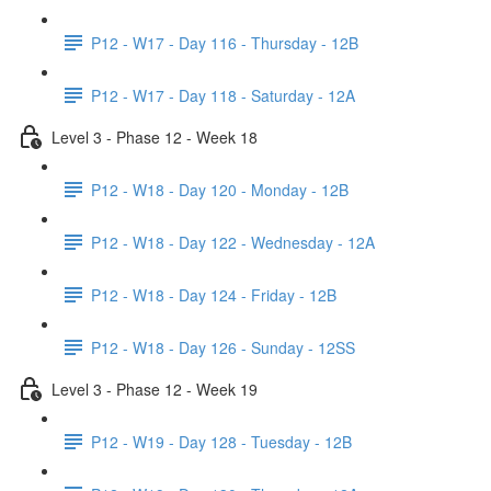
P12 - W17 - Day 116 - Thursday - 12B
P12 - W17 - Day 118 - Saturday - 12A
Level 3 - Phase 12 - Week 18
P12 - W18 - Day 120 - Monday - 12B
P12 - W18 - Day 122 - Wednesday - 12A
P12 - W18 - Day 124 - Friday - 12B
P12 - W18 - Day 126 - Sunday - 12SS
Level 3 - Phase 12 - Week 19
P12 - W19 - Day 128 - Tuesday - 12B