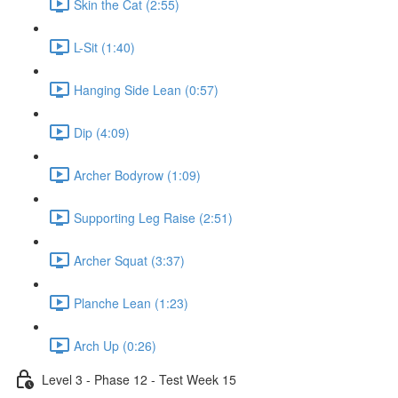
Skin the Cat (2:55)
L-Sit (1:40)
Hanging Side Lean (0:57)
Dip (4:09)
Archer Bodyrow (1:09)
Supporting Leg Raise (2:51)
Archer Squat (3:37)
Planche Lean (1:23)
Arch Up (0:26)
Level 3 - Phase 12 - Test Week 15