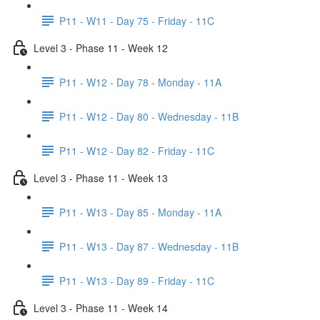
P11 - W11 - Day 75 - Friday - 11C
Level 3 - Phase 11 - Week 12
P11 - W12 - Day 78 - Monday - 11A
P11 - W12 - Day 80 - Wednesday - 11B
P11 - W12 - Day 82 - Friday - 11C
Level 3 - Phase 11 - Week 13
P11 - W13 - Day 85 - Monday - 11A
P11 - W13 - Day 87 - Wednesday - 11B
P11 - W13 - Day 89 - Friday - 11C
Level 3 - Phase 11 - Week 14