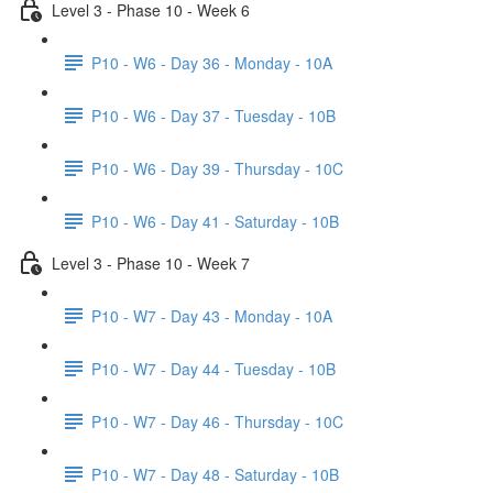
Level 3 - Phase 10 - Week 6
P10 - W6 - Day 36 - Monday - 10A
P10 - W6 - Day 37 - Tuesday - 10B
P10 - W6 - Day 39 - Thursday - 10C
P10 - W6 - Day 41 - Saturday - 10B
Level 3 - Phase 10 - Week 7
P10 - W7 - Day 43 - Monday - 10A
P10 - W7 - Day 44 - Tuesday - 10B
P10 - W7 - Day 46 - Thursday - 10C
P10 - W7 - Day 48 - Saturday - 10B