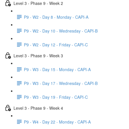
Level 3 - Phase 9 - Week 2
P9 - W2 - Day 8 - Monday - CAPI-A
P9 - W2 - Day 10 - Wednesday - CAPI-B
P9 - W2 - Day 12 - Friday - CAPI-C
Level 3 - Phase 9 - Week 3
P9 - W3 - Day 15 - Monday - CAPI-A
P9 - W3 - Day 17 - Wednesday - CAPI-B
P9 - W3 - Day 19 - Friday - CAPI-C
Level 3 - Phase 9 - Week 4
P9 - W4 - Day 22 - Monday - CAPI-A