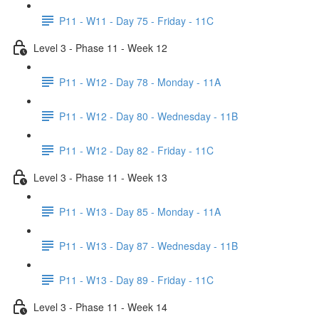
P11 - W11 - Day 75 - Friday - 11C
Level 3 - Phase 11 - Week 12
P11 - W12 - Day 78 - Monday - 11A
P11 - W12 - Day 80 - Wednesday - 11B
P11 - W12 - Day 82 - Friday - 11C
Level 3 - Phase 11 - Week 13
P11 - W13 - Day 85 - Monday - 11A
P11 - W13 - Day 87 - Wednesday - 11B
P11 - W13 - Day 89 - Friday - 11C
Level 3 - Phase 11 - Week 14