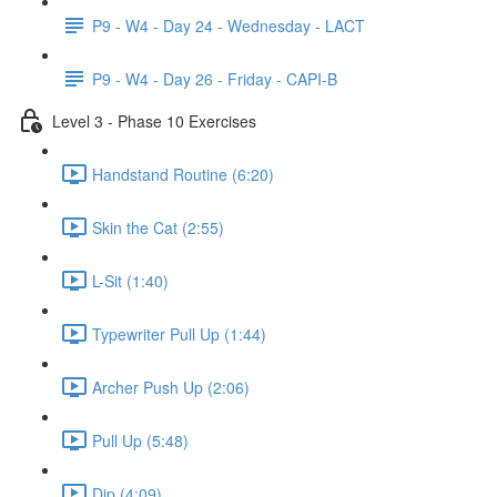
P9 - W4 - Day 24 - Wednesday - LACT
P9 - W4 - Day 26 - Friday - CAPI-B
Level 3 - Phase 10 Exercises
Handstand Routine (6:20)
Skin the Cat (2:55)
L-Sit (1:40)
Typewriter Pull Up (1:44)
Archer Push Up (2:06)
Pull Up (5:48)
Dip (4:09)