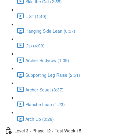
Skin the Cat (2:55)
L-Sit (1:40)
Hanging Side Lean (0:57)
Dip (4:09)
Archer Bodyrow (1:09)
Supporting Leg Raise (2:51)
Archer Squat (3:37)
Planche Lean (1:23)
Arch Up (0:26)
Level 3 - Phase 12 - Test Week 15