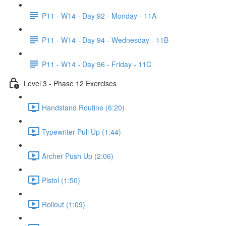
P11 - W14 - Day 92 - Monday - 11A
P11 - W14 - Day 94 - Wednesday - 11B
P11 - W14 - Day 96 - Friday - 11C
Level 3 - Phase 12 Exercises
Handstand Routine (6:20)
Typewriter Pull Up (1:44)
Archer Push Up (2:06)
Pistol (1:50)
Rollout (1:09)