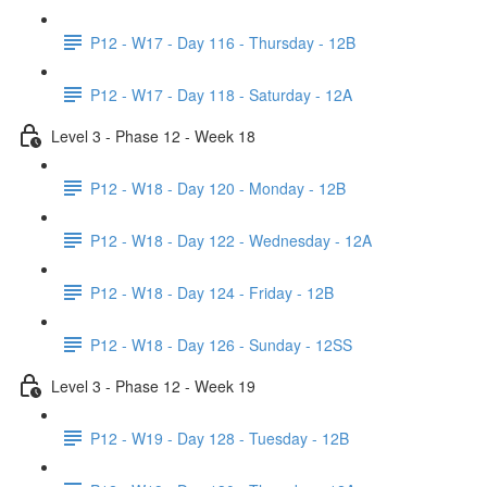
P12 - W17 - Day 116 - Thursday - 12B
P12 - W17 - Day 118 - Saturday - 12A
Level 3 - Phase 12 - Week 18
P12 - W18 - Day 120 - Monday - 12B
P12 - W18 - Day 122 - Wednesday - 12A
P12 - W18 - Day 124 - Friday - 12B
P12 - W18 - Day 126 - Sunday - 12SS
Level 3 - Phase 12 - Week 19
P12 - W19 - Day 128 - Tuesday - 12B