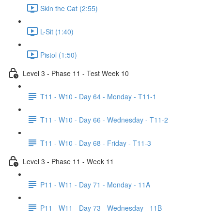
Skin the Cat (2:55)
L-Sit (1:40)
Pistol (1:50)
Level 3 - Phase 11 - Test Week 10
T11 - W10 - Day 64 - Monday - T11-1
T11 - W10 - Day 66 - Wednesday - T11-2
T11 - W10 - Day 68 - Friday - T11-3
Level 3 - Phase 11 - Week 11
P11 - W11 - Day 71 - Monday - 11A
P11 - W11 - Day 73 - Wednesday - 11B