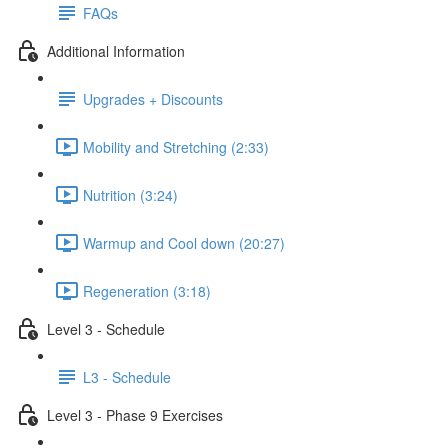
FAQs
Additional Information
Upgrades + Discounts
Mobility and Stretching (2:33)
Nutrition (3:24)
Warmup and Cool down (20:27)
Regeneration (3:18)
Level 3 - Schedule
L3 - Schedule
Level 3 - Phase 9 Exercises