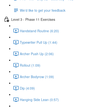
We'd like to get your feedback
Level 3 - Phase 11 Exercises
Handstand Routine (6:20)
Typewriter Pull Up (1:44)
Archer Push Up (2:06)
Rollout (1:09)
Archer Bodyrow (1:09)
Dip (4:09)
Hanging Side Lean (0:57)