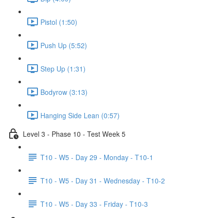
Pistol (1:50)
Push Up (5:52)
Step Up (1:31)
Bodyrow (3:13)
Hanging Side Lean (0:57)
Level 3 - Phase 10 - Test Week 5
T10 - W5 - Day 29 - Monday - T10-1
T10 - W5 - Day 31 - Wednesday - T10-2
T10 - W5 - Day 33 - Friday - T10-3