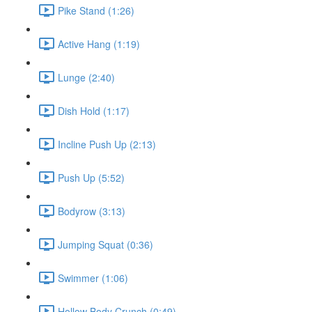
Pike Stand (1:26)
Active Hang (1:19)
Lunge (2:40)
Dish Hold (1:17)
Incline Push Up (2:13)
Push Up (5:52)
Bodyrow (3:13)
Jumping Squat (0:36)
Swimmer (1:06)
Hollow Body Crunch (0:49)