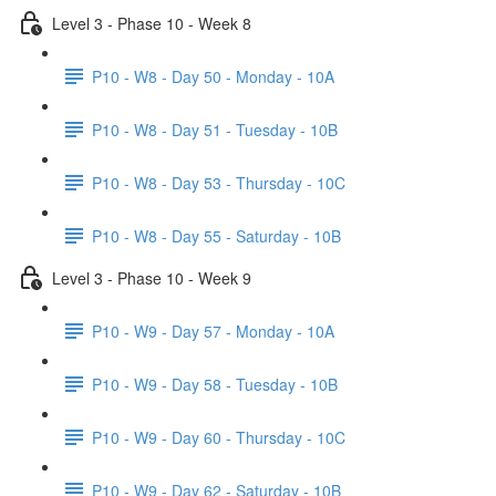
Level 3 - Phase 10 - Week 8
P10 - W8 - Day 50 - Monday - 10A
P10 - W8 - Day 51 - Tuesday - 10B
P10 - W8 - Day 53 - Thursday - 10C
P10 - W8 - Day 55 - Saturday - 10B
Level 3 - Phase 10 - Week 9
P10 - W9 - Day 57 - Monday - 10A
P10 - W9 - Day 58 - Tuesday - 10B
P10 - W9 - Day 60 - Thursday - 10C
P10 - W9 - Day 62 - Saturday - 10B