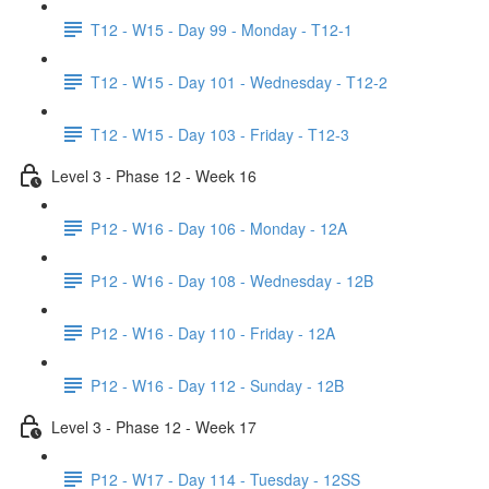
T12 - W15 - Day 99 - Monday - T12-1
T12 - W15 - Day 101 - Wednesday - T12-2
T12 - W15 - Day 103 - Friday - T12-3
Level 3 - Phase 12 - Week 16
P12 - W16 - Day 106 - Monday - 12A
P12 - W16 - Day 108 - Wednesday - 12B
P12 - W16 - Day 110 - Friday - 12A
P12 - W16 - Day 112 - Sunday - 12B
Level 3 - Phase 12 - Week 17
P12 - W17 - Day 114 - Tuesday - 12SS