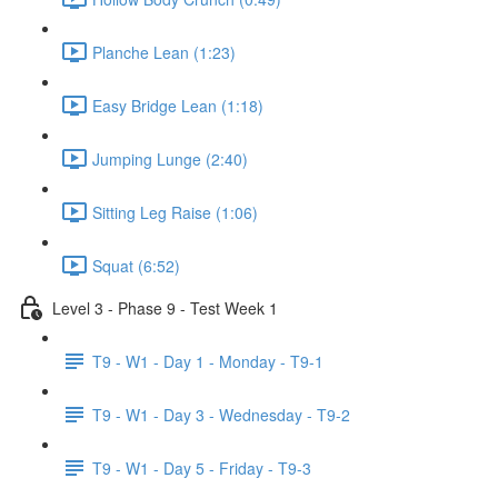
Planche Lean (1:23)
Easy Bridge Lean (1:18)
Jumping Lunge (2:40)
Sitting Leg Raise (1:06)
Squat (6:52)
Level 3 - Phase 9 - Test Week 1
T9 - W1 - Day 1 - Monday - T9-1
T9 - W1 - Day 3 - Wednesday - T9-2
T9 - W1 - Day 5 - Friday - T9-3