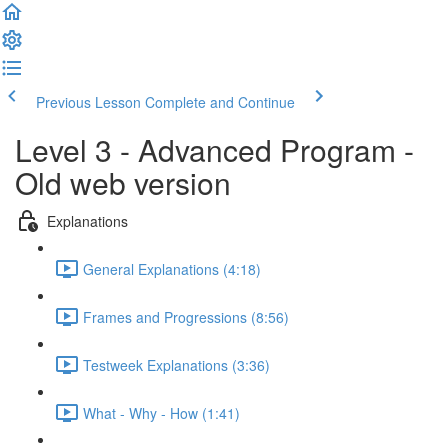
Previous Lesson
Complete and Continue
Level 3 - Advanced Program -
Old web version
Explanations
General Explanations (4:18)
Frames and Progressions (8:56)
Testweek Explanations (3:36)
What - Why - How (1:41)