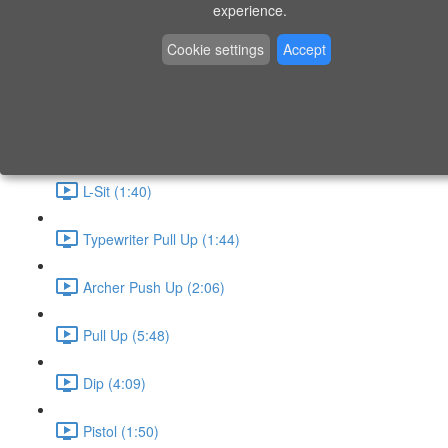
P9 - W4 - Day 26 - Friday - CAPI-B
experience.
Level 3 - Phase 10 Exercises
Cookie settings
Accept
Handstand Routine (6:20)
Skin the Cat (2:55)
L-Sit (1:40)
Typewriter Pull Up (1:44)
Archer Push Up (2:06)
Pull Up (5:48)
Dip (4:09)
Pistol (1:50)