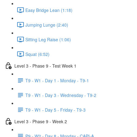
Easy Bridge Lean (1:18)
Jumping Lunge (2:40)
Sitting Leg Raise (1:06)
Squat (6:52)
Level 3 - Phase 9 - Test Week 1
T9 - W1 - Day 1 - Monday - T9-1
T9 - W1 - Day 3 - Wednesday - T9-2
T9 - W1 - Day 5 - Friday - T9-3
Level 3 - Phase 9 - Week 2
P9 - W2 - Day 8 - Monday - CAPI-A