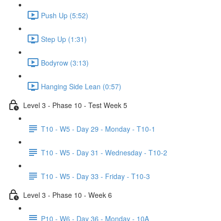
Push Up (5:52)
Step Up (1:31)
Bodyrow (3:13)
Hanging Side Lean (0:57)
Level 3 - Phase 10 - Test Week 5
T10 - W5 - Day 29 - Monday - T10-1
T10 - W5 - Day 31 - Wednesday - T10-2
T10 - W5 - Day 33 - Friday - T10-3
Level 3 - Phase 10 - Week 6
P10 - W6 - Day 36 - Monday - 10A