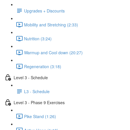
Upgrades + Discounts
Mobility and Stretching (2:33)
Nutrition (3:24)
Warmup and Cool down (20:27)
Regeneration (3:18)
Level 3 - Schedule
L3 - Schedule
Level 3 - Phase 9 Exercises
Pike Stand (1:26)