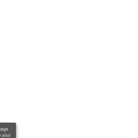
sage
e your