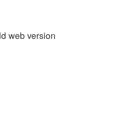
ld web version