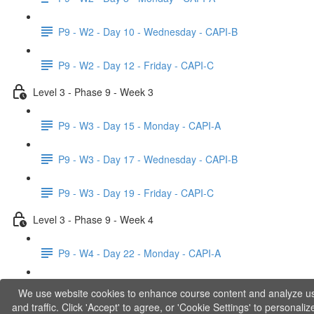
P9 - W2 - Day 10 - Wednesday - CAPI-B
P9 - W2 - Day 12 - Friday - CAPI-C
Level 3 - Phase 9 - Week 3
P9 - W3 - Day 15 - Monday - CAPI-A
P9 - W3 - Day 17 - Wednesday - CAPI-B
P9 - W3 - Day 19 - Friday - CAPI-C
Level 3 - Phase 9 - Week 4
P9 - W4 - Day 22 - Monday - CAPI-A
P9 - W4 - Day 24 - Wednesday - LACT
We use website cookies to enhance course content and analyze u
and traffic. Click 'Accept' to agree, or 'Cookie Settings' to personaliz