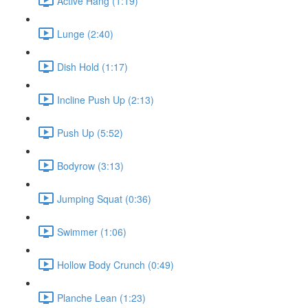
Active Hang (1:19)
Lunge (2:40)
Dish Hold (1:17)
Incline Push Up (2:13)
Push Up (5:52)
Bodyrow (3:13)
Jumping Squat (0:36)
Swimmer (1:06)
Hollow Body Crunch (0:49)
Planche Lean (1:23)