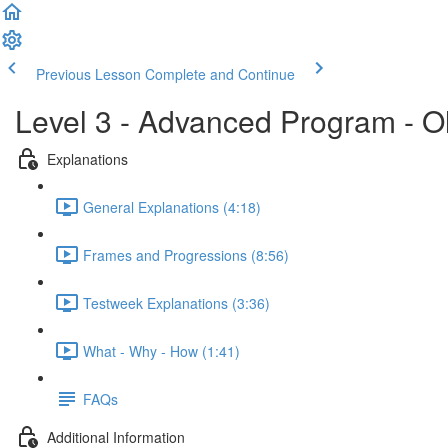
Previous Lesson
Complete and Continue
Level 3 - Advanced Program - O
Explanations
General Explanations (4:18)
Frames and Progressions (8:56)
Testweek Explanations (3:36)
What - Why - How (1:41)
FAQs
Additional Information