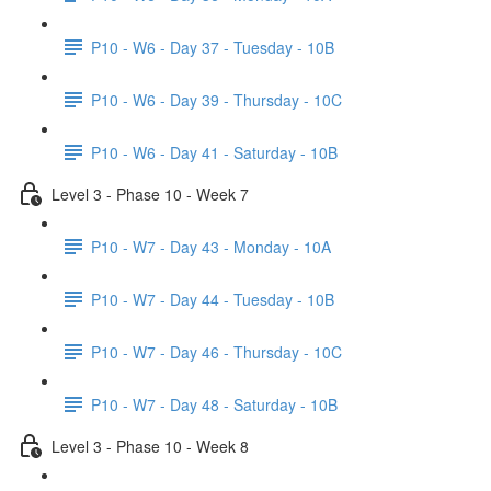
P10 - W6 - Day 37 - Tuesday - 10B
P10 - W6 - Day 39 - Thursday - 10C
P10 - W6 - Day 41 - Saturday - 10B
Level 3 - Phase 10 - Week 7
P10 - W7 - Day 43 - Monday - 10A
P10 - W7 - Day 44 - Tuesday - 10B
P10 - W7 - Day 46 - Thursday - 10C
P10 - W7 - Day 48 - Saturday - 10B
Level 3 - Phase 10 - Week 8