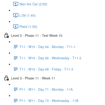
Skin the Cat (2:55)
L-Sit (1:40)
Pistol (1:50)
Level 3 - Phase 11 - Test Week 10
T11 - W10 - Day 64 - Monday - T11-1
T11 - W10 - Day 66 - Wednesday - T11-2
T11 - W10 - Day 68 - Friday - T11-3
Level 3 - Phase 11 - Week 11
P11 - W11 - Day 71 - Monday - 11A
P11 - W11 - Day 73 - Wednesday - 11B