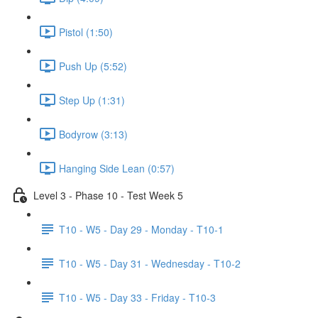
Pistol (1:50)
Push Up (5:52)
Step Up (1:31)
Bodyrow (3:13)
Hanging Side Lean (0:57)
Level 3 - Phase 10 - Test Week 5
T10 - W5 - Day 29 - Monday - T10-1
T10 - W5 - Day 31 - Wednesday - T10-2
T10 - W5 - Day 33 - Friday - T10-3