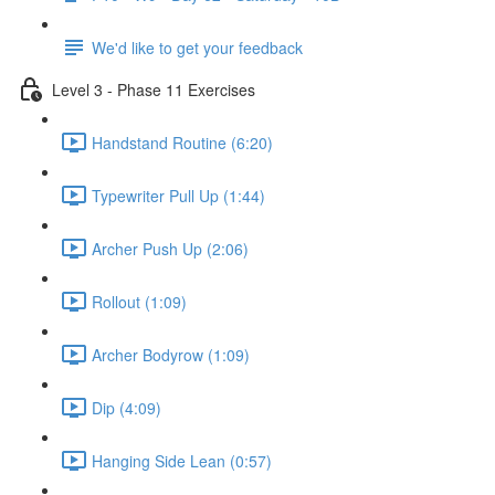
We'd like to get your feedback
Level 3 - Phase 11 Exercises
Handstand Routine (6:20)
Typewriter Pull Up (1:44)
Archer Push Up (2:06)
Rollout (1:09)
Archer Bodyrow (1:09)
Dip (4:09)
Hanging Side Lean (0:57)