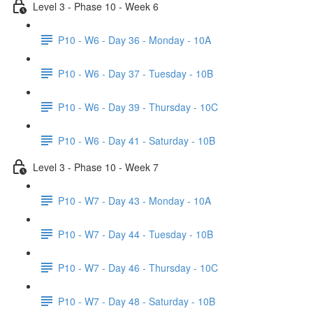
Level 3 - Phase 10 - Week 6
P10 - W6 - Day 36 - Monday - 10A
P10 - W6 - Day 37 - Tuesday - 10B
P10 - W6 - Day 39 - Thursday - 10C
P10 - W6 - Day 41 - Saturday - 10B
Level 3 - Phase 10 - Week 7
P10 - W7 - Day 43 - Monday - 10A
P10 - W7 - Day 44 - Tuesday - 10B
P10 - W7 - Day 46 - Thursday - 10C
P10 - W7 - Day 48 - Saturday - 10B