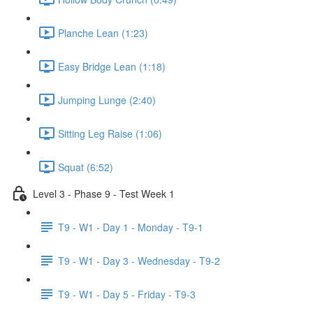
Planche Lean (1:23)
Easy Bridge Lean (1:18)
Jumping Lunge (2:40)
Sitting Leg Raise (1:06)
Squat (6:52)
Level 3 - Phase 9 - Test Week 1
T9 - W1 - Day 1 - Monday - T9-1
T9 - W1 - Day 3 - Wednesday - T9-2
T9 - W1 - Day 5 - Friday - T9-3