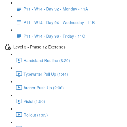
P11 - W14 - Day 92 - Monday - 11A
P11 - W14 - Day 94 - Wednesday - 11B
P11 - W14 - Day 96 - Friday - 11C
Level 3 - Phase 12 Exercises
Handstand Routine (6:20)
Typewriter Pull Up (1:44)
Archer Push Up (2:06)
Pistol (1:50)
Rollout (1:09)