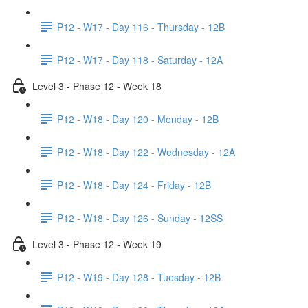
P12 - W17 - Day 116 - Thursday - 12B
P12 - W17 - Day 118 - Saturday - 12A
Level 3 - Phase 12 - Week 18
P12 - W18 - Day 120 - Monday - 12B
P12 - W18 - Day 122 - Wednesday - 12A
P12 - W18 - Day 124 - Friday - 12B
P12 - W18 - Day 126 - Sunday - 12SS
Level 3 - Phase 12 - Week 19
P12 - W19 - Day 128 - Tuesday - 12B