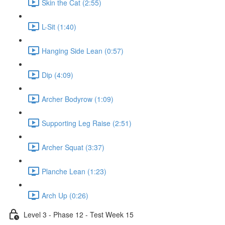
Skin the Cat (2:55)
L-Sit (1:40)
Hanging Side Lean (0:57)
Dip (4:09)
Archer Bodyrow (1:09)
Supporting Leg Raise (2:51)
Archer Squat (3:37)
Planche Lean (1:23)
Arch Up (0:26)
Level 3 - Phase 12 - Test Week 15