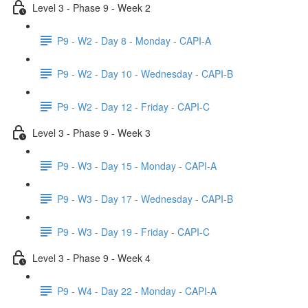
Level 3 - Phase 9 - Week 2
P9 - W2 - Day 8 - Monday - CAPI-A
P9 - W2 - Day 10 - Wednesday - CAPI-B
P9 - W2 - Day 12 - Friday - CAPI-C
Level 3 - Phase 9 - Week 3
P9 - W3 - Day 15 - Monday - CAPI-A
P9 - W3 - Day 17 - Wednesday - CAPI-B
P9 - W3 - Day 19 - Friday - CAPI-C
Level 3 - Phase 9 - Week 4
P9 - W4 - Day 22 - Monday - CAPI-A