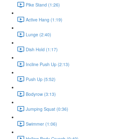
Pike Stand (1:26)
Active Hang (1:19)
Lunge (2:40)
Dish Hold (1:17)
Incline Push Up (2:13)
Push Up (5:52)
Bodyrow (3:13)
Jumping Squat (0:36)
Swimmer (1:06)
Hollow Body Crunch (0:49)