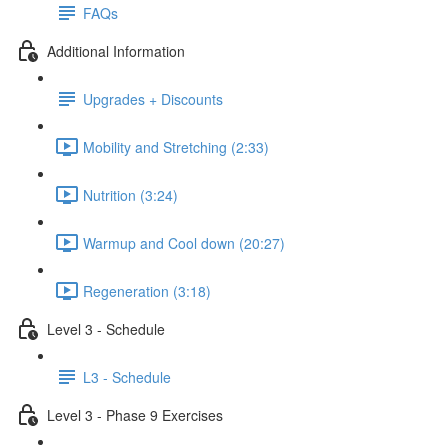
FAQs
Additional Information
Upgrades + Discounts
Mobility and Stretching (2:33)
Nutrition (3:24)
Warmup and Cool down (20:27)
Regeneration (3:18)
Level 3 - Schedule
L3 - Schedule
Level 3 - Phase 9 Exercises