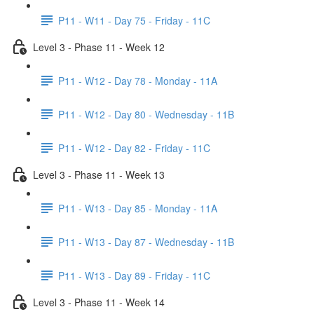
P11 - W11 - Day 75 - Friday - 11C
Level 3 - Phase 11 - Week 12
P11 - W12 - Day 78 - Monday - 11A
P11 - W12 - Day 80 - Wednesday - 11B
P11 - W12 - Day 82 - Friday - 11C
Level 3 - Phase 11 - Week 13
P11 - W13 - Day 85 - Monday - 11A
P11 - W13 - Day 87 - Wednesday - 11B
P11 - W13 - Day 89 - Friday - 11C
Level 3 - Phase 11 - Week 14