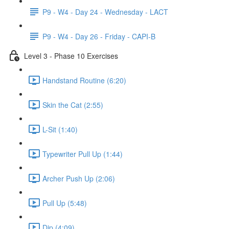
P9 - W4 - Day 24 - Wednesday - LACT
P9 - W4 - Day 26 - Friday - CAPI-B
Level 3 - Phase 10 Exercises
Handstand Routine (6:20)
Skin the Cat (2:55)
L-Sit (1:40)
Typewriter Pull Up (1:44)
Archer Push Up (2:06)
Pull Up (5:48)
Dip (4:09)