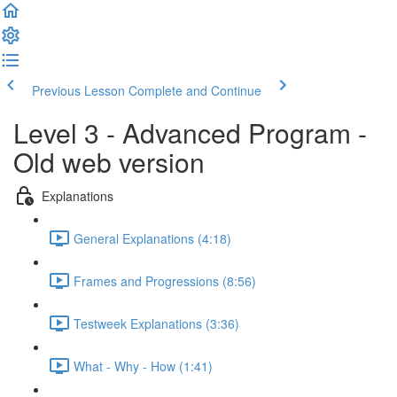
Previous Lesson
Complete and Continue
Level 3 - Advanced Program -
Old web version
Explanations
General Explanations (4:18)
Frames and Progressions (8:56)
Testweek Explanations (3:36)
What - Why - How (1:41)