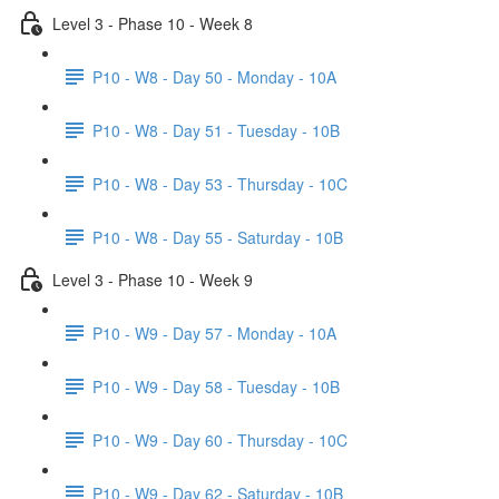
Level 3 - Phase 10 - Week 8
P10 - W8 - Day 50 - Monday - 10A
P10 - W8 - Day 51 - Tuesday - 10B
P10 - W8 - Day 53 - Thursday - 10C
P10 - W8 - Day 55 - Saturday - 10B
Level 3 - Phase 10 - Week 9
P10 - W9 - Day 57 - Monday - 10A
P10 - W9 - Day 58 - Tuesday - 10B
P10 - W9 - Day 60 - Thursday - 10C
P10 - W9 - Day 62 - Saturday - 10B