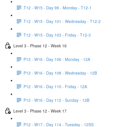
T12 - W15 - Day 99 - Monday - T12-1
T12 - W15 - Day 101 - Wednesday - T12-2
T12 - W15 - Day 103 - Friday - T12-3
Level 3 - Phase 12 - Week 16
P12 - W16 - Day 106 - Monday - 12A
P12 - W16 - Day 108 - Wednesday - 12B
P12 - W16 - Day 110 - Friday - 12A
P12 - W16 - Day 112 - Sunday - 12B
Level 3 - Phase 12 - Week 17
P12 - W17 - Day 114 - Tuesday - 12SS