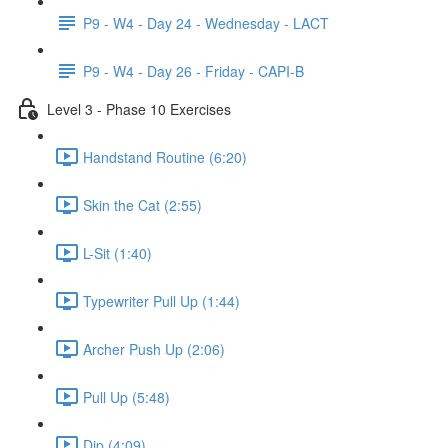
P9 - W4 - Day 24 - Wednesday - LACT
P9 - W4 - Day 26 - Friday - CAPI-B
Level 3 - Phase 10 Exercises
Handstand Routine (6:20)
Skin the Cat (2:55)
L-Sit (1:40)
Typewriter Pull Up (1:44)
Archer Push Up (2:06)
Pull Up (5:48)
Dip (4:09)