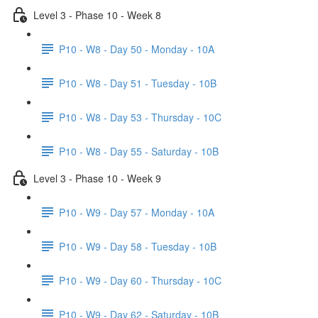
Level 3 - Phase 10 - Week 8
P10 - W8 - Day 50 - Monday - 10A
P10 - W8 - Day 51 - Tuesday - 10B
P10 - W8 - Day 53 - Thursday - 10C
P10 - W8 - Day 55 - Saturday - 10B
Level 3 - Phase 10 - Week 9
P10 - W9 - Day 57 - Monday - 10A
P10 - W9 - Day 58 - Tuesday - 10B
P10 - W9 - Day 60 - Thursday - 10C
P10 - W9 - Day 62 - Saturday - 10B