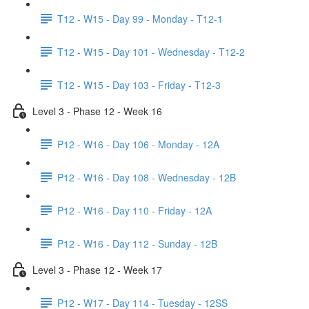
T12 - W15 - Day 99 - Monday - T12-1
T12 - W15 - Day 101 - Wednesday - T12-2
T12 - W15 - Day 103 - Friday - T12-3
Level 3 - Phase 12 - Week 16
P12 - W16 - Day 106 - Monday - 12A
P12 - W16 - Day 108 - Wednesday - 12B
P12 - W16 - Day 110 - Friday - 12A
P12 - W16 - Day 112 - Sunday - 12B
Level 3 - Phase 12 - Week 17
P12 - W17 - Day 114 - Tuesday - 12SS