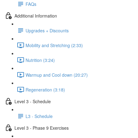
FAQs
Additional Information
Upgrades + Discounts
Mobility and Stretching (2:33)
Nutrition (3:24)
Warmup and Cool down (20:27)
Regeneration (3:18)
Level 3 - Schedule
L3 - Schedule
Level 3 - Phase 9 Exercises