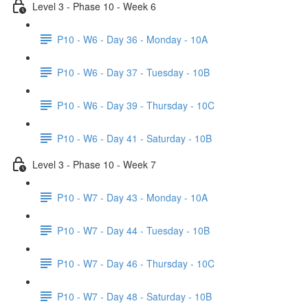
Level 3 - Phase 10 - Week 6
P10 - W6 - Day 36 - Monday - 10A
P10 - W6 - Day 37 - Tuesday - 10B
P10 - W6 - Day 39 - Thursday - 10C
P10 - W6 - Day 41 - Saturday - 10B
Level 3 - Phase 10 - Week 7
P10 - W7 - Day 43 - Monday - 10A
P10 - W7 - Day 44 - Tuesday - 10B
P10 - W7 - Day 46 - Thursday - 10C
P10 - W7 - Day 48 - Saturday - 10B