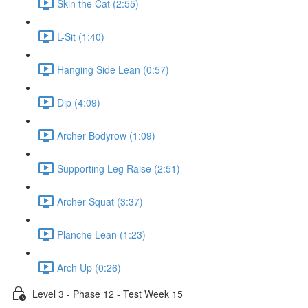
Skin the Cat (2:55)
L-Sit (1:40)
Hanging Side Lean (0:57)
Dip (4:09)
Archer Bodyrow (1:09)
Supporting Leg Raise (2:51)
Archer Squat (3:37)
Planche Lean (1:23)
Arch Up (0:26)
Level 3 - Phase 12 - Test Week 15