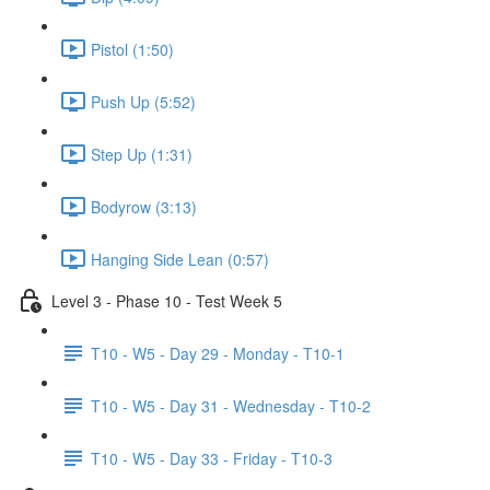
Pistol (1:50)
Push Up (5:52)
Step Up (1:31)
Bodyrow (3:13)
Hanging Side Lean (0:57)
Level 3 - Phase 10 - Test Week 5
T10 - W5 - Day 29 - Monday - T10-1
T10 - W5 - Day 31 - Wednesday - T10-2
T10 - W5 - Day 33 - Friday - T10-3