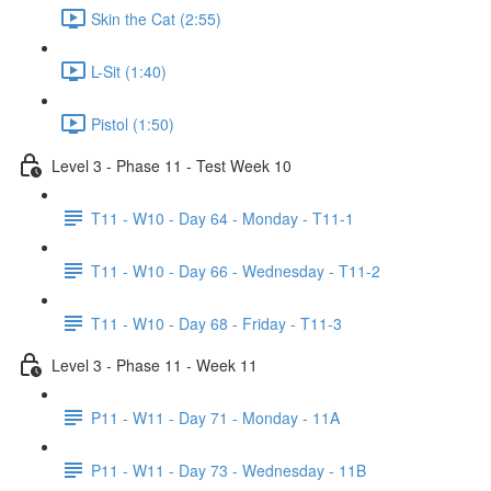
Skin the Cat (2:55)
L-Sit (1:40)
Pistol (1:50)
Level 3 - Phase 11 - Test Week 10
T11 - W10 - Day 64 - Monday - T11-1
T11 - W10 - Day 66 - Wednesday - T11-2
T11 - W10 - Day 68 - Friday - T11-3
Level 3 - Phase 11 - Week 11
P11 - W11 - Day 71 - Monday - 11A
P11 - W11 - Day 73 - Wednesday - 11B