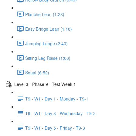
Planche Lean (1:23)
Easy Bridge Lean (1:18)
Jumping Lunge (2:40)
Sitting Leg Raise (1:06)
Squat (6:52)
Level 3 - Phase 9 - Test Week 1
T9 - W1 - Day 1 - Monday - T9-1
T9 - W1 - Day 3 - Wednesday - T9-2
T9 - W1 - Day 5 - Friday - T9-3