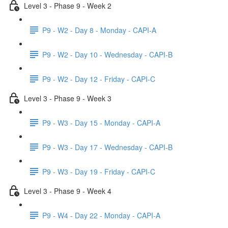
Level 3 - Phase 9 - Week 2
P9 - W2 - Day 8 - Monday - CAPI-A
P9 - W2 - Day 10 - Wednesday - CAPI-B
P9 - W2 - Day 12 - Friday - CAPI-C
Level 3 - Phase 9 - Week 3
P9 - W3 - Day 15 - Monday - CAPI-A
P9 - W3 - Day 17 - Wednesday - CAPI-B
P9 - W3 - Day 19 - Friday - CAPI-C
Level 3 - Phase 9 - Week 4
P9 - W4 - Day 22 - Monday - CAPI-A