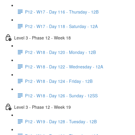
P12 - W17 - Day 116 - Thursday - 12B
P12 - W17 - Day 118 - Saturday - 12A
Level 3 - Phase 12 - Week 18
P12 - W18 - Day 120 - Monday - 12B
P12 - W18 - Day 122 - Wednesday - 12A
P12 - W18 - Day 124 - Friday - 12B
P12 - W18 - Day 126 - Sunday - 12SS
Level 3 - Phase 12 - Week 19
P12 - W19 - Day 128 - Tuesday - 12B