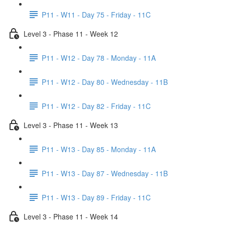
P11 - W11 - Day 75 - Friday - 11C
Level 3 - Phase 11 - Week 12
P11 - W12 - Day 78 - Monday - 11A
P11 - W12 - Day 80 - Wednesday - 11B
P11 - W12 - Day 82 - Friday - 11C
Level 3 - Phase 11 - Week 13
P11 - W13 - Day 85 - Monday - 11A
P11 - W13 - Day 87 - Wednesday - 11B
P11 - W13 - Day 89 - Friday - 11C
Level 3 - Phase 11 - Week 14