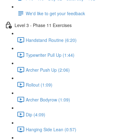
We'd like to get your feedback
Level 3 - Phase 11 Exercises
Handstand Routine (6:20)
Typewriter Pull Up (1:44)
Archer Push Up (2:06)
Rollout (1:09)
Archer Bodyrow (1:09)
Dip (4:09)
Hanging Side Lean (0:57)