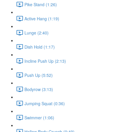
Pike Stand (1:26)
Active Hang (1:19)
Lunge (2:40)
Dish Hold (1:17)
Incline Push Up (2:13)
Push Up (5:52)
Bodyrow (3:13)
Jumping Squat (0:36)
Swimmer (1:06)
Hollow Body Crunch (0:49)