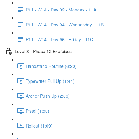
P11 - W14 - Day 92 - Monday - 11A
P11 - W14 - Day 94 - Wednesday - 11B
P11 - W14 - Day 96 - Friday - 11C
Level 3 - Phase 12 Exercises
Handstand Routine (6:20)
Typewriter Pull Up (1:44)
Archer Push Up (2:06)
Pistol (1:50)
Rollout (1:09)