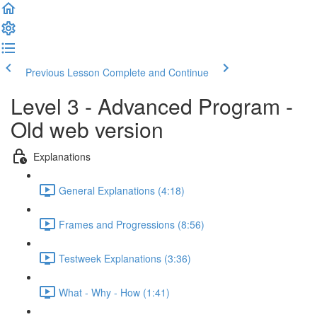
Previous Lesson
Complete and Continue
Level 3 - Advanced Program -
Old web version
Explanations
General Explanations (4:18)
Frames and Progressions (8:56)
Testweek Explanations (3:36)
What - Why - How (1:41)