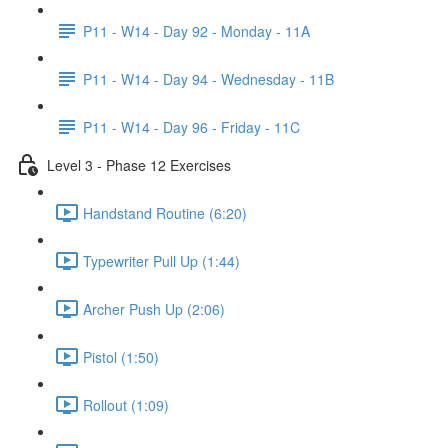
P11 - W14 - Day 92 - Monday - 11A
P11 - W14 - Day 94 - Wednesday - 11B
P11 - W14 - Day 96 - Friday - 11C
Level 3 - Phase 12 Exercises
Handstand Routine (6:20)
Typewriter Pull Up (1:44)
Archer Push Up (2:06)
Pistol (1:50)
Rollout (1:09)