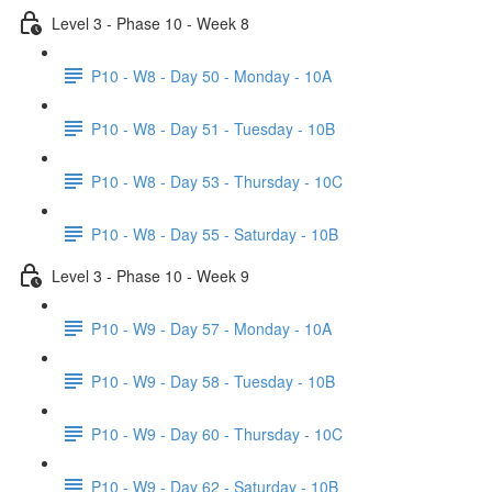
Level 3 - Phase 10 - Week 8
P10 - W8 - Day 50 - Monday - 10A
P10 - W8 - Day 51 - Tuesday - 10B
P10 - W8 - Day 53 - Thursday - 10C
P10 - W8 - Day 55 - Saturday - 10B
Level 3 - Phase 10 - Week 9
P10 - W9 - Day 57 - Monday - 10A
P10 - W9 - Day 58 - Tuesday - 10B
P10 - W9 - Day 60 - Thursday - 10C
P10 - W9 - Day 62 - Saturday - 10B