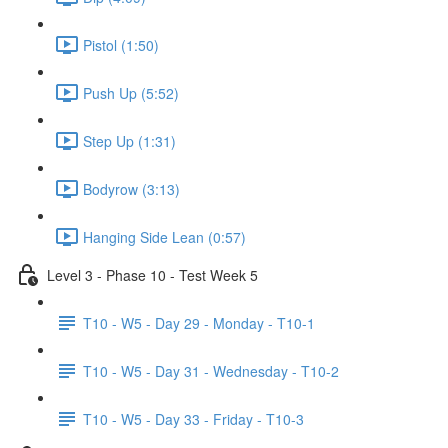
Pistol (1:50)
Push Up (5:52)
Step Up (1:31)
Bodyrow (3:13)
Hanging Side Lean (0:57)
Level 3 - Phase 10 - Test Week 5
T10 - W5 - Day 29 - Monday - T10-1
T10 - W5 - Day 31 - Wednesday - T10-2
T10 - W5 - Day 33 - Friday - T10-3