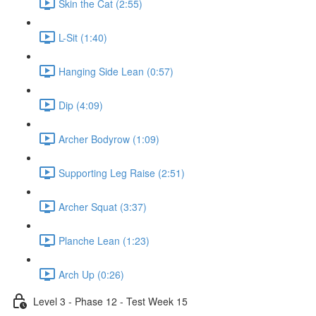
Skin the Cat (2:55)
L-Sit (1:40)
Hanging Side Lean (0:57)
Dip (4:09)
Archer Bodyrow (1:09)
Supporting Leg Raise (2:51)
Archer Squat (3:37)
Planche Lean (1:23)
Arch Up (0:26)
Level 3 - Phase 12 - Test Week 15