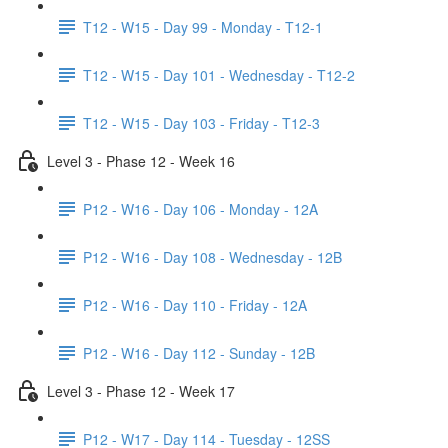
T12 - W15 - Day 99 - Monday - T12-1
T12 - W15 - Day 101 - Wednesday - T12-2
T12 - W15 - Day 103 - Friday - T12-3
Level 3 - Phase 12 - Week 16
P12 - W16 - Day 106 - Monday - 12A
P12 - W16 - Day 108 - Wednesday - 12B
P12 - W16 - Day 110 - Friday - 12A
P12 - W16 - Day 112 - Sunday - 12B
Level 3 - Phase 12 - Week 17
P12 - W17 - Day 114 - Tuesday - 12SS