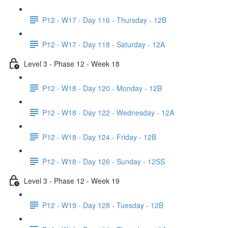
P12 - W17 - Day 116 - Thursday - 12B
P12 - W17 - Day 118 - Saturday - 12A
Level 3 - Phase 12 - Week 18
P12 - W18 - Day 120 - Monday - 12B
P12 - W18 - Day 122 - Wednesday - 12A
P12 - W18 - Day 124 - Friday - 12B
P12 - W18 - Day 126 - Sunday - 12SS
Level 3 - Phase 12 - Week 19
P12 - W19 - Day 128 - Tuesday - 12B