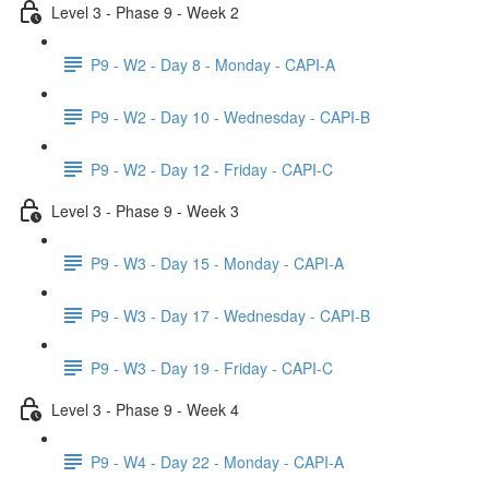
Level 3 - Phase 9 - Week 2
P9 - W2 - Day 8 - Monday - CAPI-A
P9 - W2 - Day 10 - Wednesday - CAPI-B
P9 - W2 - Day 12 - Friday - CAPI-C
Level 3 - Phase 9 - Week 3
P9 - W3 - Day 15 - Monday - CAPI-A
P9 - W3 - Day 17 - Wednesday - CAPI-B
P9 - W3 - Day 19 - Friday - CAPI-C
Level 3 - Phase 9 - Week 4
P9 - W4 - Day 22 - Monday - CAPI-A