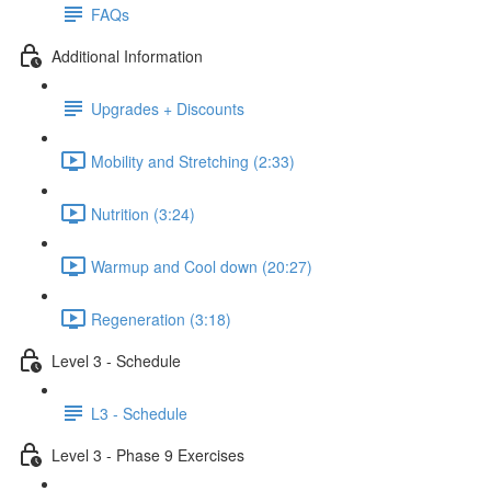
FAQs
Additional Information
Upgrades + Discounts
Mobility and Stretching (2:33)
Nutrition (3:24)
Warmup and Cool down (20:27)
Regeneration (3:18)
Level 3 - Schedule
L3 - Schedule
Level 3 - Phase 9 Exercises