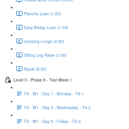
Planche Lean (1:23)
Easy Bridge Lean (1:18)
Jumping Lunge (2:40)
Sitting Leg Raise (1:06)
Squat (6:52)
Level 3 - Phase 9 - Test Week 1
T9 - W1 - Day 1 - Monday - T9-1
T9 - W1 - Day 3 - Wednesday - T9-2
T9 - W1 - Day 5 - Friday - T9-3