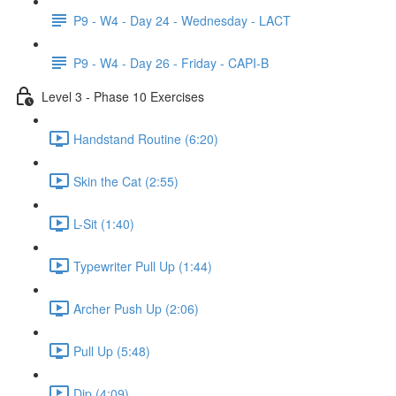
P9 - W4 - Day 24 - Wednesday - LACT
P9 - W4 - Day 26 - Friday - CAPI-B
Level 3 - Phase 10 Exercises
Handstand Routine (6:20)
Skin the Cat (2:55)
L-Sit (1:40)
Typewriter Pull Up (1:44)
Archer Push Up (2:06)
Pull Up (5:48)
Dip (4:09)