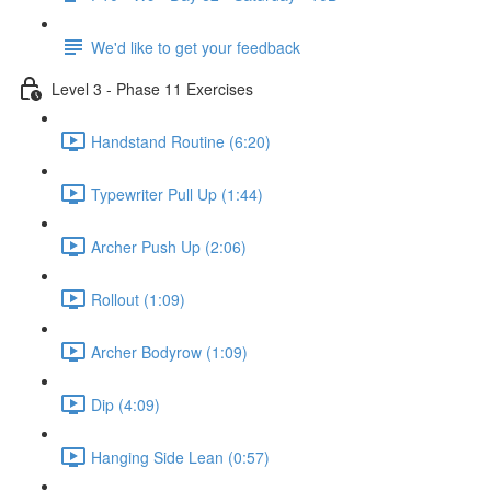
We'd like to get your feedback
Level 3 - Phase 11 Exercises
Handstand Routine (6:20)
Typewriter Pull Up (1:44)
Archer Push Up (2:06)
Rollout (1:09)
Archer Bodyrow (1:09)
Dip (4:09)
Hanging Side Lean (0:57)