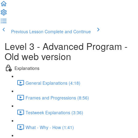
Previous Lesson
Complete and Continue
Level 3 - Advanced Program -
Old web version
Explanations
General Explanations (4:18)
Frames and Progressions (8:56)
Testweek Explanations (3:36)
What - Why - How (1:41)