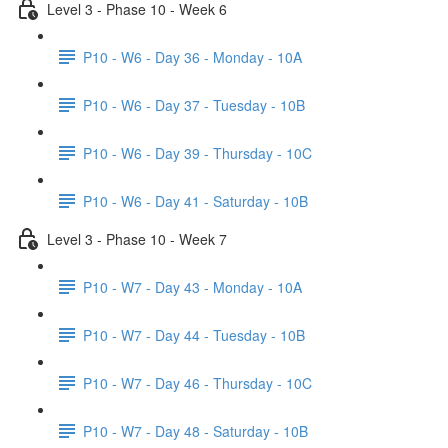
Level 3 - Phase 10 - Week 6
P10 - W6 - Day 36 - Monday - 10A
P10 - W6 - Day 37 - Tuesday - 10B
P10 - W6 - Day 39 - Thursday - 10C
P10 - W6 - Day 41 - Saturday - 10B
Level 3 - Phase 10 - Week 7
P10 - W7 - Day 43 - Monday - 10A
P10 - W7 - Day 44 - Tuesday - 10B
P10 - W7 - Day 46 - Thursday - 10C
P10 - W7 - Day 48 - Saturday - 10B