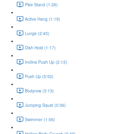
Pike Stand (1:26)
Active Hang (1:19)
Lunge (2:40)
Dish Hold (1:17)
Incline Push Up (2:13)
Push Up (5:52)
Bodyrow (3:13)
Jumping Squat (0:36)
Swimmer (1:06)
Hollow Body Crunch (0:49)