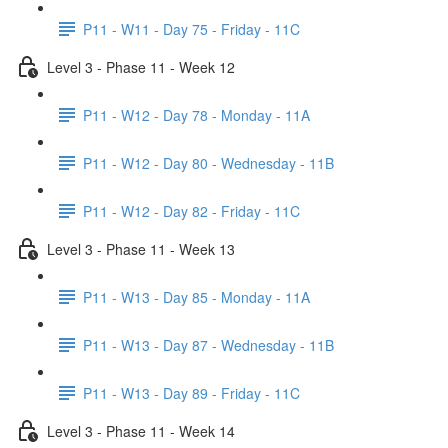
P11 - W11 - Day 75 - Friday - 11C
Level 3 - Phase 11 - Week 12
P11 - W12 - Day 78 - Monday - 11A
P11 - W12 - Day 80 - Wednesday - 11B
P11 - W12 - Day 82 - Friday - 11C
Level 3 - Phase 11 - Week 13
P11 - W13 - Day 85 - Monday - 11A
P11 - W13 - Day 87 - Wednesday - 11B
P11 - W13 - Day 89 - Friday - 11C
Level 3 - Phase 11 - Week 14