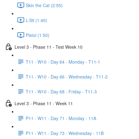
Skin the Cat (2:55)
L-Sit (1:40)
Pistol (1:50)
Level 3 - Phase 11 - Test Week 10
T11 - W10 - Day 64 - Monday - T11-1
T11 - W10 - Day 66 - Wednesday - T11-2
T11 - W10 - Day 68 - Friday - T11-3
Level 3 - Phase 11 - Week 11
P11 - W11 - Day 71 - Monday - 11A
P11 - W11 - Day 73 - Wednesday - 11B