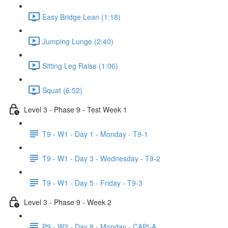
Easy Bridge Lean (1:18)
Jumping Lunge (2:40)
Sitting Leg Raise (1:06)
Squat (6:52)
Level 3 - Phase 9 - Test Week 1
T9 - W1 - Day 1 - Monday - T9-1
T9 - W1 - Day 3 - Wednesday - T9-2
T9 - W1 - Day 5 - Friday - T9-3
Level 3 - Phase 9 - Week 2
P9 - W2 - Day 8 - Monday - CAPI-A