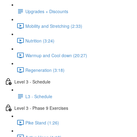
Upgrades + Discounts
Mobility and Stretching (2:33)
Nutrition (3:24)
Warmup and Cool down (20:27)
Regeneration (3:18)
Level 3 - Schedule
L3 - Schedule
Level 3 - Phase 9 Exercises
Pike Stand (1:26)