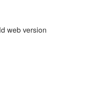
ld web version