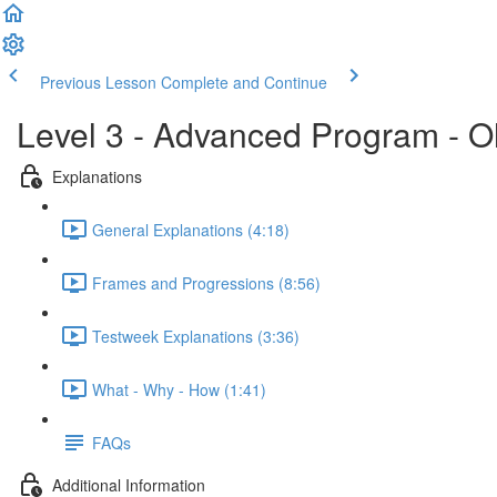
Previous Lesson
Complete and Continue
Level 3 - Advanced Program - O
Explanations
General Explanations (4:18)
Frames and Progressions (8:56)
Testweek Explanations (3:36)
What - Why - How (1:41)
FAQs
Additional Information