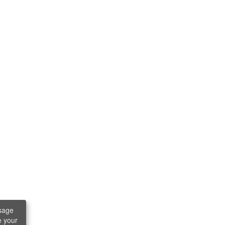
sage
e your