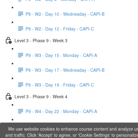
P9 - W2 - Day 10 - Wednesday - CAPI-B
P9 - W2 - Day 12 - Friday - CAPI-C
Level 3 - Phase 9 - Week 3
P9 - W3 - Day 15 - Monday - CAPI-A
P9 - W3 - Day 17 - Wednesday - CAPI-B
P9 - W3 - Day 19 - Friday - CAPI-C
Level 3 - Phase 9 - Week 4
P9 - W4 - Day 22 - Monday - CAPI-A
P9 - W4 - Day 24 - Wednesday - LACT
We use website cookies to enhance course content and analyze u
and traffic. Click 'Accept' to agree, or 'Cookie Settings' to personaliz