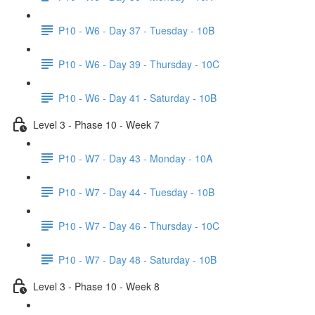
P10 - W6 - Day 37 - Tuesday - 10B
P10 - W6 - Day 39 - Thursday - 10C
P10 - W6 - Day 41 - Saturday - 10B
Level 3 - Phase 10 - Week 7
P10 - W7 - Day 43 - Monday - 10A
P10 - W7 - Day 44 - Tuesday - 10B
P10 - W7 - Day 46 - Thursday - 10C
P10 - W7 - Day 48 - Saturday - 10B
Level 3 - Phase 10 - Week 8