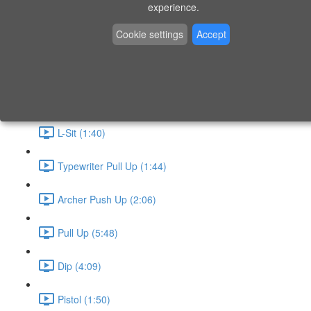
P9 - W4 - Day 26 - Friday - CAPI-B
experience.
Level 3 - Phase 10 Exercises
Cookie settings
Accept
Handstand Routine (6:20)
Skin the Cat (2:55)
L-Sit (1:40)
Typewriter Pull Up (1:44)
Archer Push Up (2:06)
Pull Up (5:48)
Dip (4:09)
Pistol (1:50)