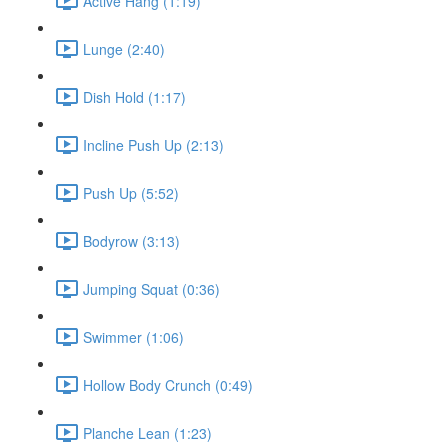
Active Hang (1:19)
Lunge (2:40)
Dish Hold (1:17)
Incline Push Up (2:13)
Push Up (5:52)
Bodyrow (3:13)
Jumping Squat (0:36)
Swimmer (1:06)
Hollow Body Crunch (0:49)
Planche Lean (1:23)