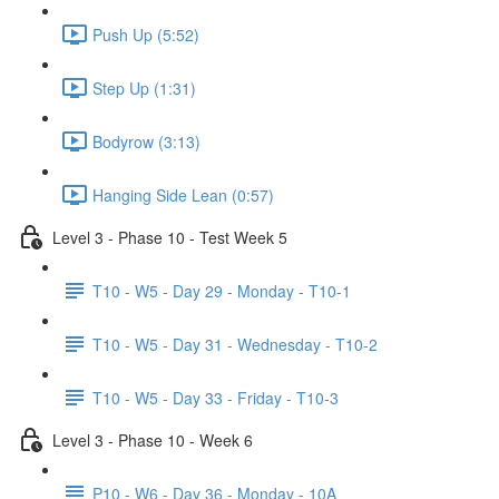
Push Up (5:52)
Step Up (1:31)
Bodyrow (3:13)
Hanging Side Lean (0:57)
Level 3 - Phase 10 - Test Week 5
T10 - W5 - Day 29 - Monday - T10-1
T10 - W5 - Day 31 - Wednesday - T10-2
T10 - W5 - Day 33 - Friday - T10-3
Level 3 - Phase 10 - Week 6
P10 - W6 - Day 36 - Monday - 10A