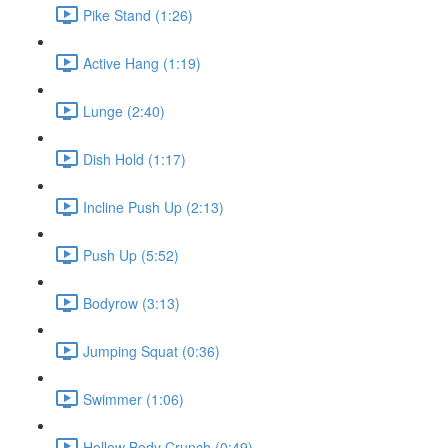
Pike Stand (1:26)
Active Hang (1:19)
Lunge (2:40)
Dish Hold (1:17)
Incline Push Up (2:13)
Push Up (5:52)
Bodyrow (3:13)
Jumping Squat (0:36)
Swimmer (1:06)
Hollow Body Crunch (0:49)