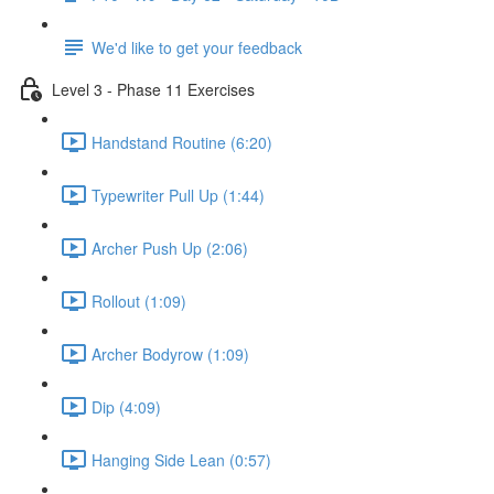
We'd like to get your feedback
Level 3 - Phase 11 Exercises
Handstand Routine (6:20)
Typewriter Pull Up (1:44)
Archer Push Up (2:06)
Rollout (1:09)
Archer Bodyrow (1:09)
Dip (4:09)
Hanging Side Lean (0:57)