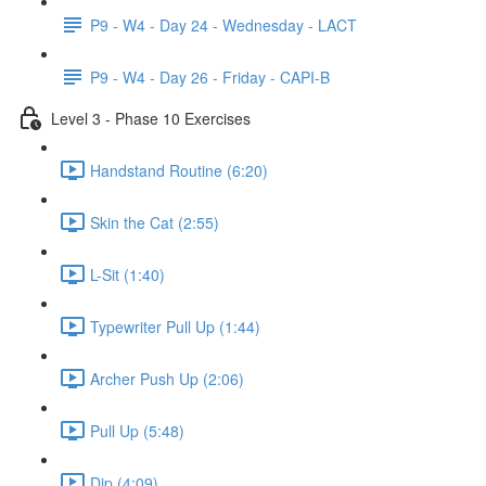
P9 - W4 - Day 24 - Wednesday - LACT
P9 - W4 - Day 26 - Friday - CAPI-B
Level 3 - Phase 10 Exercises
Handstand Routine (6:20)
Skin the Cat (2:55)
L-Sit (1:40)
Typewriter Pull Up (1:44)
Archer Push Up (2:06)
Pull Up (5:48)
Dip (4:09)