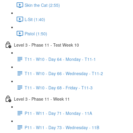
Skin the Cat (2:55)
L-Sit (1:40)
Pistol (1:50)
Level 3 - Phase 11 - Test Week 10
T11 - W10 - Day 64 - Monday - T11-1
T11 - W10 - Day 66 - Wednesday - T11-2
T11 - W10 - Day 68 - Friday - T11-3
Level 3 - Phase 11 - Week 11
P11 - W11 - Day 71 - Monday - 11A
P11 - W11 - Day 73 - Wednesday - 11B