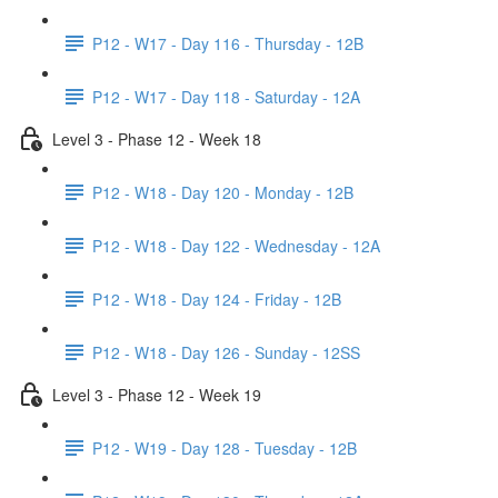
P12 - W17 - Day 116 - Thursday - 12B
P12 - W17 - Day 118 - Saturday - 12A
Level 3 - Phase 12 - Week 18
P12 - W18 - Day 120 - Monday - 12B
P12 - W18 - Day 122 - Wednesday - 12A
P12 - W18 - Day 124 - Friday - 12B
P12 - W18 - Day 126 - Sunday - 12SS
Level 3 - Phase 12 - Week 19
P12 - W19 - Day 128 - Tuesday - 12B