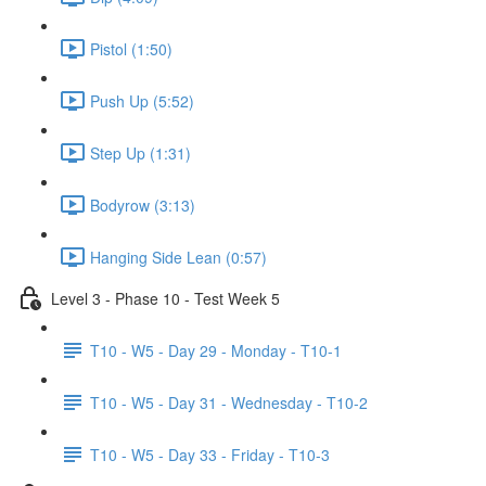
Pistol (1:50)
Push Up (5:52)
Step Up (1:31)
Bodyrow (3:13)
Hanging Side Lean (0:57)
Level 3 - Phase 10 - Test Week 5
T10 - W5 - Day 29 - Monday - T10-1
T10 - W5 - Day 31 - Wednesday - T10-2
T10 - W5 - Day 33 - Friday - T10-3