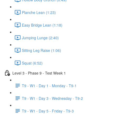
Planche Lean (1:23)
Easy Bridge Lean (1:18)
Jumping Lunge (2:40)
Sitting Leg Raise (1:06)
Squat (6:52)
Level 3 - Phase 9 - Test Week 1
T9 - W1 - Day 1 - Monday - T9-1
T9 - W1 - Day 3 - Wednesday - T9-2
T9 - W1 - Day 5 - Friday - T9-3