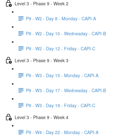
Level 3 - Phase 9 - Week 2
P9 - W2 - Day 8 - Monday - CAPI-A
P9 - W2 - Day 10 - Wednesday - CAPI-B
P9 - W2 - Day 12 - Friday - CAPI-C
Level 3 - Phase 9 - Week 3
P9 - W3 - Day 15 - Monday - CAPI-A
P9 - W3 - Day 17 - Wednesday - CAPI-B
P9 - W3 - Day 19 - Friday - CAPI-C
Level 3 - Phase 9 - Week 4
P9 - W4 - Day 22 - Monday - CAPI-A