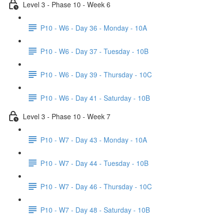
Level 3 - Phase 10 - Week 6
P10 - W6 - Day 36 - Monday - 10A
P10 - W6 - Day 37 - Tuesday - 10B
P10 - W6 - Day 39 - Thursday - 10C
P10 - W6 - Day 41 - Saturday - 10B
Level 3 - Phase 10 - Week 7
P10 - W7 - Day 43 - Monday - 10A
P10 - W7 - Day 44 - Tuesday - 10B
P10 - W7 - Day 46 - Thursday - 10C
P10 - W7 - Day 48 - Saturday - 10B