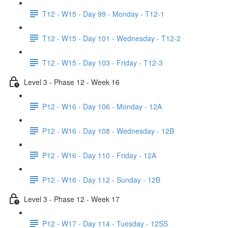
T12 - W15 - Day 99 - Monday - T12-1
T12 - W15 - Day 101 - Wednesday - T12-2
T12 - W15 - Day 103 - Friday - T12-3
Level 3 - Phase 12 - Week 16
P12 - W16 - Day 106 - Monday - 12A
P12 - W16 - Day 108 - Wednesday - 12B
P12 - W16 - Day 110 - Friday - 12A
P12 - W16 - Day 112 - Sunday - 12B
Level 3 - Phase 12 - Week 17
P12 - W17 - Day 114 - Tuesday - 12SS