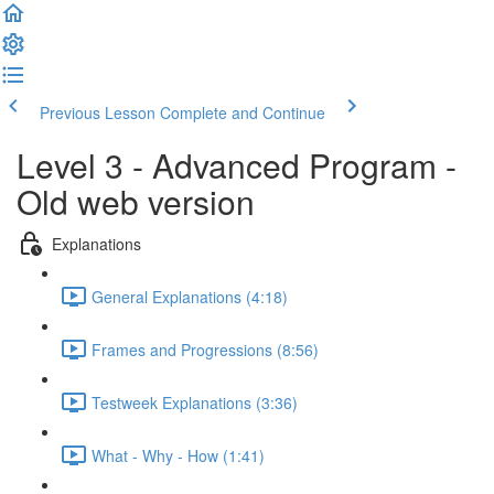
Previous Lesson
Complete and Continue
Level 3 - Advanced Program -
Old web version
Explanations
General Explanations (4:18)
Frames and Progressions (8:56)
Testweek Explanations (3:36)
What - Why - How (1:41)