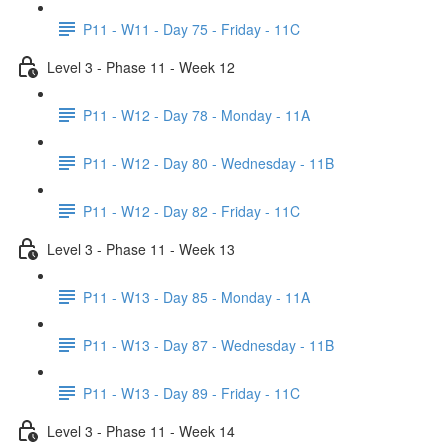
P11 - W11 - Day 75 - Friday - 11C
Level 3 - Phase 11 - Week 12
P11 - W12 - Day 78 - Monday - 11A
P11 - W12 - Day 80 - Wednesday - 11B
P11 - W12 - Day 82 - Friday - 11C
Level 3 - Phase 11 - Week 13
P11 - W13 - Day 85 - Monday - 11A
P11 - W13 - Day 87 - Wednesday - 11B
P11 - W13 - Day 89 - Friday - 11C
Level 3 - Phase 11 - Week 14