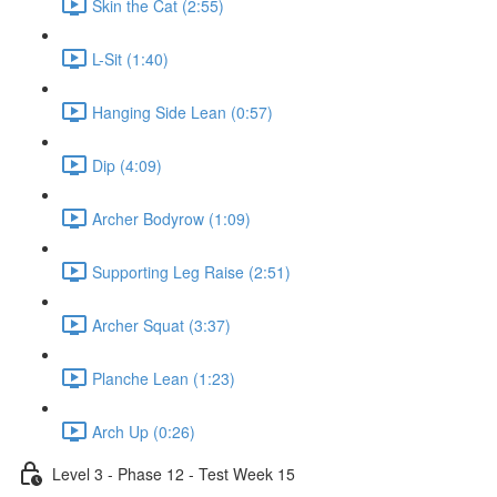
Skin the Cat (2:55)
L-Sit (1:40)
Hanging Side Lean (0:57)
Dip (4:09)
Archer Bodyrow (1:09)
Supporting Leg Raise (2:51)
Archer Squat (3:37)
Planche Lean (1:23)
Arch Up (0:26)
Level 3 - Phase 12 - Test Week 15