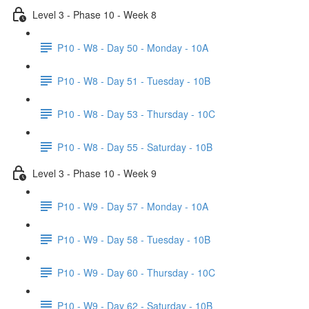
Level 3 - Phase 10 - Week 8
P10 - W8 - Day 50 - Monday - 10A
P10 - W8 - Day 51 - Tuesday - 10B
P10 - W8 - Day 53 - Thursday - 10C
P10 - W8 - Day 55 - Saturday - 10B
Level 3 - Phase 10 - Week 9
P10 - W9 - Day 57 - Monday - 10A
P10 - W9 - Day 58 - Tuesday - 10B
P10 - W9 - Day 60 - Thursday - 10C
P10 - W9 - Day 62 - Saturday - 10B