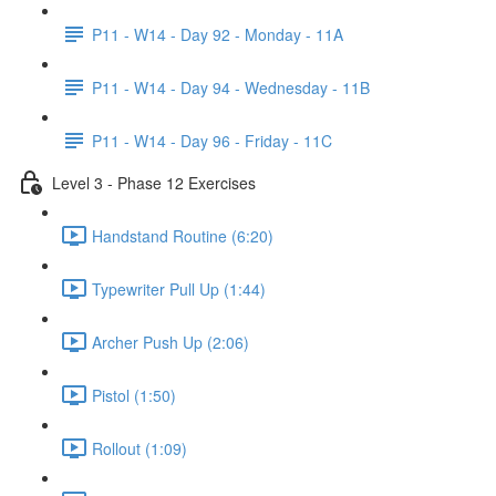
P11 - W14 - Day 92 - Monday - 11A
P11 - W14 - Day 94 - Wednesday - 11B
P11 - W14 - Day 96 - Friday - 11C
Level 3 - Phase 12 Exercises
Handstand Routine (6:20)
Typewriter Pull Up (1:44)
Archer Push Up (2:06)
Pistol (1:50)
Rollout (1:09)