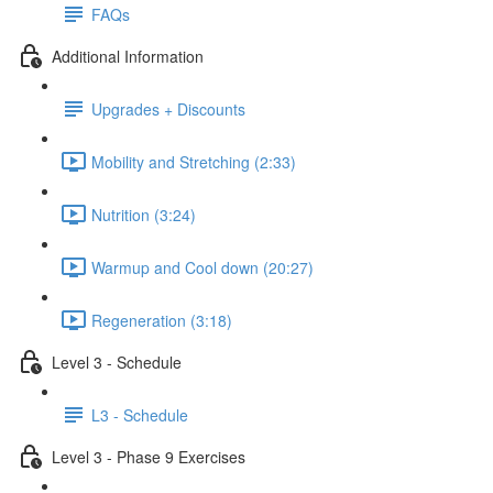
FAQs
Additional Information
Upgrades + Discounts
Mobility and Stretching (2:33)
Nutrition (3:24)
Warmup and Cool down (20:27)
Regeneration (3:18)
Level 3 - Schedule
L3 - Schedule
Level 3 - Phase 9 Exercises