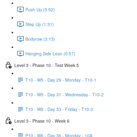
Push Up (5:52)
Step Up (1:31)
Bodyrow (3:13)
Hanging Side Lean (0:57)
Level 3 - Phase 10 - Test Week 5
T10 - W5 - Day 29 - Monday - T10-1
T10 - W5 - Day 31 - Wednesday - T10-2
T10 - W5 - Day 33 - Friday - T10-3
Level 3 - Phase 10 - Week 6
P10 - W6 - Day 36 - Monday - 10A