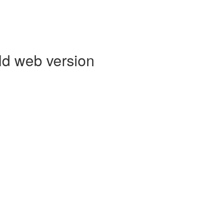
ld web version