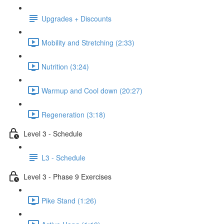
Upgrades + Discounts
Mobility and Stretching (2:33)
Nutrition (3:24)
Warmup and Cool down (20:27)
Regeneration (3:18)
Level 3 - Schedule
L3 - Schedule
Level 3 - Phase 9 Exercises
Pike Stand (1:26)