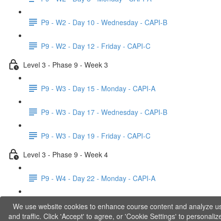
P9 - W2 - Day 10 - Wednesday - CAPI-B
P9 - W2 - Day 12 - Friday - CAPI-C
Level 3 - Phase 9 - Week 3
P9 - W3 - Day 15 - Monday - CAPI-A
P9 - W3 - Day 17 - Wednesday - CAPI-B
P9 - W3 - Day 19 - Friday - CAPI-C
Level 3 - Phase 9 - Week 4
P9 - W4 - Day 22 - Monday - CAPI-A
P9 - W4 - Day 24 - Wednesday - LACT
We use website cookies to enhance course content and analyze u
and traffic. Click 'Accept' to agree, or 'Cookie Settings' to personaliz