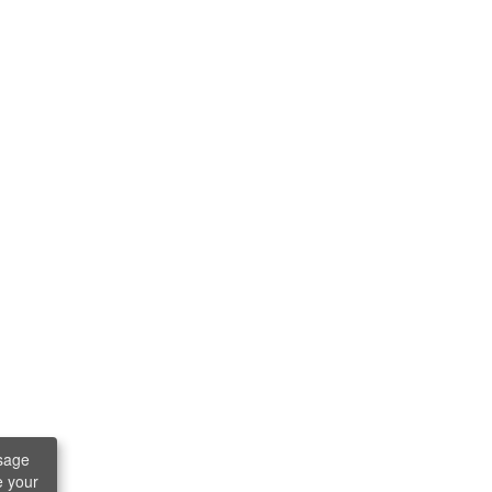
sage
e your