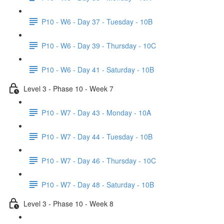
P10 - W6 - Day 37 - Tuesday - 10B
P10 - W6 - Day 39 - Thursday - 10C
P10 - W6 - Day 41 - Saturday - 10B
Level 3 - Phase 10 - Week 7
P10 - W7 - Day 43 - Monday - 10A
P10 - W7 - Day 44 - Tuesday - 10B
P10 - W7 - Day 46 - Thursday - 10C
P10 - W7 - Day 48 - Saturday - 10B
Level 3 - Phase 10 - Week 8