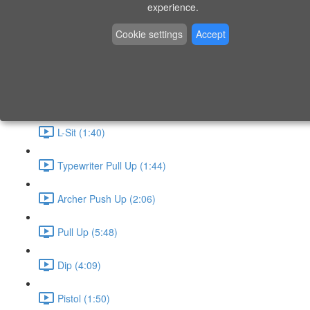
P9 - W4 - Day 26 - Friday - CAPI-B
experience.
Level 3 - Phase 10 Exercises
Cookie settings
Accept
Handstand Routine (6:20)
Skin the Cat (2:55)
L-Sit (1:40)
Typewriter Pull Up (1:44)
Archer Push Up (2:06)
Pull Up (5:48)
Dip (4:09)
Pistol (1:50)