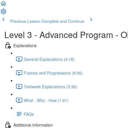
Previous Lesson
Complete and Continue
Level 3 - Advanced Program - O
Explanations
General Explanations (4:18)
Frames and Progressions (8:56)
Testweek Explanations (3:36)
What - Why - How (1:41)
FAQs
Additional Information