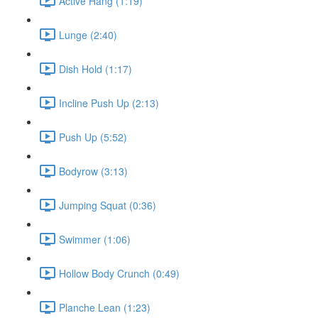
Active Hang (1:19)
Lunge (2:40)
Dish Hold (1:17)
Incline Push Up (2:13)
Push Up (5:52)
Bodyrow (3:13)
Jumping Squat (0:36)
Swimmer (1:06)
Hollow Body Crunch (0:49)
Planche Lean (1:23)