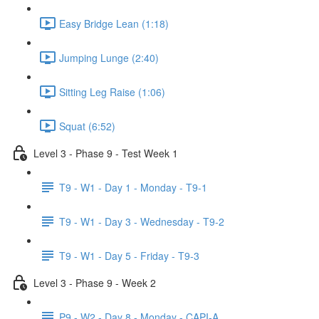
Easy Bridge Lean (1:18)
Jumping Lunge (2:40)
Sitting Leg Raise (1:06)
Squat (6:52)
Level 3 - Phase 9 - Test Week 1
T9 - W1 - Day 1 - Monday - T9-1
T9 - W1 - Day 3 - Wednesday - T9-2
T9 - W1 - Day 5 - Friday - T9-3
Level 3 - Phase 9 - Week 2
P9 - W2 - Day 8 - Monday - CAPI-A