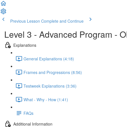
Previous Lesson
Complete and Continue
Level 3 - Advanced Program - O
Explanations
General Explanations (4:18)
Frames and Progressions (8:56)
Testweek Explanations (3:36)
What - Why - How (1:41)
FAQs
Additional Information