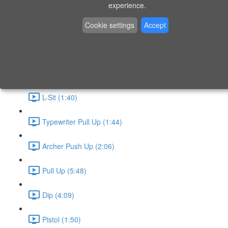
P9 - W4 - Day 26 - Friday - CAPI-B
experience.
Level 3 - Phase 10 Exercises
Cookie settings
Accept
Handstand Routine (6:20)
Skin the Cat (2:55)
L-Sit (1:40)
Typewriter Pull Up (1:44)
Archer Push Up (2:06)
Pull Up (5:48)
Dip (4:09)
Pistol (1:50)