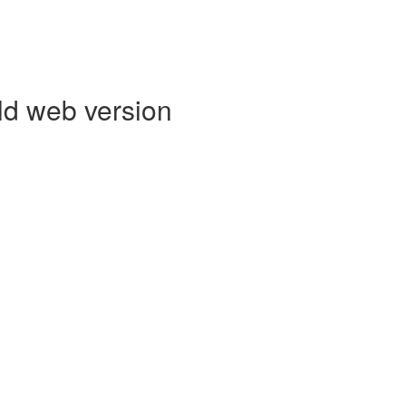
ld web version