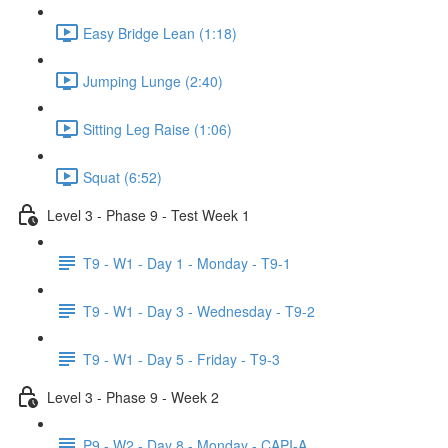
Easy Bridge Lean (1:18)
Jumping Lunge (2:40)
Sitting Leg Raise (1:06)
Squat (6:52)
Level 3 - Phase 9 - Test Week 1
T9 - W1 - Day 1 - Monday - T9-1
T9 - W1 - Day 3 - Wednesday - T9-2
T9 - W1 - Day 5 - Friday - T9-3
Level 3 - Phase 9 - Week 2
P9 - W2 - Day 8 - Monday - CAPI-A