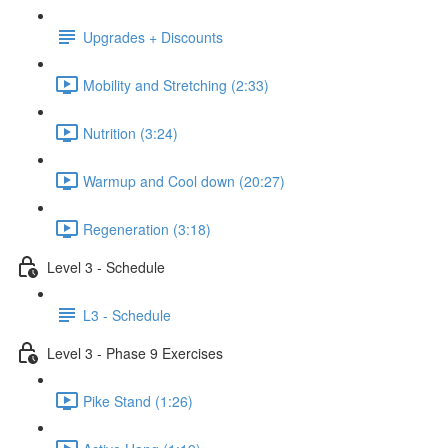
Upgrades + Discounts
Mobility and Stretching (2:33)
Nutrition (3:24)
Warmup and Cool down (20:27)
Regeneration (3:18)
Level 3 - Schedule
L3 - Schedule
Level 3 - Phase 9 Exercises
Pike Stand (1:26)