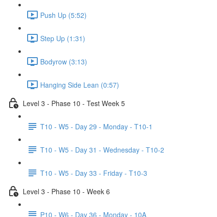
Push Up (5:52)
Step Up (1:31)
Bodyrow (3:13)
Hanging Side Lean (0:57)
Level 3 - Phase 10 - Test Week 5
T10 - W5 - Day 29 - Monday - T10-1
T10 - W5 - Day 31 - Wednesday - T10-2
T10 - W5 - Day 33 - Friday - T10-3
Level 3 - Phase 10 - Week 6
P10 - W6 - Day 36 - Monday - 10A