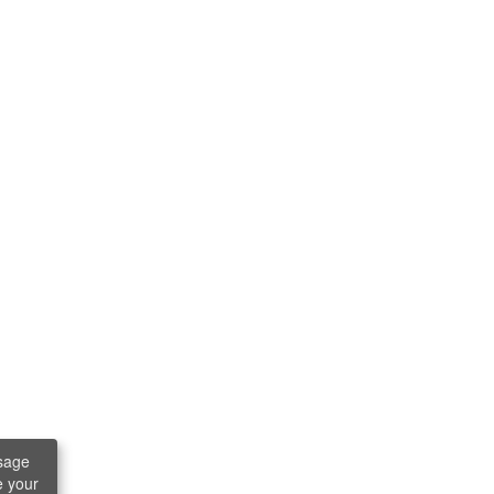
sage
e your