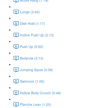
Active Hang (1:19)
Lunge (2:40)
Dish Hold (1:17)
Incline Push Up (2:13)
Push Up (5:52)
Bodyrow (3:13)
Jumping Squat (0:36)
Swimmer (1:06)
Hollow Body Crunch (0:49)
Planche Lean (1:23)