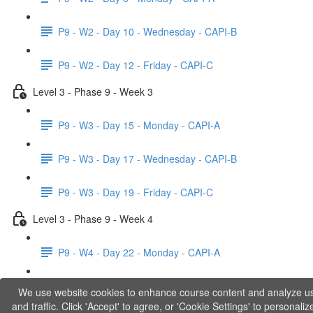
P9 - W2 - Day 10 - Wednesday - CAPI-B
P9 - W2 - Day 12 - Friday - CAPI-C
Level 3 - Phase 9 - Week 3
P9 - W3 - Day 15 - Monday - CAPI-A
P9 - W3 - Day 17 - Wednesday - CAPI-B
P9 - W3 - Day 19 - Friday - CAPI-C
Level 3 - Phase 9 - Week 4
P9 - W4 - Day 22 - Monday - CAPI-A
P9 - W4 - Day 24 - Wednesday - LACT
We use website cookies to enhance course content and analyze u
and traffic. Click 'Accept' to agree, or 'Cookie Settings' to personaliz