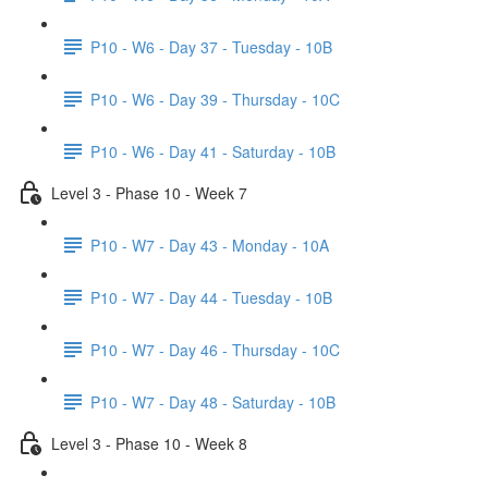
P10 - W6 - Day 37 - Tuesday - 10B
P10 - W6 - Day 39 - Thursday - 10C
P10 - W6 - Day 41 - Saturday - 10B
Level 3 - Phase 10 - Week 7
P10 - W7 - Day 43 - Monday - 10A
P10 - W7 - Day 44 - Tuesday - 10B
P10 - W7 - Day 46 - Thursday - 10C
P10 - W7 - Day 48 - Saturday - 10B
Level 3 - Phase 10 - Week 8