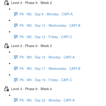
Level 3 - Phase 9 - Week 2
P9 - W2 - Day 8 - Monday - CAPI-A
P9 - W2 - Day 10 - Wednesday - CAPI-B
P9 - W2 - Day 12 - Friday - CAPI-C
Level 3 - Phase 9 - Week 3
P9 - W3 - Day 15 - Monday - CAPI-A
P9 - W3 - Day 17 - Wednesday - CAPI-B
P9 - W3 - Day 19 - Friday - CAPI-C
Level 3 - Phase 9 - Week 4
P9 - W4 - Day 22 - Monday - CAPI-A