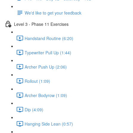
We'd like to get your feedback
Level 3 - Phase 11 Exercises
Handstand Routine (6:20)
Typewriter Pull Up (1:44)
Archer Push Up (2:06)
Rollout (1:09)
Archer Bodyrow (1:09)
Dip (4:09)
Hanging Side Lean (0:57)