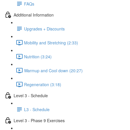
FAQs
Additional Information
Upgrades + Discounts
Mobility and Stretching (2:33)
Nutrition (3:24)
Warmup and Cool down (20:27)
Regeneration (3:18)
Level 3 - Schedule
L3 - Schedule
Level 3 - Phase 9 Exercises