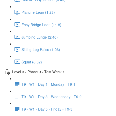
Planche Lean (1:23)
Easy Bridge Lean (1:18)
Jumping Lunge (2:40)
Sitting Leg Raise (1:06)
Squat (6:52)
Level 3 - Phase 9 - Test Week 1
T9 - W1 - Day 1 - Monday - T9-1
T9 - W1 - Day 3 - Wednesday - T9-2
T9 - W1 - Day 5 - Friday - T9-3