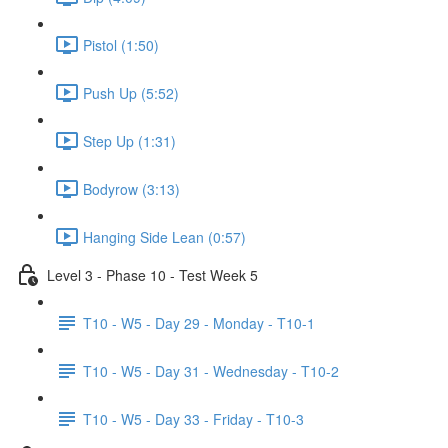
Pistol (1:50)
Push Up (5:52)
Step Up (1:31)
Bodyrow (3:13)
Hanging Side Lean (0:57)
Level 3 - Phase 10 - Test Week 5
T10 - W5 - Day 29 - Monday - T10-1
T10 - W5 - Day 31 - Wednesday - T10-2
T10 - W5 - Day 33 - Friday - T10-3