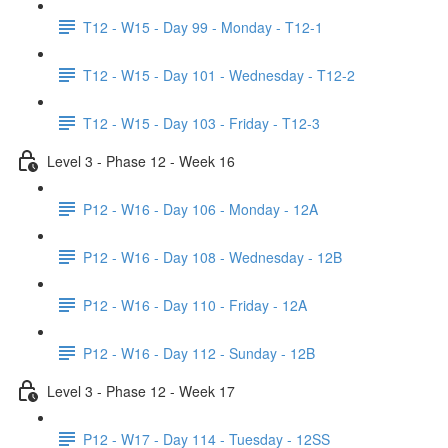
T12 - W15 - Day 99 - Monday - T12-1
T12 - W15 - Day 101 - Wednesday - T12-2
T12 - W15 - Day 103 - Friday - T12-3
Level 3 - Phase 12 - Week 16
P12 - W16 - Day 106 - Monday - 12A
P12 - W16 - Day 108 - Wednesday - 12B
P12 - W16 - Day 110 - Friday - 12A
P12 - W16 - Day 112 - Sunday - 12B
Level 3 - Phase 12 - Week 17
P12 - W17 - Day 114 - Tuesday - 12SS