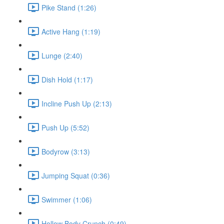
Pike Stand (1:26)
Active Hang (1:19)
Lunge (2:40)
Dish Hold (1:17)
Incline Push Up (2:13)
Push Up (5:52)
Bodyrow (3:13)
Jumping Squat (0:36)
Swimmer (1:06)
Hollow Body Crunch (0:49)