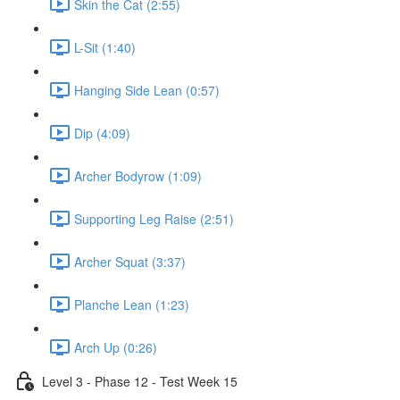
Skin the Cat (2:55)
L-Sit (1:40)
Hanging Side Lean (0:57)
Dip (4:09)
Archer Bodyrow (1:09)
Supporting Leg Raise (2:51)
Archer Squat (3:37)
Planche Lean (1:23)
Arch Up (0:26)
Level 3 - Phase 12 - Test Week 15