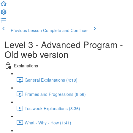
Previous Lesson
Complete and Continue
Level 3 - Advanced Program -
Old web version
Explanations
General Explanations (4:18)
Frames and Progressions (8:56)
Testweek Explanations (3:36)
What - Why - How (1:41)