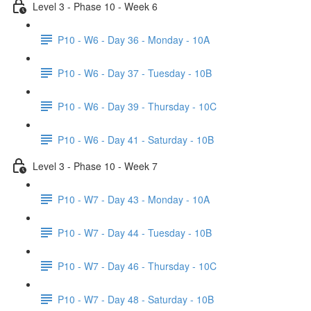
Level 3 - Phase 10 - Week 6
P10 - W6 - Day 36 - Monday - 10A
P10 - W6 - Day 37 - Tuesday - 10B
P10 - W6 - Day 39 - Thursday - 10C
P10 - W6 - Day 41 - Saturday - 10B
Level 3 - Phase 10 - Week 7
P10 - W7 - Day 43 - Monday - 10A
P10 - W7 - Day 44 - Tuesday - 10B
P10 - W7 - Day 46 - Thursday - 10C
P10 - W7 - Day 48 - Saturday - 10B