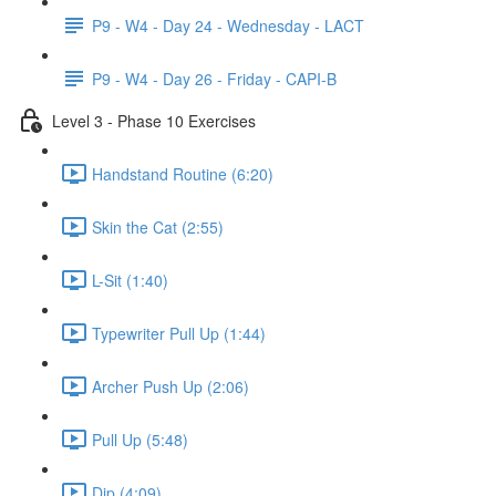
P9 - W4 - Day 24 - Wednesday - LACT
P9 - W4 - Day 26 - Friday - CAPI-B
Level 3 - Phase 10 Exercises
Handstand Routine (6:20)
Skin the Cat (2:55)
L-Sit (1:40)
Typewriter Pull Up (1:44)
Archer Push Up (2:06)
Pull Up (5:48)
Dip (4:09)