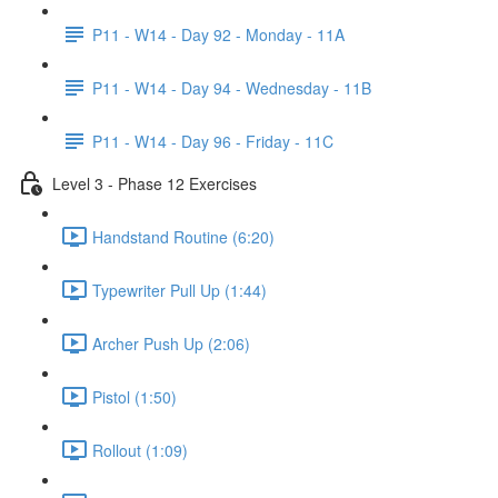
P11 - W14 - Day 92 - Monday - 11A
P11 - W14 - Day 94 - Wednesday - 11B
P11 - W14 - Day 96 - Friday - 11C
Level 3 - Phase 12 Exercises
Handstand Routine (6:20)
Typewriter Pull Up (1:44)
Archer Push Up (2:06)
Pistol (1:50)
Rollout (1:09)