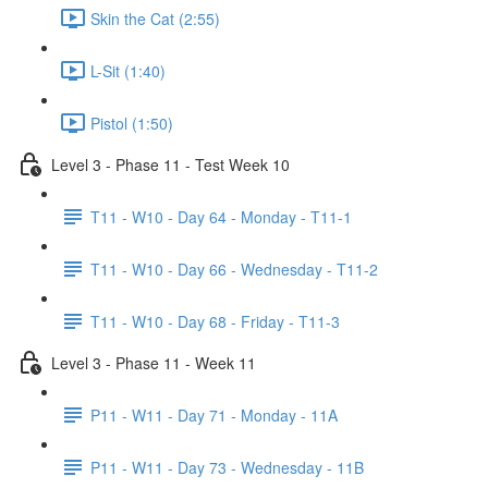
Skin the Cat (2:55)
L-Sit (1:40)
Pistol (1:50)
Level 3 - Phase 11 - Test Week 10
T11 - W10 - Day 64 - Monday - T11-1
T11 - W10 - Day 66 - Wednesday - T11-2
T11 - W10 - Day 68 - Friday - T11-3
Level 3 - Phase 11 - Week 11
P11 - W11 - Day 71 - Monday - 11A
P11 - W11 - Day 73 - Wednesday - 11B