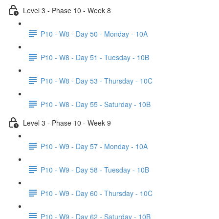
Level 3 - Phase 10 - Week 8
P10 - W8 - Day 50 - Monday - 10A
P10 - W8 - Day 51 - Tuesday - 10B
P10 - W8 - Day 53 - Thursday - 10C
P10 - W8 - Day 55 - Saturday - 10B
Level 3 - Phase 10 - Week 9
P10 - W9 - Day 57 - Monday - 10A
P10 - W9 - Day 58 - Tuesday - 10B
P10 - W9 - Day 60 - Thursday - 10C
P10 - W9 - Day 62 - Saturday - 10B