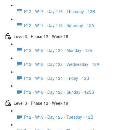
P12 - W17 - Day 116 - Thursday - 12B
P12 - W17 - Day 118 - Saturday - 12A
Level 3 - Phase 12 - Week 18
P12 - W18 - Day 120 - Monday - 12B
P12 - W18 - Day 122 - Wednesday - 12A
P12 - W18 - Day 124 - Friday - 12B
P12 - W18 - Day 126 - Sunday - 12SS
Level 3 - Phase 12 - Week 19
P12 - W19 - Day 128 - Tuesday - 12B