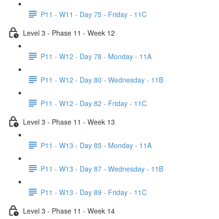
P11 - W11 - Day 75 - Friday - 11C
Level 3 - Phase 11 - Week 12
P11 - W12 - Day 78 - Monday - 11A
P11 - W12 - Day 80 - Wednesday - 11B
P11 - W12 - Day 82 - Friday - 11C
Level 3 - Phase 11 - Week 13
P11 - W13 - Day 85 - Monday - 11A
P11 - W13 - Day 87 - Wednesday - 11B
P11 - W13 - Day 89 - Friday - 11C
Level 3 - Phase 11 - Week 14