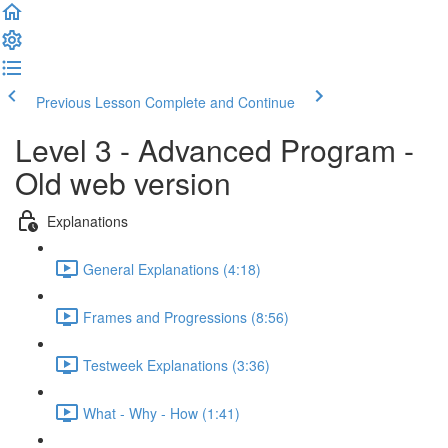
Previous Lesson
Complete and Continue
Level 3 - Advanced Program -
Old web version
Explanations
General Explanations (4:18)
Frames and Progressions (8:56)
Testweek Explanations (3:36)
What - Why - How (1:41)