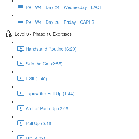
P9 - W4 - Day 24 - Wednesday - LACT
P9 - W4 - Day 26 - Friday - CAPI-B
Level 3 - Phase 10 Exercises
Handstand Routine (6:20)
Skin the Cat (2:55)
L-Sit (1:40)
Typewriter Pull Up (1:44)
Archer Push Up (2:06)
Pull Up (5:48)
Dip (4:09)