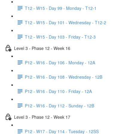
T12 - W15 - Day 99 - Monday - T12-1
T12 - W15 - Day 101 - Wednesday - T12-2
T12 - W15 - Day 103 - Friday - T12-3
Level 3 - Phase 12 - Week 16
P12 - W16 - Day 106 - Monday - 12A
P12 - W16 - Day 108 - Wednesday - 12B
P12 - W16 - Day 110 - Friday - 12A
P12 - W16 - Day 112 - Sunday - 12B
Level 3 - Phase 12 - Week 17
P12 - W17 - Day 114 - Tuesday - 12SS