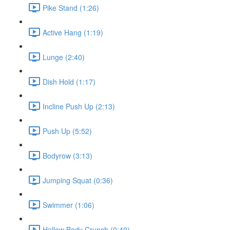
Pike Stand (1:26)
Active Hang (1:19)
Lunge (2:40)
Dish Hold (1:17)
Incline Push Up (2:13)
Push Up (5:52)
Bodyrow (3:13)
Jumping Squat (0:36)
Swimmer (1:06)
Hollow Body Crunch (0:49)