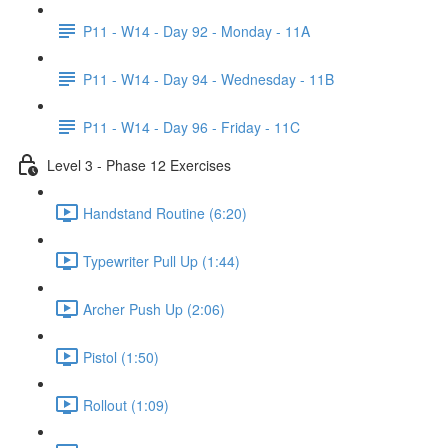
P11 - W14 - Day 92 - Monday - 11A
P11 - W14 - Day 94 - Wednesday - 11B
P11 - W14 - Day 96 - Friday - 11C
Level 3 - Phase 12 Exercises
Handstand Routine (6:20)
Typewriter Pull Up (1:44)
Archer Push Up (2:06)
Pistol (1:50)
Rollout (1:09)