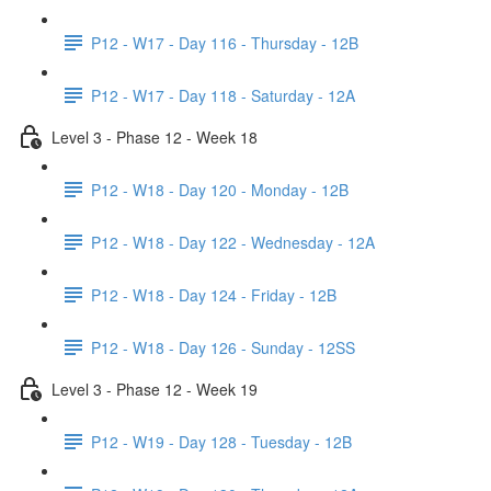
P12 - W17 - Day 116 - Thursday - 12B
P12 - W17 - Day 118 - Saturday - 12A
Level 3 - Phase 12 - Week 18
P12 - W18 - Day 120 - Monday - 12B
P12 - W18 - Day 122 - Wednesday - 12A
P12 - W18 - Day 124 - Friday - 12B
P12 - W18 - Day 126 - Sunday - 12SS
Level 3 - Phase 12 - Week 19
P12 - W19 - Day 128 - Tuesday - 12B