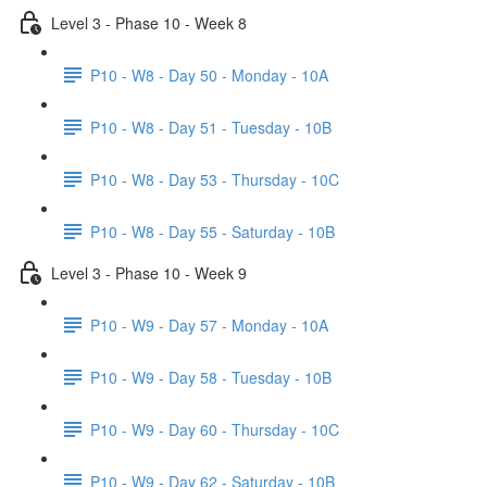
Level 3 - Phase 10 - Week 8
P10 - W8 - Day 50 - Monday - 10A
P10 - W8 - Day 51 - Tuesday - 10B
P10 - W8 - Day 53 - Thursday - 10C
P10 - W8 - Day 55 - Saturday - 10B
Level 3 - Phase 10 - Week 9
P10 - W9 - Day 57 - Monday - 10A
P10 - W9 - Day 58 - Tuesday - 10B
P10 - W9 - Day 60 - Thursday - 10C
P10 - W9 - Day 62 - Saturday - 10B