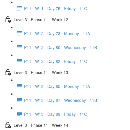
P11 - W11 - Day 75 - Friday - 11C
Level 3 - Phase 11 - Week 12
P11 - W12 - Day 78 - Monday - 11A
P11 - W12 - Day 80 - Wednesday - 11B
P11 - W12 - Day 82 - Friday - 11C
Level 3 - Phase 11 - Week 13
P11 - W13 - Day 85 - Monday - 11A
P11 - W13 - Day 87 - Wednesday - 11B
P11 - W13 - Day 89 - Friday - 11C
Level 3 - Phase 11 - Week 14