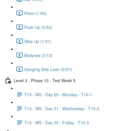
Pistol (1:50)
Push Up (5:52)
Step Up (1:31)
Bodyrow (3:13)
Hanging Side Lean (0:57)
Level 3 - Phase 10 - Test Week 5
T10 - W5 - Day 29 - Monday - T10-1
T10 - W5 - Day 31 - Wednesday - T10-2
T10 - W5 - Day 33 - Friday - T10-3