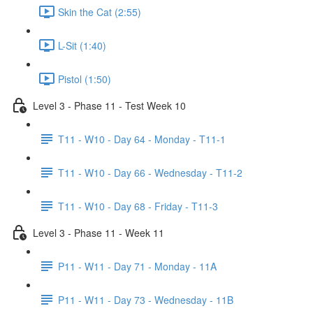
Skin the Cat (2:55)
L-Sit (1:40)
Pistol (1:50)
Level 3 - Phase 11 - Test Week 10
T11 - W10 - Day 64 - Monday - T11-1
T11 - W10 - Day 66 - Wednesday - T11-2
T11 - W10 - Day 68 - Friday - T11-3
Level 3 - Phase 11 - Week 11
P11 - W11 - Day 71 - Monday - 11A
P11 - W11 - Day 73 - Wednesday - 11B