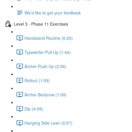
We'd like to get your feedback
Level 3 - Phase 11 Exercises
Handstand Routine (6:20)
Typewriter Pull Up (1:44)
Archer Push Up (2:06)
Rollout (1:09)
Archer Bodyrow (1:09)
Dip (4:09)
Hanging Side Lean (0:57)