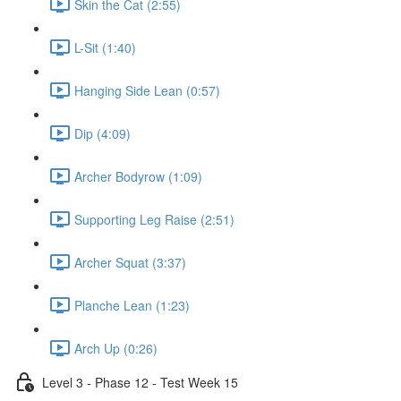
Skin the Cat (2:55)
L-Sit (1:40)
Hanging Side Lean (0:57)
Dip (4:09)
Archer Bodyrow (1:09)
Supporting Leg Raise (2:51)
Archer Squat (3:37)
Planche Lean (1:23)
Arch Up (0:26)
Level 3 - Phase 12 - Test Week 15