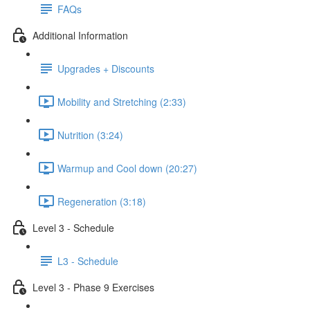
FAQs
Additional Information
Upgrades + Discounts
Mobility and Stretching (2:33)
Nutrition (3:24)
Warmup and Cool down (20:27)
Regeneration (3:18)
Level 3 - Schedule
L3 - Schedule
Level 3 - Phase 9 Exercises