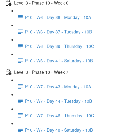
Level 3 - Phase 10 - Week 6
P10 - W6 - Day 36 - Monday - 10A
P10 - W6 - Day 37 - Tuesday - 10B
P10 - W6 - Day 39 - Thursday - 10C
P10 - W6 - Day 41 - Saturday - 10B
Level 3 - Phase 10 - Week 7
P10 - W7 - Day 43 - Monday - 10A
P10 - W7 - Day 44 - Tuesday - 10B
P10 - W7 - Day 46 - Thursday - 10C
P10 - W7 - Day 48 - Saturday - 10B