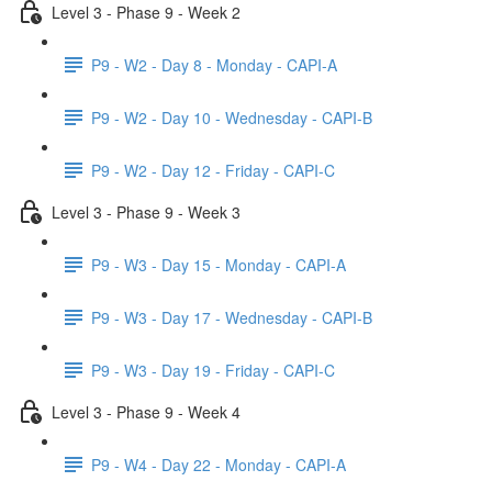
Level 3 - Phase 9 - Week 2
P9 - W2 - Day 8 - Monday - CAPI-A
P9 - W2 - Day 10 - Wednesday - CAPI-B
P9 - W2 - Day 12 - Friday - CAPI-C
Level 3 - Phase 9 - Week 3
P9 - W3 - Day 15 - Monday - CAPI-A
P9 - W3 - Day 17 - Wednesday - CAPI-B
P9 - W3 - Day 19 - Friday - CAPI-C
Level 3 - Phase 9 - Week 4
P9 - W4 - Day 22 - Monday - CAPI-A