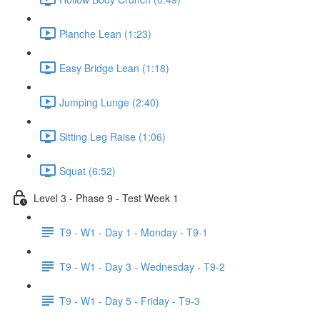
Planche Lean (1:23)
Easy Bridge Lean (1:18)
Jumping Lunge (2:40)
Sitting Leg Raise (1:06)
Squat (6:52)
Level 3 - Phase 9 - Test Week 1
T9 - W1 - Day 1 - Monday - T9-1
T9 - W1 - Day 3 - Wednesday - T9-2
T9 - W1 - Day 5 - Friday - T9-3