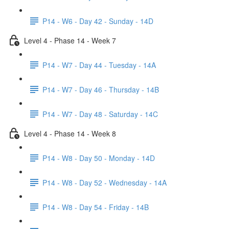
P14 - W6 - Day 42 - Sunday - 14D
Level 4 - Phase 14 - Week 7
P14 - W7 - Day 44 - Tuesday - 14A
P14 - W7 - Day 46 - Thursday - 14B
P14 - W7 - Day 48 - Saturday - 14C
Level 4 - Phase 14 - Week 8
P14 - W8 - Day 50 - Monday - 14D
P14 - W8 - Day 52 - Wednesday - 14A
P14 - W8 - Day 54 - Friday - 14B