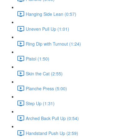
Hanging Side Lean (0:57)
Uneven Pull Up (1:01)
Ring Dip with Turnout (1:24)
Pistol (1:50)
Skin the Cat (2:55)
Planche Press (5:00)
Step Up (1:31)
Arched Back Pull Up (0:54)
Handstand Push Up (2:59)