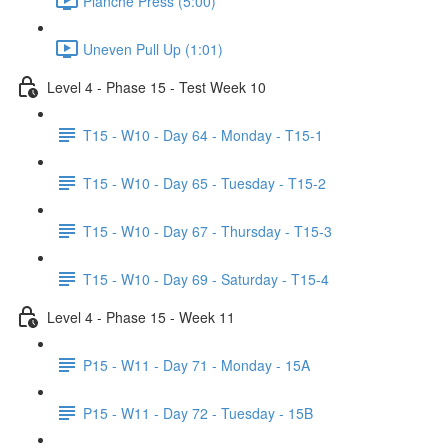
Planche Press (5:00)
Uneven Pull Up (1:01)
Level 4 - Phase 15 - Test Week 10
T15 - W10 - Day 64 - Monday - T15-1
T15 - W10 - Day 65 - Tuesday - T15-2
T15 - W10 - Day 67 - Thursday - T15-3
T15 - W10 - Day 69 - Saturday - T15-4
Level 4 - Phase 15 - Week 11
P15 - W11 - Day 71 - Monday - 15A
P15 - W11 - Day 72 - Tuesday - 15B