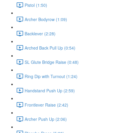
Pistol (1:50)
Archer Bodyrow (1:09)
Backlever (2:28)
Arched Back Pull Up (0:54)
SL Glute Bridge Raise (0:48)
Ring Dip with Turnout (1:24)
Handstand Push Up (2:59)
Frontlever Raise (2:42)
Archer Push Up (2:06)