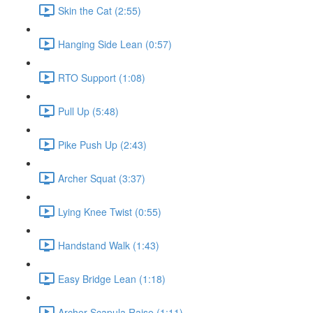
Skin the Cat (2:55)
Hanging Side Lean (0:57)
RTO Support (1:08)
Pull Up (5:48)
Pike Push Up (2:43)
Archer Squat (3:37)
Lying Knee Twist (0:55)
Handstand Walk (1:43)
Easy Bridge Lean (1:18)
Archer Scapula Raise (1:11)