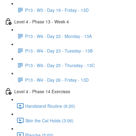
P13 - W3 - Day 19 - Friday - 13D
Level 4 - Phase 13 - Week 4
P13 - W4 - Day 22 - Monday - 13A
P13 - W4 - Day 23 - Tuesday - 13B
P13 - W4 - Day 25 - Thursday - 13C
P13 - W4 - Day 26 - Friday - 13D
Level 4 - Phase 14 Exercises
Handstand Routine (6:20)
Skin the Cat Holds (3:06)
Planche (5:00)