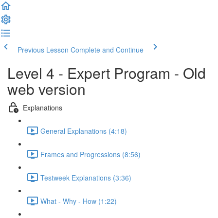
Previous Lesson
Complete and Continue
Level 4 - Expert Program - Old
web version
Explanations
General Explanations (4:18)
Frames and Progressions (8:56)
Testweek Explanations (3:36)
What - Why - How (1:22)