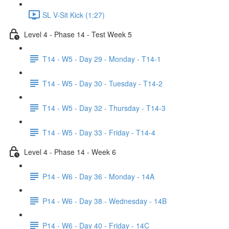
SL V-Sit Kick (1:27)
Level 4 - Phase 14 - Test Week 5
T14 - W5 - Day 29 - Monday - T14-1
T14 - W5 - Day 30 - Tuesday - T14-2
T14 - W5 - Day 32 - Thursday - T14-3
T14 - W5 - Day 33 - Friday - T14-4
Level 4 - Phase 14 - Week 6
P14 - W6 - Day 36 - Monday - 14A
P14 - W6 - Day 38 - Wednesday - 14B
P14 - W6 - Day 40 - Friday - 14C