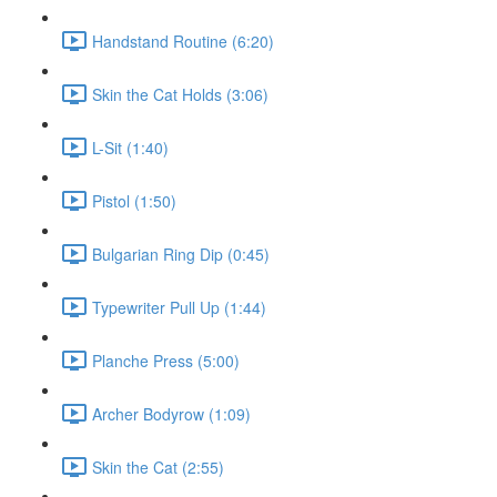
Handstand Routine (6:20)
Skin the Cat Holds (3:06)
L-Sit (1:40)
Pistol (1:50)
Bulgarian Ring Dip (0:45)
Typewriter Pull Up (1:44)
Planche Press (5:00)
Archer Bodyrow (1:09)
Skin the Cat (2:55)