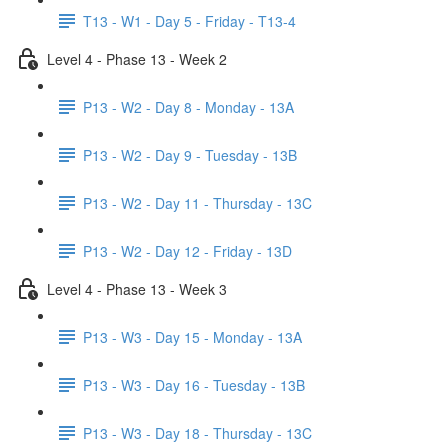
T13 - W1 - Day 5 - Friday - T13-4
Level 4 - Phase 13 - Week 2
P13 - W2 - Day 8 - Monday - 13A
P13 - W2 - Day 9 - Tuesday - 13B
P13 - W2 - Day 11 - Thursday - 13C
P13 - W2 - Day 12 - Friday - 13D
Level 4 - Phase 13 - Week 3
P13 - W3 - Day 15 - Monday - 13A
P13 - W3 - Day 16 - Tuesday - 13B
P13 - W3 - Day 18 - Thursday - 13C