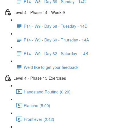
P14 - W8 - Day 56 - Sunday - 14C
Level 4 - Phase 14 - Week 9
P14 - W9 - Day 58 - Tuesday - 14D
P14 - W9 - Day 60 - Thursday - 14A
P14 - W9 - Day 62 - Saturday - 14B
We'd like to get your feedback
Level 4 - Phase 15 Exercises
Handstand Routine (6:20)
Planche (5:00)
Frontlever (2:42)