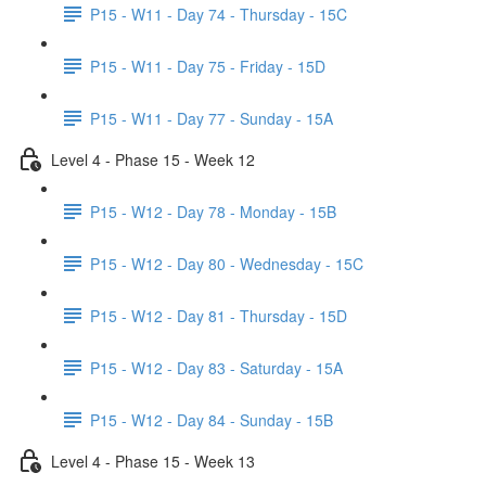
P15 - W11 - Day 74 - Thursday - 15C
P15 - W11 - Day 75 - Friday - 15D
P15 - W11 - Day 77 - Sunday - 15A
Level 4 - Phase 15 - Week 12
P15 - W12 - Day 78 - Monday - 15B
P15 - W12 - Day 80 - Wednesday - 15C
P15 - W12 - Day 81 - Thursday - 15D
P15 - W12 - Day 83 - Saturday - 15A
P15 - W12 - Day 84 - Sunday - 15B
Level 4 - Phase 15 - Week 13