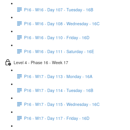
P16 - W16 - Day 107 - Tuesday - 16B
P16 - W16 - Day 108 - Wednesday - 16C
P16 - W16 - Day 110 - Friday - 16D
P16 - W16 - Day 111 - Saturday - 16E
Level 4 - Phase 16 - Week 17
P16 - W17 - Day 113 - Monday - 16A
P16 - W17 - Day 114 - Tuesday - 16B
P16 - W17 - Day 115 - Wednesday - 16C
P16 - W17 - Day 117 - Friday - 16D