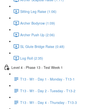
Sitting Leg Raise (1:06)
Archer Bodyrow (1:09)
Archer Push Up (2:06)
SL Glute Bridge Raise (0:48)
Log Roll (2:35)
Level 4 - Phase 13 - Test Week 1
T13 - W1 - Day 1 - Monday - T13-1
T13 - W1 - Day 2 - Tuesday - T13-2
T13 - W1 - Day 4 - Thursday - T13-3