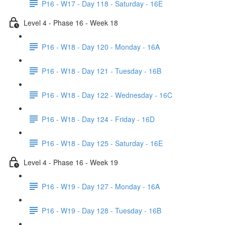
P16 - W17 - Day 118 - Saturday - 16E
Level 4 - Phase 16 - Week 18
P16 - W18 - Day 120 - Monday - 16A
P16 - W18 - Day 121 - Tuesday - 16B
P16 - W18 - Day 122 - Wednesday - 16C
P16 - W18 - Day 124 - Friday - 16D
P16 - W18 - Day 125 - Saturday - 16E
Level 4 - Phase 16 - Week 19
P16 - W19 - Day 127 - Monday - 16A
P16 - W19 - Day 128 - Tuesday - 16B