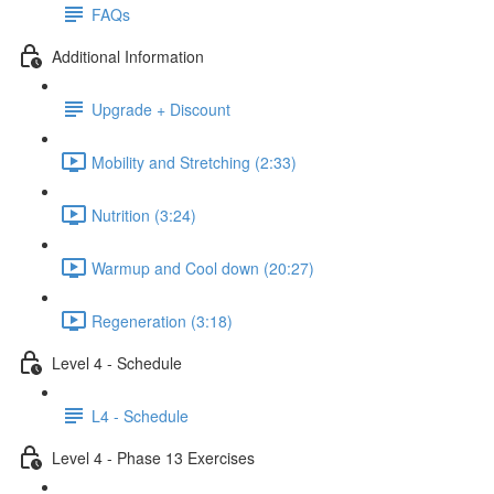
FAQs
Additional Information
Upgrade + Discount
Mobility and Stretching (2:33)
Nutrition (3:24)
Warmup and Cool down (20:27)
Regeneration (3:18)
Level 4 - Schedule
L4 - Schedule
Level 4 - Phase 13 Exercises