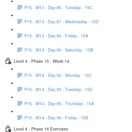
P15 - W13 - Day 86 - Tuesday - 15C
P15 - W13 - Day 87 - Wednesday - 15D
P15 - W13 - Day 89 - Friday - 15A
P15 - W13 - Day 90 - Saturday - 15B
Level 4 - Phase 15 - Week 14
P15 - W14 - Day 92 - Monday - 15C
P15 - W14 - Day 93 - Tuesday - 15D
P15 - W14 - Day 95 - Thursday - 15A
P15 - W14 - Day 96 - Friday - 15B
Level 4 - Phase 16 Exercises