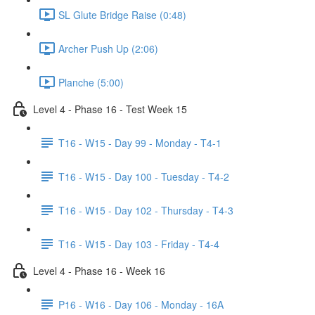
SL Glute Bridge Raise (0:48)
Archer Push Up (2:06)
Planche (5:00)
Level 4 - Phase 16 - Test Week 15
T16 - W15 - Day 99 - Monday - T4-1
T16 - W15 - Day 100 - Tuesday - T4-2
T16 - W15 - Day 102 - Thursday - T4-3
T16 - W15 - Day 103 - Friday - T4-4
Level 4 - Phase 16 - Week 16
P16 - W16 - Day 106 - Monday - 16A