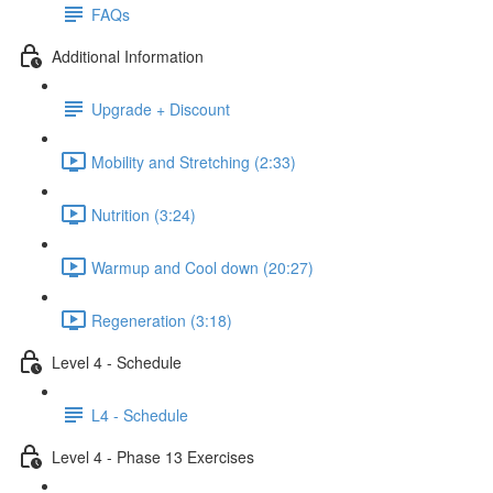
FAQs
Additional Information
Upgrade + Discount
Mobility and Stretching (2:33)
Nutrition (3:24)
Warmup and Cool down (20:27)
Regeneration (3:18)
Level 4 - Schedule
L4 - Schedule
Level 4 - Phase 13 Exercises