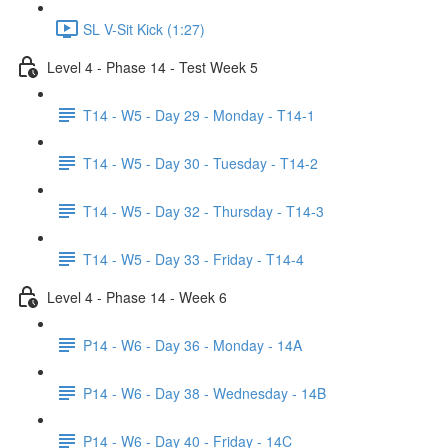
SL V-Sit Kick (1:27)
Level 4 - Phase 14 - Test Week 5
T14 - W5 - Day 29 - Monday - T14-1
T14 - W5 - Day 30 - Tuesday - T14-2
T14 - W5 - Day 32 - Thursday - T14-3
T14 - W5 - Day 33 - Friday - T14-4
Level 4 - Phase 14 - Week 6
P14 - W6 - Day 36 - Monday - 14A
P14 - W6 - Day 38 - Wednesday - 14B
P14 - W6 - Day 40 - Friday - 14C