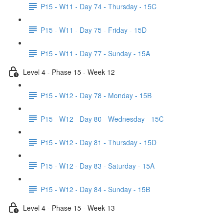
P15 - W11 - Day 74 - Thursday - 15C
P15 - W11 - Day 75 - Friday - 15D
P15 - W11 - Day 77 - Sunday - 15A
Level 4 - Phase 15 - Week 12
P15 - W12 - Day 78 - Monday - 15B
P15 - W12 - Day 80 - Wednesday - 15C
P15 - W12 - Day 81 - Thursday - 15D
P15 - W12 - Day 83 - Saturday - 15A
P15 - W12 - Day 84 - Sunday - 15B
Level 4 - Phase 15 - Week 13