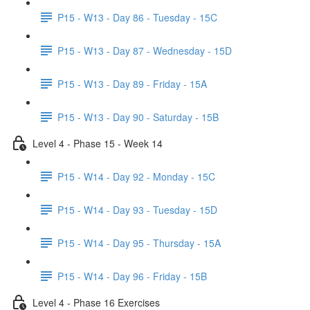
P15 - W13 - Day 86 - Tuesday - 15C
P15 - W13 - Day 87 - Wednesday - 15D
P15 - W13 - Day 89 - Friday - 15A
P15 - W13 - Day 90 - Saturday - 15B
Level 4 - Phase 15 - Week 14
P15 - W14 - Day 92 - Monday - 15C
P15 - W14 - Day 93 - Tuesday - 15D
P15 - W14 - Day 95 - Thursday - 15A
P15 - W14 - Day 96 - Friday - 15B
Level 4 - Phase 16 Exercises