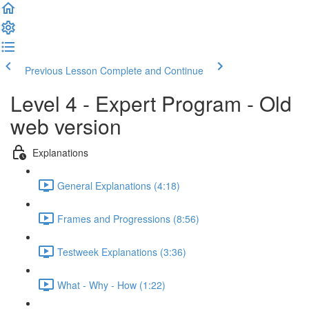
Previous Lesson
Complete and Continue
Level 4 - Expert Program - Old
web version
Explanations
General Explanations (4:18)
Frames and Progressions (8:56)
Testweek Explanations (3:36)
What - Why - How (1:22)