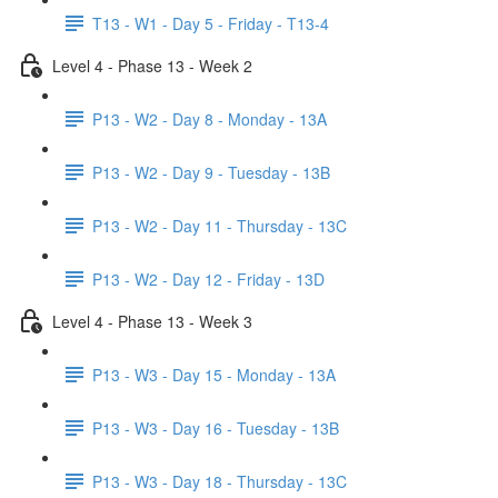
T13 - W1 - Day 5 - Friday - T13-4
Level 4 - Phase 13 - Week 2
P13 - W2 - Day 8 - Monday - 13A
P13 - W2 - Day 9 - Tuesday - 13B
P13 - W2 - Day 11 - Thursday - 13C
P13 - W2 - Day 12 - Friday - 13D
Level 4 - Phase 13 - Week 3
P13 - W3 - Day 15 - Monday - 13A
P13 - W3 - Day 16 - Tuesday - 13B
P13 - W3 - Day 18 - Thursday - 13C