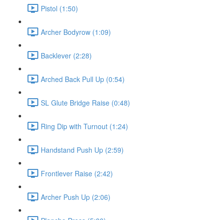
Pistol (1:50)
Archer Bodyrow (1:09)
Backlever (2:28)
Arched Back Pull Up (0:54)
SL Glute Bridge Raise (0:48)
Ring Dip with Turnout (1:24)
Handstand Push Up (2:59)
Frontlever Raise (2:42)
Archer Push Up (2:06)