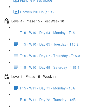
Planche Press (5:00)
Uneven Pull Up (1:01)
Level 4 - Phase 15 - Test Week 10
T15 - W10 - Day 64 - Monday - T15-1
T15 - W10 - Day 65 - Tuesday - T15-2
T15 - W10 - Day 67 - Thursday - T15-3
T15 - W10 - Day 69 - Saturday - T15-4
Level 4 - Phase 15 - Week 11
P15 - W11 - Day 71 - Monday - 15A
P15 - W11 - Day 72 - Tuesday - 15B