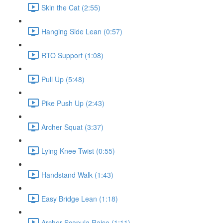
Skin the Cat (2:55)
Hanging Side Lean (0:57)
RTO Support (1:08)
Pull Up (5:48)
Pike Push Up (2:43)
Archer Squat (3:37)
Lying Knee Twist (0:55)
Handstand Walk (1:43)
Easy Bridge Lean (1:18)
Archer Scapula Raise (1:11)