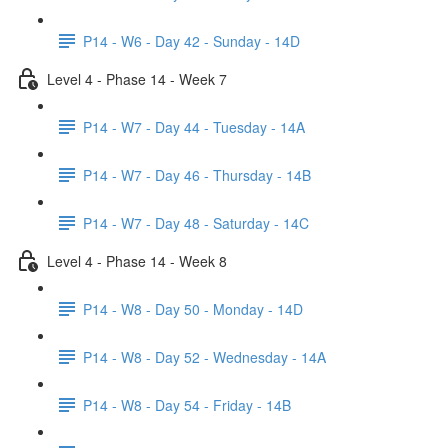
P14 - W6 - Day 42 - Sunday - 14D
Level 4 - Phase 14 - Week 7
P14 - W7 - Day 44 - Tuesday - 14A
P14 - W7 - Day 46 - Thursday - 14B
P14 - W7 - Day 48 - Saturday - 14C
Level 4 - Phase 14 - Week 8
P14 - W8 - Day 50 - Monday - 14D
P14 - W8 - Day 52 - Wednesday - 14A
P14 - W8 - Day 54 - Friday - 14B