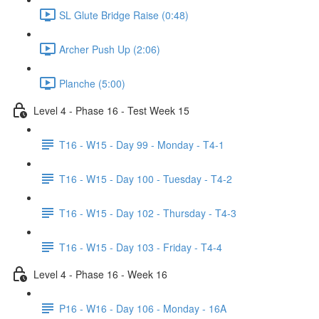
SL Glute Bridge Raise (0:48)
Archer Push Up (2:06)
Planche (5:00)
Level 4 - Phase 16 - Test Week 15
T16 - W15 - Day 99 - Monday - T4-1
T16 - W15 - Day 100 - Tuesday - T4-2
T16 - W15 - Day 102 - Thursday - T4-3
T16 - W15 - Day 103 - Friday - T4-4
Level 4 - Phase 16 - Week 16
P16 - W16 - Day 106 - Monday - 16A