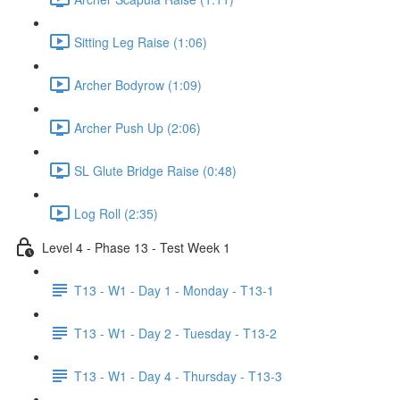
Sitting Leg Raise (1:06)
Archer Bodyrow (1:09)
Archer Push Up (2:06)
SL Glute Bridge Raise (0:48)
Log Roll (2:35)
Level 4 - Phase 13 - Test Week 1
T13 - W1 - Day 1 - Monday - T13-1
T13 - W1 - Day 2 - Tuesday - T13-2
T13 - W1 - Day 4 - Thursday - T13-3