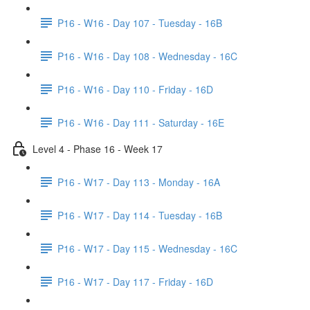
P16 - W16 - Day 107 - Tuesday - 16B
P16 - W16 - Day 108 - Wednesday - 16C
P16 - W16 - Day 110 - Friday - 16D
P16 - W16 - Day 111 - Saturday - 16E
Level 4 - Phase 16 - Week 17
P16 - W17 - Day 113 - Monday - 16A
P16 - W17 - Day 114 - Tuesday - 16B
P16 - W17 - Day 115 - Wednesday - 16C
P16 - W17 - Day 117 - Friday - 16D