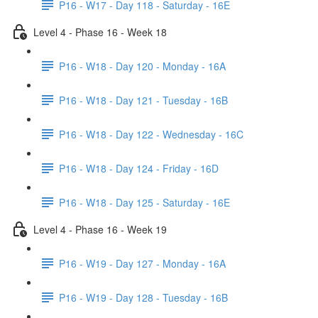
P16 - W17 - Day 118 - Saturday - 16E
Level 4 - Phase 16 - Week 18
P16 - W18 - Day 120 - Monday - 16A
P16 - W18 - Day 121 - Tuesday - 16B
P16 - W18 - Day 122 - Wednesday - 16C
P16 - W18 - Day 124 - Friday - 16D
P16 - W18 - Day 125 - Saturday - 16E
Level 4 - Phase 16 - Week 19
P16 - W19 - Day 127 - Monday - 16A
P16 - W19 - Day 128 - Tuesday - 16B