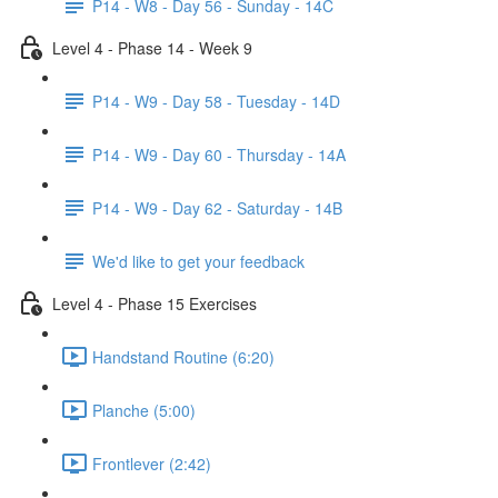
P14 - W8 - Day 56 - Sunday - 14C
Level 4 - Phase 14 - Week 9
P14 - W9 - Day 58 - Tuesday - 14D
P14 - W9 - Day 60 - Thursday - 14A
P14 - W9 - Day 62 - Saturday - 14B
We'd like to get your feedback
Level 4 - Phase 15 Exercises
Handstand Routine (6:20)
Planche (5:00)
Frontlever (2:42)