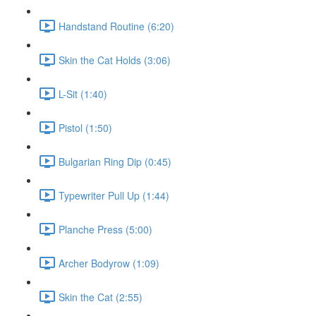
Handstand Routine (6:20)
Skin the Cat Holds (3:06)
L-Sit (1:40)
Pistol (1:50)
Bulgarian Ring Dip (0:45)
Typewriter Pull Up (1:44)
Planche Press (5:00)
Archer Bodyrow (1:09)
Skin the Cat (2:55)