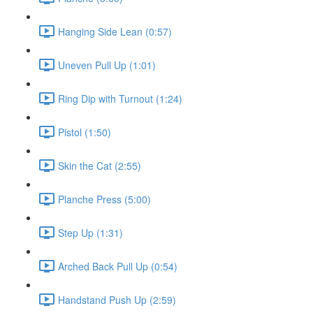
Hanging Side Lean (0:57)
Uneven Pull Up (1:01)
Ring Dip with Turnout (1:24)
Pistol (1:50)
Skin the Cat (2:55)
Planche Press (5:00)
Step Up (1:31)
Arched Back Pull Up (0:54)
Handstand Push Up (2:59)