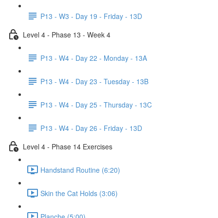
P13 - W3 - Day 19 - Friday - 13D
Level 4 - Phase 13 - Week 4
P13 - W4 - Day 22 - Monday - 13A
P13 - W4 - Day 23 - Tuesday - 13B
P13 - W4 - Day 25 - Thursday - 13C
P13 - W4 - Day 26 - Friday - 13D
Level 4 - Phase 14 Exercises
Handstand Routine (6:20)
Skin the Cat Holds (3:06)
Planche (5:00)