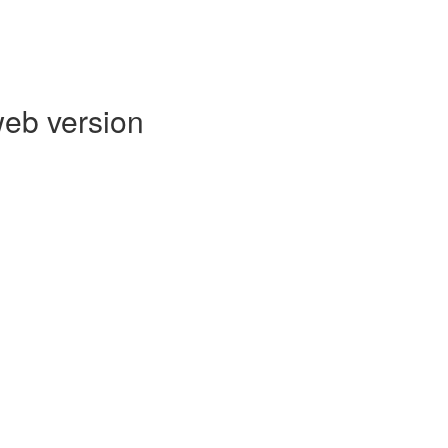
web version