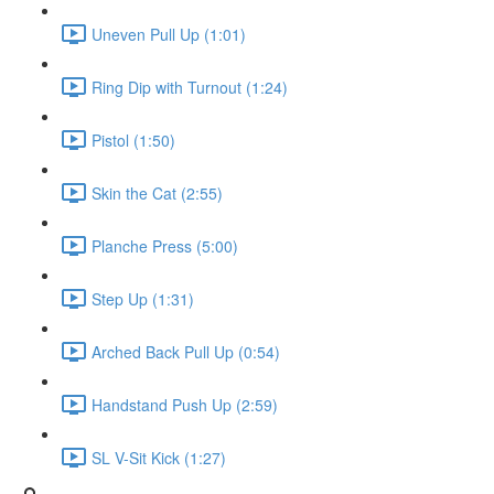
Uneven Pull Up (1:01)
Ring Dip with Turnout (1:24)
Pistol (1:50)
Skin the Cat (2:55)
Planche Press (5:00)
Step Up (1:31)
Arched Back Pull Up (0:54)
Handstand Push Up (2:59)
SL V-Sit Kick (1:27)