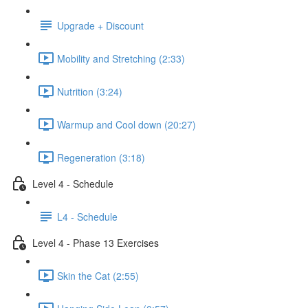
Upgrade + Discount
Mobility and Stretching (2:33)
Nutrition (3:24)
Warmup and Cool down (20:27)
Regeneration (3:18)
Level 4 - Schedule
L4 - Schedule
Level 4 - Phase 13 Exercises
Skin the Cat (2:55)