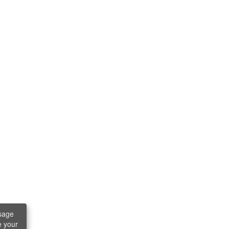
sage
e your