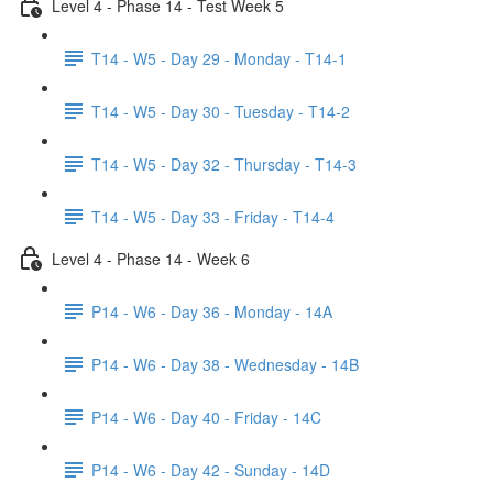
Level 4 - Phase 14 - Test Week 5
T14 - W5 - Day 29 - Monday - T14-1
T14 - W5 - Day 30 - Tuesday - T14-2
T14 - W5 - Day 32 - Thursday - T14-3
T14 - W5 - Day 33 - Friday - T14-4
Level 4 - Phase 14 - Week 6
P14 - W6 - Day 36 - Monday - 14A
P14 - W6 - Day 38 - Wednesday - 14B
P14 - W6 - Day 40 - Friday - 14C
P14 - W6 - Day 42 - Sunday - 14D