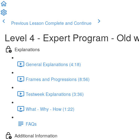
Previous Lesson
Complete and Continue
Level 4 - Expert Program - Old 
Explanations
General Explanations (4:18)
Frames and Progressions (8:56)
Testweek Explanations (3:36)
What - Why - How (1:22)
FAQs
Additional Information