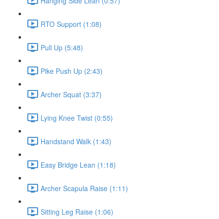
Hanging Side Lean (0:57)
RTO Support (1:08)
Pull Up (5:48)
Pike Push Up (2:43)
Archer Squat (3:37)
Lying Knee Twist (0:55)
Handstand Walk (1:43)
Easy Bridge Lean (1:18)
Archer Scapula Raise (1:11)
Sitting Leg Raise (1:06)