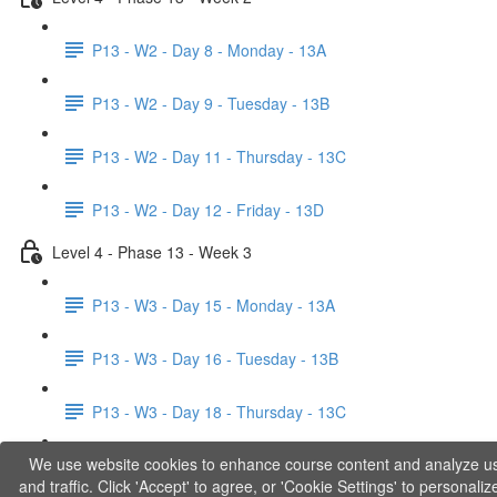
P13 - W2 - Day 8 - Monday - 13A
P13 - W2 - Day 9 - Tuesday - 13B
P13 - W2 - Day 11 - Thursday - 13C
P13 - W2 - Day 12 - Friday - 13D
Level 4 - Phase 13 - Week 3
P13 - W3 - Day 15 - Monday - 13A
P13 - W3 - Day 16 - Tuesday - 13B
P13 - W3 - Day 18 - Thursday - 13C
We use website cookies to enhance course content and analyze u
P13 - W3 - Day 19 - Friday - 13D
and traffic. Click 'Accept' to agree, or 'Cookie Settings' to personaliz