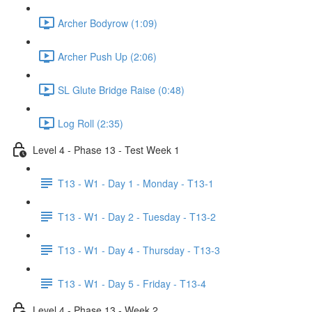
Archer Bodyrow (1:09)
Archer Push Up (2:06)
SL Glute Bridge Raise (0:48)
Log Roll (2:35)
Level 4 - Phase 13 - Test Week 1
T13 - W1 - Day 1 - Monday - T13-1
T13 - W1 - Day 2 - Tuesday - T13-2
T13 - W1 - Day 4 - Thursday - T13-3
T13 - W1 - Day 5 - Friday - T13-4
Level 4 - Phase 13 - Week 2