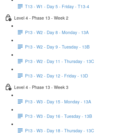
T13 - W1 - Day 5 - Friday - T13-4
Level 4 - Phase 13 - Week 2
P13 - W2 - Day 8 - Monday - 13A
P13 - W2 - Day 9 - Tuesday - 13B
P13 - W2 - Day 11 - Thursday - 13C
P13 - W2 - Day 12 - Friday - 13D
Level 4 - Phase 13 - Week 3
P13 - W3 - Day 15 - Monday - 13A
P13 - W3 - Day 16 - Tuesday - 13B
P13 - W3 - Day 18 - Thursday - 13C