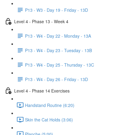
P13 - W3 - Day 19 - Friday - 13D
Level 4 - Phase 13 - Week 4
P13 - W4 - Day 22 - Monday - 13A
P13 - W4 - Day 23 - Tuesday - 13B
P13 - W4 - Day 25 - Thursday - 13C
P13 - W4 - Day 26 - Friday - 13D
Level 4 - Phase 14 Exercises
Handstand Routine (6:20)
Skin the Cat Holds (3:06)
Planche (5:00)