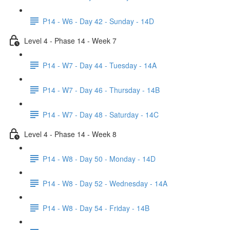
P14 - W6 - Day 42 - Sunday - 14D
Level 4 - Phase 14 - Week 7
P14 - W7 - Day 44 - Tuesday - 14A
P14 - W7 - Day 46 - Thursday - 14B
P14 - W7 - Day 48 - Saturday - 14C
Level 4 - Phase 14 - Week 8
P14 - W8 - Day 50 - Monday - 14D
P14 - W8 - Day 52 - Wednesday - 14A
P14 - W8 - Day 54 - Friday - 14B