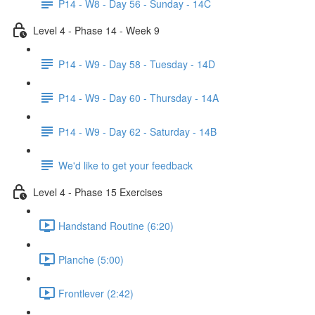
P14 - W8 - Day 56 - Sunday - 14C
Level 4 - Phase 14 - Week 9
P14 - W9 - Day 58 - Tuesday - 14D
P14 - W9 - Day 60 - Thursday - 14A
P14 - W9 - Day 62 - Saturday - 14B
We'd like to get your feedback
Level 4 - Phase 15 Exercises
Handstand Routine (6:20)
Planche (5:00)
Frontlever (2:42)