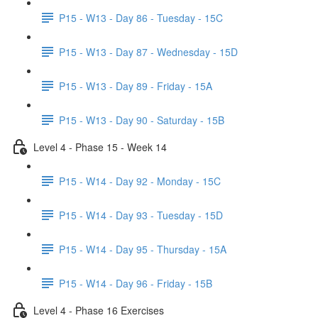
P15 - W13 - Day 86 - Tuesday - 15C
P15 - W13 - Day 87 - Wednesday - 15D
P15 - W13 - Day 89 - Friday - 15A
P15 - W13 - Day 90 - Saturday - 15B
Level 4 - Phase 15 - Week 14
P15 - W14 - Day 92 - Monday - 15C
P15 - W14 - Day 93 - Tuesday - 15D
P15 - W14 - Day 95 - Thursday - 15A
P15 - W14 - Day 96 - Friday - 15B
Level 4 - Phase 16 Exercises