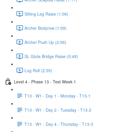
Sitting Leg Raise (1:06)
Archer Bodyrow (1:09)
Archer Push Up (2:06)
SL Glute Bridge Raise (0:48)
Log Roll (2:35)
Level 4 - Phase 13 - Test Week 1
T13 - W1 - Day 1 - Monday - T13-1
T13 - W1 - Day 2 - Tuesday - T13-2
T13 - W1 - Day 4 - Thursday - T13-3