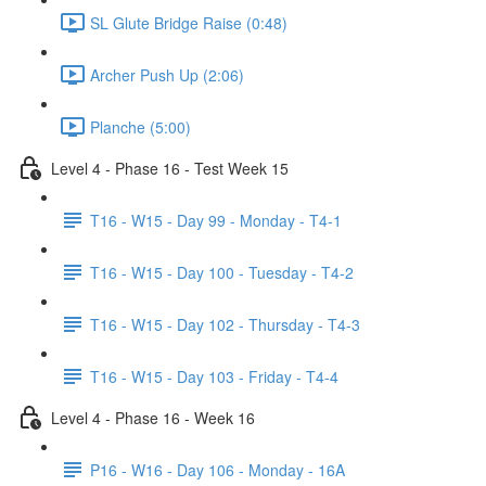
SL Glute Bridge Raise (0:48)
Archer Push Up (2:06)
Planche (5:00)
Level 4 - Phase 16 - Test Week 15
T16 - W15 - Day 99 - Monday - T4-1
T16 - W15 - Day 100 - Tuesday - T4-2
T16 - W15 - Day 102 - Thursday - T4-3
T16 - W15 - Day 103 - Friday - T4-4
Level 4 - Phase 16 - Week 16
P16 - W16 - Day 106 - Monday - 16A