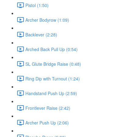
Pistol (1:50)
Archer Bodyrow (1:09)
Backlever (2:28)
Arched Back Pull Up (0:54)
SL Glute Bridge Raise (0:48)
Ring Dip with Turnout (1:24)
Handstand Push Up (2:59)
Frontlever Raise (2:42)
Archer Push Up (2:06)