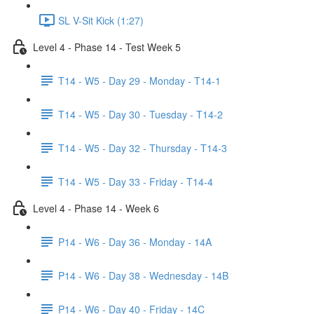
SL V-Sit Kick (1:27)
Level 4 - Phase 14 - Test Week 5
T14 - W5 - Day 29 - Monday - T14-1
T14 - W5 - Day 30 - Tuesday - T14-2
T14 - W5 - Day 32 - Thursday - T14-3
T14 - W5 - Day 33 - Friday - T14-4
Level 4 - Phase 14 - Week 6
P14 - W6 - Day 36 - Monday - 14A
P14 - W6 - Day 38 - Wednesday - 14B
P14 - W6 - Day 40 - Friday - 14C