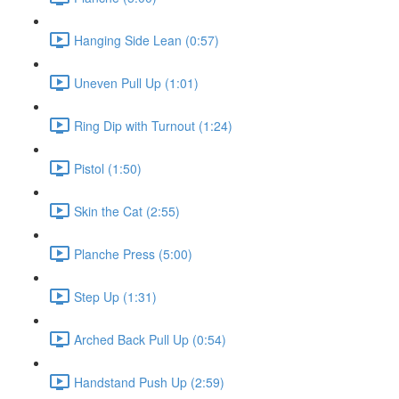
Hanging Side Lean (0:57)
Uneven Pull Up (1:01)
Ring Dip with Turnout (1:24)
Pistol (1:50)
Skin the Cat (2:55)
Planche Press (5:00)
Step Up (1:31)
Arched Back Pull Up (0:54)
Handstand Push Up (2:59)