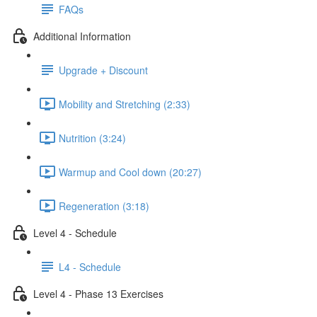
FAQs
Additional Information
Upgrade + Discount
Mobility and Stretching (2:33)
Nutrition (3:24)
Warmup and Cool down (20:27)
Regeneration (3:18)
Level 4 - Schedule
L4 - Schedule
Level 4 - Phase 13 Exercises