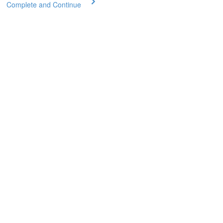
Complete and Continue