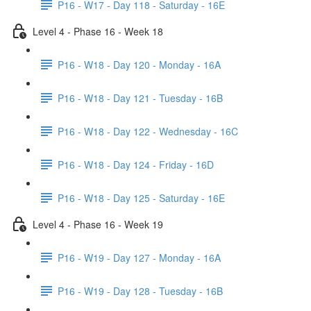
P16 - W17 - Day 118 - Saturday - 16E
Level 4 - Phase 16 - Week 18
P16 - W18 - Day 120 - Monday - 16A
P16 - W18 - Day 121 - Tuesday - 16B
P16 - W18 - Day 122 - Wednesday - 16C
P16 - W18 - Day 124 - Friday - 16D
P16 - W18 - Day 125 - Saturday - 16E
Level 4 - Phase 16 - Week 19
P16 - W19 - Day 127 - Monday - 16A
P16 - W19 - Day 128 - Tuesday - 16B