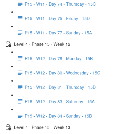
P15 - W11 - Day 74 - Thursday - 15C
P15 - W11 - Day 75 - Friday - 15D
P15 - W11 - Day 77 - Sunday - 15A
Level 4 - Phase 15 - Week 12
P15 - W12 - Day 78 - Monday - 15B
P15 - W12 - Day 80 - Wednesday - 15C
P15 - W12 - Day 81 - Thursday - 15D
P15 - W12 - Day 83 - Saturday - 15A
P15 - W12 - Day 84 - Sunday - 15B
Level 4 - Phase 15 - Week 13