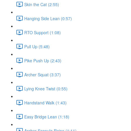
Skin the Cat (2:55)
Hanging Side Lean (0:57)
RTO Support (1:08)
Pull Up (5:48)
Pike Push Up (2:43)
Archer Squat (3:37)
Lying Knee Twist (0:55)
Handstand Walk (1:43)
Easy Bridge Lean (1:18)
Archer Scapula Raise (1:11)