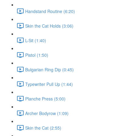
Handstand Routine (6:20)
Skin the Cat Holds (3:06)
L-Sit (1:40)
Pistol (1:50)
Bulgarian Ring Dip (0:45)
Typewriter Pull Up (1:44)
Planche Press (5:00)
Archer Bodyrow (1:09)
Skin the Cat (2:55)