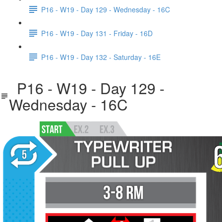
P16 - W19 - Day 129 - Wednesday - 16C
P16 - W19 - Day 131 - Friday - 16D
P16 - W19 - Day 132 - Saturday - 16E
P16 - W19 - Day 129 -
Wednesday - 16C