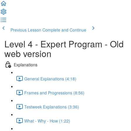
Previous Lesson
Complete and Continue
Level 4 - Expert Program - Old
web version
Explanations
General Explanations (4:18)
Frames and Progressions (8:56)
Testweek Explanations (3:36)
What - Why - How (1:22)