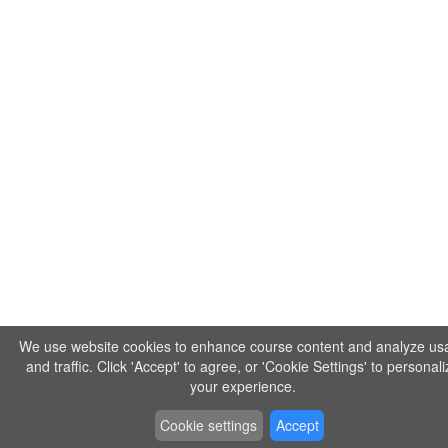
We use website cookies to enhance course content and analyze us
and traffic. Click 'Accept' to agree, or 'Cookie Settings' to personal
your experience.
Cookie settings
Accept