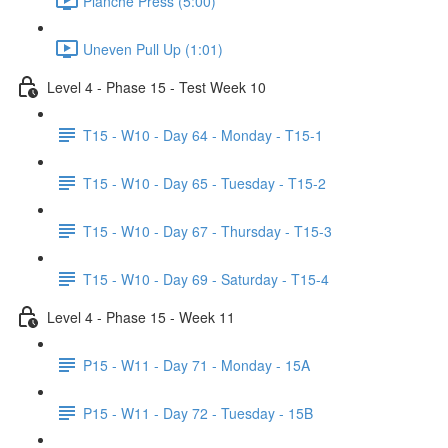
Planche Press (5:00)
Uneven Pull Up (1:01)
Level 4 - Phase 15 - Test Week 10
T15 - W10 - Day 64 - Monday - T15-1
T15 - W10 - Day 65 - Tuesday - T15-2
T15 - W10 - Day 67 - Thursday - T15-3
T15 - W10 - Day 69 - Saturday - T15-4
Level 4 - Phase 15 - Week 11
P15 - W11 - Day 71 - Monday - 15A
P15 - W11 - Day 72 - Tuesday - 15B