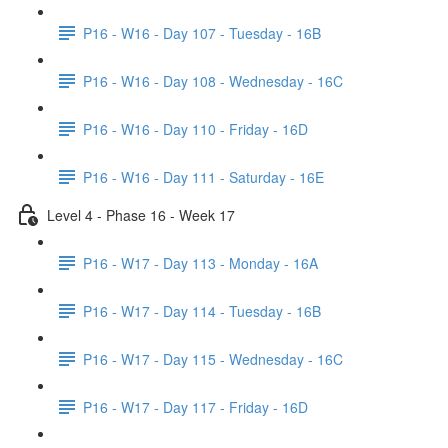
P16 - W16 - Day 107 - Tuesday - 16B
P16 - W16 - Day 108 - Wednesday - 16C
P16 - W16 - Day 110 - Friday - 16D
P16 - W16 - Day 111 - Saturday - 16E
Level 4 - Phase 16 - Week 17
P16 - W17 - Day 113 - Monday - 16A
P16 - W17 - Day 114 - Tuesday - 16B
P16 - W17 - Day 115 - Wednesday - 16C
P16 - W17 - Day 117 - Friday - 16D