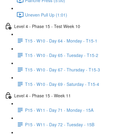
Planche Press (5:00)
Uneven Pull Up (1:01)
Level 4 - Phase 15 - Test Week 10
T15 - W10 - Day 64 - Monday - T15-1
T15 - W10 - Day 65 - Tuesday - T15-2
T15 - W10 - Day 67 - Thursday - T15-3
T15 - W10 - Day 69 - Saturday - T15-4
Level 4 - Phase 15 - Week 11
P15 - W11 - Day 71 - Monday - 15A
P15 - W11 - Day 72 - Tuesday - 15B