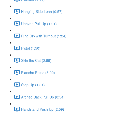
Hanging Side Lean (0:57)
Uneven Pull Up (1:01)
Ring Dip with Turnout (1:24)
Pistol (1:50)
Skin the Cat (2:55)
Planche Press (5:00)
Step Up (1:31)
Arched Back Pull Up (0:54)
Handstand Push Up (2:59)