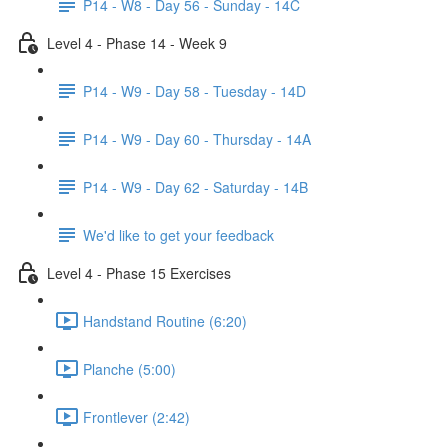
P14 - W8 - Day 56 - Sunday - 14C
Level 4 - Phase 14 - Week 9
P14 - W9 - Day 58 - Tuesday - 14D
P14 - W9 - Day 60 - Thursday - 14A
P14 - W9 - Day 62 - Saturday - 14B
We'd like to get your feedback
Level 4 - Phase 15 Exercises
Handstand Routine (6:20)
Planche (5:00)
Frontlever (2:42)