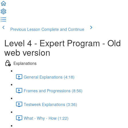
Previous Lesson
Complete and Continue
Level 4 - Expert Program - Old
web version
Explanations
General Explanations (4:18)
Frames and Progressions (8:56)
Testweek Explanations (3:36)
What - Why - How (1:22)