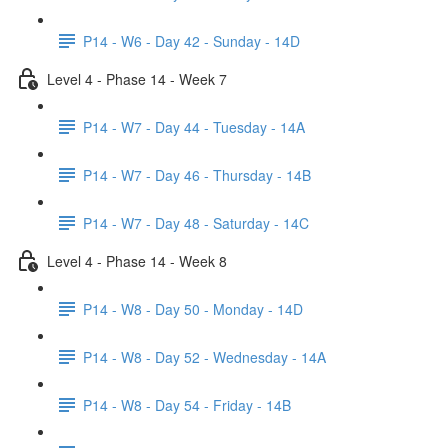
P14 - W6 - Day 42 - Sunday - 14D
Level 4 - Phase 14 - Week 7
P14 - W7 - Day 44 - Tuesday - 14A
P14 - W7 - Day 46 - Thursday - 14B
P14 - W7 - Day 48 - Saturday - 14C
Level 4 - Phase 14 - Week 8
P14 - W8 - Day 50 - Monday - 14D
P14 - W8 - Day 52 - Wednesday - 14A
P14 - W8 - Day 54 - Friday - 14B