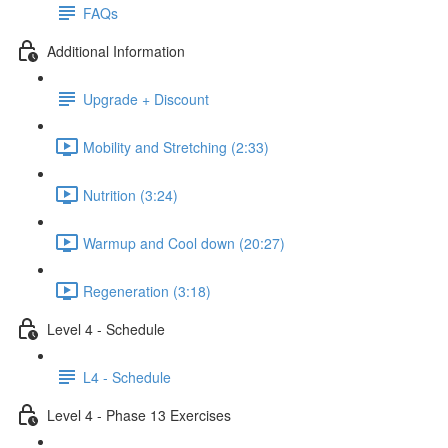
FAQs
Additional Information
Upgrade + Discount
Mobility and Stretching (2:33)
Nutrition (3:24)
Warmup and Cool down (20:27)
Regeneration (3:18)
Level 4 - Schedule
L4 - Schedule
Level 4 - Phase 13 Exercises