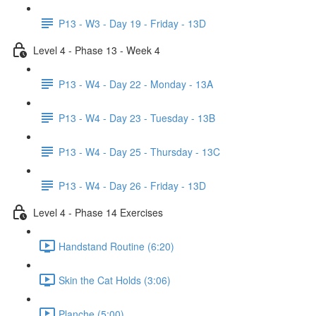
P13 - W3 - Day 19 - Friday - 13D
Level 4 - Phase 13 - Week 4
P13 - W4 - Day 22 - Monday - 13A
P13 - W4 - Day 23 - Tuesday - 13B
P13 - W4 - Day 25 - Thursday - 13C
P13 - W4 - Day 26 - Friday - 13D
Level 4 - Phase 14 Exercises
Handstand Routine (6:20)
Skin the Cat Holds (3:06)
Planche (5:00)