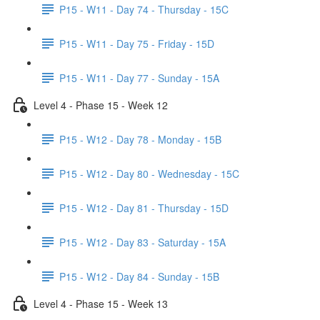
P15 - W11 - Day 74 - Thursday - 15C
P15 - W11 - Day 75 - Friday - 15D
P15 - W11 - Day 77 - Sunday - 15A
Level 4 - Phase 15 - Week 12
P15 - W12 - Day 78 - Monday - 15B
P15 - W12 - Day 80 - Wednesday - 15C
P15 - W12 - Day 81 - Thursday - 15D
P15 - W12 - Day 83 - Saturday - 15A
P15 - W12 - Day 84 - Sunday - 15B
Level 4 - Phase 15 - Week 13