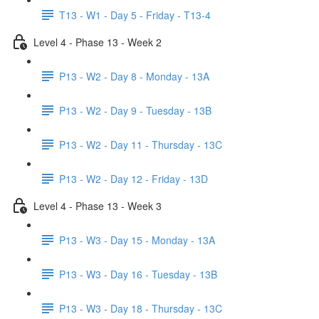
T13 - W1 - Day 5 - Friday - T13-4
Level 4 - Phase 13 - Week 2
P13 - W2 - Day 8 - Monday - 13A
P13 - W2 - Day 9 - Tuesday - 13B
P13 - W2 - Day 11 - Thursday - 13C
P13 - W2 - Day 12 - Friday - 13D
Level 4 - Phase 13 - Week 3
P13 - W3 - Day 15 - Monday - 13A
P13 - W3 - Day 16 - Tuesday - 13B
P13 - W3 - Day 18 - Thursday - 13C