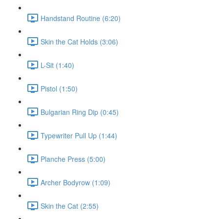
Handstand Routine (6:20)
Skin the Cat Holds (3:06)
L-Sit (1:40)
Pistol (1:50)
Bulgarian Ring Dip (0:45)
Typewriter Pull Up (1:44)
Planche Press (5:00)
Archer Bodyrow (1:09)
Skin the Cat (2:55)