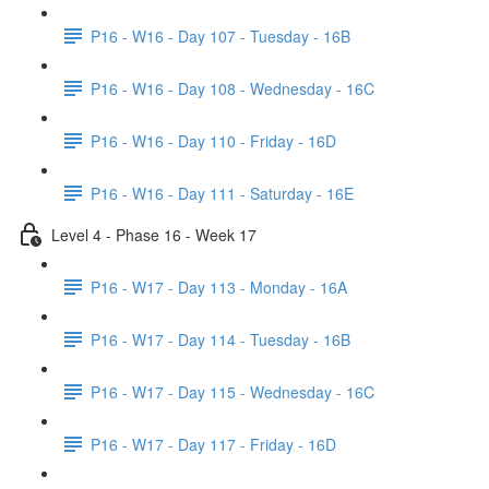
P16 - W16 - Day 107 - Tuesday - 16B
P16 - W16 - Day 108 - Wednesday - 16C
P16 - W16 - Day 110 - Friday - 16D
P16 - W16 - Day 111 - Saturday - 16E
Level 4 - Phase 16 - Week 17
P16 - W17 - Day 113 - Monday - 16A
P16 - W17 - Day 114 - Tuesday - 16B
P16 - W17 - Day 115 - Wednesday - 16C
P16 - W17 - Day 117 - Friday - 16D