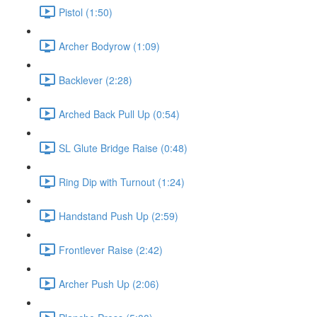
Pistol (1:50)
Archer Bodyrow (1:09)
Backlever (2:28)
Arched Back Pull Up (0:54)
SL Glute Bridge Raise (0:48)
Ring Dip with Turnout (1:24)
Handstand Push Up (2:59)
Frontlever Raise (2:42)
Archer Push Up (2:06)