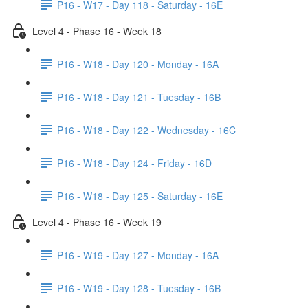
P16 - W17 - Day 118 - Saturday - 16E
Level 4 - Phase 16 - Week 18
P16 - W18 - Day 120 - Monday - 16A
P16 - W18 - Day 121 - Tuesday - 16B
P16 - W18 - Day 122 - Wednesday - 16C
P16 - W18 - Day 124 - Friday - 16D
P16 - W18 - Day 125 - Saturday - 16E
Level 4 - Phase 16 - Week 19
P16 - W19 - Day 127 - Monday - 16A
P16 - W19 - Day 128 - Tuesday - 16B