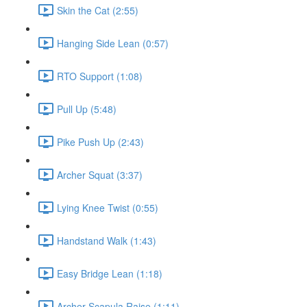
Skin the Cat (2:55)
Hanging Side Lean (0:57)
RTO Support (1:08)
Pull Up (5:48)
Pike Push Up (2:43)
Archer Squat (3:37)
Lying Knee Twist (0:55)
Handstand Walk (1:43)
Easy Bridge Lean (1:18)
Archer Scapula Raise (1:11)