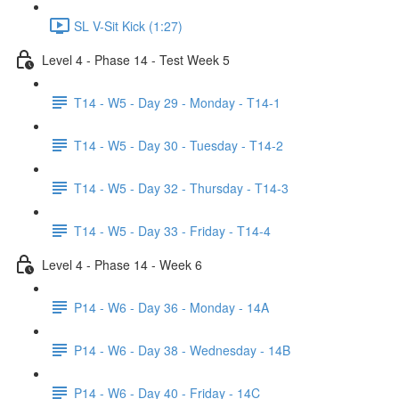
SL V-Sit Kick (1:27)
Level 4 - Phase 14 - Test Week 5
T14 - W5 - Day 29 - Monday - T14-1
T14 - W5 - Day 30 - Tuesday - T14-2
T14 - W5 - Day 32 - Thursday - T14-3
T14 - W5 - Day 33 - Friday - T14-4
Level 4 - Phase 14 - Week 6
P14 - W6 - Day 36 - Monday - 14A
P14 - W6 - Day 38 - Wednesday - 14B
P14 - W6 - Day 40 - Friday - 14C