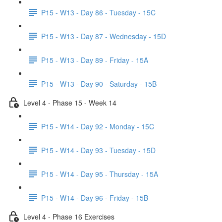
P15 - W13 - Day 86 - Tuesday - 15C
P15 - W13 - Day 87 - Wednesday - 15D
P15 - W13 - Day 89 - Friday - 15A
P15 - W13 - Day 90 - Saturday - 15B
Level 4 - Phase 15 - Week 14
P15 - W14 - Day 92 - Monday - 15C
P15 - W14 - Day 93 - Tuesday - 15D
P15 - W14 - Day 95 - Thursday - 15A
P15 - W14 - Day 96 - Friday - 15B
Level 4 - Phase 16 Exercises