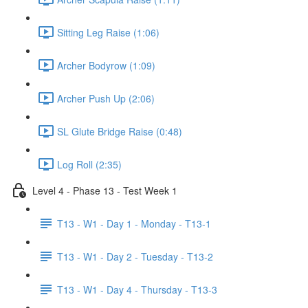
Sitting Leg Raise (1:06)
Archer Bodyrow (1:09)
Archer Push Up (2:06)
SL Glute Bridge Raise (0:48)
Log Roll (2:35)
Level 4 - Phase 13 - Test Week 1
T13 - W1 - Day 1 - Monday - T13-1
T13 - W1 - Day 2 - Tuesday - T13-2
T13 - W1 - Day 4 - Thursday - T13-3