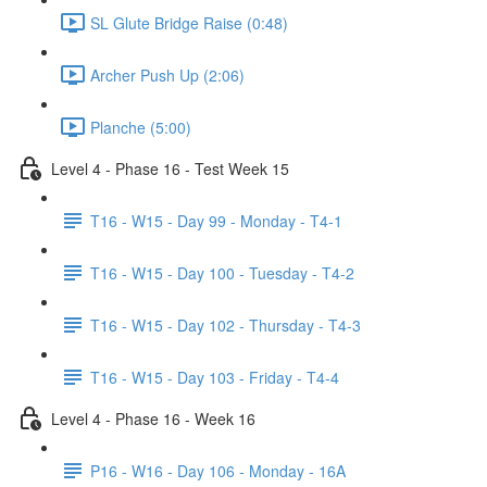
SL Glute Bridge Raise (0:48)
Archer Push Up (2:06)
Planche (5:00)
Level 4 - Phase 16 - Test Week 15
T16 - W15 - Day 99 - Monday - T4-1
T16 - W15 - Day 100 - Tuesday - T4-2
T16 - W15 - Day 102 - Thursday - T4-3
T16 - W15 - Day 103 - Friday - T4-4
Level 4 - Phase 16 - Week 16
P16 - W16 - Day 106 - Monday - 16A