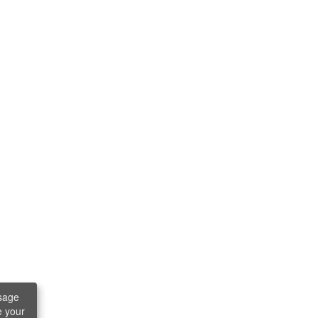
sage
e your