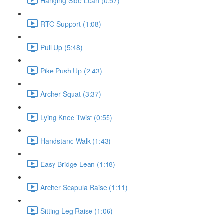
Hanging Side Lean (0:57)
RTO Support (1:08)
Pull Up (5:48)
Pike Push Up (2:43)
Archer Squat (3:37)
Lying Knee Twist (0:55)
Handstand Walk (1:43)
Easy Bridge Lean (1:18)
Archer Scapula Raise (1:11)
Sitting Leg Raise (1:06)