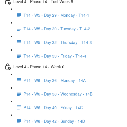
Level 4 - Phase 14 - Test Week 5
T14 - W5 - Day 29 - Monday - T14-1
T14 - W5 - Day 30 - Tuesday - T14-2
T14 - W5 - Day 32 - Thursday - T14-3
T14 - W5 - Day 33 - Friday - T14-4
Level 4 - Phase 14 - Week 6
P14 - W6 - Day 36 - Monday - 14A
P14 - W6 - Day 38 - Wednesday - 14B
P14 - W6 - Day 40 - Friday - 14C
P14 - W6 - Day 42 - Sunday - 14D