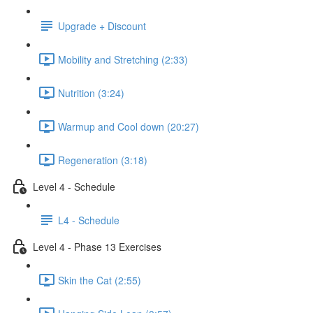
Upgrade + Discount
Mobility and Stretching (2:33)
Nutrition (3:24)
Warmup and Cool down (20:27)
Regeneration (3:18)
Level 4 - Schedule
L4 - Schedule
Level 4 - Phase 13 Exercises
Skin the Cat (2:55)