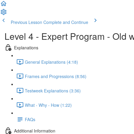
Previous Lesson
Complete and Continue
Level 4 - Expert Program - Old 
Explanations
General Explanations (4:18)
Frames and Progressions (8:56)
Testweek Explanations (3:36)
What - Why - How (1:22)
FAQs
Additional Information