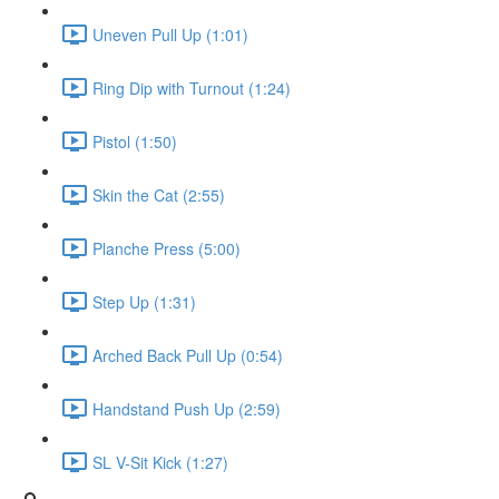
Uneven Pull Up (1:01)
Ring Dip with Turnout (1:24)
Pistol (1:50)
Skin the Cat (2:55)
Planche Press (5:00)
Step Up (1:31)
Arched Back Pull Up (0:54)
Handstand Push Up (2:59)
SL V-Sit Kick (1:27)