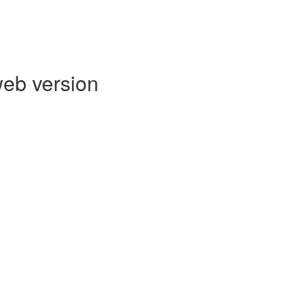
web version