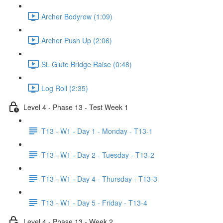
Archer Bodyrow (1:09)
Archer Push Up (2:06)
SL Glute Bridge Raise (0:48)
Log Roll (2:35)
Level 4 - Phase 13 - Test Week 1
T13 - W1 - Day 1 - Monday - T13-1
T13 - W1 - Day 2 - Tuesday - T13-2
T13 - W1 - Day 4 - Thursday - T13-3
T13 - W1 - Day 5 - Friday - T13-4
Level 4 - Phase 13 - Week 2