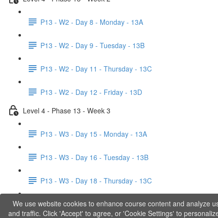
P13 - W2 - Day 8 - Monday - 13A
P13 - W2 - Day 9 - Tuesday - 13B
P13 - W2 - Day 11 - Thursday - 13C
P13 - W2 - Day 12 - Friday - 13D
Level 4 - Phase 13 - Week 3
P13 - W3 - Day 15 - Monday - 13A
P13 - W3 - Day 16 - Tuesday - 13B
P13 - W3 - Day 18 - Thursday - 13C
We use website cookies to enhance course content and analyze u
P13 - W3 - Day 19 - Friday - 13D
and traffic. Click 'Accept' to agree, or 'Cookie Settings' to personaliz