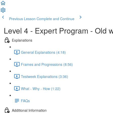
Previous Lesson
Complete and Continue
Level 4 - Expert Program - Old 
Explanations
General Explanations (4:18)
Frames and Progressions (8:56)
Testweek Explanations (3:36)
What - Why - How (1:22)
FAQs
Additional Information