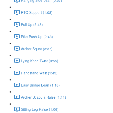
Hanging Side Lean (0:57)
RTO Support (1:08)
Pull Up (5:48)
Pike Push Up (2:43)
Archer Squat (3:37)
Lying Knee Twist (0:55)
Handstand Walk (1:43)
Easy Bridge Lean (1:18)
Archer Scapula Raise (1:11)
Sitting Leg Raise (1:06)