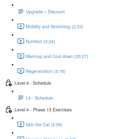
Upgrade + Discount
Mobility and Stretching (2:33)
Nutrition (3:24)
Warmup and Cool down (20:27)
Regeneration (3:18)
Level 4 - Schedule
L4 - Schedule
Level 4 - Phase 13 Exercises
Skin the Cat (2:55)