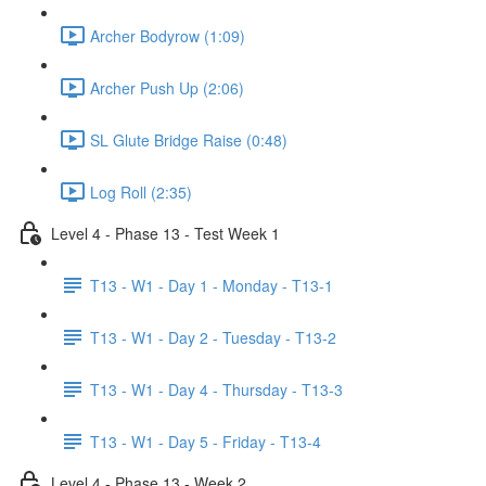
Archer Bodyrow (1:09)
Archer Push Up (2:06)
SL Glute Bridge Raise (0:48)
Log Roll (2:35)
Level 4 - Phase 13 - Test Week 1
T13 - W1 - Day 1 - Monday - T13-1
T13 - W1 - Day 2 - Tuesday - T13-2
T13 - W1 - Day 4 - Thursday - T13-3
T13 - W1 - Day 5 - Friday - T13-4
Level 4 - Phase 13 - Week 2