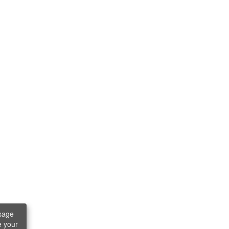
sage
e your