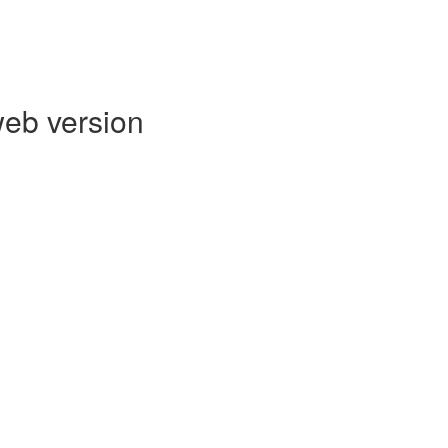
web version