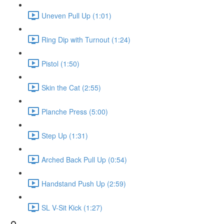
Uneven Pull Up (1:01)
Ring Dip with Turnout (1:24)
Pistol (1:50)
Skin the Cat (2:55)
Planche Press (5:00)
Step Up (1:31)
Arched Back Pull Up (0:54)
Handstand Push Up (2:59)
SL V-Sit Kick (1:27)