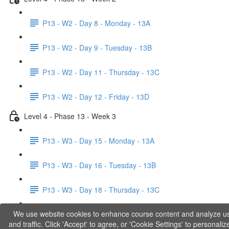
P13 - W2 - Day 8 - Monday - 13A
P13 - W2 - Day 9 - Tuesday - 13B
P13 - W2 - Day 11 - Thursday - 13C
P13 - W2 - Day 12 - Friday - 13D
Level 4 - Phase 13 - Week 3
P13 - W3 - Day 15 - Monday - 13A
P13 - W3 - Day 16 - Tuesday - 13B
P13 - W3 - Day 18 - Thursday - 13C
We use website cookies to enhance course content and analyze u
P13 - W3 - Day 19 - Friday - 13D
and traffic. Click 'Accept' to agree, or 'Cookie Settings' to personaliz