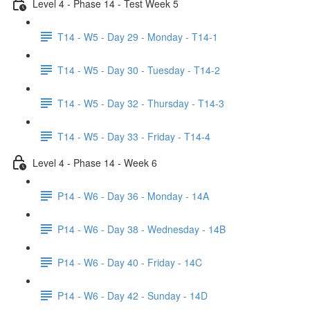
Level 4 - Phase 14 - Test Week 5
T14 - W5 - Day 29 - Monday - T14-1
T14 - W5 - Day 30 - Tuesday - T14-2
T14 - W5 - Day 32 - Thursday - T14-3
T14 - W5 - Day 33 - Friday - T14-4
Level 4 - Phase 14 - Week 6
P14 - W6 - Day 36 - Monday - 14A
P14 - W6 - Day 38 - Wednesday - 14B
P14 - W6 - Day 40 - Friday - 14C
P14 - W6 - Day 42 - Sunday - 14D