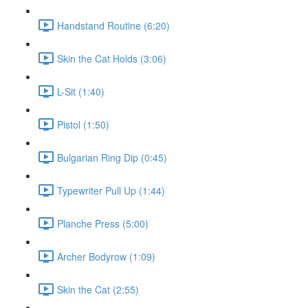
Handstand Routine (6:20)
Skin the Cat Holds (3:06)
L-Sit (1:40)
Pistol (1:50)
Bulgarian Ring Dip (0:45)
Typewriter Pull Up (1:44)
Planche Press (5:00)
Archer Bodyrow (1:09)
Skin the Cat (2:55)