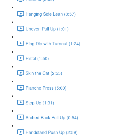
Hanging Side Lean (0:57)
Uneven Pull Up (1:01)
Ring Dip with Turnout (1:24)
Pistol (1:50)
Skin the Cat (2:55)
Planche Press (5:00)
Step Up (1:31)
Arched Back Pull Up (0:54)
Handstand Push Up (2:59)