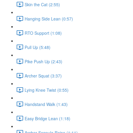
Skin the Cat (2:55)
Hanging Side Lean (0:57)
RTO Support (1:08)
Pull Up (5:48)
Pike Push Up (2:43)
Archer Squat (3:37)
Lying Knee Twist (0:55)
Handstand Walk (1:43)
Easy Bridge Lean (1:18)
Archer Scapula Raise (1:11)