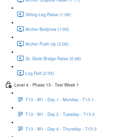
Sitting Leg Raise (1:06)
Archer Bodyrow (1:09)
Archer Push Up (2:06)
SL Glute Bridge Raise (0:48)
Log Roll (2:35)
Level 4 - Phase 13 - Test Week 1
T13 - W1 - Day 1 - Monday - T13-1
T13 - W1 - Day 2 - Tuesday - T13-2
T13 - W1 - Day 4 - Thursday - T13-3