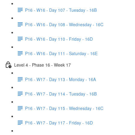
P16 - W16 - Day 107 - Tuesday - 16B
P16 - W16 - Day 108 - Wednesday - 16C
P16 - W16 - Day 110 - Friday - 16D
P16 - W16 - Day 111 - Saturday - 16E
Level 4 - Phase 16 - Week 17
P16 - W17 - Day 113 - Monday - 16A
P16 - W17 - Day 114 - Tuesday - 16B
P16 - W17 - Day 115 - Wednesday - 16C
P16 - W17 - Day 117 - Friday - 16D