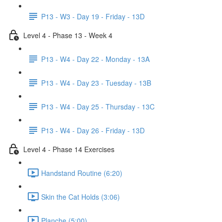
P13 - W3 - Day 19 - Friday - 13D
Level 4 - Phase 13 - Week 4
P13 - W4 - Day 22 - Monday - 13A
P13 - W4 - Day 23 - Tuesday - 13B
P13 - W4 - Day 25 - Thursday - 13C
P13 - W4 - Day 26 - Friday - 13D
Level 4 - Phase 14 Exercises
Handstand Routine (6:20)
Skin the Cat Holds (3:06)
Planche (5:00)