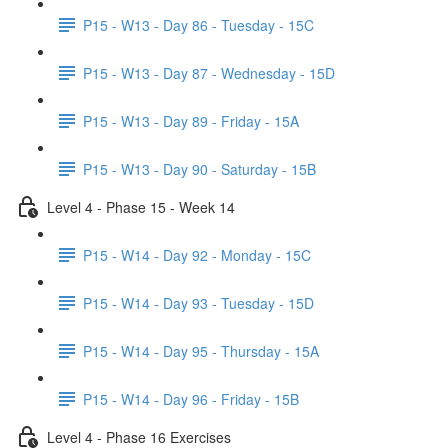
P15 - W13 - Day 86 - Tuesday - 15C
P15 - W13 - Day 87 - Wednesday - 15D
P15 - W13 - Day 89 - Friday - 15A
P15 - W13 - Day 90 - Saturday - 15B
Level 4 - Phase 15 - Week 14
P15 - W14 - Day 92 - Monday - 15C
P15 - W14 - Day 93 - Tuesday - 15D
P15 - W14 - Day 95 - Thursday - 15A
P15 - W14 - Day 96 - Friday - 15B
Level 4 - Phase 16 Exercises