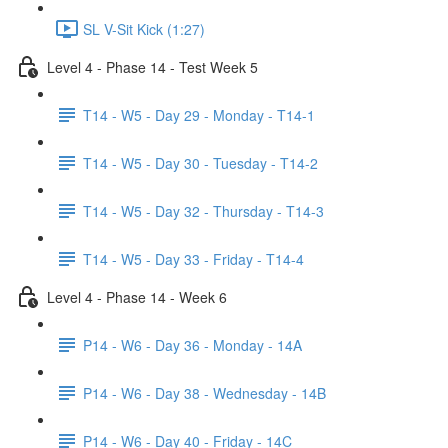
SL V-Sit Kick (1:27)
Level 4 - Phase 14 - Test Week 5
T14 - W5 - Day 29 - Monday - T14-1
T14 - W5 - Day 30 - Tuesday - T14-2
T14 - W5 - Day 32 - Thursday - T14-3
T14 - W5 - Day 33 - Friday - T14-4
Level 4 - Phase 14 - Week 6
P14 - W6 - Day 36 - Monday - 14A
P14 - W6 - Day 38 - Wednesday - 14B
P14 - W6 - Day 40 - Friday - 14C