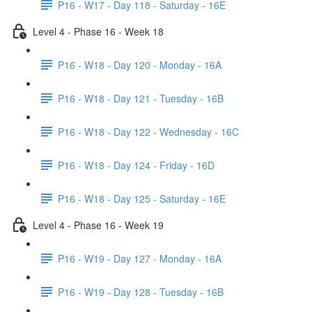
P16 - W17 - Day 118 - Saturday - 16E
Level 4 - Phase 16 - Week 18
P16 - W18 - Day 120 - Monday - 16A
P16 - W18 - Day 121 - Tuesday - 16B
P16 - W18 - Day 122 - Wednesday - 16C
P16 - W18 - Day 124 - Friday - 16D
P16 - W18 - Day 125 - Saturday - 16E
Level 4 - Phase 16 - Week 19
P16 - W19 - Day 127 - Monday - 16A
P16 - W19 - Day 128 - Tuesday - 16B