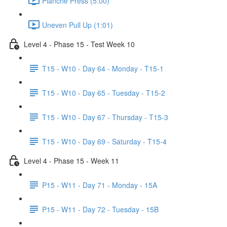
Planche Press (5:00)
Uneven Pull Up (1:01)
Level 4 - Phase 15 - Test Week 10
T15 - W10 - Day 64 - Monday - T15-1
T15 - W10 - Day 65 - Tuesday - T15-2
T15 - W10 - Day 67 - Thursday - T15-3
T15 - W10 - Day 69 - Saturday - T15-4
Level 4 - Phase 15 - Week 11
P15 - W11 - Day 71 - Monday - 15A
P15 - W11 - Day 72 - Tuesday - 15B