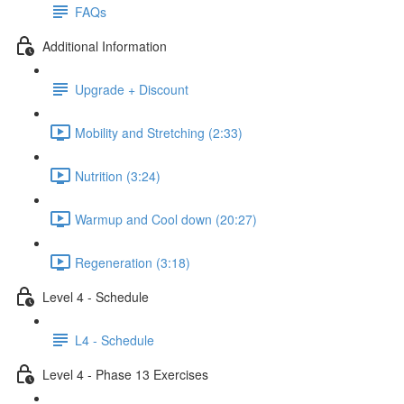
FAQs
Additional Information
Upgrade + Discount
Mobility and Stretching (2:33)
Nutrition (3:24)
Warmup and Cool down (20:27)
Regeneration (3:18)
Level 4 - Schedule
L4 - Schedule
Level 4 - Phase 13 Exercises