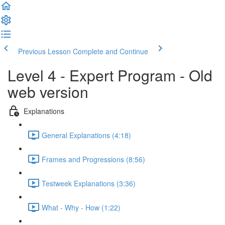
Previous Lesson
Complete and Continue
Level 4 - Expert Program - Old
web version
Explanations
General Explanations (4:18)
Frames and Progressions (8:56)
Testweek Explanations (3:36)
What - Why - How (1:22)