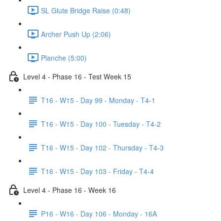
SL Glute Bridge Raise (0:48)
Archer Push Up (2:06)
Planche (5:00)
Level 4 - Phase 16 - Test Week 15
T16 - W15 - Day 99 - Monday - T4-1
T16 - W15 - Day 100 - Tuesday - T4-2
T16 - W15 - Day 102 - Thursday - T4-3
T16 - W15 - Day 103 - Friday - T4-4
Level 4 - Phase 16 - Week 16
P16 - W16 - Day 106 - Monday - 16A