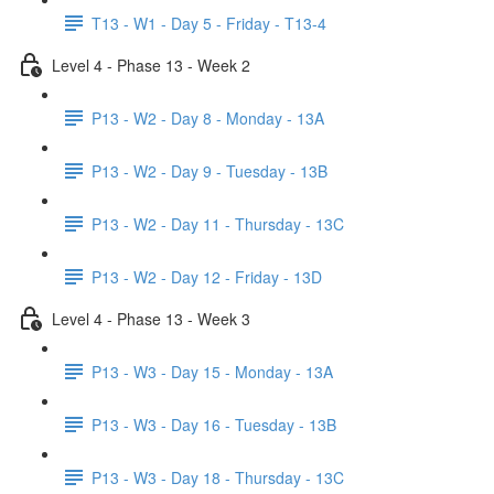
T13 - W1 - Day 5 - Friday - T13-4
Level 4 - Phase 13 - Week 2
P13 - W2 - Day 8 - Monday - 13A
P13 - W2 - Day 9 - Tuesday - 13B
P13 - W2 - Day 11 - Thursday - 13C
P13 - W2 - Day 12 - Friday - 13D
Level 4 - Phase 13 - Week 3
P13 - W3 - Day 15 - Monday - 13A
P13 - W3 - Day 16 - Tuesday - 13B
P13 - W3 - Day 18 - Thursday - 13C