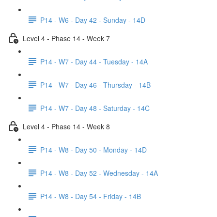
P14 - W6 - Day 42 - Sunday - 14D
Level 4 - Phase 14 - Week 7
P14 - W7 - Day 44 - Tuesday - 14A
P14 - W7 - Day 46 - Thursday - 14B
P14 - W7 - Day 48 - Saturday - 14C
Level 4 - Phase 14 - Week 8
P14 - W8 - Day 50 - Monday - 14D
P14 - W8 - Day 52 - Wednesday - 14A
P14 - W8 - Day 54 - Friday - 14B