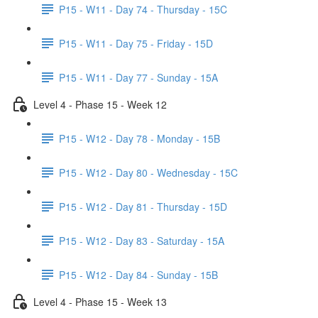
P15 - W11 - Day 74 - Thursday - 15C
P15 - W11 - Day 75 - Friday - 15D
P15 - W11 - Day 77 - Sunday - 15A
Level 4 - Phase 15 - Week 12
P15 - W12 - Day 78 - Monday - 15B
P15 - W12 - Day 80 - Wednesday - 15C
P15 - W12 - Day 81 - Thursday - 15D
P15 - W12 - Day 83 - Saturday - 15A
P15 - W12 - Day 84 - Sunday - 15B
Level 4 - Phase 15 - Week 13