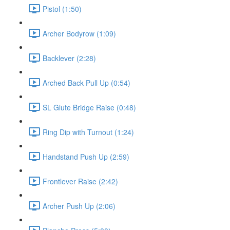
Pistol (1:50)
Archer Bodyrow (1:09)
Backlever (2:28)
Arched Back Pull Up (0:54)
SL Glute Bridge Raise (0:48)
Ring Dip with Turnout (1:24)
Handstand Push Up (2:59)
Frontlever Raise (2:42)
Archer Push Up (2:06)