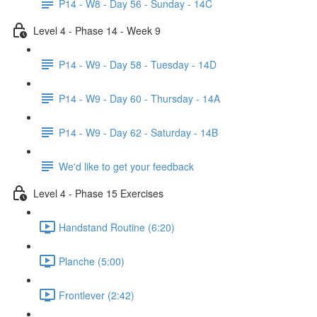
P14 - W8 - Day 56 - Sunday - 14C
Level 4 - Phase 14 - Week 9
P14 - W9 - Day 58 - Tuesday - 14D
P14 - W9 - Day 60 - Thursday - 14A
P14 - W9 - Day 62 - Saturday - 14B
We'd like to get your feedback
Level 4 - Phase 15 Exercises
Handstand Routine (6:20)
Planche (5:00)
Frontlever (2:42)