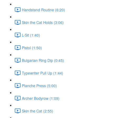
Handstand Routine (6:20)
Skin the Cat Holds (3:06)
L-Sit (1:40)
Pistol (1:50)
Bulgarian Ring Dip (0:45)
Typewriter Pull Up (1:44)
Planche Press (5:00)
Archer Bodyrow (1:09)
Skin the Cat (2:55)