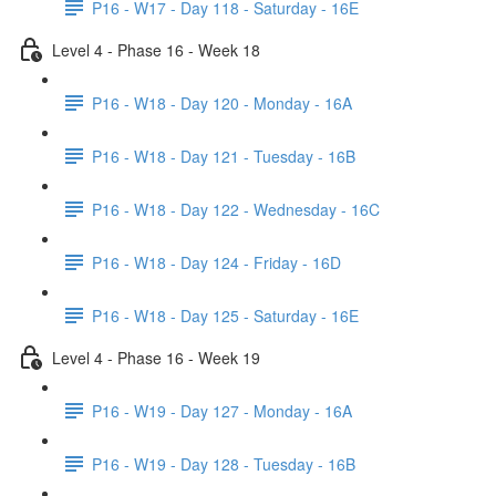
P16 - W17 - Day 118 - Saturday - 16E
Level 4 - Phase 16 - Week 18
P16 - W18 - Day 120 - Monday - 16A
P16 - W18 - Day 121 - Tuesday - 16B
P16 - W18 - Day 122 - Wednesday - 16C
P16 - W18 - Day 124 - Friday - 16D
P16 - W18 - Day 125 - Saturday - 16E
Level 4 - Phase 16 - Week 19
P16 - W19 - Day 127 - Monday - 16A
P16 - W19 - Day 128 - Tuesday - 16B