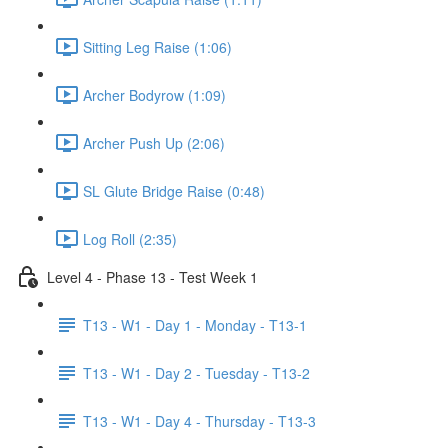
Sitting Leg Raise (1:06)
Archer Bodyrow (1:09)
Archer Push Up (2:06)
SL Glute Bridge Raise (0:48)
Log Roll (2:35)
Level 4 - Phase 13 - Test Week 1
T13 - W1 - Day 1 - Monday - T13-1
T13 - W1 - Day 2 - Tuesday - T13-2
T13 - W1 - Day 4 - Thursday - T13-3