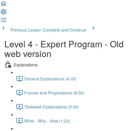
Previous Lesson
Complete and Continue
Level 4 - Expert Program - Old
web version
Explanations
General Explanations (4:18)
Frames and Progressions (8:56)
Testweek Explanations (3:36)
What - Why - How (1:22)