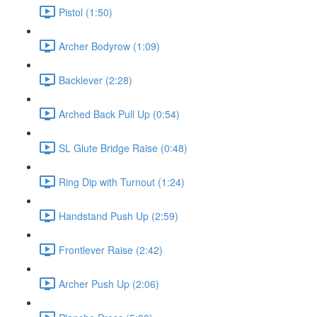
Pistol (1:50)
Archer Bodyrow (1:09)
Backlever (2:28)
Arched Back Pull Up (0:54)
SL Glute Bridge Raise (0:48)
Ring Dip with Turnout (1:24)
Handstand Push Up (2:59)
Frontlever Raise (2:42)
Archer Push Up (2:06)