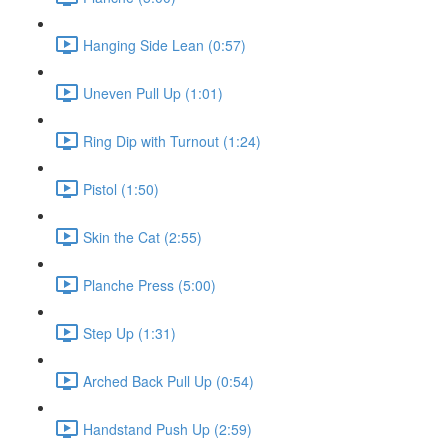
Hanging Side Lean (0:57)
Uneven Pull Up (1:01)
Ring Dip with Turnout (1:24)
Pistol (1:50)
Skin the Cat (2:55)
Planche Press (5:00)
Step Up (1:31)
Arched Back Pull Up (0:54)
Handstand Push Up (2:59)