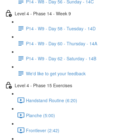
P14 - W8 - Day 56 - Sunday - 14C
Level 4 - Phase 14 - Week 9
P14 - W9 - Day 58 - Tuesday - 14D
P14 - W9 - Day 60 - Thursday - 14A
P14 - W9 - Day 62 - Saturday - 14B
We'd like to get your feedback
Level 4 - Phase 15 Exercises
Handstand Routine (6:20)
Planche (5:00)
Frontlever (2:42)