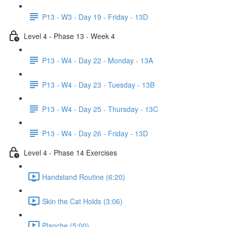
P13 - W3 - Day 19 - Friday - 13D
Level 4 - Phase 13 - Week 4
P13 - W4 - Day 22 - Monday - 13A
P13 - W4 - Day 23 - Tuesday - 13B
P13 - W4 - Day 25 - Thursday - 13C
P13 - W4 - Day 26 - Friday - 13D
Level 4 - Phase 14 Exercises
Handstand Routine (6:20)
Skin the Cat Holds (3:06)
Planche (5:00)