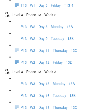
T13 - W1 - Day 5 - Friday - T13-4
Level 4 - Phase 13 - Week 2
P13 - W2 - Day 8 - Monday - 13A
P13 - W2 - Day 9 - Tuesday - 13B
P13 - W2 - Day 11 - Thursday - 13C
P13 - W2 - Day 12 - Friday - 13D
Level 4 - Phase 13 - Week 3
P13 - W3 - Day 15 - Monday - 13A
P13 - W3 - Day 16 - Tuesday - 13B
P13 - W3 - Day 18 - Thursday - 13C