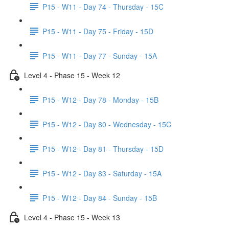
P15 - W11 - Day 74 - Thursday - 15C
P15 - W11 - Day 75 - Friday - 15D
P15 - W11 - Day 77 - Sunday - 15A
Level 4 - Phase 15 - Week 12
P15 - W12 - Day 78 - Monday - 15B
P15 - W12 - Day 80 - Wednesday - 15C
P15 - W12 - Day 81 - Thursday - 15D
P15 - W12 - Day 83 - Saturday - 15A
P15 - W12 - Day 84 - Sunday - 15B
Level 4 - Phase 15 - Week 13