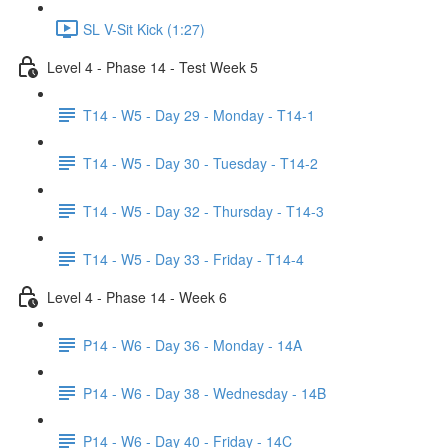
SL V-Sit Kick (1:27)
Level 4 - Phase 14 - Test Week 5
T14 - W5 - Day 29 - Monday - T14-1
T14 - W5 - Day 30 - Tuesday - T14-2
T14 - W5 - Day 32 - Thursday - T14-3
T14 - W5 - Day 33 - Friday - T14-4
Level 4 - Phase 14 - Week 6
P14 - W6 - Day 36 - Monday - 14A
P14 - W6 - Day 38 - Wednesday - 14B
P14 - W6 - Day 40 - Friday - 14C