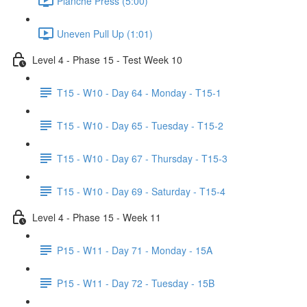
Planche Press (5:00)
Uneven Pull Up (1:01)
Level 4 - Phase 15 - Test Week 10
T15 - W10 - Day 64 - Monday - T15-1
T15 - W10 - Day 65 - Tuesday - T15-2
T15 - W10 - Day 67 - Thursday - T15-3
T15 - W10 - Day 69 - Saturday - T15-4
Level 4 - Phase 15 - Week 11
P15 - W11 - Day 71 - Monday - 15A
P15 - W11 - Day 72 - Tuesday - 15B