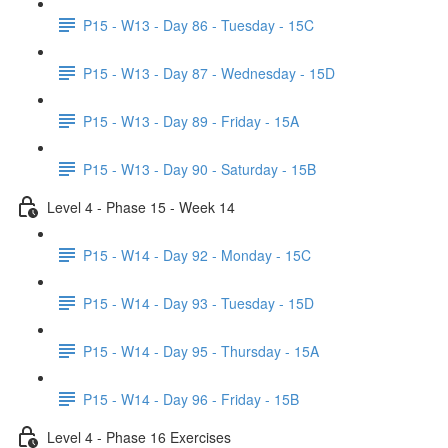
P15 - W13 - Day 86 - Tuesday - 15C
P15 - W13 - Day 87 - Wednesday - 15D
P15 - W13 - Day 89 - Friday - 15A
P15 - W13 - Day 90 - Saturday - 15B
Level 4 - Phase 15 - Week 14
P15 - W14 - Day 92 - Monday - 15C
P15 - W14 - Day 93 - Tuesday - 15D
P15 - W14 - Day 95 - Thursday - 15A
P15 - W14 - Day 96 - Friday - 15B
Level 4 - Phase 16 Exercises