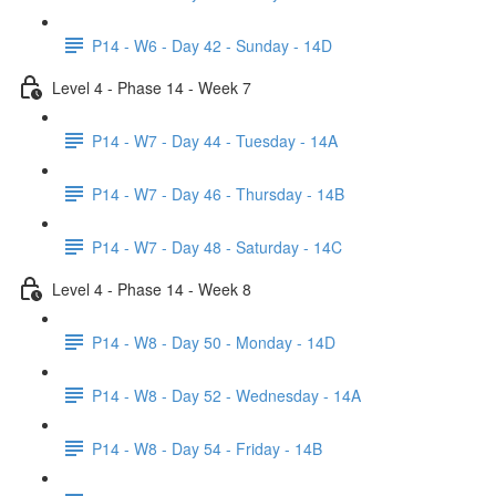
P14 - W6 - Day 42 - Sunday - 14D
Level 4 - Phase 14 - Week 7
P14 - W7 - Day 44 - Tuesday - 14A
P14 - W7 - Day 46 - Thursday - 14B
P14 - W7 - Day 48 - Saturday - 14C
Level 4 - Phase 14 - Week 8
P14 - W8 - Day 50 - Monday - 14D
P14 - W8 - Day 52 - Wednesday - 14A
P14 - W8 - Day 54 - Friday - 14B