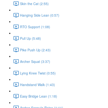
Skin the Cat (2:55)
Hanging Side Lean (0:57)
RTO Support (1:08)
Pull Up (5:48)
Pike Push Up (2:43)
Archer Squat (3:37)
Lying Knee Twist (0:55)
Handstand Walk (1:43)
Easy Bridge Lean (1:18)
Archer Scapula Raise (1:11)