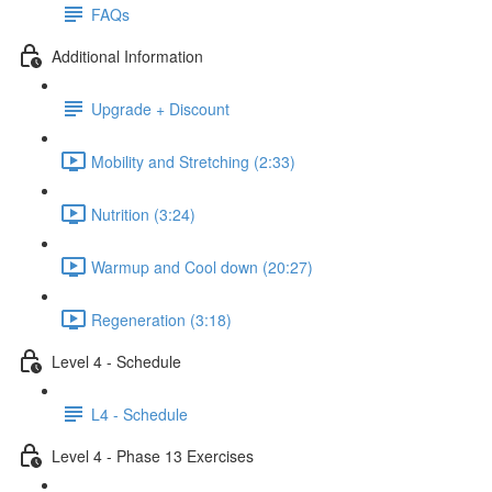
FAQs
Additional Information
Upgrade + Discount
Mobility and Stretching (2:33)
Nutrition (3:24)
Warmup and Cool down (20:27)
Regeneration (3:18)
Level 4 - Schedule
L4 - Schedule
Level 4 - Phase 13 Exercises