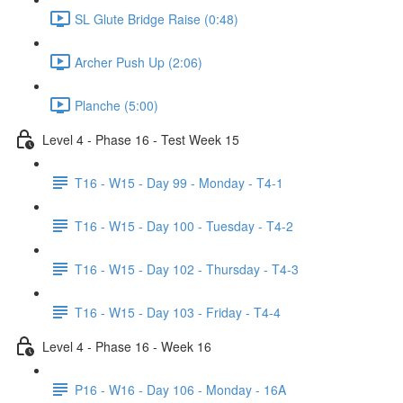
SL Glute Bridge Raise (0:48)
Archer Push Up (2:06)
Planche (5:00)
Level 4 - Phase 16 - Test Week 15
T16 - W15 - Day 99 - Monday - T4-1
T16 - W15 - Day 100 - Tuesday - T4-2
T16 - W15 - Day 102 - Thursday - T4-3
T16 - W15 - Day 103 - Friday - T4-4
Level 4 - Phase 16 - Week 16
P16 - W16 - Day 106 - Monday - 16A