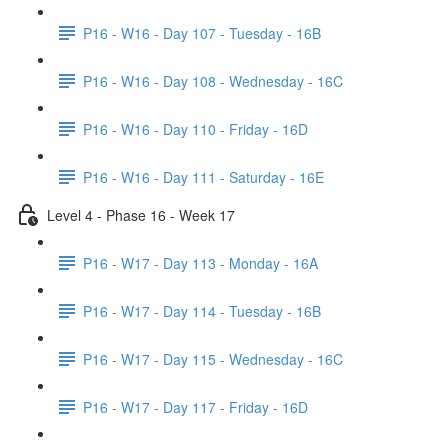
P16 - W16 - Day 107 - Tuesday - 16B
P16 - W16 - Day 108 - Wednesday - 16C
P16 - W16 - Day 110 - Friday - 16D
P16 - W16 - Day 111 - Saturday - 16E
Level 4 - Phase 16 - Week 17
P16 - W17 - Day 113 - Monday - 16A
P16 - W17 - Day 114 - Tuesday - 16B
P16 - W17 - Day 115 - Wednesday - 16C
P16 - W17 - Day 117 - Friday - 16D