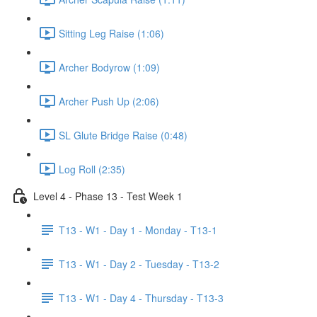
Sitting Leg Raise (1:06)
Archer Bodyrow (1:09)
Archer Push Up (2:06)
SL Glute Bridge Raise (0:48)
Log Roll (2:35)
Level 4 - Phase 13 - Test Week 1
T13 - W1 - Day 1 - Monday - T13-1
T13 - W1 - Day 2 - Tuesday - T13-2
T13 - W1 - Day 4 - Thursday - T13-3