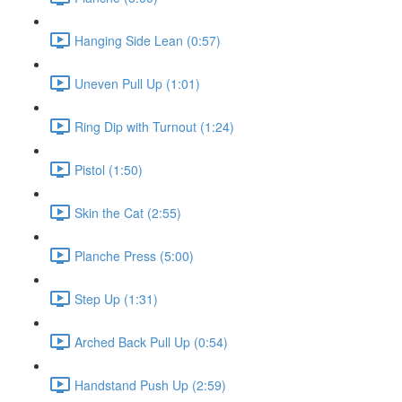
Hanging Side Lean (0:57)
Uneven Pull Up (1:01)
Ring Dip with Turnout (1:24)
Pistol (1:50)
Skin the Cat (2:55)
Planche Press (5:00)
Step Up (1:31)
Arched Back Pull Up (0:54)
Handstand Push Up (2:59)