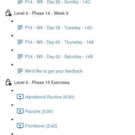
P14 - W8 - Day 56 - Sunday - 14C
Level 4 - Phase 14 - Week 9
P14 - W9 - Day 58 - Tuesday - 14D
P14 - W9 - Day 60 - Thursday - 14A
P14 - W9 - Day 62 - Saturday - 14B
We'd like to get your feedback
Level 4 - Phase 15 Exercises
Handstand Routine (6:20)
Planche (5:00)
Frontlever (2:42)