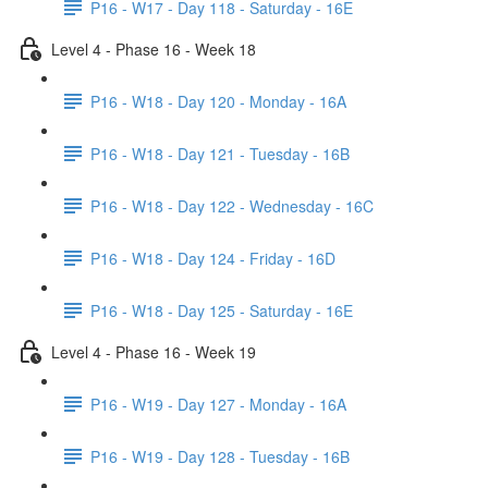
P16 - W17 - Day 118 - Saturday - 16E
Level 4 - Phase 16 - Week 18
P16 - W18 - Day 120 - Monday - 16A
P16 - W18 - Day 121 - Tuesday - 16B
P16 - W18 - Day 122 - Wednesday - 16C
P16 - W18 - Day 124 - Friday - 16D
P16 - W18 - Day 125 - Saturday - 16E
Level 4 - Phase 16 - Week 19
P16 - W19 - Day 127 - Monday - 16A
P16 - W19 - Day 128 - Tuesday - 16B