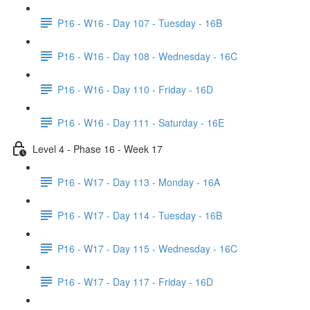
P16 - W16 - Day 107 - Tuesday - 16B
P16 - W16 - Day 108 - Wednesday - 16C
P16 - W16 - Day 110 - Friday - 16D
P16 - W16 - Day 111 - Saturday - 16E
Level 4 - Phase 16 - Week 17
P16 - W17 - Day 113 - Monday - 16A
P16 - W17 - Day 114 - Tuesday - 16B
P16 - W17 - Day 115 - Wednesday - 16C
P16 - W17 - Day 117 - Friday - 16D