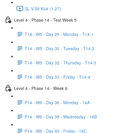
SL V-Sit Kick (1:27)
Level 4 - Phase 14 - Test Week 5
T14 - W5 - Day 29 - Monday - T14-1
T14 - W5 - Day 30 - Tuesday - T14-2
T14 - W5 - Day 32 - Thursday - T14-3
T14 - W5 - Day 33 - Friday - T14-4
Level 4 - Phase 14 - Week 6
P14 - W6 - Day 36 - Monday - 14A
P14 - W6 - Day 38 - Wednesday - 14B
P14 - W6 - Day 40 - Friday - 14C