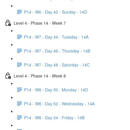
P14 - W6 - Day 42 - Sunday - 14D
Level 4 - Phase 14 - Week 7
P14 - W7 - Day 44 - Tuesday - 14A
P14 - W7 - Day 46 - Thursday - 14B
P14 - W7 - Day 48 - Saturday - 14C
Level 4 - Phase 14 - Week 8
P14 - W8 - Day 50 - Monday - 14D
P14 - W8 - Day 52 - Wednesday - 14A
P14 - W8 - Day 54 - Friday - 14B