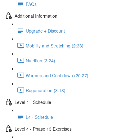
FAQs
Additional Information
Upgrade + Discount
Mobility and Stretching (2:33)
Nutrition (3:24)
Warmup and Cool down (20:27)
Regeneration (3:18)
Level 4 - Schedule
L4 - Schedule
Level 4 - Phase 13 Exercises