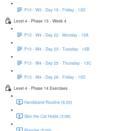
P13 - W3 - Day 19 - Friday - 13D
Level 4 - Phase 13 - Week 4
P13 - W4 - Day 22 - Monday - 13A
P13 - W4 - Day 23 - Tuesday - 13B
P13 - W4 - Day 25 - Thursday - 13C
P13 - W4 - Day 26 - Friday - 13D
Level 4 - Phase 14 Exercises
Handstand Routine (6:20)
Skin the Cat Holds (3:06)
Planche (5:00)