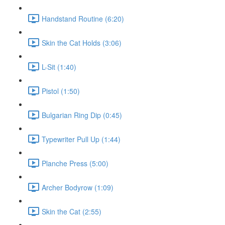
Handstand Routine (6:20)
Skin the Cat Holds (3:06)
L-Sit (1:40)
Pistol (1:50)
Bulgarian Ring Dip (0:45)
Typewriter Pull Up (1:44)
Planche Press (5:00)
Archer Bodyrow (1:09)
Skin the Cat (2:55)