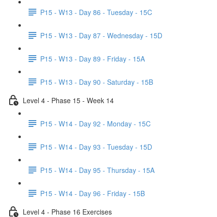
P15 - W13 - Day 86 - Tuesday - 15C
P15 - W13 - Day 87 - Wednesday - 15D
P15 - W13 - Day 89 - Friday - 15A
P15 - W13 - Day 90 - Saturday - 15B
Level 4 - Phase 15 - Week 14
P15 - W14 - Day 92 - Monday - 15C
P15 - W14 - Day 93 - Tuesday - 15D
P15 - W14 - Day 95 - Thursday - 15A
P15 - W14 - Day 96 - Friday - 15B
Level 4 - Phase 16 Exercises