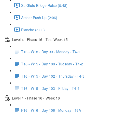
SL Glute Bridge Raise (0:48)
Archer Push Up (2:06)
Planche (5:00)
Level 4 - Phase 16 - Test Week 15
T16 - W15 - Day 99 - Monday - T4-1
T16 - W15 - Day 100 - Tuesday - T4-2
T16 - W15 - Day 102 - Thursday - T4-3
T16 - W15 - Day 103 - Friday - T4-4
Level 4 - Phase 16 - Week 16
P16 - W16 - Day 106 - Monday - 16A