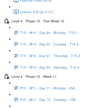
Planche Press (5:00)
Uneven Pull Up (1:01)
Level 4 - Phase 15 - Test Week 10
T15 - W10 - Day 64 - Monday - T15-1
T15 - W10 - Day 65 - Tuesday - T15-2
T15 - W10 - Day 67 - Thursday - T15-3
T15 - W10 - Day 69 - Saturday - T15-4
Level 4 - Phase 15 - Week 11
P15 - W11 - Day 71 - Monday - 15A
P15 - W11 - Day 72 - Tuesday - 15B