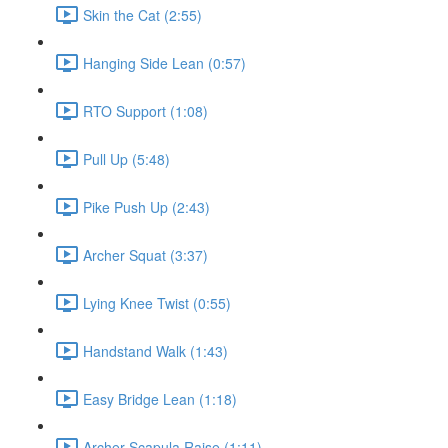
Skin the Cat (2:55)
Hanging Side Lean (0:57)
RTO Support (1:08)
Pull Up (5:48)
Pike Push Up (2:43)
Archer Squat (3:37)
Lying Knee Twist (0:55)
Handstand Walk (1:43)
Easy Bridge Lean (1:18)
Archer Scapula Raise (1:11)