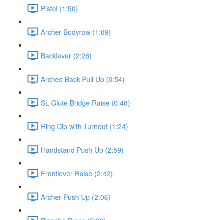
Pistol (1:50)
Archer Bodyrow (1:09)
Backlever (2:28)
Arched Back Pull Up (0:54)
SL Glute Bridge Raise (0:48)
Ring Dip with Turnout (1:24)
Handstand Push Up (2:59)
Frontlever Raise (2:42)
Archer Push Up (2:06)