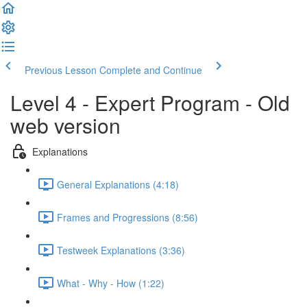
Previous Lesson
Complete and Continue
Level 4 - Expert Program - Old
web version
Explanations
General Explanations (4:18)
Frames and Progressions (8:56)
Testweek Explanations (3:36)
What - Why - How (1:22)