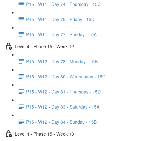
P15 - W11 - Day 74 - Thursday - 15C
P15 - W11 - Day 75 - Friday - 15D
P15 - W11 - Day 77 - Sunday - 15A
Level 4 - Phase 15 - Week 12
P15 - W12 - Day 78 - Monday - 15B
P15 - W12 - Day 80 - Wednesday - 15C
P15 - W12 - Day 81 - Thursday - 15D
P15 - W12 - Day 83 - Saturday - 15A
P15 - W12 - Day 84 - Sunday - 15B
Level 4 - Phase 15 - Week 13