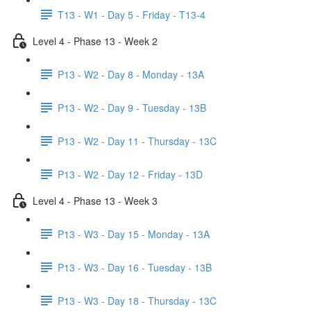
T13 - W1 - Day 5 - Friday - T13-4
Level 4 - Phase 13 - Week 2
P13 - W2 - Day 8 - Monday - 13A
P13 - W2 - Day 9 - Tuesday - 13B
P13 - W2 - Day 11 - Thursday - 13C
P13 - W2 - Day 12 - Friday - 13D
Level 4 - Phase 13 - Week 3
P13 - W3 - Day 15 - Monday - 13A
P13 - W3 - Day 16 - Tuesday - 13B
P13 - W3 - Day 18 - Thursday - 13C