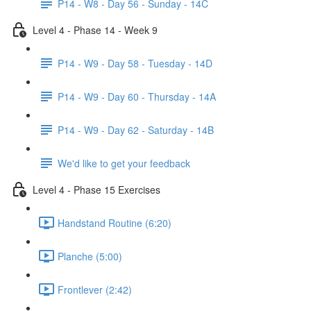
P14 - W8 - Day 56 - Sunday - 14C
Level 4 - Phase 14 - Week 9
P14 - W9 - Day 58 - Tuesday - 14D
P14 - W9 - Day 60 - Thursday - 14A
P14 - W9 - Day 62 - Saturday - 14B
We'd like to get your feedback
Level 4 - Phase 15 Exercises
Handstand Routine (6:20)
Planche (5:00)
Frontlever (2:42)