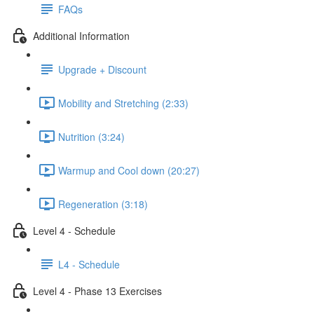
FAQs
Additional Information
Upgrade + Discount
Mobility and Stretching (2:33)
Nutrition (3:24)
Warmup and Cool down (20:27)
Regeneration (3:18)
Level 4 - Schedule
L4 - Schedule
Level 4 - Phase 13 Exercises