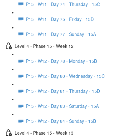
P15 - W11 - Day 74 - Thursday - 15C
P15 - W11 - Day 75 - Friday - 15D
P15 - W11 - Day 77 - Sunday - 15A
Level 4 - Phase 15 - Week 12
P15 - W12 - Day 78 - Monday - 15B
P15 - W12 - Day 80 - Wednesday - 15C
P15 - W12 - Day 81 - Thursday - 15D
P15 - W12 - Day 83 - Saturday - 15A
P15 - W12 - Day 84 - Sunday - 15B
Level 4 - Phase 15 - Week 13