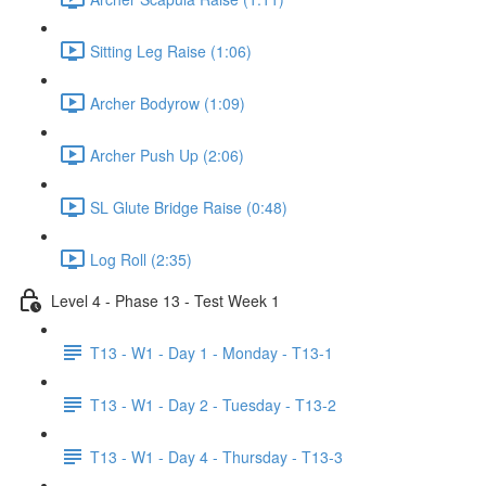
Sitting Leg Raise (1:06)
Archer Bodyrow (1:09)
Archer Push Up (2:06)
SL Glute Bridge Raise (0:48)
Log Roll (2:35)
Level 4 - Phase 13 - Test Week 1
T13 - W1 - Day 1 - Monday - T13-1
T13 - W1 - Day 2 - Tuesday - T13-2
T13 - W1 - Day 4 - Thursday - T13-3