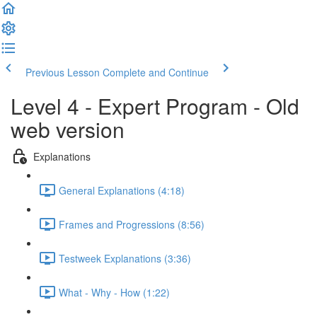
Previous Lesson
Complete and Continue
Level 4 - Expert Program - Old
web version
Explanations
General Explanations (4:18)
Frames and Progressions (8:56)
Testweek Explanations (3:36)
What - Why - How (1:22)