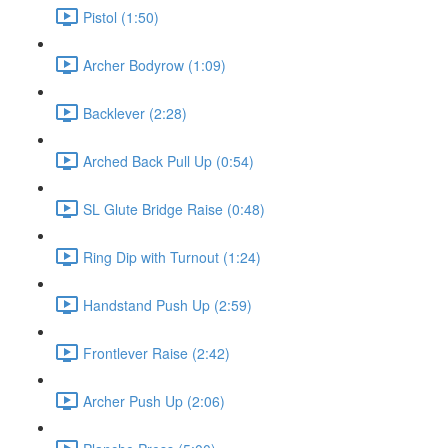
Pistol (1:50)
Archer Bodyrow (1:09)
Backlever (2:28)
Arched Back Pull Up (0:54)
SL Glute Bridge Raise (0:48)
Ring Dip with Turnout (1:24)
Handstand Push Up (2:59)
Frontlever Raise (2:42)
Archer Push Up (2:06)