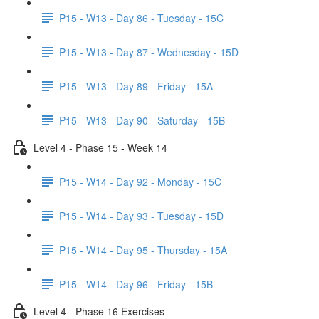
P15 - W13 - Day 86 - Tuesday - 15C
P15 - W13 - Day 87 - Wednesday - 15D
P15 - W13 - Day 89 - Friday - 15A
P15 - W13 - Day 90 - Saturday - 15B
Level 4 - Phase 15 - Week 14
P15 - W14 - Day 92 - Monday - 15C
P15 - W14 - Day 93 - Tuesday - 15D
P15 - W14 - Day 95 - Thursday - 15A
P15 - W14 - Day 96 - Friday - 15B
Level 4 - Phase 16 Exercises