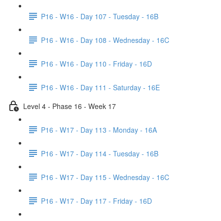
P16 - W16 - Day 107 - Tuesday - 16B
P16 - W16 - Day 108 - Wednesday - 16C
P16 - W16 - Day 110 - Friday - 16D
P16 - W16 - Day 111 - Saturday - 16E
Level 4 - Phase 16 - Week 17
P16 - W17 - Day 113 - Monday - 16A
P16 - W17 - Day 114 - Tuesday - 16B
P16 - W17 - Day 115 - Wednesday - 16C
P16 - W17 - Day 117 - Friday - 16D