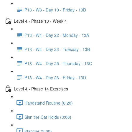
P13 - W3 - Day 19 - Friday - 13D
Level 4 - Phase 13 - Week 4
P13 - W4 - Day 22 - Monday - 13A
P13 - W4 - Day 23 - Tuesday - 13B
P13 - W4 - Day 25 - Thursday - 13C
P13 - W4 - Day 26 - Friday - 13D
Level 4 - Phase 14 Exercises
Handstand Routine (6:20)
Skin the Cat Holds (3:06)
Planche (5:00)