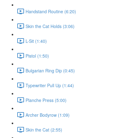
Handstand Routine (6:20)
Skin the Cat Holds (3:06)
L-Sit (1:40)
Pistol (1:50)
Bulgarian Ring Dip (0:45)
Typewriter Pull Up (1:44)
Planche Press (5:00)
Archer Bodyrow (1:09)
Skin the Cat (2:55)