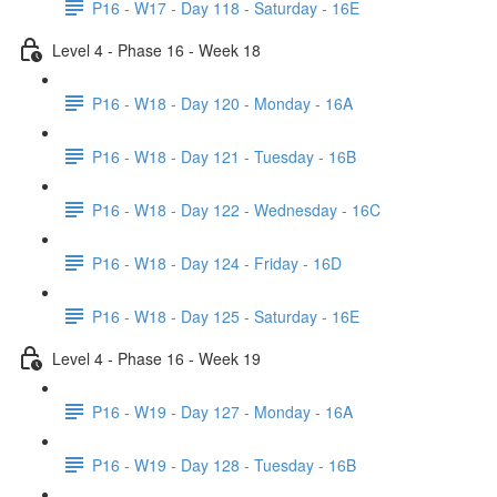
P16 - W17 - Day 118 - Saturday - 16E
Level 4 - Phase 16 - Week 18
P16 - W18 - Day 120 - Monday - 16A
P16 - W18 - Day 121 - Tuesday - 16B
P16 - W18 - Day 122 - Wednesday - 16C
P16 - W18 - Day 124 - Friday - 16D
P16 - W18 - Day 125 - Saturday - 16E
Level 4 - Phase 16 - Week 19
P16 - W19 - Day 127 - Monday - 16A
P16 - W19 - Day 128 - Tuesday - 16B