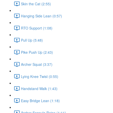
Skin the Cat (2:55)
Hanging Side Lean (0:57)
RTO Support (1:08)
Pull Up (5:48)
Pike Push Up (2:43)
Archer Squat (3:37)
Lying Knee Twist (0:55)
Handstand Walk (1:43)
Easy Bridge Lean (1:18)
Archer Scapula Raise (1:11)