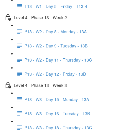
T13 - W1 - Day 5 - Friday - T13-4
Level 4 - Phase 13 - Week 2
P13 - W2 - Day 8 - Monday - 13A
P13 - W2 - Day 9 - Tuesday - 13B
P13 - W2 - Day 11 - Thursday - 13C
P13 - W2 - Day 12 - Friday - 13D
Level 4 - Phase 13 - Week 3
P13 - W3 - Day 15 - Monday - 13A
P13 - W3 - Day 16 - Tuesday - 13B
P13 - W3 - Day 18 - Thursday - 13C