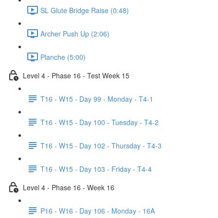
SL Glute Bridge Raise (0:48)
Archer Push Up (2:06)
Planche (5:00)
Level 4 - Phase 16 - Test Week 15
T16 - W15 - Day 99 - Monday - T4-1
T16 - W15 - Day 100 - Tuesday - T4-2
T16 - W15 - Day 102 - Thursday - T4-3
T16 - W15 - Day 103 - Friday - T4-4
Level 4 - Phase 16 - Week 16
P16 - W16 - Day 106 - Monday - 16A