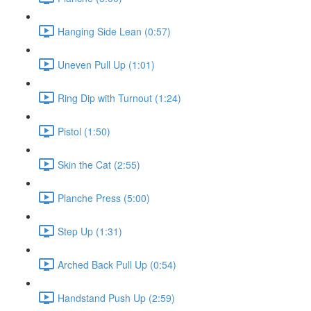
Hanging Side Lean (0:57)
Uneven Pull Up (1:01)
Ring Dip with Turnout (1:24)
Pistol (1:50)
Skin the Cat (2:55)
Planche Press (5:00)
Step Up (1:31)
Arched Back Pull Up (0:54)
Handstand Push Up (2:59)