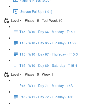
Planche Press (5:00)
Uneven Pull Up (1:01)
Level 4 - Phase 15 - Test Week 10
T15 - W10 - Day 64 - Monday - T15-1
T15 - W10 - Day 65 - Tuesday - T15-2
T15 - W10 - Day 67 - Thursday - T15-3
T15 - W10 - Day 69 - Saturday - T15-4
Level 4 - Phase 15 - Week 11
P15 - W11 - Day 71 - Monday - 15A
P15 - W11 - Day 72 - Tuesday - 15B