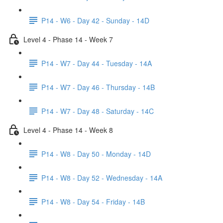
P14 - W6 - Day 42 - Sunday - 14D
Level 4 - Phase 14 - Week 7
P14 - W7 - Day 44 - Tuesday - 14A
P14 - W7 - Day 46 - Thursday - 14B
P14 - W7 - Day 48 - Saturday - 14C
Level 4 - Phase 14 - Week 8
P14 - W8 - Day 50 - Monday - 14D
P14 - W8 - Day 52 - Wednesday - 14A
P14 - W8 - Day 54 - Friday - 14B