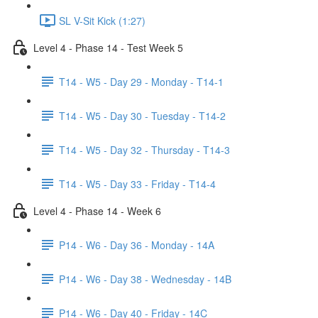
SL V-Sit Kick (1:27)
Level 4 - Phase 14 - Test Week 5
T14 - W5 - Day 29 - Monday - T14-1
T14 - W5 - Day 30 - Tuesday - T14-2
T14 - W5 - Day 32 - Thursday - T14-3
T14 - W5 - Day 33 - Friday - T14-4
Level 4 - Phase 14 - Week 6
P14 - W6 - Day 36 - Monday - 14A
P14 - W6 - Day 38 - Wednesday - 14B
P14 - W6 - Day 40 - Friday - 14C