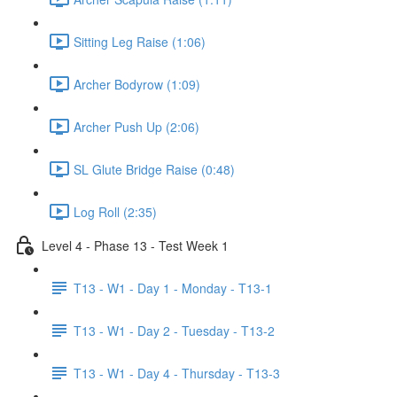
Sitting Leg Raise (1:06)
Archer Bodyrow (1:09)
Archer Push Up (2:06)
SL Glute Bridge Raise (0:48)
Log Roll (2:35)
Level 4 - Phase 13 - Test Week 1
T13 - W1 - Day 1 - Monday - T13-1
T13 - W1 - Day 2 - Tuesday - T13-2
T13 - W1 - Day 4 - Thursday - T13-3