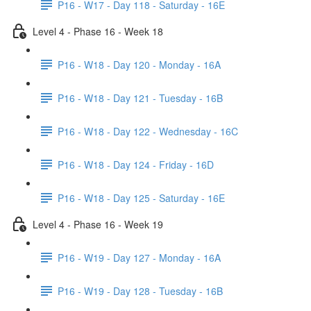
P16 - W17 - Day 118 - Saturday - 16E
Level 4 - Phase 16 - Week 18
P16 - W18 - Day 120 - Monday - 16A
P16 - W18 - Day 121 - Tuesday - 16B
P16 - W18 - Day 122 - Wednesday - 16C
P16 - W18 - Day 124 - Friday - 16D
P16 - W18 - Day 125 - Saturday - 16E
Level 4 - Phase 16 - Week 19
P16 - W19 - Day 127 - Monday - 16A
P16 - W19 - Day 128 - Tuesday - 16B