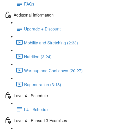
FAQs
Additional Information
Upgrade + Discount
Mobility and Stretching (2:33)
Nutrition (3:24)
Warmup and Cool down (20:27)
Regeneration (3:18)
Level 4 - Schedule
L4 - Schedule
Level 4 - Phase 13 Exercises