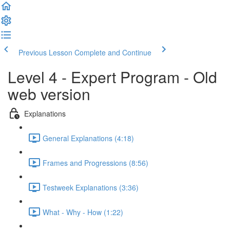
Previous Lesson
Complete and Continue
Level 4 - Expert Program - Old
web version
Explanations
General Explanations (4:18)
Frames and Progressions (8:56)
Testweek Explanations (3:36)
What - Why - How (1:22)