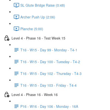
SL Glute Bridge Raise (0:48)
Archer Push Up (2:06)
Planche (5:00)
Level 4 - Phase 16 - Test Week 15
T16 - W15 - Day 99 - Monday - T4-1
T16 - W15 - Day 100 - Tuesday - T4-2
T16 - W15 - Day 102 - Thursday - T4-3
T16 - W15 - Day 103 - Friday - T4-4
Level 4 - Phase 16 - Week 16
P16 - W16 - Day 106 - Monday - 16A