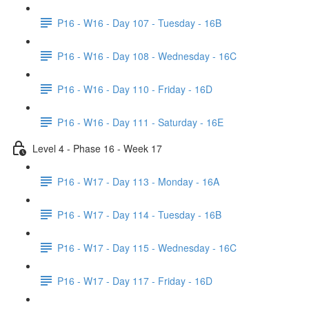
P16 - W16 - Day 107 - Tuesday - 16B
P16 - W16 - Day 108 - Wednesday - 16C
P16 - W16 - Day 110 - Friday - 16D
P16 - W16 - Day 111 - Saturday - 16E
Level 4 - Phase 16 - Week 17
P16 - W17 - Day 113 - Monday - 16A
P16 - W17 - Day 114 - Tuesday - 16B
P16 - W17 - Day 115 - Wednesday - 16C
P16 - W17 - Day 117 - Friday - 16D