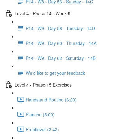
P14 - W8 - Day 56 - Sunday - 14C
Level 4 - Phase 14 - Week 9
P14 - W9 - Day 58 - Tuesday - 14D
P14 - W9 - Day 60 - Thursday - 14A
P14 - W9 - Day 62 - Saturday - 14B
We'd like to get your feedback
Level 4 - Phase 15 Exercises
Handstand Routine (6:20)
Planche (5:00)
Frontlever (2:42)