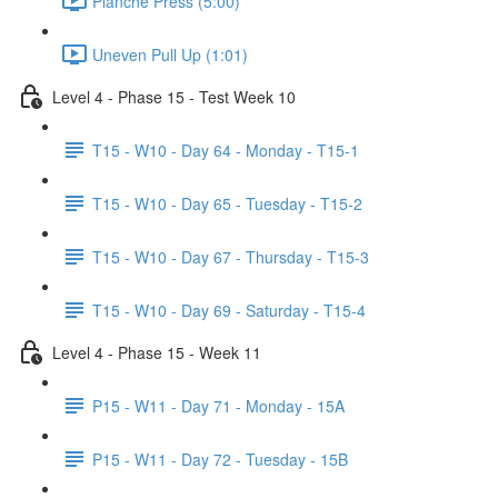
Planche Press (5:00)
Uneven Pull Up (1:01)
Level 4 - Phase 15 - Test Week 10
T15 - W10 - Day 64 - Monday - T15-1
T15 - W10 - Day 65 - Tuesday - T15-2
T15 - W10 - Day 67 - Thursday - T15-3
T15 - W10 - Day 69 - Saturday - T15-4
Level 4 - Phase 15 - Week 11
P15 - W11 - Day 71 - Monday - 15A
P15 - W11 - Day 72 - Tuesday - 15B