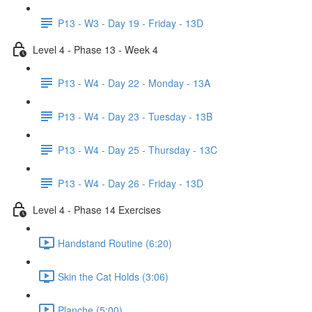
P13 - W3 - Day 19 - Friday - 13D
Level 4 - Phase 13 - Week 4
P13 - W4 - Day 22 - Monday - 13A
P13 - W4 - Day 23 - Tuesday - 13B
P13 - W4 - Day 25 - Thursday - 13C
P13 - W4 - Day 26 - Friday - 13D
Level 4 - Phase 14 Exercises
Handstand Routine (6:20)
Skin the Cat Holds (3:06)
Planche (5:00)