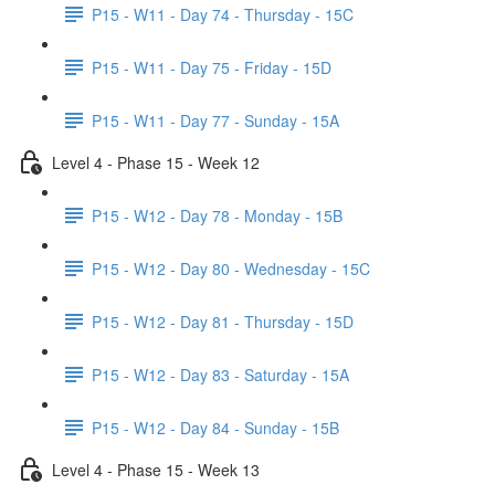
P15 - W11 - Day 74 - Thursday - 15C
P15 - W11 - Day 75 - Friday - 15D
P15 - W11 - Day 77 - Sunday - 15A
Level 4 - Phase 15 - Week 12
P15 - W12 - Day 78 - Monday - 15B
P15 - W12 - Day 80 - Wednesday - 15C
P15 - W12 - Day 81 - Thursday - 15D
P15 - W12 - Day 83 - Saturday - 15A
P15 - W12 - Day 84 - Sunday - 15B
Level 4 - Phase 15 - Week 13