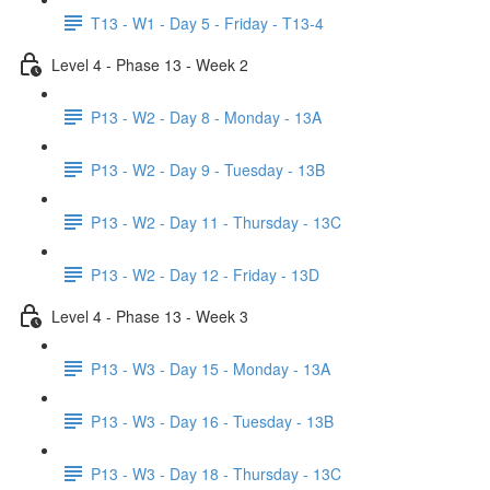
T13 - W1 - Day 5 - Friday - T13-4
Level 4 - Phase 13 - Week 2
P13 - W2 - Day 8 - Monday - 13A
P13 - W2 - Day 9 - Tuesday - 13B
P13 - W2 - Day 11 - Thursday - 13C
P13 - W2 - Day 12 - Friday - 13D
Level 4 - Phase 13 - Week 3
P13 - W3 - Day 15 - Monday - 13A
P13 - W3 - Day 16 - Tuesday - 13B
P13 - W3 - Day 18 - Thursday - 13C