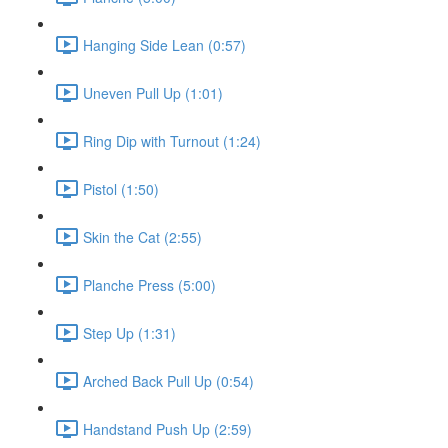
Hanging Side Lean (0:57)
Uneven Pull Up (1:01)
Ring Dip with Turnout (1:24)
Pistol (1:50)
Skin the Cat (2:55)
Planche Press (5:00)
Step Up (1:31)
Arched Back Pull Up (0:54)
Handstand Push Up (2:59)