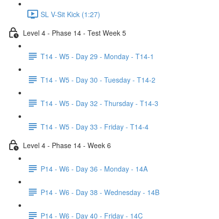
SL V-Sit Kick (1:27)
Level 4 - Phase 14 - Test Week 5
T14 - W5 - Day 29 - Monday - T14-1
T14 - W5 - Day 30 - Tuesday - T14-2
T14 - W5 - Day 32 - Thursday - T14-3
T14 - W5 - Day 33 - Friday - T14-4
Level 4 - Phase 14 - Week 6
P14 - W6 - Day 36 - Monday - 14A
P14 - W6 - Day 38 - Wednesday - 14B
P14 - W6 - Day 40 - Friday - 14C