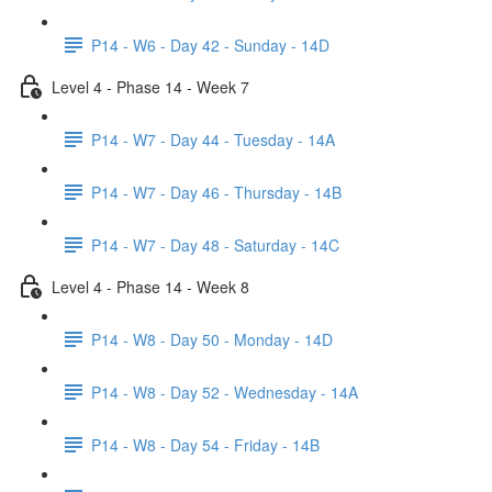
P14 - W6 - Day 42 - Sunday - 14D
Level 4 - Phase 14 - Week 7
P14 - W7 - Day 44 - Tuesday - 14A
P14 - W7 - Day 46 - Thursday - 14B
P14 - W7 - Day 48 - Saturday - 14C
Level 4 - Phase 14 - Week 8
P14 - W8 - Day 50 - Monday - 14D
P14 - W8 - Day 52 - Wednesday - 14A
P14 - W8 - Day 54 - Friday - 14B