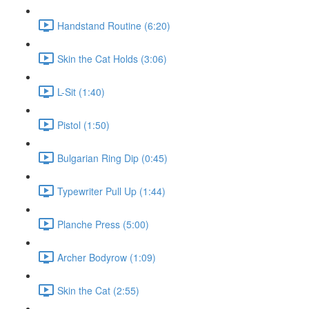
Handstand Routine (6:20)
Skin the Cat Holds (3:06)
L-Sit (1:40)
Pistol (1:50)
Bulgarian Ring Dip (0:45)
Typewriter Pull Up (1:44)
Planche Press (5:00)
Archer Bodyrow (1:09)
Skin the Cat (2:55)