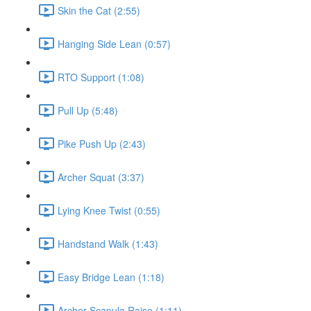
Skin the Cat (2:55)
Hanging Side Lean (0:57)
RTO Support (1:08)
Pull Up (5:48)
Pike Push Up (2:43)
Archer Squat (3:37)
Lying Knee Twist (0:55)
Handstand Walk (1:43)
Easy Bridge Lean (1:18)
Archer Scapula Raise (1:11)