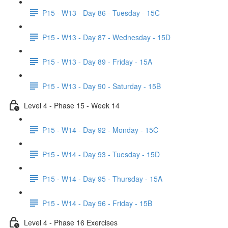
P15 - W13 - Day 86 - Tuesday - 15C
P15 - W13 - Day 87 - Wednesday - 15D
P15 - W13 - Day 89 - Friday - 15A
P15 - W13 - Day 90 - Saturday - 15B
Level 4 - Phase 15 - Week 14
P15 - W14 - Day 92 - Monday - 15C
P15 - W14 - Day 93 - Tuesday - 15D
P15 - W14 - Day 95 - Thursday - 15A
P15 - W14 - Day 96 - Friday - 15B
Level 4 - Phase 16 Exercises