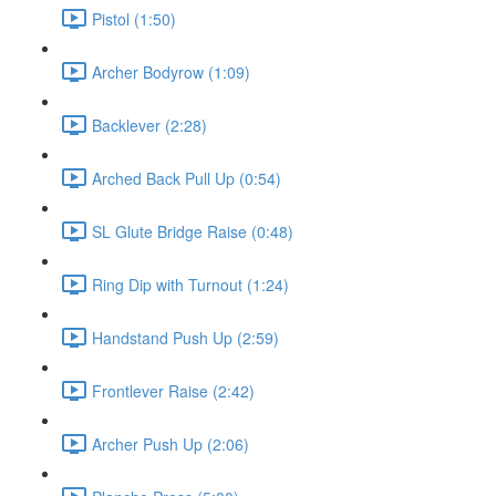
Pistol (1:50)
Archer Bodyrow (1:09)
Backlever (2:28)
Arched Back Pull Up (0:54)
SL Glute Bridge Raise (0:48)
Ring Dip with Turnout (1:24)
Handstand Push Up (2:59)
Frontlever Raise (2:42)
Archer Push Up (2:06)