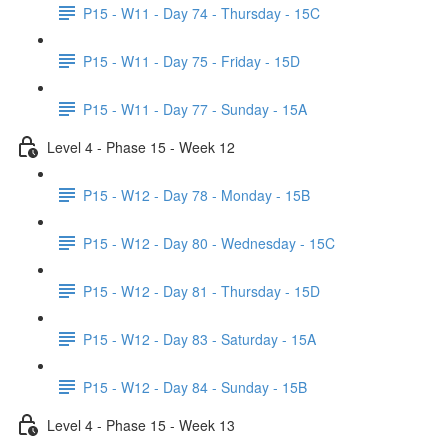
P15 - W11 - Day 74 - Thursday - 15C
P15 - W11 - Day 75 - Friday - 15D
P15 - W11 - Day 77 - Sunday - 15A
Level 4 - Phase 15 - Week 12
P15 - W12 - Day 78 - Monday - 15B
P15 - W12 - Day 80 - Wednesday - 15C
P15 - W12 - Day 81 - Thursday - 15D
P15 - W12 - Day 83 - Saturday - 15A
P15 - W12 - Day 84 - Sunday - 15B
Level 4 - Phase 15 - Week 13