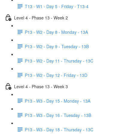
T13 - W1 - Day 5 - Friday - T13-4
Level 4 - Phase 13 - Week 2
P13 - W2 - Day 8 - Monday - 13A
P13 - W2 - Day 9 - Tuesday - 13B
P13 - W2 - Day 11 - Thursday - 13C
P13 - W2 - Day 12 - Friday - 13D
Level 4 - Phase 13 - Week 3
P13 - W3 - Day 15 - Monday - 13A
P13 - W3 - Day 16 - Tuesday - 13B
P13 - W3 - Day 18 - Thursday - 13C