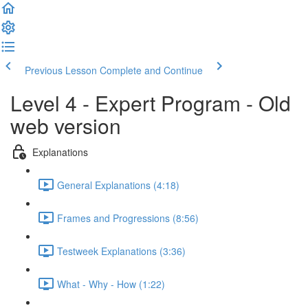
Previous Lesson
Complete and Continue
Level 4 - Expert Program - Old
web version
Explanations
General Explanations (4:18)
Frames and Progressions (8:56)
Testweek Explanations (3:36)
What - Why - How (1:22)