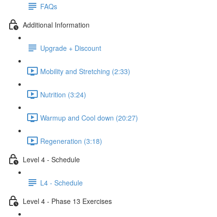
FAQs
Additional Information
Upgrade + Discount
Mobility and Stretching (2:33)
Nutrition (3:24)
Warmup and Cool down (20:27)
Regeneration (3:18)
Level 4 - Schedule
L4 - Schedule
Level 4 - Phase 13 Exercises