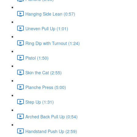
Hanging Side Lean (0:57)
Uneven Pull Up (1:01)
Ring Dip with Turnout (1:24)
Pistol (1:50)
Skin the Cat (2:55)
Planche Press (5:00)
Step Up (1:31)
Arched Back Pull Up (0:54)
Handstand Push Up (2:59)