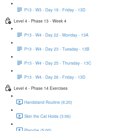
P13 - W3 - Day 19 - Friday - 13D
Level 4 - Phase 13 - Week 4
P13 - W4 - Day 22 - Monday - 13A
P13 - W4 - Day 23 - Tuesday - 13B
P13 - W4 - Day 25 - Thursday - 13C
P13 - W4 - Day 26 - Friday - 13D
Level 4 - Phase 14 Exercises
Handstand Routine (6:20)
Skin the Cat Holds (3:06)
Planche (5:00)