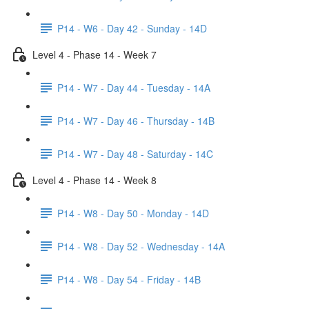
P14 - W6 - Day 42 - Sunday - 14D
Level 4 - Phase 14 - Week 7
P14 - W7 - Day 44 - Tuesday - 14A
P14 - W7 - Day 46 - Thursday - 14B
P14 - W7 - Day 48 - Saturday - 14C
Level 4 - Phase 14 - Week 8
P14 - W8 - Day 50 - Monday - 14D
P14 - W8 - Day 52 - Wednesday - 14A
P14 - W8 - Day 54 - Friday - 14B