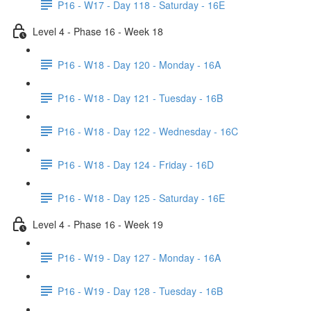
P16 - W17 - Day 118 - Saturday - 16E
Level 4 - Phase 16 - Week 18
P16 - W18 - Day 120 - Monday - 16A
P16 - W18 - Day 121 - Tuesday - 16B
P16 - W18 - Day 122 - Wednesday - 16C
P16 - W18 - Day 124 - Friday - 16D
P16 - W18 - Day 125 - Saturday - 16E
Level 4 - Phase 16 - Week 19
P16 - W19 - Day 127 - Monday - 16A
P16 - W19 - Day 128 - Tuesday - 16B