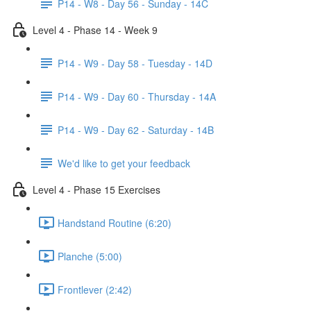
P14 - W8 - Day 56 - Sunday - 14C
Level 4 - Phase 14 - Week 9
P14 - W9 - Day 58 - Tuesday - 14D
P14 - W9 - Day 60 - Thursday - 14A
P14 - W9 - Day 62 - Saturday - 14B
We'd like to get your feedback
Level 4 - Phase 15 Exercises
Handstand Routine (6:20)
Planche (5:00)
Frontlever (2:42)