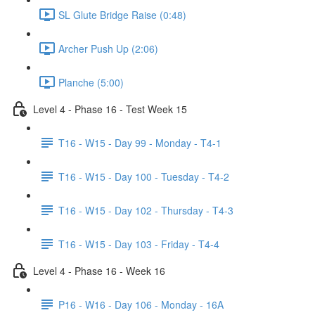
SL Glute Bridge Raise (0:48)
Archer Push Up (2:06)
Planche (5:00)
Level 4 - Phase 16 - Test Week 15
T16 - W15 - Day 99 - Monday - T4-1
T16 - W15 - Day 100 - Tuesday - T4-2
T16 - W15 - Day 102 - Thursday - T4-3
T16 - W15 - Day 103 - Friday - T4-4
Level 4 - Phase 16 - Week 16
P16 - W16 - Day 106 - Monday - 16A