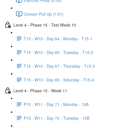
Planche Press (5:00)
Uneven Pull Up (1:01)
Level 4 - Phase 15 - Test Week 10
T15 - W10 - Day 64 - Monday - T15-1
T15 - W10 - Day 65 - Tuesday - T15-2
T15 - W10 - Day 67 - Thursday - T15-3
T15 - W10 - Day 69 - Saturday - T15-4
Level 4 - Phase 15 - Week 11
P15 - W11 - Day 71 - Monday - 15A
P15 - W11 - Day 72 - Tuesday - 15B