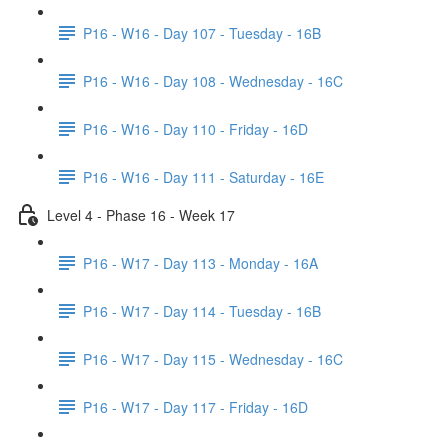
P16 - W16 - Day 107 - Tuesday - 16B
P16 - W16 - Day 108 - Wednesday - 16C
P16 - W16 - Day 110 - Friday - 16D
P16 - W16 - Day 111 - Saturday - 16E
Level 4 - Phase 16 - Week 17
P16 - W17 - Day 113 - Monday - 16A
P16 - W17 - Day 114 - Tuesday - 16B
P16 - W17 - Day 115 - Wednesday - 16C
P16 - W17 - Day 117 - Friday - 16D