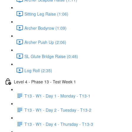
Sitting Leg Raise (1:06)
Archer Bodyrow (1:09)
Archer Push Up (2:06)
SL Glute Bridge Raise (0:48)
Log Roll (2:35)
Level 4 - Phase 13 - Test Week 1
T13 - W1 - Day 1 - Monday - T13-1
T13 - W1 - Day 2 - Tuesday - T13-2
T13 - W1 - Day 4 - Thursday - T13-3