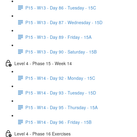
P15 - W13 - Day 86 - Tuesday - 15C
P15 - W13 - Day 87 - Wednesday - 15D
P15 - W13 - Day 89 - Friday - 15A
P15 - W13 - Day 90 - Saturday - 15B
Level 4 - Phase 15 - Week 14
P15 - W14 - Day 92 - Monday - 15C
P15 - W14 - Day 93 - Tuesday - 15D
P15 - W14 - Day 95 - Thursday - 15A
P15 - W14 - Day 96 - Friday - 15B
Level 4 - Phase 16 Exercises