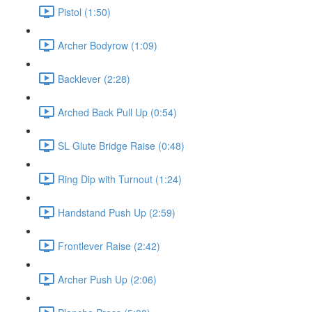
Pistol (1:50)
Archer Bodyrow (1:09)
Backlever (2:28)
Arched Back Pull Up (0:54)
SL Glute Bridge Raise (0:48)
Ring Dip with Turnout (1:24)
Handstand Push Up (2:59)
Frontlever Raise (2:42)
Archer Push Up (2:06)