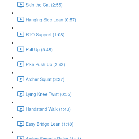
Skin the Cat (2:55)
Hanging Side Lean (0:57)
RTO Support (1:08)
Pull Up (5:48)
Pike Push Up (2:43)
Archer Squat (3:37)
Lying Knee Twist (0:55)
Handstand Walk (1:43)
Easy Bridge Lean (1:18)
Archer Scapula Raise (1:11)