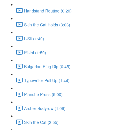
Handstand Routine (6:20)
Skin the Cat Holds (3:06)
L-Sit (1:40)
Pistol (1:50)
Bulgarian Ring Dip (0:45)
Typewriter Pull Up (1:44)
Planche Press (5:00)
Archer Bodyrow (1:09)
Skin the Cat (2:55)