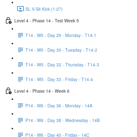
SL V-Sit Kick (1:27)
Level 4 - Phase 14 - Test Week 5
T14 - W5 - Day 29 - Monday - T14-1
T14 - W5 - Day 30 - Tuesday - T14-2
T14 - W5 - Day 32 - Thursday - T14-3
T14 - W5 - Day 33 - Friday - T14-4
Level 4 - Phase 14 - Week 6
P14 - W6 - Day 36 - Monday - 14A
P14 - W6 - Day 38 - Wednesday - 14B
P14 - W6 - Day 40 - Friday - 14C