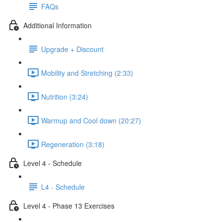
FAQs
Additional Information
Upgrade + Discount
Mobility and Stretching (2:33)
Nutrition (3:24)
Warmup and Cool down (20:27)
Regeneration (3:18)
Level 4 - Schedule
L4 - Schedule
Level 4 - Phase 13 Exercises