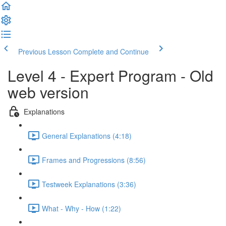
Previous Lesson
Complete and Continue
Level 4 - Expert Program - Old
web version
Explanations
General Explanations (4:18)
Frames and Progressions (8:56)
Testweek Explanations (3:36)
What - Why - How (1:22)