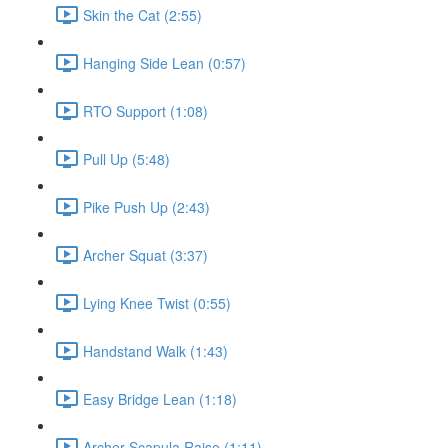
Skin the Cat (2:55)
Hanging Side Lean (0:57)
RTO Support (1:08)
Pull Up (5:48)
Pike Push Up (2:43)
Archer Squat (3:37)
Lying Knee Twist (0:55)
Handstand Walk (1:43)
Easy Bridge Lean (1:18)
Archer Scapula Raise (1:11)