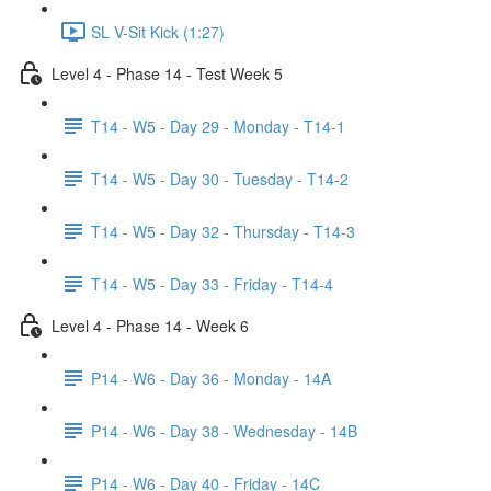
SL V-Sit Kick (1:27)
Level 4 - Phase 14 - Test Week 5
T14 - W5 - Day 29 - Monday - T14-1
T14 - W5 - Day 30 - Tuesday - T14-2
T14 - W5 - Day 32 - Thursday - T14-3
T14 - W5 - Day 33 - Friday - T14-4
Level 4 - Phase 14 - Week 6
P14 - W6 - Day 36 - Monday - 14A
P14 - W6 - Day 38 - Wednesday - 14B
P14 - W6 - Day 40 - Friday - 14C