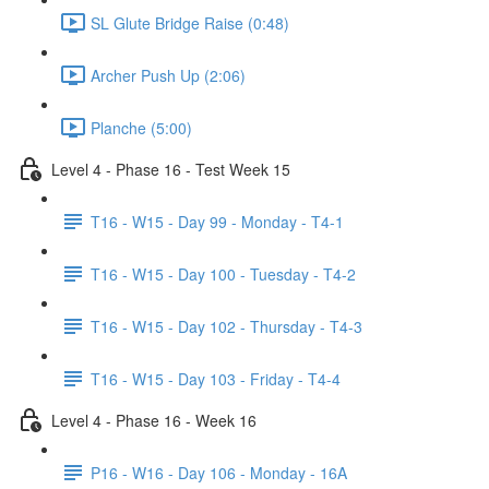
SL Glute Bridge Raise (0:48)
Archer Push Up (2:06)
Planche (5:00)
Level 4 - Phase 16 - Test Week 15
T16 - W15 - Day 99 - Monday - T4-1
T16 - W15 - Day 100 - Tuesday - T4-2
T16 - W15 - Day 102 - Thursday - T4-3
T16 - W15 - Day 103 - Friday - T4-4
Level 4 - Phase 16 - Week 16
P16 - W16 - Day 106 - Monday - 16A