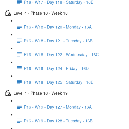
P16 - W17 - Day 118 - Saturday - 16E
Level 4 - Phase 16 - Week 18
P16 - W18 - Day 120 - Monday - 16A
P16 - W18 - Day 121 - Tuesday - 16B
P16 - W18 - Day 122 - Wednesday - 16C
P16 - W18 - Day 124 - Friday - 16D
P16 - W18 - Day 125 - Saturday - 16E
Level 4 - Phase 16 - Week 19
P16 - W19 - Day 127 - Monday - 16A
P16 - W19 - Day 128 - Tuesday - 16B