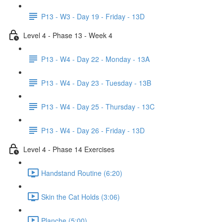
P13 - W3 - Day 19 - Friday - 13D
Level 4 - Phase 13 - Week 4
P13 - W4 - Day 22 - Monday - 13A
P13 - W4 - Day 23 - Tuesday - 13B
P13 - W4 - Day 25 - Thursday - 13C
P13 - W4 - Day 26 - Friday - 13D
Level 4 - Phase 14 Exercises
Handstand Routine (6:20)
Skin the Cat Holds (3:06)
Planche (5:00)