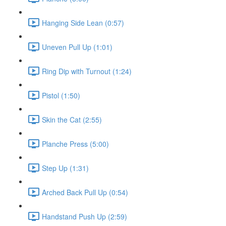
Hanging Side Lean (0:57)
Uneven Pull Up (1:01)
Ring Dip with Turnout (1:24)
Pistol (1:50)
Skin the Cat (2:55)
Planche Press (5:00)
Step Up (1:31)
Arched Back Pull Up (0:54)
Handstand Push Up (2:59)