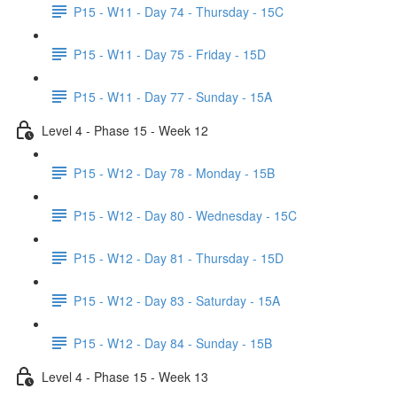
P15 - W11 - Day 74 - Thursday - 15C
P15 - W11 - Day 75 - Friday - 15D
P15 - W11 - Day 77 - Sunday - 15A
Level 4 - Phase 15 - Week 12
P15 - W12 - Day 78 - Monday - 15B
P15 - W12 - Day 80 - Wednesday - 15C
P15 - W12 - Day 81 - Thursday - 15D
P15 - W12 - Day 83 - Saturday - 15A
P15 - W12 - Day 84 - Sunday - 15B
Level 4 - Phase 15 - Week 13