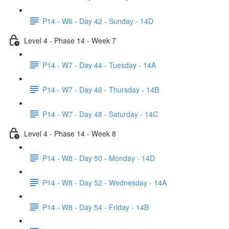
P14 - W6 - Day 42 - Sunday - 14D
Level 4 - Phase 14 - Week 7
P14 - W7 - Day 44 - Tuesday - 14A
P14 - W7 - Day 46 - Thursday - 14B
P14 - W7 - Day 48 - Saturday - 14C
Level 4 - Phase 14 - Week 8
P14 - W8 - Day 50 - Monday - 14D
P14 - W8 - Day 52 - Wednesday - 14A
P14 - W8 - Day 54 - Friday - 14B