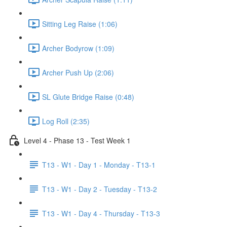
Sitting Leg Raise (1:06)
Archer Bodyrow (1:09)
Archer Push Up (2:06)
SL Glute Bridge Raise (0:48)
Log Roll (2:35)
Level 4 - Phase 13 - Test Week 1
T13 - W1 - Day 1 - Monday - T13-1
T13 - W1 - Day 2 - Tuesday - T13-2
T13 - W1 - Day 4 - Thursday - T13-3