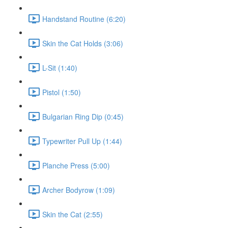
Handstand Routine (6:20)
Skin the Cat Holds (3:06)
L-Sit (1:40)
Pistol (1:50)
Bulgarian Ring Dip (0:45)
Typewriter Pull Up (1:44)
Planche Press (5:00)
Archer Bodyrow (1:09)
Skin the Cat (2:55)