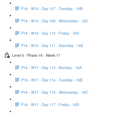
P16 - W16 - Day 107 - Tuesday - 16B
P16 - W16 - Day 108 - Wednesday - 16C
P16 - W16 - Day 110 - Friday - 16D
P16 - W16 - Day 111 - Saturday - 16E
Level 4 - Phase 16 - Week 17
P16 - W17 - Day 113 - Monday - 16A
P16 - W17 - Day 114 - Tuesday - 16B
P16 - W17 - Day 115 - Wednesday - 16C
P16 - W17 - Day 117 - Friday - 16D