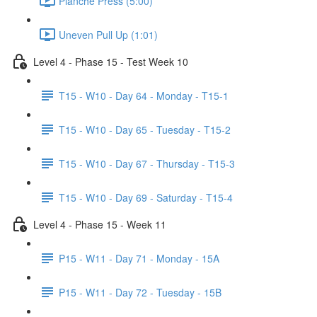
Planche Press (5:00)
Uneven Pull Up (1:01)
Level 4 - Phase 15 - Test Week 10
T15 - W10 - Day 64 - Monday - T15-1
T15 - W10 - Day 65 - Tuesday - T15-2
T15 - W10 - Day 67 - Thursday - T15-3
T15 - W10 - Day 69 - Saturday - T15-4
Level 4 - Phase 15 - Week 11
P15 - W11 - Day 71 - Monday - 15A
P15 - W11 - Day 72 - Tuesday - 15B