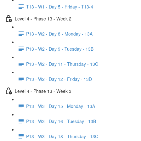
T13 - W1 - Day 5 - Friday - T13-4
Level 4 - Phase 13 - Week 2
P13 - W2 - Day 8 - Monday - 13A
P13 - W2 - Day 9 - Tuesday - 13B
P13 - W2 - Day 11 - Thursday - 13C
P13 - W2 - Day 12 - Friday - 13D
Level 4 - Phase 13 - Week 3
P13 - W3 - Day 15 - Monday - 13A
P13 - W3 - Day 16 - Tuesday - 13B
P13 - W3 - Day 18 - Thursday - 13C