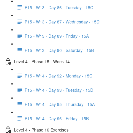
P15 - W13 - Day 86 - Tuesday - 15C
P15 - W13 - Day 87 - Wednesday - 15D
P15 - W13 - Day 89 - Friday - 15A
P15 - W13 - Day 90 - Saturday - 15B
Level 4 - Phase 15 - Week 14
P15 - W14 - Day 92 - Monday - 15C
P15 - W14 - Day 93 - Tuesday - 15D
P15 - W14 - Day 95 - Thursday - 15A
P15 - W14 - Day 96 - Friday - 15B
Level 4 - Phase 16 Exercises