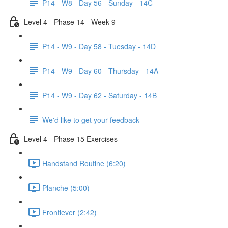
P14 - W8 - Day 56 - Sunday - 14C
Level 4 - Phase 14 - Week 9
P14 - W9 - Day 58 - Tuesday - 14D
P14 - W9 - Day 60 - Thursday - 14A
P14 - W9 - Day 62 - Saturday - 14B
We'd like to get your feedback
Level 4 - Phase 15 Exercises
Handstand Routine (6:20)
Planche (5:00)
Frontlever (2:42)