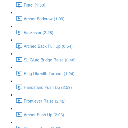
Pistol (1:50)
Archer Bodyrow (1:09)
Backlever (2:28)
Arched Back Pull Up (0:54)
SL Glute Bridge Raise (0:48)
Ring Dip with Turnout (1:24)
Handstand Push Up (2:59)
Frontlever Raise (2:42)
Archer Push Up (2:06)