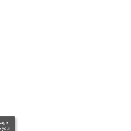
sage
e your