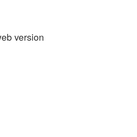
web version