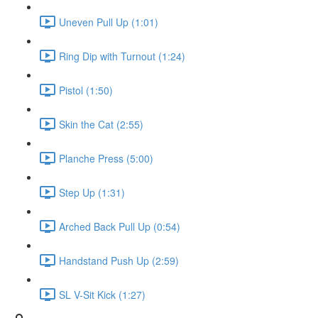
Uneven Pull Up (1:01)
Ring Dip with Turnout (1:24)
Pistol (1:50)
Skin the Cat (2:55)
Planche Press (5:00)
Step Up (1:31)
Arched Back Pull Up (0:54)
Handstand Push Up (2:59)
SL V-Sit Kick (1:27)