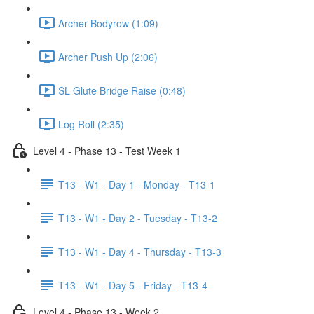
Archer Bodyrow (1:09)
Archer Push Up (2:06)
SL Glute Bridge Raise (0:48)
Log Roll (2:35)
Level 4 - Phase 13 - Test Week 1
T13 - W1 - Day 1 - Monday - T13-1
T13 - W1 - Day 2 - Tuesday - T13-2
T13 - W1 - Day 4 - Thursday - T13-3
T13 - W1 - Day 5 - Friday - T13-4
Level 4 - Phase 13 - Week 2