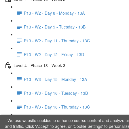
P13 - W2 - Day 8 - Monday - 13A
P13 - W2 - Day 9 - Tuesday - 13B
P13 - W2 - Day 11 - Thursday - 13C
P13 - W2 - Day 12 - Friday - 13D
Level 4 - Phase 13 - Week 3
P13 - W3 - Day 15 - Monday - 13A
P13 - W3 - Day 16 - Tuesday - 13B
P13 - W3 - Day 18 - Thursday - 13C
We use website cookies to enhance course content and analyze u
P13 - W3 - Day 19 - Friday - 13D
and traffic. Click 'Accept' to agree, or 'Cookie Settings' to personaliz