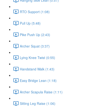
Hanging Side Lean (0:57)
RTO Support (1:08)
Pull Up (5:48)
Pike Push Up (2:43)
Archer Squat (3:37)
Lying Knee Twist (0:55)
Handstand Walk (1:43)
Easy Bridge Lean (1:18)
Archer Scapula Raise (1:11)
Sitting Leg Raise (1:06)