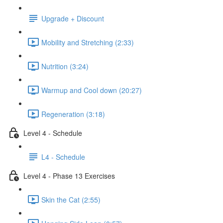
Upgrade + Discount
Mobility and Stretching (2:33)
Nutrition (3:24)
Warmup and Cool down (20:27)
Regeneration (3:18)
Level 4 - Schedule
L4 - Schedule
Level 4 - Phase 13 Exercises
Skin the Cat (2:55)