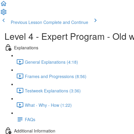
Previous Lesson
Complete and Continue
Level 4 - Expert Program - Old 
Explanations
General Explanations (4:18)
Frames and Progressions (8:56)
Testweek Explanations (3:36)
What - Why - How (1:22)
FAQs
Additional Information