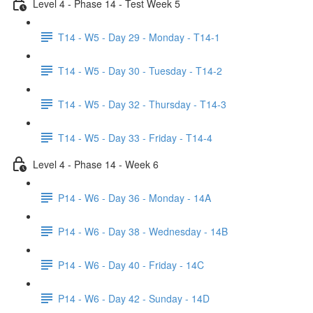
Level 4 - Phase 14 - Test Week 5
T14 - W5 - Day 29 - Monday - T14-1
T14 - W5 - Day 30 - Tuesday - T14-2
T14 - W5 - Day 32 - Thursday - T14-3
T14 - W5 - Day 33 - Friday - T14-4
Level 4 - Phase 14 - Week 6
P14 - W6 - Day 36 - Monday - 14A
P14 - W6 - Day 38 - Wednesday - 14B
P14 - W6 - Day 40 - Friday - 14C
P14 - W6 - Day 42 - Sunday - 14D