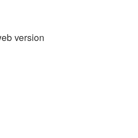
web version