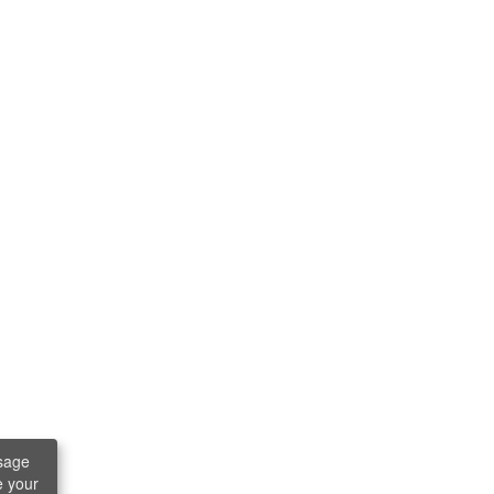
sage
e your