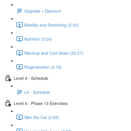
Upgrade + Discount
Mobility and Stretching (2:33)
Nutrition (3:24)
Warmup and Cool down (20:27)
Regeneration (3:18)
Level 4 - Schedule
L4 - Schedule
Level 4 - Phase 13 Exercises
Skin the Cat (2:55)