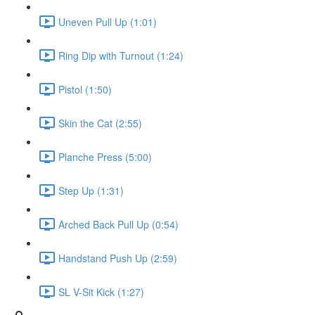
Uneven Pull Up (1:01)
Ring Dip with Turnout (1:24)
Pistol (1:50)
Skin the Cat (2:55)
Planche Press (5:00)
Step Up (1:31)
Arched Back Pull Up (0:54)
Handstand Push Up (2:59)
SL V-Sit Kick (1:27)