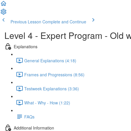
Previous Lesson
Complete and Continue
Level 4 - Expert Program - Old 
Explanations
General Explanations (4:18)
Frames and Progressions (8:56)
Testweek Explanations (3:36)
What - Why - How (1:22)
FAQs
Additional Information