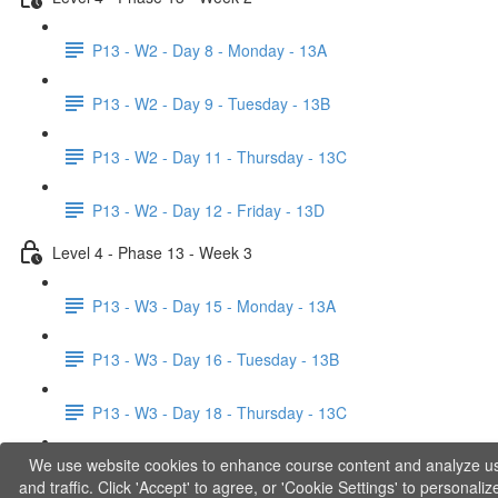
P13 - W2 - Day 8 - Monday - 13A
P13 - W2 - Day 9 - Tuesday - 13B
P13 - W2 - Day 11 - Thursday - 13C
P13 - W2 - Day 12 - Friday - 13D
Level 4 - Phase 13 - Week 3
P13 - W3 - Day 15 - Monday - 13A
P13 - W3 - Day 16 - Tuesday - 13B
P13 - W3 - Day 18 - Thursday - 13C
We use website cookies to enhance course content and analyze u
P13 - W3 - Day 19 - Friday - 13D
and traffic. Click 'Accept' to agree, or 'Cookie Settings' to personaliz