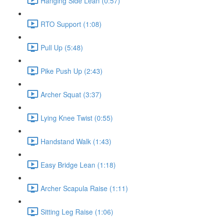
Hanging Side Lean (0:57)
RTO Support (1:08)
Pull Up (5:48)
Pike Push Up (2:43)
Archer Squat (3:37)
Lying Knee Twist (0:55)
Handstand Walk (1:43)
Easy Bridge Lean (1:18)
Archer Scapula Raise (1:11)
Sitting Leg Raise (1:06)