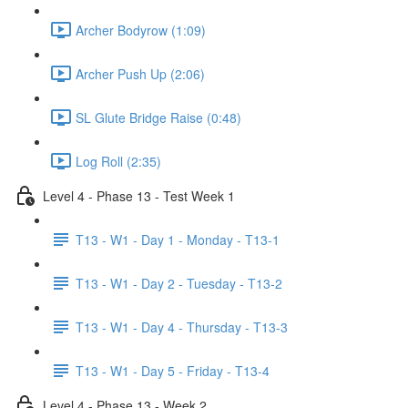
Archer Bodyrow (1:09)
Archer Push Up (2:06)
SL Glute Bridge Raise (0:48)
Log Roll (2:35)
Level 4 - Phase 13 - Test Week 1
T13 - W1 - Day 1 - Monday - T13-1
T13 - W1 - Day 2 - Tuesday - T13-2
T13 - W1 - Day 4 - Thursday - T13-3
T13 - W1 - Day 5 - Friday - T13-4
Level 4 - Phase 13 - Week 2