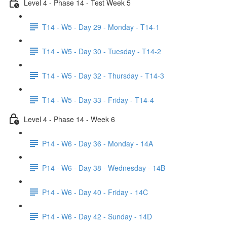
Level 4 - Phase 14 - Test Week 5
T14 - W5 - Day 29 - Monday - T14-1
T14 - W5 - Day 30 - Tuesday - T14-2
T14 - W5 - Day 32 - Thursday - T14-3
T14 - W5 - Day 33 - Friday - T14-4
Level 4 - Phase 14 - Week 6
P14 - W6 - Day 36 - Monday - 14A
P14 - W6 - Day 38 - Wednesday - 14B
P14 - W6 - Day 40 - Friday - 14C
P14 - W6 - Day 42 - Sunday - 14D