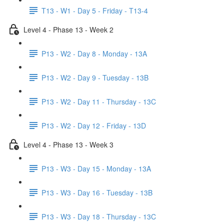
T13 - W1 - Day 5 - Friday - T13-4
Level 4 - Phase 13 - Week 2
P13 - W2 - Day 8 - Monday - 13A
P13 - W2 - Day 9 - Tuesday - 13B
P13 - W2 - Day 11 - Thursday - 13C
P13 - W2 - Day 12 - Friday - 13D
Level 4 - Phase 13 - Week 3
P13 - W3 - Day 15 - Monday - 13A
P13 - W3 - Day 16 - Tuesday - 13B
P13 - W3 - Day 18 - Thursday - 13C