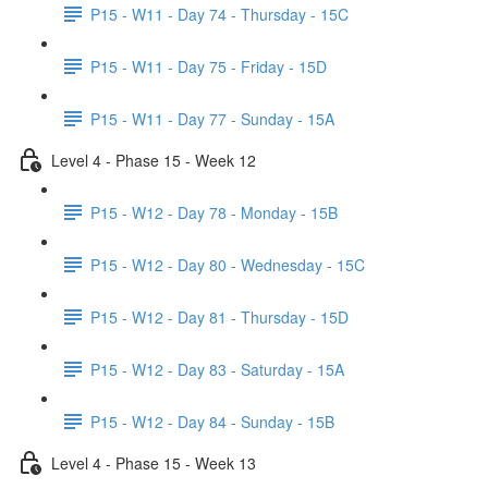
P15 - W11 - Day 74 - Thursday - 15C
P15 - W11 - Day 75 - Friday - 15D
P15 - W11 - Day 77 - Sunday - 15A
Level 4 - Phase 15 - Week 12
P15 - W12 - Day 78 - Monday - 15B
P15 - W12 - Day 80 - Wednesday - 15C
P15 - W12 - Day 81 - Thursday - 15D
P15 - W12 - Day 83 - Saturday - 15A
P15 - W12 - Day 84 - Sunday - 15B
Level 4 - Phase 15 - Week 13