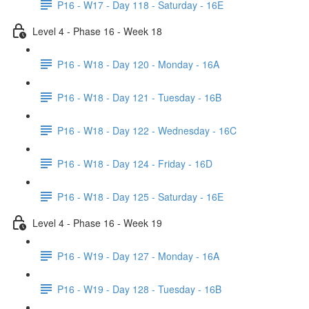
P16 - W17 - Day 118 - Saturday - 16E
Level 4 - Phase 16 - Week 18
P16 - W18 - Day 120 - Monday - 16A
P16 - W18 - Day 121 - Tuesday - 16B
P16 - W18 - Day 122 - Wednesday - 16C
P16 - W18 - Day 124 - Friday - 16D
P16 - W18 - Day 125 - Saturday - 16E
Level 4 - Phase 16 - Week 19
P16 - W19 - Day 127 - Monday - 16A
P16 - W19 - Day 128 - Tuesday - 16B