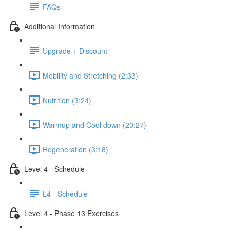
FAQs
Additional Information
Upgrade + Discount
Mobility and Stretching (2:33)
Nutrition (3:24)
Warmup and Cool down (20:27)
Regeneration (3:18)
Level 4 - Schedule
L4 - Schedule
Level 4 - Phase 13 Exercises