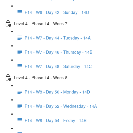
P14 - W6 - Day 42 - Sunday - 14D
Level 4 - Phase 14 - Week 7
P14 - W7 - Day 44 - Tuesday - 14A
P14 - W7 - Day 46 - Thursday - 14B
P14 - W7 - Day 48 - Saturday - 14C
Level 4 - Phase 14 - Week 8
P14 - W8 - Day 50 - Monday - 14D
P14 - W8 - Day 52 - Wednesday - 14A
P14 - W8 - Day 54 - Friday - 14B