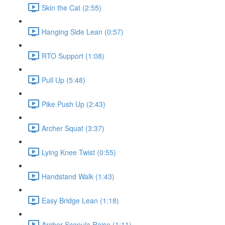
Skin the Cat (2:55)
Hanging Side Lean (0:57)
RTO Support (1:08)
Pull Up (5:48)
Pike Push Up (2:43)
Archer Squat (3:37)
Lying Knee Twist (0:55)
Handstand Walk (1:43)
Easy Bridge Lean (1:18)
Archer Scapula Raise (1:11)