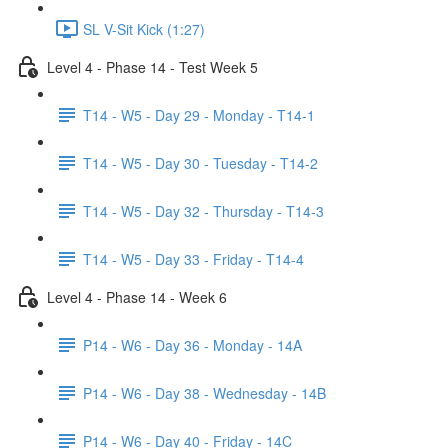
SL V-Sit Kick (1:27)
Level 4 - Phase 14 - Test Week 5
T14 - W5 - Day 29 - Monday - T14-1
T14 - W5 - Day 30 - Tuesday - T14-2
T14 - W5 - Day 32 - Thursday - T14-3
T14 - W5 - Day 33 - Friday - T14-4
Level 4 - Phase 14 - Week 6
P14 - W6 - Day 36 - Monday - 14A
P14 - W6 - Day 38 - Wednesday - 14B
P14 - W6 - Day 40 - Friday - 14C