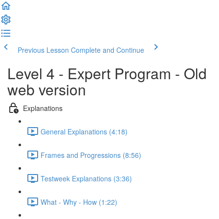
Previous Lesson
Complete and Continue
Level 4 - Expert Program - Old
web version
Explanations
General Explanations (4:18)
Frames and Progressions (8:56)
Testweek Explanations (3:36)
What - Why - How (1:22)