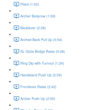
Pistol (1:50)
Archer Bodyrow (1:09)
Backlever (2:28)
Arched Back Pull Up (0:54)
SL Glute Bridge Raise (0:48)
Ring Dip with Turnout (1:24)
Handstand Push Up (2:59)
Frontlever Raise (2:42)
Archer Push Up (2:06)