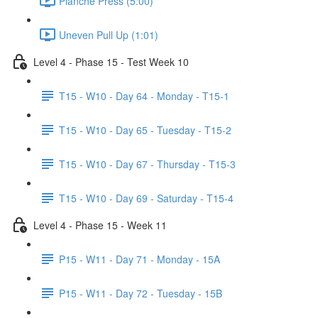
Planche Press (5:00)
Uneven Pull Up (1:01)
Level 4 - Phase 15 - Test Week 10
T15 - W10 - Day 64 - Monday - T15-1
T15 - W10 - Day 65 - Tuesday - T15-2
T15 - W10 - Day 67 - Thursday - T15-3
T15 - W10 - Day 69 - Saturday - T15-4
Level 4 - Phase 15 - Week 11
P15 - W11 - Day 71 - Monday - 15A
P15 - W11 - Day 72 - Tuesday - 15B