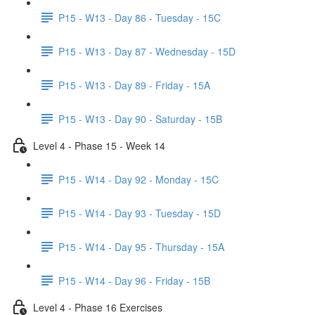
P15 - W13 - Day 86 - Tuesday - 15C
P15 - W13 - Day 87 - Wednesday - 15D
P15 - W13 - Day 89 - Friday - 15A
P15 - W13 - Day 90 - Saturday - 15B
Level 4 - Phase 15 - Week 14
P15 - W14 - Day 92 - Monday - 15C
P15 - W14 - Day 93 - Tuesday - 15D
P15 - W14 - Day 95 - Thursday - 15A
P15 - W14 - Day 96 - Friday - 15B
Level 4 - Phase 16 Exercises