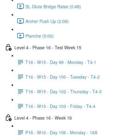
SL Glute Bridge Raise (0:48)
Archer Push Up (2:06)
Planche (5:00)
Level 4 - Phase 16 - Test Week 15
T16 - W15 - Day 99 - Monday - T4-1
T16 - W15 - Day 100 - Tuesday - T4-2
T16 - W15 - Day 102 - Thursday - T4-3
T16 - W15 - Day 103 - Friday - T4-4
Level 4 - Phase 16 - Week 16
P16 - W16 - Day 106 - Monday - 16A