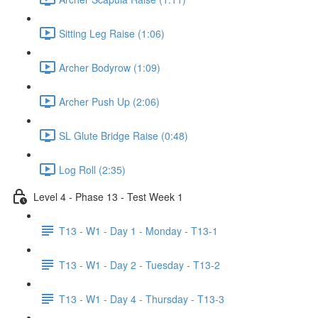
Sitting Leg Raise (1:06)
Archer Bodyrow (1:09)
Archer Push Up (2:06)
SL Glute Bridge Raise (0:48)
Log Roll (2:35)
Level 4 - Phase 13 - Test Week 1
T13 - W1 - Day 1 - Monday - T13-1
T13 - W1 - Day 2 - Tuesday - T13-2
T13 - W1 - Day 4 - Thursday - T13-3