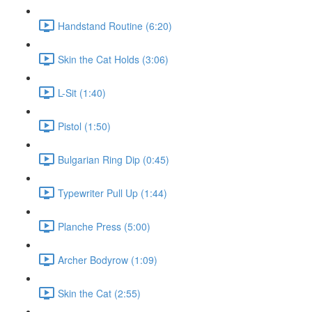
Handstand Routine (6:20)
Skin the Cat Holds (3:06)
L-Sit (1:40)
Pistol (1:50)
Bulgarian Ring Dip (0:45)
Typewriter Pull Up (1:44)
Planche Press (5:00)
Archer Bodyrow (1:09)
Skin the Cat (2:55)