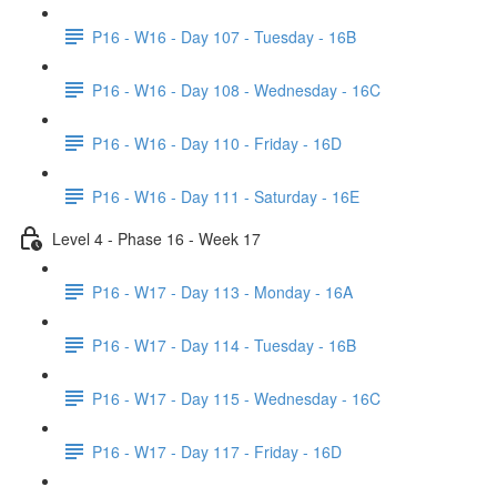
P16 - W16 - Day 107 - Tuesday - 16B
P16 - W16 - Day 108 - Wednesday - 16C
P16 - W16 - Day 110 - Friday - 16D
P16 - W16 - Day 111 - Saturday - 16E
Level 4 - Phase 16 - Week 17
P16 - W17 - Day 113 - Monday - 16A
P16 - W17 - Day 114 - Tuesday - 16B
P16 - W17 - Day 115 - Wednesday - 16C
P16 - W17 - Day 117 - Friday - 16D