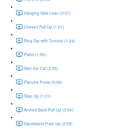
Hanging Side Lean (0:57)
Uneven Pull Up (1:01)
Ring Dip with Turnout (1:24)
Pistol (1:50)
Skin the Cat (2:55)
Planche Press (5:00)
Step Up (1:31)
Arched Back Pull Up (0:54)
Handstand Push Up (2:59)