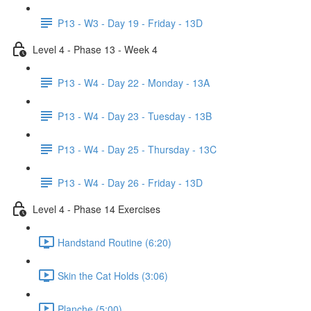
P13 - W3 - Day 19 - Friday - 13D
Level 4 - Phase 13 - Week 4
P13 - W4 - Day 22 - Monday - 13A
P13 - W4 - Day 23 - Tuesday - 13B
P13 - W4 - Day 25 - Thursday - 13C
P13 - W4 - Day 26 - Friday - 13D
Level 4 - Phase 14 Exercises
Handstand Routine (6:20)
Skin the Cat Holds (3:06)
Planche (5:00)