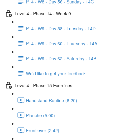
P14 - W8 - Day 56 - Sunday - 14C
Level 4 - Phase 14 - Week 9
P14 - W9 - Day 58 - Tuesday - 14D
P14 - W9 - Day 60 - Thursday - 14A
P14 - W9 - Day 62 - Saturday - 14B
We'd like to get your feedback
Level 4 - Phase 15 Exercises
Handstand Routine (6:20)
Planche (5:00)
Frontlever (2:42)