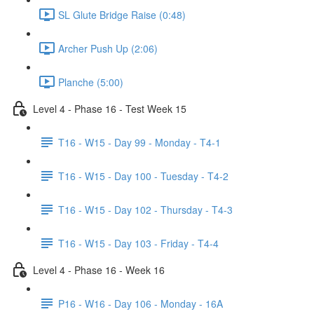
SL Glute Bridge Raise (0:48)
Archer Push Up (2:06)
Planche (5:00)
Level 4 - Phase 16 - Test Week 15
T16 - W15 - Day 99 - Monday - T4-1
T16 - W15 - Day 100 - Tuesday - T4-2
T16 - W15 - Day 102 - Thursday - T4-3
T16 - W15 - Day 103 - Friday - T4-4
Level 4 - Phase 16 - Week 16
P16 - W16 - Day 106 - Monday - 16A