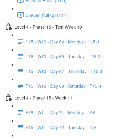
Planche Press (5:00)
Uneven Pull Up (1:01)
Level 4 - Phase 15 - Test Week 10
T15 - W10 - Day 64 - Monday - T15-1
T15 - W10 - Day 65 - Tuesday - T15-2
T15 - W10 - Day 67 - Thursday - T15-3
T15 - W10 - Day 69 - Saturday - T15-4
Level 4 - Phase 15 - Week 11
P15 - W11 - Day 71 - Monday - 15A
P15 - W11 - Day 72 - Tuesday - 15B