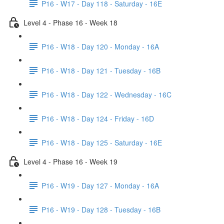
P16 - W17 - Day 118 - Saturday - 16E
Level 4 - Phase 16 - Week 18
P16 - W18 - Day 120 - Monday - 16A
P16 - W18 - Day 121 - Tuesday - 16B
P16 - W18 - Day 122 - Wednesday - 16C
P16 - W18 - Day 124 - Friday - 16D
P16 - W18 - Day 125 - Saturday - 16E
Level 4 - Phase 16 - Week 19
P16 - W19 - Day 127 - Monday - 16A
P16 - W19 - Day 128 - Tuesday - 16B