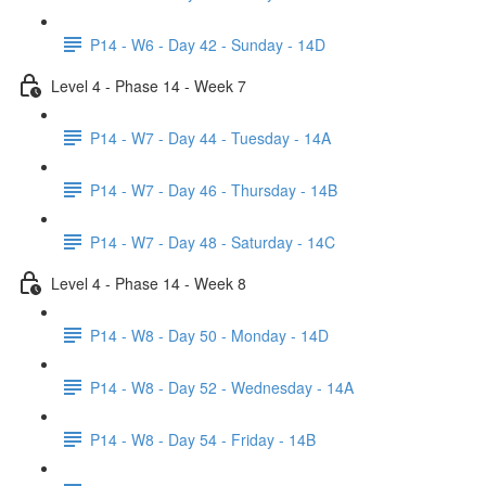
P14 - W6 - Day 42 - Sunday - 14D
Level 4 - Phase 14 - Week 7
P14 - W7 - Day 44 - Tuesday - 14A
P14 - W7 - Day 46 - Thursday - 14B
P14 - W7 - Day 48 - Saturday - 14C
Level 4 - Phase 14 - Week 8
P14 - W8 - Day 50 - Monday - 14D
P14 - W8 - Day 52 - Wednesday - 14A
P14 - W8 - Day 54 - Friday - 14B