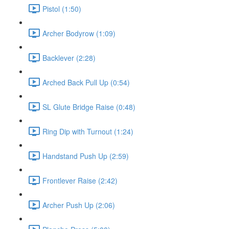
Pistol (1:50)
Archer Bodyrow (1:09)
Backlever (2:28)
Arched Back Pull Up (0:54)
SL Glute Bridge Raise (0:48)
Ring Dip with Turnout (1:24)
Handstand Push Up (2:59)
Frontlever Raise (2:42)
Archer Push Up (2:06)