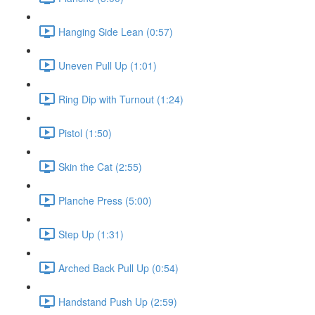
Hanging Side Lean (0:57)
Uneven Pull Up (1:01)
Ring Dip with Turnout (1:24)
Pistol (1:50)
Skin the Cat (2:55)
Planche Press (5:00)
Step Up (1:31)
Arched Back Pull Up (0:54)
Handstand Push Up (2:59)