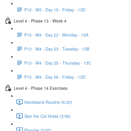
P13 - W3 - Day 19 - Friday - 13D
Level 4 - Phase 13 - Week 4
P13 - W4 - Day 22 - Monday - 13A
P13 - W4 - Day 23 - Tuesday - 13B
P13 - W4 - Day 25 - Thursday - 13C
P13 - W4 - Day 26 - Friday - 13D
Level 4 - Phase 14 Exercises
Handstand Routine (6:20)
Skin the Cat Holds (3:06)
Planche (5:00)