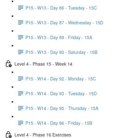
P15 - W13 - Day 86 - Tuesday - 15C
P15 - W13 - Day 87 - Wednesday - 15D
P15 - W13 - Day 89 - Friday - 15A
P15 - W13 - Day 90 - Saturday - 15B
Level 4 - Phase 15 - Week 14
P15 - W14 - Day 92 - Monday - 15C
P15 - W14 - Day 93 - Tuesday - 15D
P15 - W14 - Day 95 - Thursday - 15A
P15 - W14 - Day 96 - Friday - 15B
Level 4 - Phase 16 Exercises