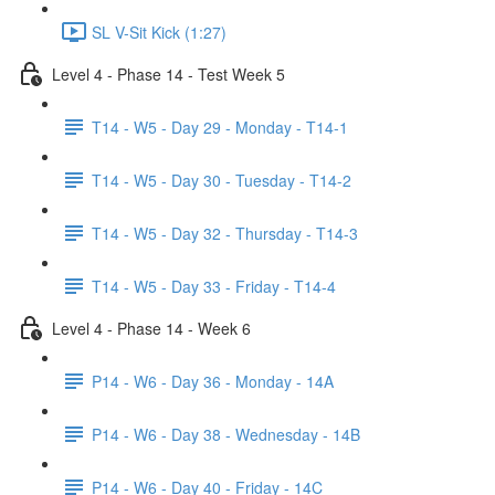
SL V-Sit Kick (1:27)
Level 4 - Phase 14 - Test Week 5
T14 - W5 - Day 29 - Monday - T14-1
T14 - W5 - Day 30 - Tuesday - T14-2
T14 - W5 - Day 32 - Thursday - T14-3
T14 - W5 - Day 33 - Friday - T14-4
Level 4 - Phase 14 - Week 6
P14 - W6 - Day 36 - Monday - 14A
P14 - W6 - Day 38 - Wednesday - 14B
P14 - W6 - Day 40 - Friday - 14C