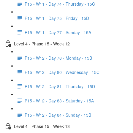
P15 - W11 - Day 74 - Thursday - 15C
P15 - W11 - Day 75 - Friday - 15D
P15 - W11 - Day 77 - Sunday - 15A
Level 4 - Phase 15 - Week 12
P15 - W12 - Day 78 - Monday - 15B
P15 - W12 - Day 80 - Wednesday - 15C
P15 - W12 - Day 81 - Thursday - 15D
P15 - W12 - Day 83 - Saturday - 15A
P15 - W12 - Day 84 - Sunday - 15B
Level 4 - Phase 15 - Week 13