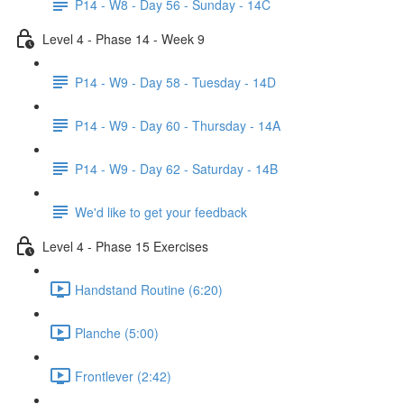
P14 - W8 - Day 56 - Sunday - 14C
Level 4 - Phase 14 - Week 9
P14 - W9 - Day 58 - Tuesday - 14D
P14 - W9 - Day 60 - Thursday - 14A
P14 - W9 - Day 62 - Saturday - 14B
We'd like to get your feedback
Level 4 - Phase 15 Exercises
Handstand Routine (6:20)
Planche (5:00)
Frontlever (2:42)