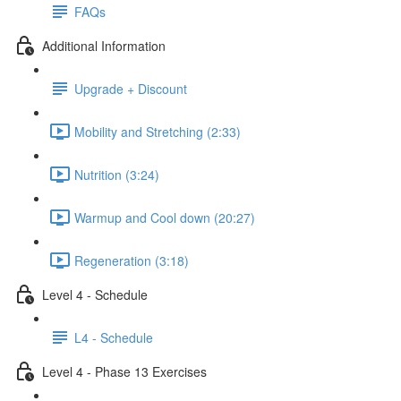
FAQs
Additional Information
Upgrade + Discount
Mobility and Stretching (2:33)
Nutrition (3:24)
Warmup and Cool down (20:27)
Regeneration (3:18)
Level 4 - Schedule
L4 - Schedule
Level 4 - Phase 13 Exercises