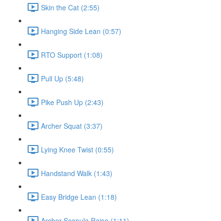
Skin the Cat (2:55)
Hanging Side Lean (0:57)
RTO Support (1:08)
Pull Up (5:48)
Pike Push Up (2:43)
Archer Squat (3:37)
Lying Knee Twist (0:55)
Handstand Walk (1:43)
Easy Bridge Lean (1:18)
Archer Scapula Raise (1:11)