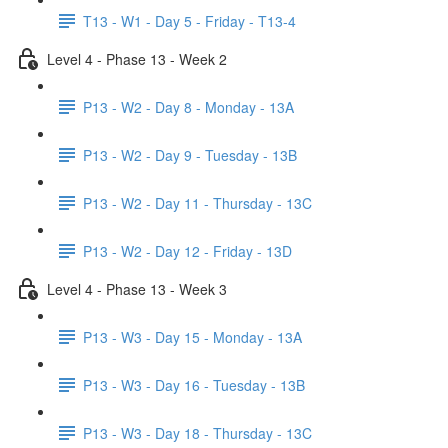
T13 - W1 - Day 5 - Friday - T13-4
Level 4 - Phase 13 - Week 2
P13 - W2 - Day 8 - Monday - 13A
P13 - W2 - Day 9 - Tuesday - 13B
P13 - W2 - Day 11 - Thursday - 13C
P13 - W2 - Day 12 - Friday - 13D
Level 4 - Phase 13 - Week 3
P13 - W3 - Day 15 - Monday - 13A
P13 - W3 - Day 16 - Tuesday - 13B
P13 - W3 - Day 18 - Thursday - 13C