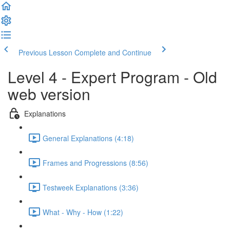
Previous Lesson
Complete and Continue
Level 4 - Expert Program - Old
web version
Explanations
General Explanations (4:18)
Frames and Progressions (8:56)
Testweek Explanations (3:36)
What - Why - How (1:22)