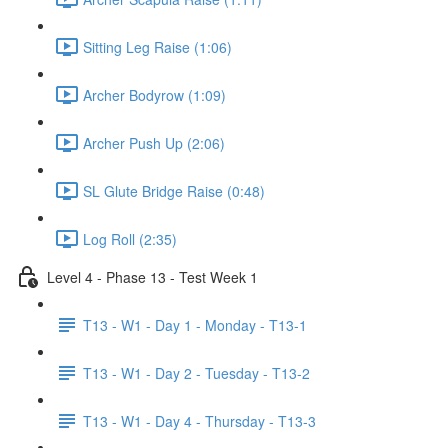
Sitting Leg Raise (1:06)
Archer Bodyrow (1:09)
Archer Push Up (2:06)
SL Glute Bridge Raise (0:48)
Log Roll (2:35)
Level 4 - Phase 13 - Test Week 1
T13 - W1 - Day 1 - Monday - T13-1
T13 - W1 - Day 2 - Tuesday - T13-2
T13 - W1 - Day 4 - Thursday - T13-3