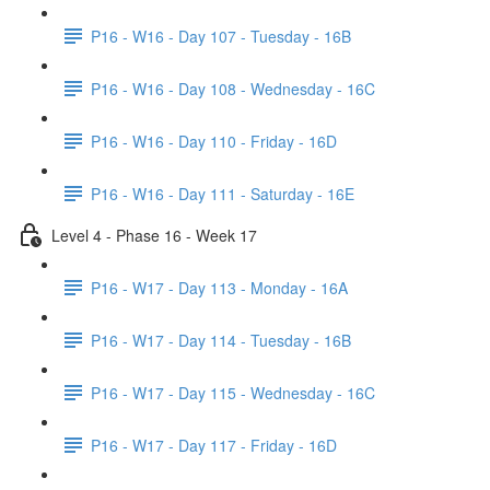
P16 - W16 - Day 107 - Tuesday - 16B
P16 - W16 - Day 108 - Wednesday - 16C
P16 - W16 - Day 110 - Friday - 16D
P16 - W16 - Day 111 - Saturday - 16E
Level 4 - Phase 16 - Week 17
P16 - W17 - Day 113 - Monday - 16A
P16 - W17 - Day 114 - Tuesday - 16B
P16 - W17 - Day 115 - Wednesday - 16C
P16 - W17 - Day 117 - Friday - 16D