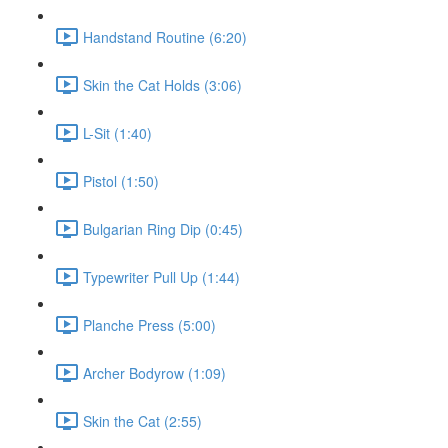
Handstand Routine (6:20)
Skin the Cat Holds (3:06)
L-Sit (1:40)
Pistol (1:50)
Bulgarian Ring Dip (0:45)
Typewriter Pull Up (1:44)
Planche Press (5:00)
Archer Bodyrow (1:09)
Skin the Cat (2:55)