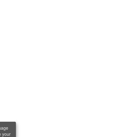
sage
e your