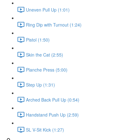
Uneven Pull Up (1:01)
Ring Dip with Turnout (1:24)
Pistol (1:50)
Skin the Cat (2:55)
Planche Press (5:00)
Step Up (1:31)
Arched Back Pull Up (0:54)
Handstand Push Up (2:59)
SL V-Sit Kick (1:27)