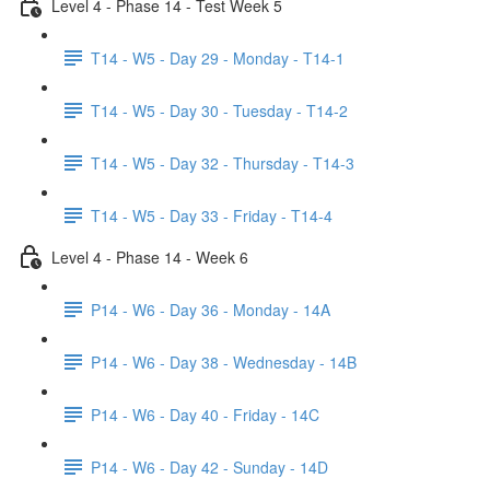
Level 4 - Phase 14 - Test Week 5
T14 - W5 - Day 29 - Monday - T14-1
T14 - W5 - Day 30 - Tuesday - T14-2
T14 - W5 - Day 32 - Thursday - T14-3
T14 - W5 - Day 33 - Friday - T14-4
Level 4 - Phase 14 - Week 6
P14 - W6 - Day 36 - Monday - 14A
P14 - W6 - Day 38 - Wednesday - 14B
P14 - W6 - Day 40 - Friday - 14C
P14 - W6 - Day 42 - Sunday - 14D