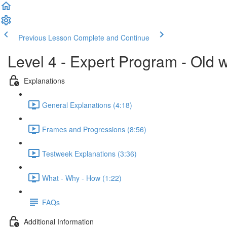
Previous Lesson
Complete and Continue
Level 4 - Expert Program - Old 
Explanations
General Explanations (4:18)
Frames and Progressions (8:56)
Testweek Explanations (3:36)
What - Why - How (1:22)
FAQs
Additional Information