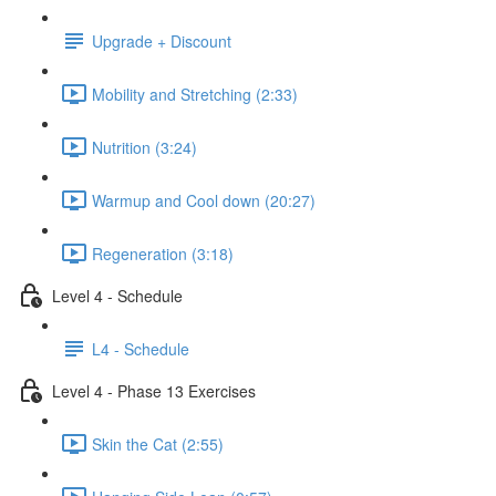
Upgrade + Discount
Mobility and Stretching (2:33)
Nutrition (3:24)
Warmup and Cool down (20:27)
Regeneration (3:18)
Level 4 - Schedule
L4 - Schedule
Level 4 - Phase 13 Exercises
Skin the Cat (2:55)