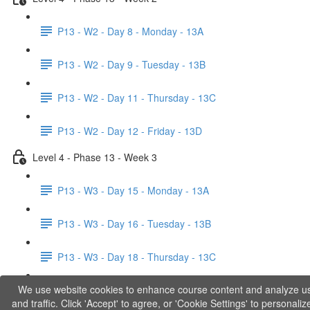
P13 - W2 - Day 8 - Monday - 13A
P13 - W2 - Day 9 - Tuesday - 13B
P13 - W2 - Day 11 - Thursday - 13C
P13 - W2 - Day 12 - Friday - 13D
Level 4 - Phase 13 - Week 3
P13 - W3 - Day 15 - Monday - 13A
P13 - W3 - Day 16 - Tuesday - 13B
P13 - W3 - Day 18 - Thursday - 13C
We use website cookies to enhance course content and analyze u
P13 - W3 - Day 19 - Friday - 13D
and traffic. Click 'Accept' to agree, or 'Cookie Settings' to personaliz