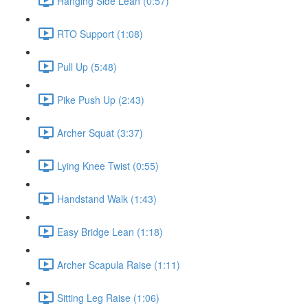
Hanging Side Lean (0:57)
RTO Support (1:08)
Pull Up (5:48)
Pike Push Up (2:43)
Archer Squat (3:37)
Lying Knee Twist (0:55)
Handstand Walk (1:43)
Easy Bridge Lean (1:18)
Archer Scapula Raise (1:11)
Sitting Leg Raise (1:06)