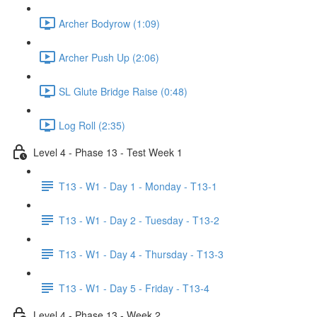
Archer Bodyrow (1:09)
Archer Push Up (2:06)
SL Glute Bridge Raise (0:48)
Log Roll (2:35)
Level 4 - Phase 13 - Test Week 1
T13 - W1 - Day 1 - Monday - T13-1
T13 - W1 - Day 2 - Tuesday - T13-2
T13 - W1 - Day 4 - Thursday - T13-3
T13 - W1 - Day 5 - Friday - T13-4
Level 4 - Phase 13 - Week 2