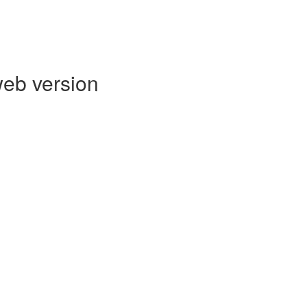
web version