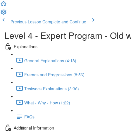
Previous Lesson
Complete and Continue
Level 4 - Expert Program - Old 
Explanations
General Explanations (4:18)
Frames and Progressions (8:56)
Testweek Explanations (3:36)
What - Why - How (1:22)
FAQs
Additional Information