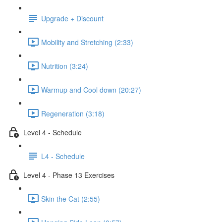
Upgrade + Discount
Mobility and Stretching (2:33)
Nutrition (3:24)
Warmup and Cool down (20:27)
Regeneration (3:18)
Level 4 - Schedule
L4 - Schedule
Level 4 - Phase 13 Exercises
Skin the Cat (2:55)