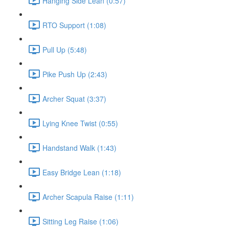
Hanging Side Lean (0:57)
RTO Support (1:08)
Pull Up (5:48)
Pike Push Up (2:43)
Archer Squat (3:37)
Lying Knee Twist (0:55)
Handstand Walk (1:43)
Easy Bridge Lean (1:18)
Archer Scapula Raise (1:11)
Sitting Leg Raise (1:06)