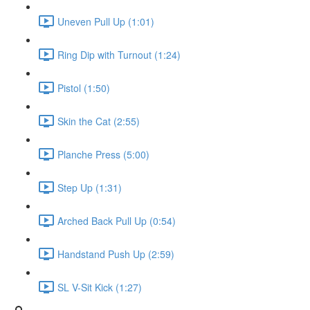
Uneven Pull Up (1:01)
Ring Dip with Turnout (1:24)
Pistol (1:50)
Skin the Cat (2:55)
Planche Press (5:00)
Step Up (1:31)
Arched Back Pull Up (0:54)
Handstand Push Up (2:59)
SL V-Sit Kick (1:27)