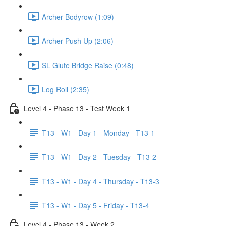
Archer Bodyrow (1:09)
Archer Push Up (2:06)
SL Glute Bridge Raise (0:48)
Log Roll (2:35)
Level 4 - Phase 13 - Test Week 1
T13 - W1 - Day 1 - Monday - T13-1
T13 - W1 - Day 2 - Tuesday - T13-2
T13 - W1 - Day 4 - Thursday - T13-3
T13 - W1 - Day 5 - Friday - T13-4
Level 4 - Phase 13 - Week 2