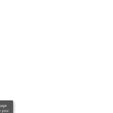
sage
e your