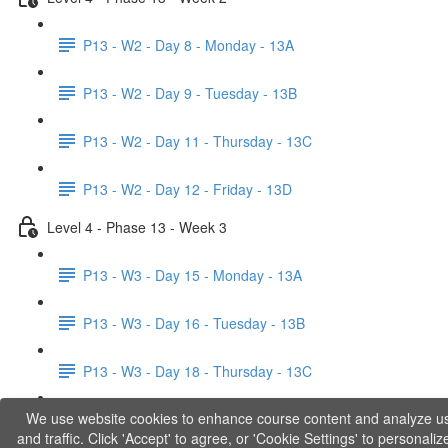
P13 - W2 - Day 8 - Monday - 13A
P13 - W2 - Day 9 - Tuesday - 13B
P13 - W2 - Day 11 - Thursday - 13C
P13 - W2 - Day 12 - Friday - 13D
Level 4 - Phase 13 - Week 3
P13 - W3 - Day 15 - Monday - 13A
P13 - W3 - Day 16 - Tuesday - 13B
P13 - W3 - Day 18 - Thursday - 13C
We use website cookies to enhance course content and analyze u
P13 - W3 - Day 19 - Friday - 13D
and traffic. Click 'Accept' to agree, or 'Cookie Settings' to personaliz