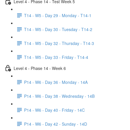
Level 4 - Phase 14 - Test Week 5
T14 - W5 - Day 29 - Monday - T14-1
T14 - W5 - Day 30 - Tuesday - T14-2
T14 - W5 - Day 32 - Thursday - T14-3
T14 - W5 - Day 33 - Friday - T14-4
Level 4 - Phase 14 - Week 6
P14 - W6 - Day 36 - Monday - 14A
P14 - W6 - Day 38 - Wednesday - 14B
P14 - W6 - Day 40 - Friday - 14C
P14 - W6 - Day 42 - Sunday - 14D