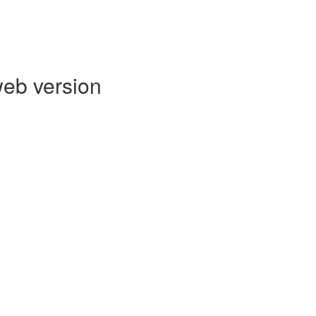
web version