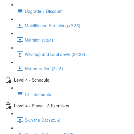
Upgrade + Discount
Mobility and Stretching (2:33)
Nutrition (3:24)
Warmup and Cool down (20:27)
Regeneration (3:18)
Level 4 - Schedule
L4 - Schedule
Level 4 - Phase 13 Exercises
Skin the Cat (2:55)