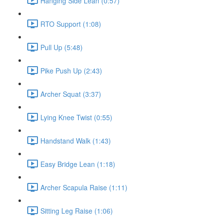
Hanging Side Lean (0:57)
RTO Support (1:08)
Pull Up (5:48)
Pike Push Up (2:43)
Archer Squat (3:37)
Lying Knee Twist (0:55)
Handstand Walk (1:43)
Easy Bridge Lean (1:18)
Archer Scapula Raise (1:11)
Sitting Leg Raise (1:06)