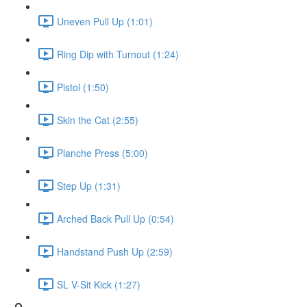
Uneven Pull Up (1:01)
Ring Dip with Turnout (1:24)
Pistol (1:50)
Skin the Cat (2:55)
Planche Press (5:00)
Step Up (1:31)
Arched Back Pull Up (0:54)
Handstand Push Up (2:59)
SL V-Sit Kick (1:27)