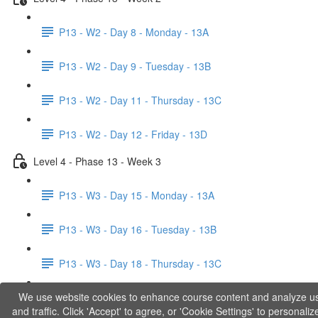
P13 - W2 - Day 8 - Monday - 13A
P13 - W2 - Day 9 - Tuesday - 13B
P13 - W2 - Day 11 - Thursday - 13C
P13 - W2 - Day 12 - Friday - 13D
Level 4 - Phase 13 - Week 3
P13 - W3 - Day 15 - Monday - 13A
P13 - W3 - Day 16 - Tuesday - 13B
P13 - W3 - Day 18 - Thursday - 13C
We use website cookies to enhance course content and analyze u
P13 - W3 - Day 19 - Friday - 13D
and traffic. Click 'Accept' to agree, or 'Cookie Settings' to personaliz