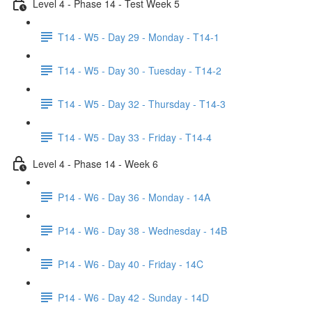
Level 4 - Phase 14 - Test Week 5
T14 - W5 - Day 29 - Monday - T14-1
T14 - W5 - Day 30 - Tuesday - T14-2
T14 - W5 - Day 32 - Thursday - T14-3
T14 - W5 - Day 33 - Friday - T14-4
Level 4 - Phase 14 - Week 6
P14 - W6 - Day 36 - Monday - 14A
P14 - W6 - Day 38 - Wednesday - 14B
P14 - W6 - Day 40 - Friday - 14C
P14 - W6 - Day 42 - Sunday - 14D