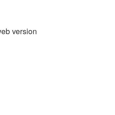
web version