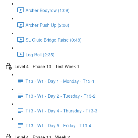
Archer Bodyrow (1:09)
Archer Push Up (2:06)
SL Glute Bridge Raise (0:48)
Log Roll (2:35)
Level 4 - Phase 13 - Test Week 1
T13 - W1 - Day 1 - Monday - T13-1
T13 - W1 - Day 2 - Tuesday - T13-2
T13 - W1 - Day 4 - Thursday - T13-3
T13 - W1 - Day 5 - Friday - T13-4
Level 4 - Phase 13 - Week 2