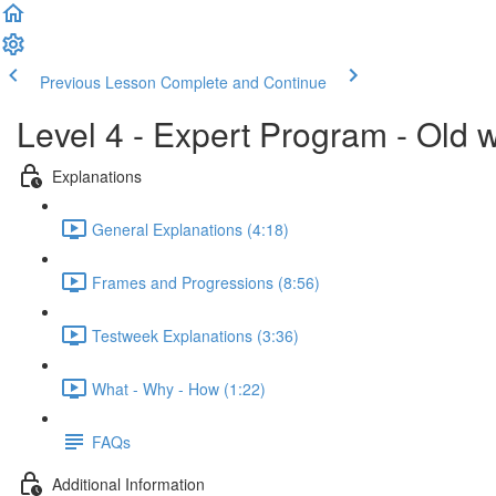
Previous Lesson
Complete and Continue
Level 4 - Expert Program - Old 
Explanations
General Explanations (4:18)
Frames and Progressions (8:56)
Testweek Explanations (3:36)
What - Why - How (1:22)
FAQs
Additional Information