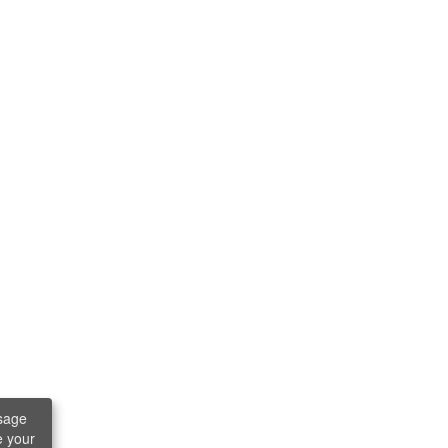
sage
e your