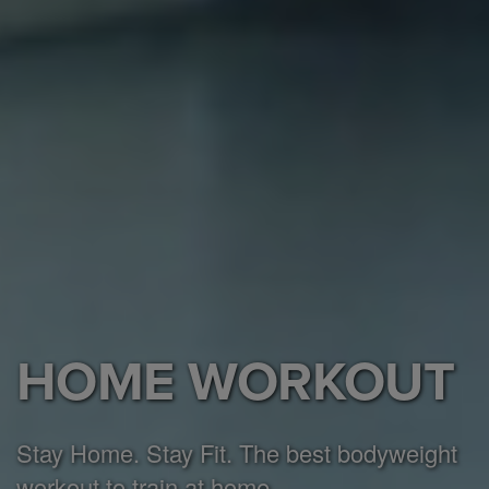
HOME WORKOUT
Stay Home. Stay Fit. The best bodyweight
workout to train at home.