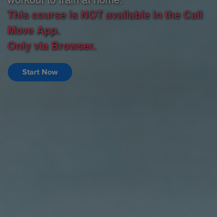
This course is NOT available in the Cali
Move App.
Only via Browser.
Start Now