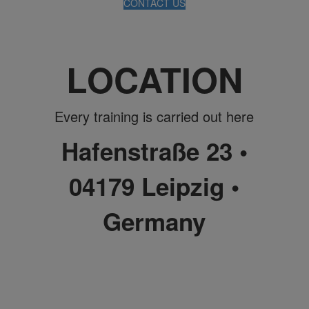
CONTACT US
LOCATION
Every training is carried out here
Hafenstraße 23 •
04179 Leipzig •
Germany