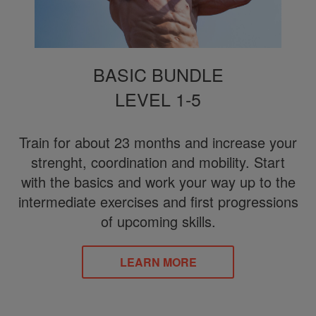
BASIC BUNDLE
LEVEL 1-5
Train for about 23 months and increase your
strenght, coordination and mobility. Start
with the basics and work your way up to the
intermediate exercises and first progressions
of upcoming skills.