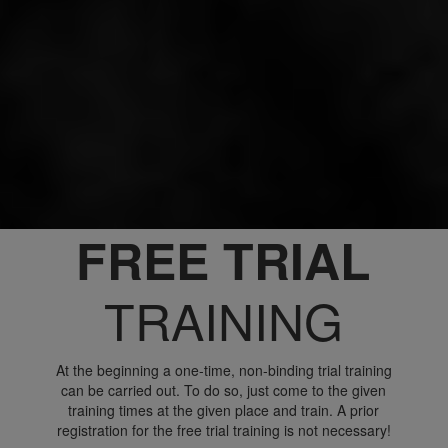
FREE TRIAL
TRAINING
At the beginning a one-time, non-binding trial training
can be carried out. To do so, just come to the given
training times at the given place and train. A prior
registration for the free trial training is not necessary!