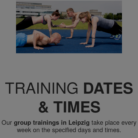
TRAINING
DATES
& TIMES
Our
group trainings in Leipzig
take place every
week on the specified days and times.