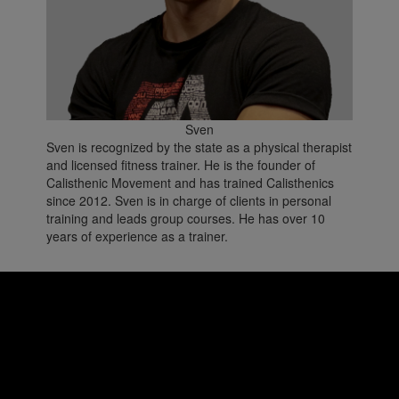
Sven
Sven is recognized by the state as a physical therapist
and licensed fitness trainer. He is the founder of
Calisthenic Movement and has trained Calisthenics
since 2012. Sven is in charge of clients in personal
training and leads group courses. He has over 10
years of experience as a trainer.