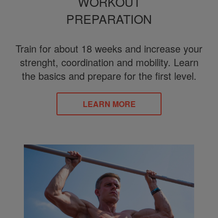
WORKOUT
PREPARATION
Train for about 18 weeks and increase your
strenght, coordination and mobility. Learn
the basics and prepare for the first level.