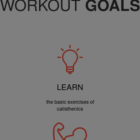
WORKOUT
GOALS
LEARN
the basic exercises of
calisthenics