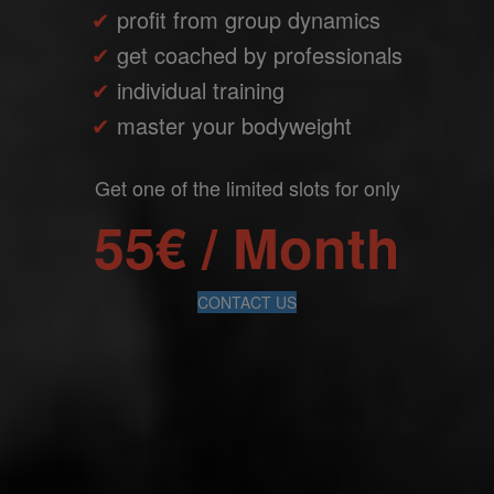
✔
profit from group dynamics
✔
get coached by professionals
✔
individual training
✔
master your bodyweight
Get one of the limited slots for only
55€ / Month
CONTACT US