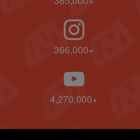
385,000+
366,000+
4,270,000+