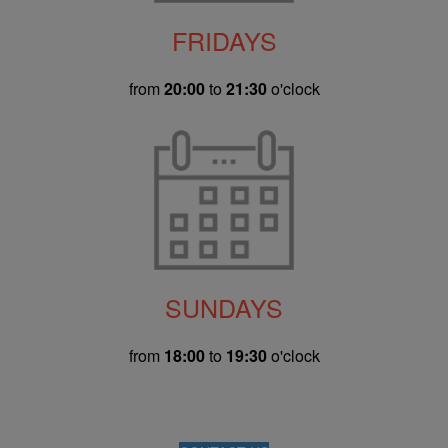
FRIDAYS
from
20:00
to
21:30
o'clock
SUNDAYS
from
18:00
to
19:30
o'clock