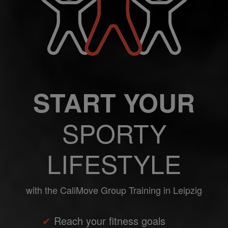
START YOUR
SPORTY
LIFESTYLE
with the CaliMove Group Training in Leipzig
✔
Reach your fitness goals