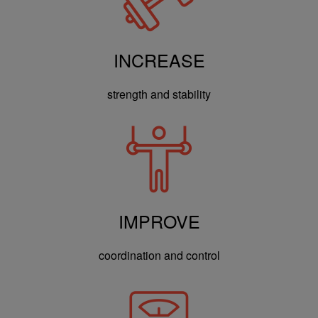
INCREASE
strength and stability
IMPROVE
coordination and control