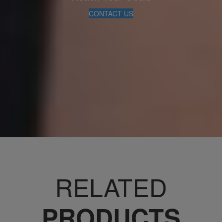
CONTACT US
RELATED
PRODUCTS