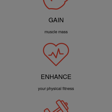
GAIN
muscle mass
ENHANCE
your physical fitness