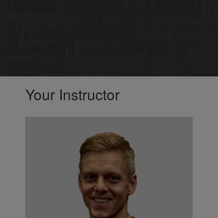
Group Training in Leipzig
Join The Calisthenic
Movement for on-site group
trainings
Your Instructor