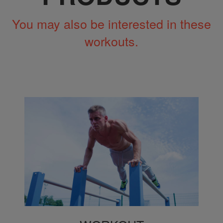
You may also be interested in these
workouts.