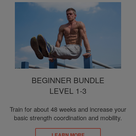
BEGINNER BUNDLE
LEVEL 1-3
Train for about 48 weeks and increase your
basic strength coordination and mobility.