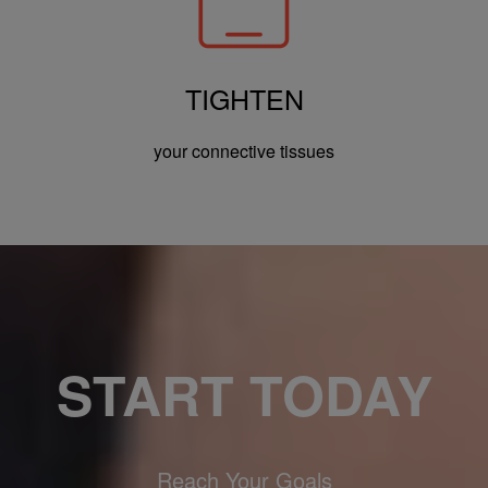
TIGHTEN
your connective tissues
START TODAY
Reach Your Goals