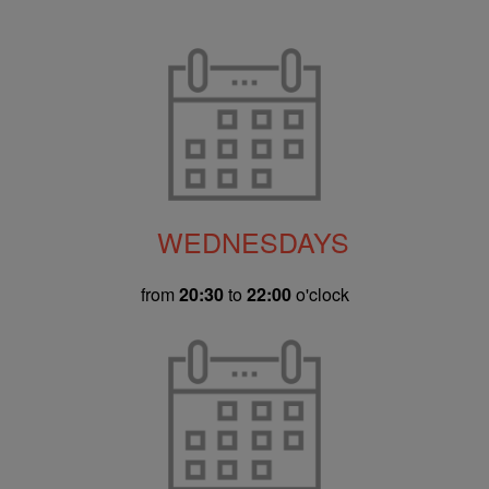
WEDNESDAYS
from
20:30
to
22:00
o'clock