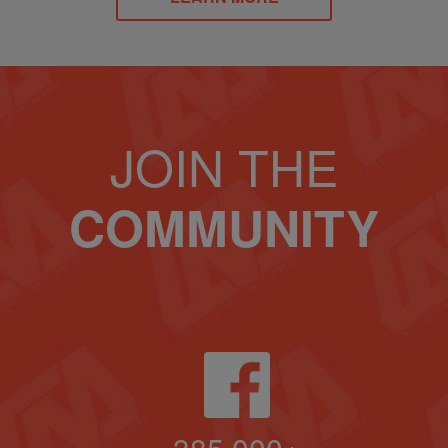
JOIN THE
COMMUNITY