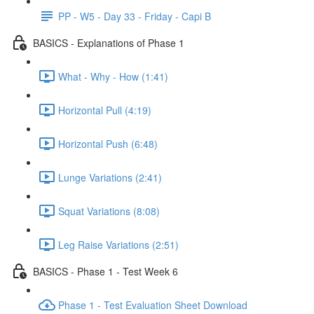
PP - W5 - Day 33 - Friday - Capi B
BASICS - Explanations of Phase 1
What - Why - How (1:41)
Horizontal Pull (4:19)
Horizontal Push (6:48)
Lunge Variations (2:41)
Squat Variations (8:08)
Leg Raise Variations (2:51)
BASICS - Phase 1 - Test Week 6
Phase 1 - Test Evaluation Sheet Download