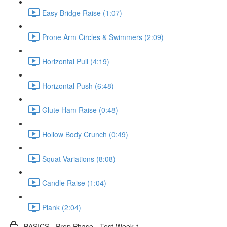
Easy Bridge Raise (1:07)
Prone Arm Circles & Swimmers (2:09)
Horizontal Pull (4:19)
Horizontal Push (6:48)
Glute Ham Raise (0:48)
Hollow Body Crunch (0:49)
Squat Variations (8:08)
Candle Raise (1:04)
Plank (2:04)
BASICS - Prep Phase - Test Week 1