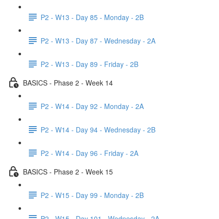
P2 - W13 - Day 85 - Monday - 2B
P2 - W13 - Day 87 - Wednesday - 2A
P2 - W13 - Day 89 - Friday - 2B
BASICS - Phase 2 - Week 14
P2 - W14 - Day 92 - Monday - 2A
P2 - W14 - Day 94 - Wednesday - 2B
P2 - W14 - Day 96 - Friday - 2A
BASICS - Phase 2 - Week 15
P2 - W15 - Day 99 - Monday - 2B
P2 - W15 - Day 101 - Wednesday - 2A