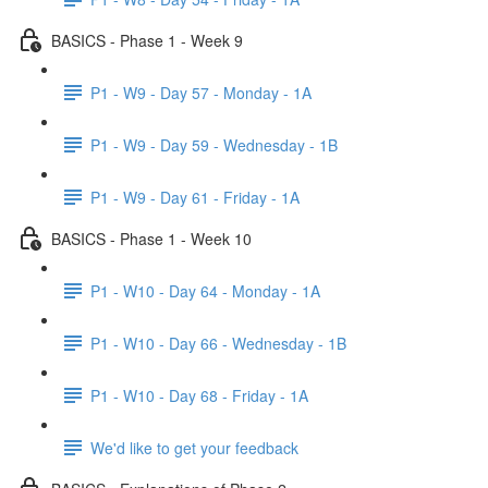
BASICS - Phase 1 - Week 9
P1 - W9 - Day 57 - Monday - 1A
P1 - W9 - Day 59 - Wednesday - 1B
P1 - W9 - Day 61 - Friday - 1A
BASICS - Phase 1 - Week 10
P1 - W10 - Day 64 - Monday - 1A
P1 - W10 - Day 66 - Wednesday - 1B
P1 - W10 - Day 68 - Friday - 1A
We'd like to get your feedback