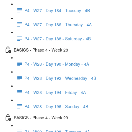
P4 - W27 - Day 184 - Tuesday - 4B
P4 - W27 - Day 186 - Thursday - 4A
P4 - W27 - Day 188 - Saturday - 4B
BASICS - Phase 4 - Week 28
P4 - W28 - Day 190 - Monday - 4A
P4 - W28 - Day 192 - Wednesday - 4B
P4 - W28 - Day 194 - Friday - 4A
P4 - W28 - Day 196 - Sunday - 4B
BASICS - Phase 4 - Week 29
P4 - W29 - Day 198 - Tuesday - 4A