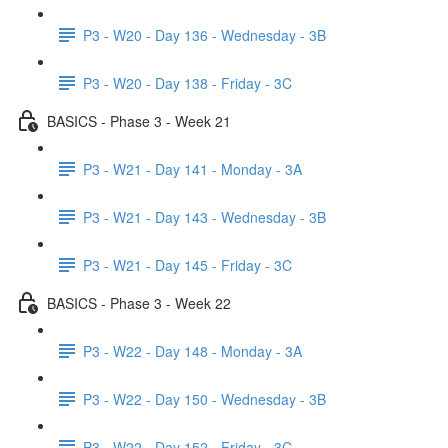
P3 - W20 - Day 136 - Wednesday - 3B
P3 - W20 - Day 138 - Friday - 3C
BASICS - Phase 3 - Week 21
P3 - W21 - Day 141 - Monday - 3A
P3 - W21 - Day 143 - Wednesday - 3B
P3 - W21 - Day 145 - Friday - 3C
BASICS - Phase 3 - Week 22
P3 - W22 - Day 148 - Monday - 3A
P3 - W22 - Day 150 - Wednesday - 3B
P3 - W22 - Day 152 - Friday - 3C