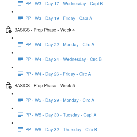
PP - W3 - Day 17 - Wednesday - Capi B
PP - W3 - Day 19 - Friday - Capi A
BASICS - Prep Phase - Week 4
PP - W4 - Day 22 - Monday - Circ A
PP - W4 - Day 24 - Wednesday - Circ B
PP - W4 - Day 26 - Friday - Circ A
BASICS - Prep Phase - Week 5
PP - W5 - Day 29 - Monday - Circ A
PP - W5 - Day 30 - Tuesday - Capi A
PP - W5 - Day 32 - Thursday - Circ B