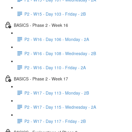
P2 - W15 - Day 103 - Friday - 2B
BASICS - Phase 2 - Week 16
P2 - W16 - Day 106 - Monday - 2A
P2 - W16 - Day 108 - Wednesday - 2B
P2 - W16 - Day 110 - Friday - 2A
BASICS - Phase 2 - Week 17
P2 - W17 - Day 113 - Monday - 2B
P2 - W17 - Day 115 - Wednesday - 2A
P2 - W17 - Day 117 - Friday - 2B