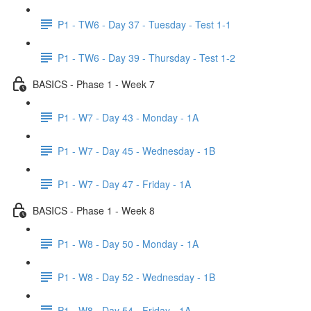
P1 - TW6 - Day 37 - Tuesday - Test 1-1
P1 - TW6 - Day 39 - Thursday - Test 1-2
BASICS - Phase 1 - Week 7
P1 - W7 - Day 43 - Monday - 1A
P1 - W7 - Day 45 - Wednesday - 1B
P1 - W7 - Day 47 - Friday - 1A
BASICS - Phase 1 - Week 8
P1 - W8 - Day 50 - Monday - 1A
P1 - W8 - Day 52 - Wednesday - 1B
P1 - W8 - Day 54 - Friday - 1A