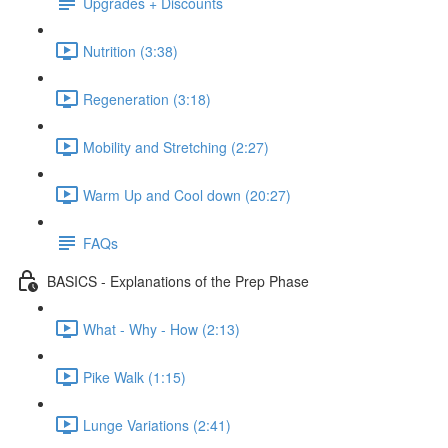
Upgrades + Discounts
Nutrition (3:38)
Regeneration (3:18)
Mobility and Stretching (2:27)
Warm Up and Cool down (20:27)
FAQs
BASICS - Explanations of the Prep Phase
What - Why - How (2:13)
Pike Walk (1:15)
Lunge Variations (2:41)