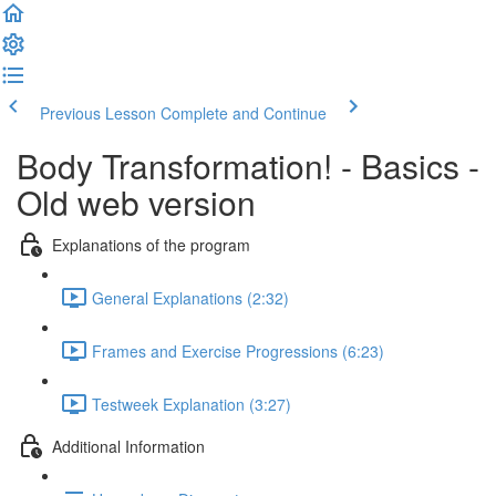
Previous Lesson
Complete and Continue
Body Transformation! - Basics -
Old web version
Explanations of the program
General Explanations (2:32)
Frames and Exercise Progressions (6:23)
Testweek Explanation (3:27)
Additional Information