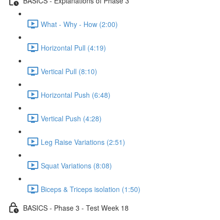
BASICS - Explanations of Phase 3
What - Why - How (2:00)
Horizontal Pull (4:19)
Vertical Pull (8:10)
Horizontal Push (6:48)
Vertical Push (4:28)
Leg Raise Variations (2:51)
Squat Variations (8:08)
Biceps & Triceps isolation (1:50)
BASICS - Phase 3 - Test Week 18