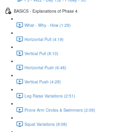
BASICS - Explanations of Phase 4
What - Why - How (1:29)
Horizontal Pull (4:19)
Vertical Pull (8:10)
Horizontal Push (6:48)
Vertical Push (4:28)
Leg Raise Variations (2:51)
Prone Arm Circles & Swimmers (2:09)
Squat Variations (8:08)