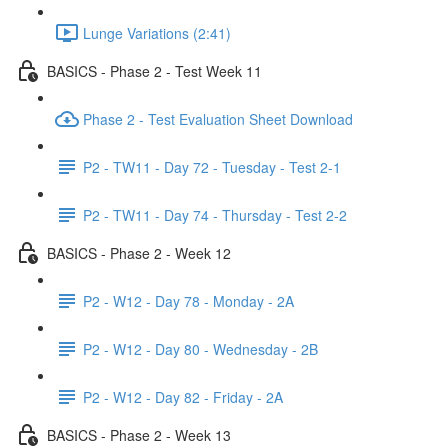
Lunge Variations (2:41)
BASICS - Phase 2 - Test Week 11
Phase 2 - Test Evaluation Sheet Download
P2 - TW11 - Day 72 - Tuesday - Test 2-1
P2 - TW11 - Day 74 - Thursday - Test 2-2
BASICS - Phase 2 - Week 12
P2 - W12 - Day 78 - Monday - 2A
P2 - W12 - Day 80 - Wednesday - 2B
P2 - W12 - Day 82 - Friday - 2A
BASICS - Phase 2 - Week 13