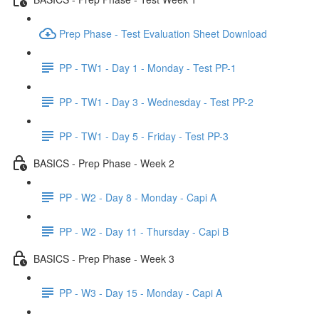
Prep Phase - Test Evaluation Sheet Download
PP - TW1 - Day 1 - Monday - Test PP-1
PP - TW1 - Day 3 - Wednesday - Test PP-2
PP - TW1 - Day 5 - Friday - Test PP-3
BASICS - Prep Phase - Week 2
PP - W2 - Day 8 - Monday - Capi A
PP - W2 - Day 11 - Thursday - Capi B
BASICS - Prep Phase - Week 3
PP - W3 - Day 15 - Monday - Capi A