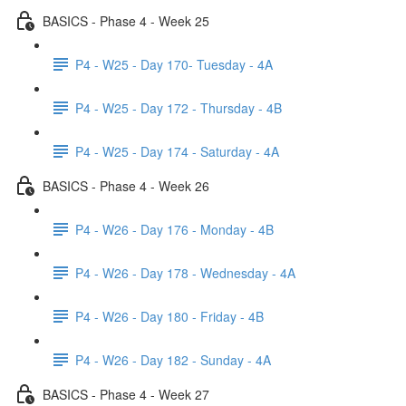
BASICS - Phase 4 - Week 25
P4 - W25 - Day 170- Tuesday - 4A
P4 - W25 - Day 172 - Thursday - 4B
P4 - W25 - Day 174 - Saturday - 4A
BASICS - Phase 4 - Week 26
P4 - W26 - Day 176 - Monday - 4B
P4 - W26 - Day 178 - Wednesday - 4A
P4 - W26 - Day 180 - Friday - 4B
P4 - W26 - Day 182 - Sunday - 4A
BASICS - Phase 4 - Week 27