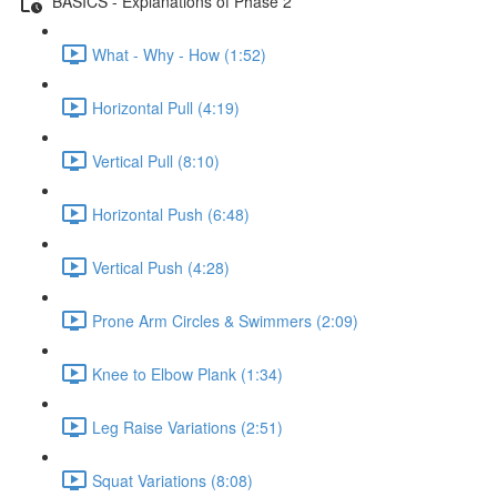
BASICS - Explanations of Phase 2
What - Why - How (1:52)
Horizontal Pull (4:19)
Vertical Pull (8:10)
Horizontal Push (6:48)
Vertical Push (4:28)
Prone Arm Circles & Swimmers (2:09)
Knee to Elbow Plank (1:34)
Leg Raise Variations (2:51)
Squat Variations (8:08)