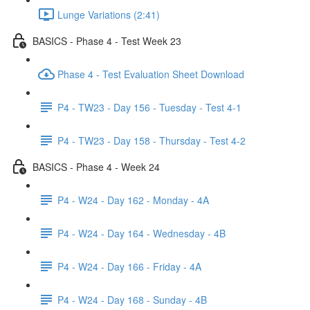
Lunge Variations (2:41)
BASICS - Phase 4 - Test Week 23
Phase 4 - Test Evaluation Sheet Download
P4 - TW23 - Day 156 - Tuesday - Test 4-1
P4 - TW23 - Day 158 - Thursday - Test 4-2
BASICS - Phase 4 - Week 24
P4 - W24 - Day 162 - Monday - 4A
P4 - W24 - Day 164 - Wednesday - 4B
P4 - W24 - Day 166 - Friday - 4A
P4 - W24 - Day 168 - Sunday - 4B