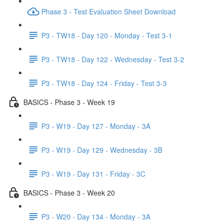
Phase 3 - Test Evaluation Sheet Download
P3 - TW18 - Day 120 - Monday - Test 3-1
P3 - TW18 - Day 122 - Wednesday - Test 3-2
P3 - TW18 - Day 124 - Friday - Test 3-3
BASICS - Phase 3 - Week 19
P3 - W19 - Day 127 - Monday - 3A
P3 - W19 - Day 129 - Wednesday - 3B
P3 - W19 - Day 131 - Friday - 3C
BASICS - Phase 3 - Week 20
P3 - W20 - Day 134 - Monday - 3A