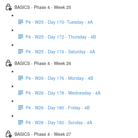
BASICS - Phase 4 - Week 25
P4 - W25 - Day 170- Tuesday - 4A
P4 - W25 - Day 172 - Thursday - 4B
P4 - W25 - Day 174 - Saturday - 4A
BASICS - Phase 4 - Week 26
P4 - W26 - Day 176 - Monday - 4B
P4 - W26 - Day 178 - Wednesday - 4A
P4 - W26 - Day 180 - Friday - 4B
P4 - W26 - Day 182 - Sunday - 4A
BASICS - Phase 4 - Week 27