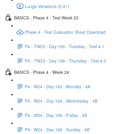
Lunge Variations (2:41)
BASICS - Phase 4 - Test Week 23
Phase 4 - Test Evaluation Sheet Download
P4 - TW23 - Day 156 - Tuesday - Test 4-1
P4 - TW23 - Day 158 - Thursday - Test 4-2
BASICS - Phase 4 - Week 24
P4 - W24 - Day 162 - Monday - 4A
P4 - W24 - Day 164 - Wednesday - 4B
P4 - W24 - Day 166 - Friday - 4A
P4 - W24 - Day 168 - Sunday - 4B