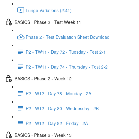
Lunge Variations (2:41)
BASICS - Phase 2 - Test Week 11
Phase 2 - Test Evaluation Sheet Download
P2 - TW11 - Day 72 - Tuesday - Test 2-1
P2 - TW11 - Day 74 - Thursday - Test 2-2
BASICS - Phase 2 - Week 12
P2 - W12 - Day 78 - Monday - 2A
P2 - W12 - Day 80 - Wednesday - 2B
P2 - W12 - Day 82 - Friday - 2A
BASICS - Phase 2 - Week 13