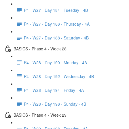
P4 - W27 - Day 184 - Tuesday - 4B
P4 - W27 - Day 186 - Thursday - 4A
P4 - W27 - Day 188 - Saturday - 4B
BASICS - Phase 4 - Week 28
P4 - W28 - Day 190 - Monday - 4A
P4 - W28 - Day 192 - Wednesday - 4B
P4 - W28 - Day 194 - Friday - 4A
P4 - W28 - Day 196 - Sunday - 4B
BASICS - Phase 4 - Week 29
P4 - W29 - Day 198 - Tuesday - 4A