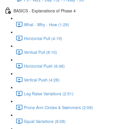
BASICS - Explanations of Phase 4
What - Why - How (1:29)
Horizontal Pull (4:19)
Vertical Pull (8:10)
Horizontal Push (6:48)
Vertical Push (4:28)
Leg Raise Variations (2:51)
Prone Arm Circles & Swimmers (2:09)
Squat Variations (8:08)