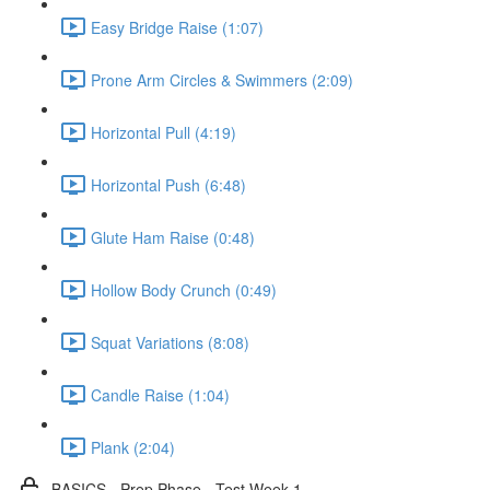
Easy Bridge Raise (1:07)
Prone Arm Circles & Swimmers (2:09)
Horizontal Pull (4:19)
Horizontal Push (6:48)
Glute Ham Raise (0:48)
Hollow Body Crunch (0:49)
Squat Variations (8:08)
Candle Raise (1:04)
Plank (2:04)
BASICS - Prep Phase - Test Week 1