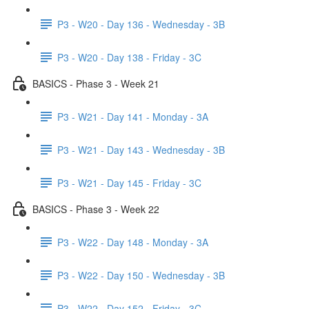
P3 - W20 - Day 136 - Wednesday - 3B
P3 - W20 - Day 138 - Friday - 3C
BASICS - Phase 3 - Week 21
P3 - W21 - Day 141 - Monday - 3A
P3 - W21 - Day 143 - Wednesday - 3B
P3 - W21 - Day 145 - Friday - 3C
BASICS - Phase 3 - Week 22
P3 - W22 - Day 148 - Monday - 3A
P3 - W22 - Day 150 - Wednesday - 3B
P3 - W22 - Day 152 - Friday - 3C