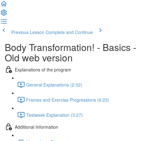
Previous Lesson
Complete and Continue
Body Transformation! - Basics -
Old web version
Explanations of the program
General Explanations (2:32)
Frames and Exercise Progressions (6:23)
Testweek Explanation (3:27)
Additional Information