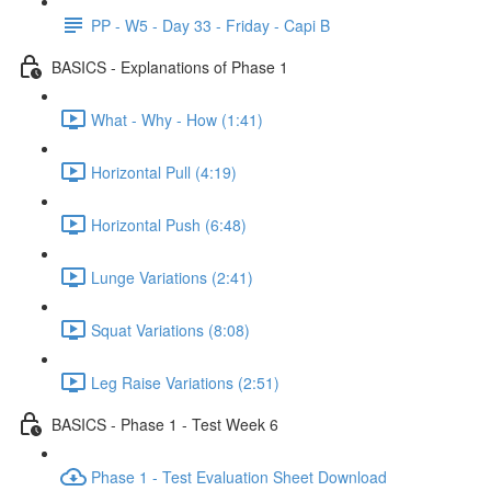
PP - W5 - Day 33 - Friday - Capi B
BASICS - Explanations of Phase 1
What - Why - How (1:41)
Horizontal Pull (4:19)
Horizontal Push (6:48)
Lunge Variations (2:41)
Squat Variations (8:08)
Leg Raise Variations (2:51)
BASICS - Phase 1 - Test Week 6
Phase 1 - Test Evaluation Sheet Download