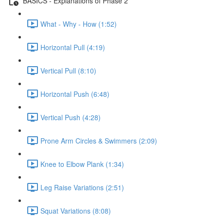
BASICS - Explanations of Phase 2
What - Why - How (1:52)
Horizontal Pull (4:19)
Vertical Pull (8:10)
Horizontal Push (6:48)
Vertical Push (4:28)
Prone Arm Circles & Swimmers (2:09)
Knee to Elbow Plank (1:34)
Leg Raise Variations (2:51)
Squat Variations (8:08)