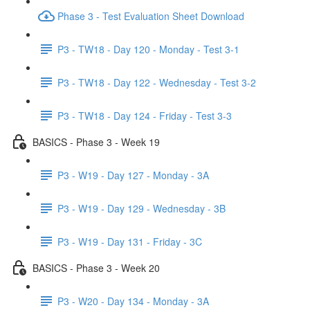
Phase 3 - Test Evaluation Sheet Download
P3 - TW18 - Day 120 - Monday - Test 3-1
P3 - TW18 - Day 122 - Wednesday - Test 3-2
P3 - TW18 - Day 124 - Friday - Test 3-3
BASICS - Phase 3 - Week 19
P3 - W19 - Day 127 - Monday - 3A
P3 - W19 - Day 129 - Wednesday - 3B
P3 - W19 - Day 131 - Friday - 3C
BASICS - Phase 3 - Week 20
P3 - W20 - Day 134 - Monday - 3A