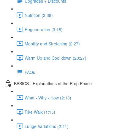
Upgrades + Discounts
Nutrition (3:38)
Regeneration (3:18)
Mobility and Stretching (2:27)
Warm Up and Cool down (20:27)
FAQs
BASICS - Explanations of the Prep Phase
What - Why - How (2:13)
Pike Walk (1:15)
Lunge Variations (2:41)