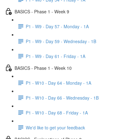
BASICS - Phase 1 - Week 9
P1 - W9 - Day 57 - Monday - 1A
P1 - W9 - Day 59 - Wednesday - 1B
P1 - W9 - Day 61 - Friday - 1A
BASICS - Phase 1 - Week 10
P1 - W10 - Day 64 - Monday - 1A
P1 - W10 - Day 66 - Wednesday - 1B
P1 - W10 - Day 68 - Friday - 1A
We'd like to get your feedback