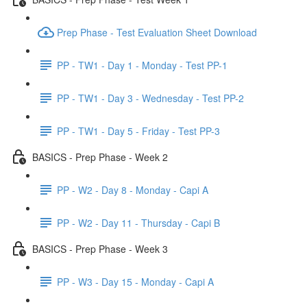
Prep Phase - Test Evaluation Sheet Download
PP - TW1 - Day 1 - Monday - Test PP-1
PP - TW1 - Day 3 - Wednesday - Test PP-2
PP - TW1 - Day 5 - Friday - Test PP-3
BASICS - Prep Phase - Week 2
PP - W2 - Day 8 - Monday - Capi A
PP - W2 - Day 11 - Thursday - Capi B
BASICS - Prep Phase - Week 3
PP - W3 - Day 15 - Monday - Capi A