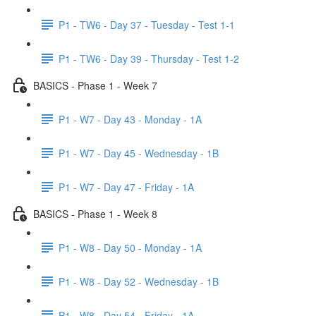
P1 - TW6 - Day 37 - Tuesday - Test 1-1
P1 - TW6 - Day 39 - Thursday - Test 1-2
BASICS - Phase 1 - Week 7
P1 - W7 - Day 43 - Monday - 1A
P1 - W7 - Day 45 - Wednesday - 1B
P1 - W7 - Day 47 - Friday - 1A
BASICS - Phase 1 - Week 8
P1 - W8 - Day 50 - Monday - 1A
P1 - W8 - Day 52 - Wednesday - 1B
P1 - W8 - Day 54 - Friday - 1A