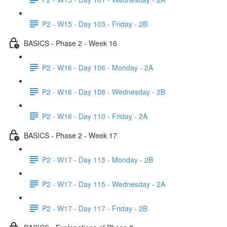
P2 - W15 - Day 103 - Friday - 2B
BASICS - Phase 2 - Week 16
P2 - W16 - Day 106 - Monday - 2A
P2 - W16 - Day 108 - Wednesday - 2B
P2 - W16 - Day 110 - Friday - 2A
BASICS - Phase 2 - Week 17
P2 - W17 - Day 113 - Monday - 2B
P2 - W17 - Day 115 - Wednesday - 2A
P2 - W17 - Day 117 - Friday - 2B