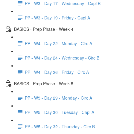
PP - W3 - Day 17 - Wednesday - Capi B
PP - W3 - Day 19 - Friday - Capi A
BASICS - Prep Phase - Week 4
PP - W4 - Day 22 - Monday - Circ A
PP - W4 - Day 24 - Wednesday - Circ B
PP - W4 - Day 26 - Friday - Circ A
BASICS - Prep Phase - Week 5
PP - W5 - Day 29 - Monday - Circ A
PP - W5 - Day 30 - Tuesday - Capi A
PP - W5 - Day 32 - Thursday - Circ B