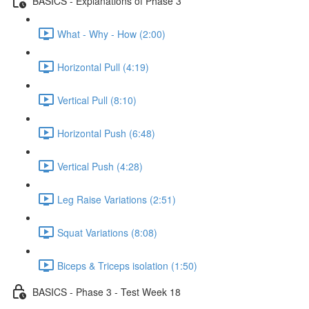
BASICS - Explanations of Phase 3
What - Why - How (2:00)
Horizontal Pull (4:19)
Vertical Pull (8:10)
Horizontal Push (6:48)
Vertical Push (4:28)
Leg Raise Variations (2:51)
Squat Variations (8:08)
Biceps & Triceps isolation (1:50)
BASICS - Phase 3 - Test Week 18