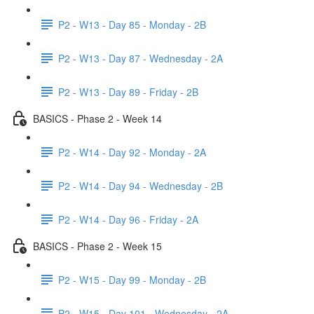
P2 - W13 - Day 85 - Monday - 2B
P2 - W13 - Day 87 - Wednesday - 2A
P2 - W13 - Day 89 - Friday - 2B
BASICS - Phase 2 - Week 14
P2 - W14 - Day 92 - Monday - 2A
P2 - W14 - Day 94 - Wednesday - 2B
P2 - W14 - Day 96 - Friday - 2A
BASICS - Phase 2 - Week 15
P2 - W15 - Day 99 - Monday - 2B
P2 - W15 - Day 101 - Wednesday - 2A