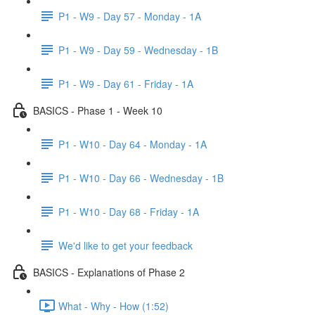
P1 - W9 - Day 57 - Monday - 1A
P1 - W9 - Day 59 - Wednesday - 1B
P1 - W9 - Day 61 - Friday - 1A
BASICS - Phase 1 - Week 10
P1 - W10 - Day 64 - Monday - 1A
P1 - W10 - Day 66 - Wednesday - 1B
P1 - W10 - Day 68 - Friday - 1A
We'd like to get your feedback
BASICS - Explanations of Phase 2
What - Why - How (1:52)