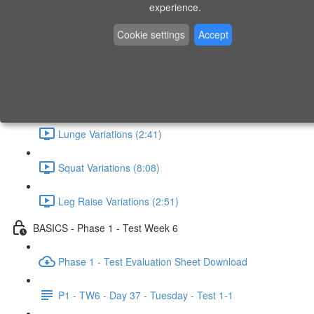
experience.
What - Why - How (1:41)
Cookie settings
Accept
Horizontal Pull (4:19)
Horizontal Push (6:48)
Lunge Variations (2:41)
Squat Variations (8:08)
Leg Raise Variations (2:51)
BASICS - Phase 1 - Test Week 6
Phase 1 - Test Evaluation Sheet Download
P1 - TW6 - Day 37 - Tuesday - Test 1-1