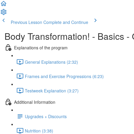
Previous Lesson
Complete and Continue
Body Transformation! - Basics -
Explanations of the program
General Explanations (2:32)
Frames and Exercise Progressions (6:23)
Testweek Explanation (3:27)
Additional Information
Upgrades + Discounts
Nutrition (3:38)