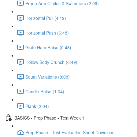
Prone Arm Circles & Swimmers (2:09)
Horizontal Pull (4:19)
Horizontal Push (6:48)
Glute Ham Raise (0:48)
Hollow Body Crunch (0:49)
Squat Variations (8:08)
Candle Raise (1:04)
Plank (2:04)
BASICS - Prep Phase - Test Week 1
Prep Phase - Test Evaluation Sheet Download