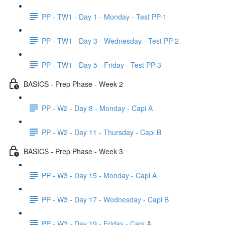
PP - TW1 - Day 1 - Monday - Test PP-1
PP - TW1 - Day 3 - Wednesday - Test PP-2
PP - TW1 - Day 5 - Friday - Test PP-3
BASICS - Prep Phase - Week 2
PP - W2 - Day 8 - Monday - Capi A
PP - W2 - Day 11 - Thursday - Capi B
BASICS - Prep Phase - Week 3
PP - W3 - Day 15 - Monday - Capi A
PP - W3 - Day 17 - Wednesday - Capi B
PP - W3 - Day 19 - Friday - Capi A