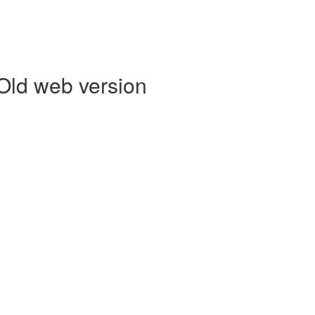
 Old web version