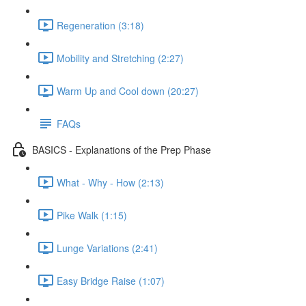
Regeneration (3:18)
Mobility and Stretching (2:27)
Warm Up and Cool down (20:27)
FAQs
BASICS - Explanations of the Prep Phase
What - Why - How (2:13)
Pike Walk (1:15)
Lunge Variations (2:41)
Easy Bridge Raise (1:07)