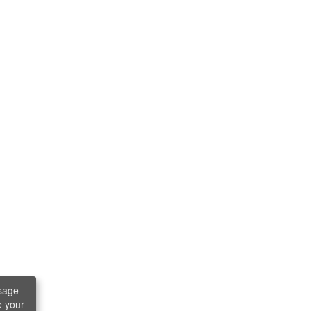
sage
e your