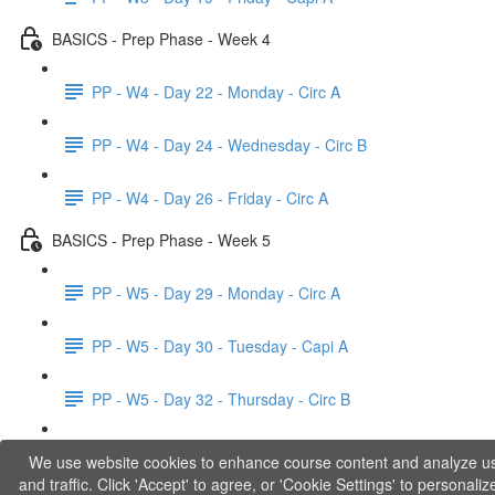
BASICS - Prep Phase - Week 4
PP - W4 - Day 22 - Monday - Circ A
PP - W4 - Day 24 - Wednesday - Circ B
PP - W4 - Day 26 - Friday - Circ A
BASICS - Prep Phase - Week 5
PP - W5 - Day 29 - Monday - Circ A
PP - W5 - Day 30 - Tuesday - Capi A
PP - W5 - Day 32 - Thursday - Circ B
PP - W5 - Day 33 - Friday - Capi B
We use website cookies to enhance course content and analyze u
and traffic. Click 'Accept' to agree, or 'Cookie Settings' to personaliz
BASICS - Explanations of Phase 1