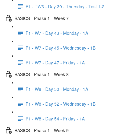
P1 - TW6 - Day 39 - Thursday - Test 1-2
BASICS - Phase 1 - Week 7
P1 - W7 - Day 43 - Monday - 1A
P1 - W7 - Day 45 - Wednesday - 1B
P1 - W7 - Day 47 - Friday - 1A
BASICS - Phase 1 - Week 8
P1 - W8 - Day 50 - Monday - 1A
P1 - W8 - Day 52 - Wednesday - 1B
P1 - W8 - Day 54 - Friday - 1A
BASICS - Phase 1 - Week 9