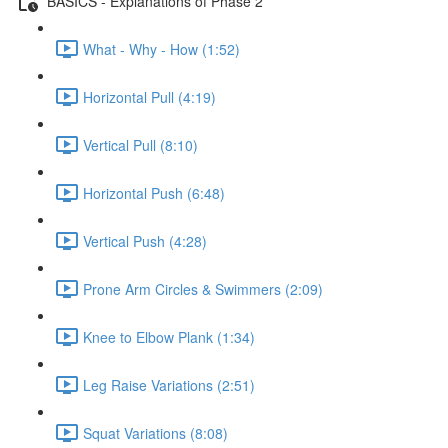
BASICS - Explanations of Phase 2
What - Why - How (1:52)
Horizontal Pull (4:19)
Vertical Pull (8:10)
Horizontal Push (6:48)
Vertical Push (4:28)
Prone Arm Circles & Swimmers (2:09)
Knee to Elbow Plank (1:34)
Leg Raise Variations (2:51)
Squat Variations (8:08)