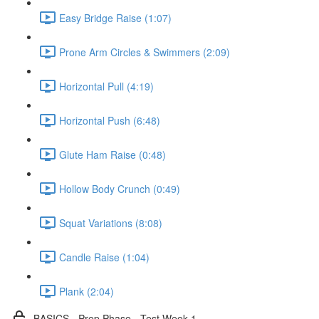
Easy Bridge Raise (1:07)
Prone Arm Circles & Swimmers (2:09)
Horizontal Pull (4:19)
Horizontal Push (6:48)
Glute Ham Raise (0:48)
Hollow Body Crunch (0:49)
Squat Variations (8:08)
Candle Raise (1:04)
Plank (2:04)
BASICS - Prep Phase - Test Week 1