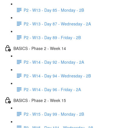
P2 - W13 - Day 85 - Monday - 2B
P2 - W13 - Day 87 - Wednesday - 2A
P2 - W13 - Day 89 - Friday - 2B
BASICS - Phase 2 - Week 14
P2 - W14 - Day 92 - Monday - 2A
P2 - W14 - Day 94 - Wednesday - 2B
P2 - W14 - Day 96 - Friday - 2A
BASICS - Phase 2 - Week 15
P2 - W15 - Day 99 - Monday - 2B
P2 - W15 - Day 101 - Wednesday - 2A