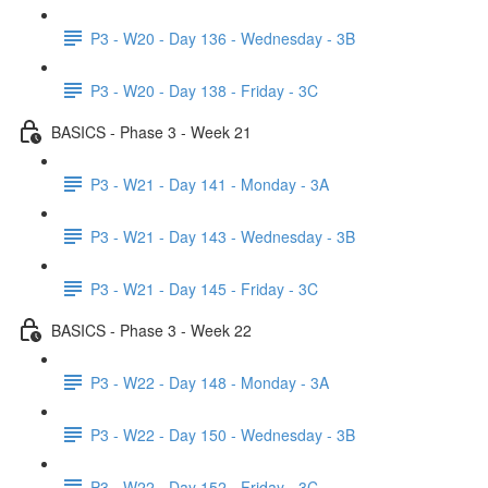
P3 - W20 - Day 136 - Wednesday - 3B
P3 - W20 - Day 138 - Friday - 3C
BASICS - Phase 3 - Week 21
P3 - W21 - Day 141 - Monday - 3A
P3 - W21 - Day 143 - Wednesday - 3B
P3 - W21 - Day 145 - Friday - 3C
BASICS - Phase 3 - Week 22
P3 - W22 - Day 148 - Monday - 3A
P3 - W22 - Day 150 - Wednesday - 3B
P3 - W22 - Day 152 - Friday - 3C