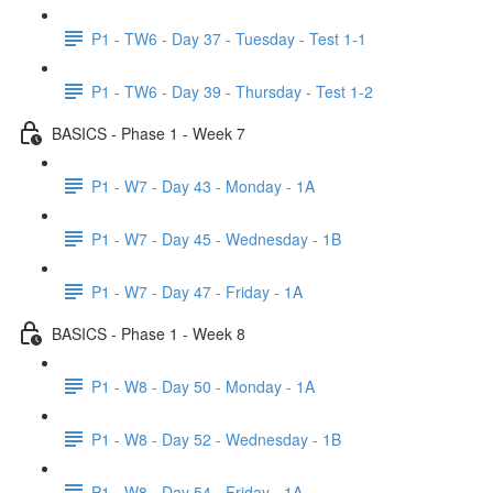
P1 - TW6 - Day 37 - Tuesday - Test 1-1
P1 - TW6 - Day 39 - Thursday - Test 1-2
BASICS - Phase 1 - Week 7
P1 - W7 - Day 43 - Monday - 1A
P1 - W7 - Day 45 - Wednesday - 1B
P1 - W7 - Day 47 - Friday - 1A
BASICS - Phase 1 - Week 8
P1 - W8 - Day 50 - Monday - 1A
P1 - W8 - Day 52 - Wednesday - 1B
P1 - W8 - Day 54 - Friday - 1A