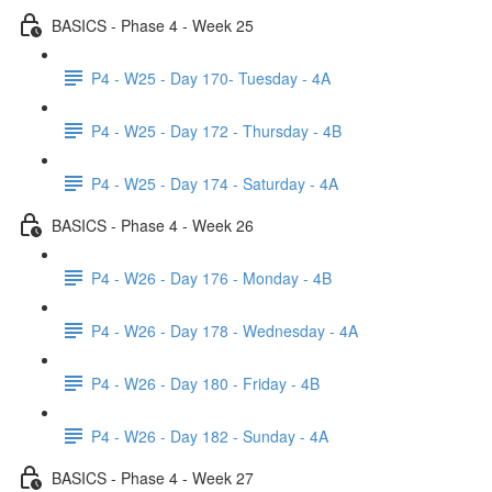
BASICS - Phase 4 - Week 25
P4 - W25 - Day 170- Tuesday - 4A
P4 - W25 - Day 172 - Thursday - 4B
P4 - W25 - Day 174 - Saturday - 4A
BASICS - Phase 4 - Week 26
P4 - W26 - Day 176 - Monday - 4B
P4 - W26 - Day 178 - Wednesday - 4A
P4 - W26 - Day 180 - Friday - 4B
P4 - W26 - Day 182 - Sunday - 4A
BASICS - Phase 4 - Week 27