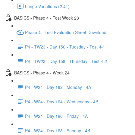
Lunge Variations (2:41)
BASICS - Phase 4 - Test Week 23
Phase 4 - Test Evaluation Sheet Download
P4 - TW23 - Day 156 - Tuesday - Test 4-1
P4 - TW23 - Day 158 - Thursday - Test 4-2
BASICS - Phase 4 - Week 24
P4 - W24 - Day 162 - Monday - 4A
P4 - W24 - Day 164 - Wednesday - 4B
P4 - W24 - Day 166 - Friday - 4A
P4 - W24 - Day 168 - Sunday - 4B