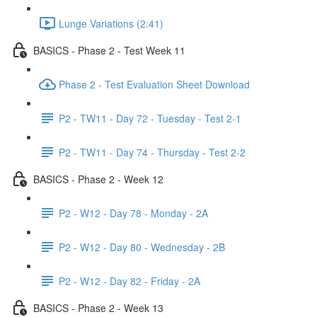
Lunge Variations (2:41)
BASICS - Phase 2 - Test Week 11
Phase 2 - Test Evaluation Sheet Download
P2 - TW11 - Day 72 - Tuesday - Test 2-1
P2 - TW11 - Day 74 - Thursday - Test 2-2
BASICS - Phase 2 - Week 12
P2 - W12 - Day 78 - Monday - 2A
P2 - W12 - Day 80 - Wednesday - 2B
P2 - W12 - Day 82 - Friday - 2A
BASICS - Phase 2 - Week 13