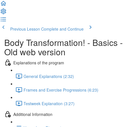
Previous Lesson
Complete and Continue
Body Transformation! - Basics -
Old web version
Explanations of the program
General Explanations (2:32)
Frames and Exercise Progressions (6:23)
Testweek Explanation (3:27)
Additional Information