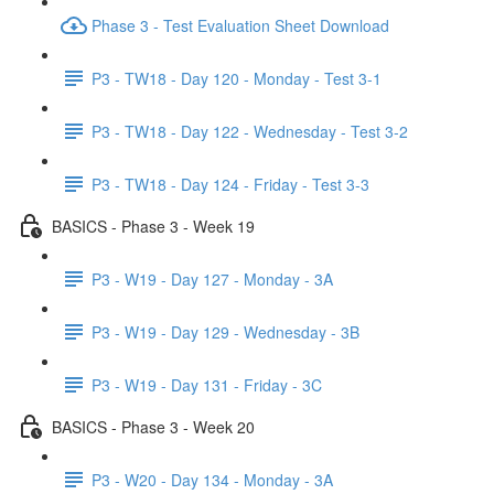
Phase 3 - Test Evaluation Sheet Download
P3 - TW18 - Day 120 - Monday - Test 3-1
P3 - TW18 - Day 122 - Wednesday - Test 3-2
P3 - TW18 - Day 124 - Friday - Test 3-3
BASICS - Phase 3 - Week 19
P3 - W19 - Day 127 - Monday - 3A
P3 - W19 - Day 129 - Wednesday - 3B
P3 - W19 - Day 131 - Friday - 3C
BASICS - Phase 3 - Week 20
P3 - W20 - Day 134 - Monday - 3A