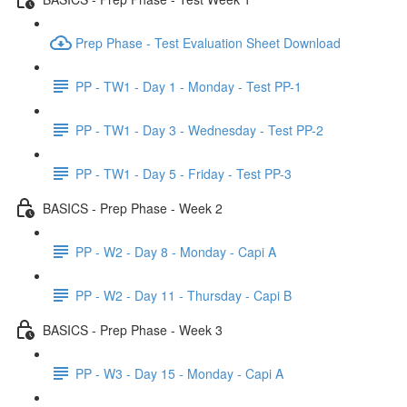
Prep Phase - Test Evaluation Sheet Download
PP - TW1 - Day 1 - Monday - Test PP-1
PP - TW1 - Day 3 - Wednesday - Test PP-2
PP - TW1 - Day 5 - Friday - Test PP-3
BASICS - Prep Phase - Week 2
PP - W2 - Day 8 - Monday - Capi A
PP - W2 - Day 11 - Thursday - Capi B
BASICS - Prep Phase - Week 3
PP - W3 - Day 15 - Monday - Capi A