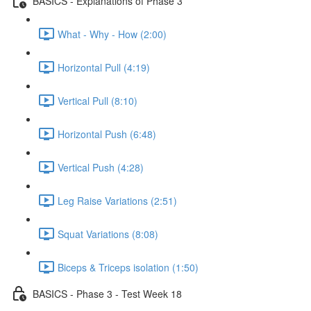
BASICS - Explanations of Phase 3
What - Why - How (2:00)
Horizontal Pull (4:19)
Vertical Pull (8:10)
Horizontal Push (6:48)
Vertical Push (4:28)
Leg Raise Variations (2:51)
Squat Variations (8:08)
Biceps & Triceps isolation (1:50)
BASICS - Phase 3 - Test Week 18