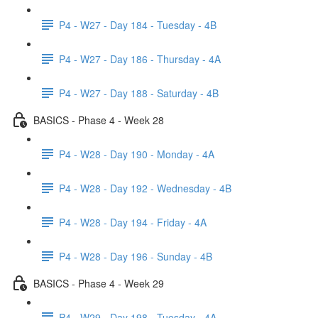
P4 - W27 - Day 184 - Tuesday - 4B
P4 - W27 - Day 186 - Thursday - 4A
P4 - W27 - Day 188 - Saturday - 4B
BASICS - Phase 4 - Week 28
P4 - W28 - Day 190 - Monday - 4A
P4 - W28 - Day 192 - Wednesday - 4B
P4 - W28 - Day 194 - Friday - 4A
P4 - W28 - Day 196 - Sunday - 4B
BASICS - Phase 4 - Week 29
P4 - W29 - Day 198 - Tuesday - 4A