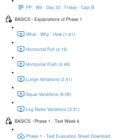
PP - W5 - Day 33 - Friday - Capi B
BASICS - Explanations of Phase 1
What - Why - How (1:41)
Horizontal Pull (4:19)
Horizontal Push (6:48)
Lunge Variations (2:41)
Squat Variations (8:08)
Leg Raise Variations (2:51)
BASICS - Phase 1 - Test Week 6
Phase 1 - Test Evaluation Sheet Download