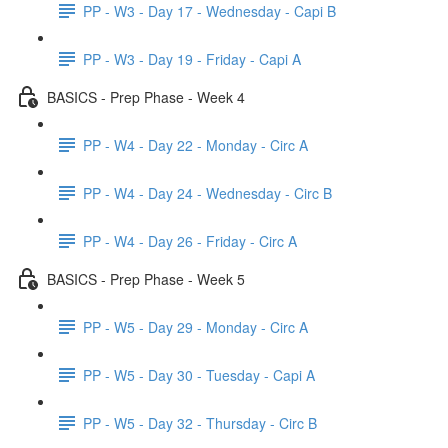
PP - W3 - Day 17 - Wednesday - Capi B
PP - W3 - Day 19 - Friday - Capi A
BASICS - Prep Phase - Week 4
PP - W4 - Day 22 - Monday - Circ A
PP - W4 - Day 24 - Wednesday - Circ B
PP - W4 - Day 26 - Friday - Circ A
BASICS - Prep Phase - Week 5
PP - W5 - Day 29 - Monday - Circ A
PP - W5 - Day 30 - Tuesday - Capi A
PP - W5 - Day 32 - Thursday - Circ B