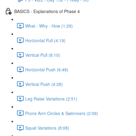
BASICS - Explanations of Phase 4
What - Why - How (1:29)
Horizontal Pull (4:19)
Vertical Pull (8:10)
Horizontal Push (6:48)
Vertical Push (4:28)
Leg Raise Variations (2:51)
Prone Arm Circles & Swimmers (2:09)
Squat Variations (8:08)