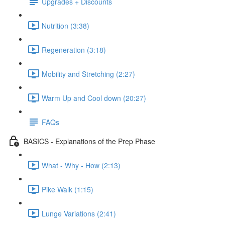
Upgrades + Discounts
Nutrition (3:38)
Regeneration (3:18)
Mobility and Stretching (2:27)
Warm Up and Cool down (20:27)
FAQs
BASICS - Explanations of the Prep Phase
What - Why - How (2:13)
Pike Walk (1:15)
Lunge Variations (2:41)