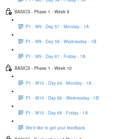
BASICS - Phase 1 - Week 9
P1 - W9 - Day 57 - Monday - 1A
P1 - W9 - Day 59 - Wednesday - 1B
P1 - W9 - Day 61 - Friday - 1A
BASICS - Phase 1 - Week 10
P1 - W10 - Day 64 - Monday - 1A
P1 - W10 - Day 66 - Wednesday - 1B
P1 - W10 - Day 68 - Friday - 1A
We'd like to get your feedback