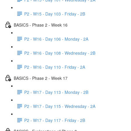
P2 - W15 - Day 103 - Friday - 2B
BASICS - Phase 2 - Week 16
P2 - W16 - Day 106 - Monday - 2A
P2 - W16 - Day 108 - Wednesday - 2B
P2 - W16 - Day 110 - Friday - 2A
BASICS - Phase 2 - Week 17
P2 - W17 - Day 113 - Monday - 2B
P2 - W17 - Day 115 - Wednesday - 2A
P2 - W17 - Day 117 - Friday - 2B