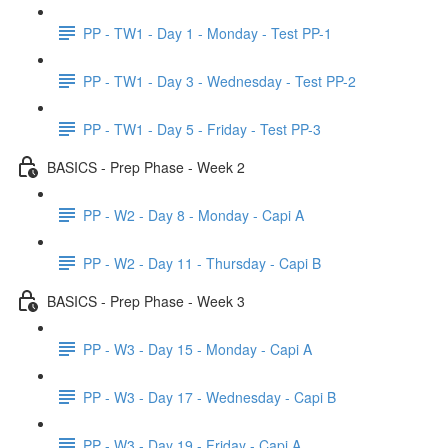
PP - TW1 - Day 1 - Monday - Test PP-1
PP - TW1 - Day 3 - Wednesday - Test PP-2
PP - TW1 - Day 5 - Friday - Test PP-3
BASICS - Prep Phase - Week 2
PP - W2 - Day 8 - Monday - Capi A
PP - W2 - Day 11 - Thursday - Capi B
BASICS - Prep Phase - Week 3
PP - W3 - Day 15 - Monday - Capi A
PP - W3 - Day 17 - Wednesday - Capi B
PP - W3 - Day 19 - Friday - Capi A