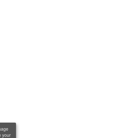
sage
e your