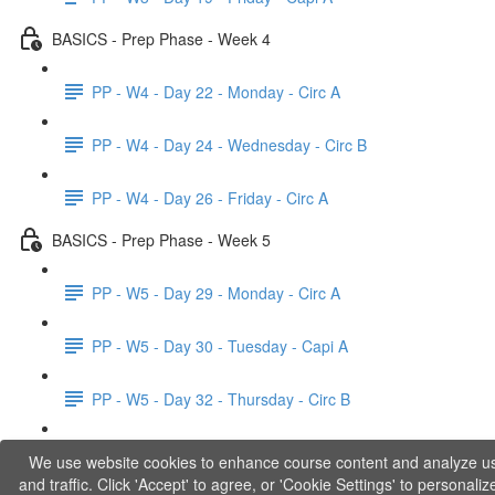
BASICS - Prep Phase - Week 4
PP - W4 - Day 22 - Monday - Circ A
PP - W4 - Day 24 - Wednesday - Circ B
PP - W4 - Day 26 - Friday - Circ A
BASICS - Prep Phase - Week 5
PP - W5 - Day 29 - Monday - Circ A
PP - W5 - Day 30 - Tuesday - Capi A
PP - W5 - Day 32 - Thursday - Circ B
PP - W5 - Day 33 - Friday - Capi B
We use website cookies to enhance course content and analyze u
and traffic. Click 'Accept' to agree, or 'Cookie Settings' to personaliz
BASICS - Explanations of Phase 1