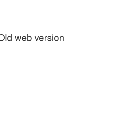
 Old web version