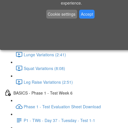
experience.
What - Why - How (1:41)
Cookie settings
Accept
Horizontal Pull (4:19)
Horizontal Push (6:48)
Lunge Variations (2:41)
Squat Variations (8:08)
Leg Raise Variations (2:51)
BASICS - Phase 1 - Test Week 6
Phase 1 - Test Evaluation Sheet Download
P1 - TW6 - Day 37 - Tuesday - Test 1-1