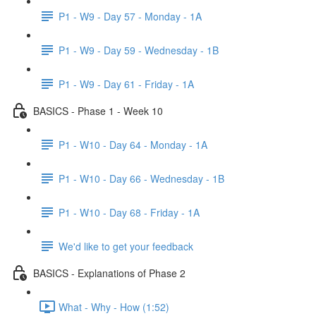
P1 - W9 - Day 57 - Monday - 1A
P1 - W9 - Day 59 - Wednesday - 1B
P1 - W9 - Day 61 - Friday - 1A
BASICS - Phase 1 - Week 10
P1 - W10 - Day 64 - Monday - 1A
P1 - W10 - Day 66 - Wednesday - 1B
P1 - W10 - Day 68 - Friday - 1A
We'd like to get your feedback
BASICS - Explanations of Phase 2
What - Why - How (1:52)