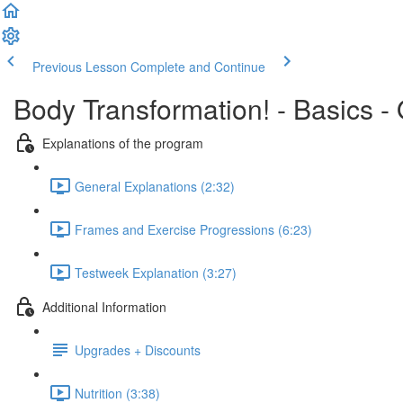
Previous Lesson
Complete and Continue
Body Transformation! - Basics -
Explanations of the program
General Explanations (2:32)
Frames and Exercise Progressions (6:23)
Testweek Explanation (3:27)
Additional Information
Upgrades + Discounts
Nutrition (3:38)