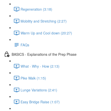
Regeneration (3:18)
Mobility and Stretching (2:27)
Warm Up and Cool down (20:27)
FAQs
BASICS - Explanations of the Prep Phase
What - Why - How (2:13)
Pike Walk (1:15)
Lunge Variations (2:41)
Easy Bridge Raise (1:07)