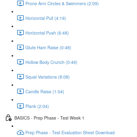
Prone Arm Circles & Swimmers (2:09)
Horizontal Pull (4:19)
Horizontal Push (6:48)
Glute Ham Raise (0:48)
Hollow Body Crunch (0:49)
Squat Variations (8:08)
Candle Raise (1:04)
Plank (2:04)
BASICS - Prep Phase - Test Week 1
Prep Phase - Test Evaluation Sheet Download