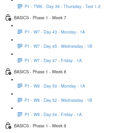
P1 - TW6 - Day 39 - Thursday - Test 1-2
BASICS - Phase 1 - Week 7
P1 - W7 - Day 43 - Monday - 1A
P1 - W7 - Day 45 - Wednesday - 1B
P1 - W7 - Day 47 - Friday - 1A
BASICS - Phase 1 - Week 8
P1 - W8 - Day 50 - Monday - 1A
P1 - W8 - Day 52 - Wednesday - 1B
P1 - W8 - Day 54 - Friday - 1A
BASICS - Phase 1 - Week 9