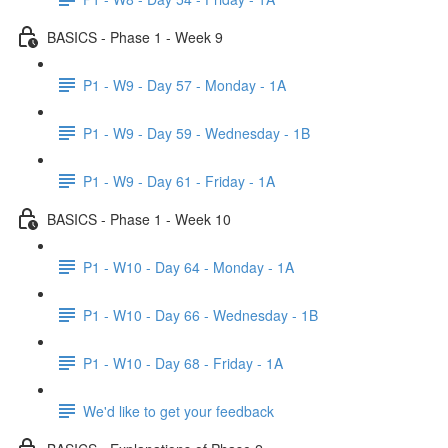
BASICS - Phase 1 - Week 9
P1 - W9 - Day 57 - Monday - 1A
P1 - W9 - Day 59 - Wednesday - 1B
P1 - W9 - Day 61 - Friday - 1A
BASICS - Phase 1 - Week 10
P1 - W10 - Day 64 - Monday - 1A
P1 - W10 - Day 66 - Wednesday - 1B
P1 - W10 - Day 68 - Friday - 1A
We'd like to get your feedback