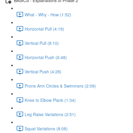
BASICS - Explanations of Phase 2
What - Why - How (1:52)
Horizontal Pull (4:19)
Vertical Pull (8:10)
Horizontal Push (6:48)
Vertical Push (4:28)
Prone Arm Circles & Swimmers (2:09)
Knee to Elbow Plank (1:34)
Leg Raise Variations (2:51)
Squat Variations (8:08)