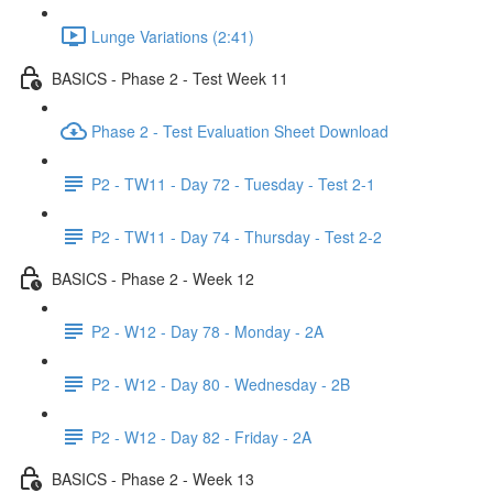
Lunge Variations (2:41)
BASICS - Phase 2 - Test Week 11
Phase 2 - Test Evaluation Sheet Download
P2 - TW11 - Day 72 - Tuesday - Test 2-1
P2 - TW11 - Day 74 - Thursday - Test 2-2
BASICS - Phase 2 - Week 12
P2 - W12 - Day 78 - Monday - 2A
P2 - W12 - Day 80 - Wednesday - 2B
P2 - W12 - Day 82 - Friday - 2A
BASICS - Phase 2 - Week 13