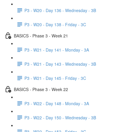
P3 - W20 - Day 136 - Wednesday - 3B
P3 - W20 - Day 138 - Friday - 3C
BASICS - Phase 3 - Week 21
P3 - W21 - Day 141 - Monday - 3A
P3 - W21 - Day 143 - Wednesday - 3B
P3 - W21 - Day 145 - Friday - 3C
BASICS - Phase 3 - Week 22
P3 - W22 - Day 148 - Monday - 3A
P3 - W22 - Day 150 - Wednesday - 3B
P3 - W22 - Day 152 - Friday - 3C