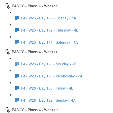
BASICS - Phase 4 - Week 25
P4 - W25 - Day 170- Tuesday - 4A
P4 - W25 - Day 172 - Thursday - 4B
P4 - W25 - Day 174 - Saturday - 4A
BASICS - Phase 4 - Week 26
P4 - W26 - Day 176 - Monday - 4B
P4 - W26 - Day 178 - Wednesday - 4A
P4 - W26 - Day 180 - Friday - 4B
P4 - W26 - Day 182 - Sunday - 4A
BASICS - Phase 4 - Week 27