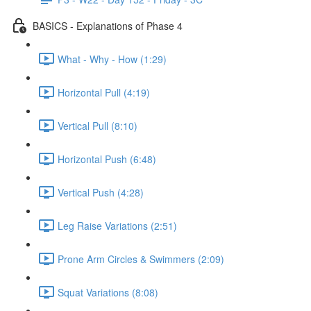
BASICS - Explanations of Phase 4
What - Why - How (1:29)
Horizontal Pull (4:19)
Vertical Pull (8:10)
Horizontal Push (6:48)
Vertical Push (4:28)
Leg Raise Variations (2:51)
Prone Arm Circles & Swimmers (2:09)
Squat Variations (8:08)