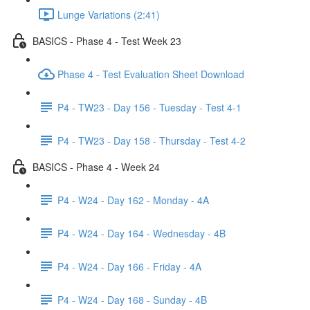
Lunge Variations (2:41)
BASICS - Phase 4 - Test Week 23
Phase 4 - Test Evaluation Sheet Download
P4 - TW23 - Day 156 - Tuesday - Test 4-1
P4 - TW23 - Day 158 - Thursday - Test 4-2
BASICS - Phase 4 - Week 24
P4 - W24 - Day 162 - Monday - 4A
P4 - W24 - Day 164 - Wednesday - 4B
P4 - W24 - Day 166 - Friday - 4A
P4 - W24 - Day 168 - Sunday - 4B