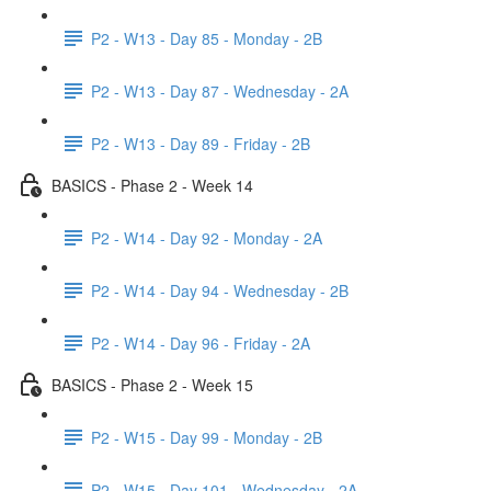
P2 - W13 - Day 85 - Monday - 2B
P2 - W13 - Day 87 - Wednesday - 2A
P2 - W13 - Day 89 - Friday - 2B
BASICS - Phase 2 - Week 14
P2 - W14 - Day 92 - Monday - 2A
P2 - W14 - Day 94 - Wednesday - 2B
P2 - W14 - Day 96 - Friday - 2A
BASICS - Phase 2 - Week 15
P2 - W15 - Day 99 - Monday - 2B
P2 - W15 - Day 101 - Wednesday - 2A