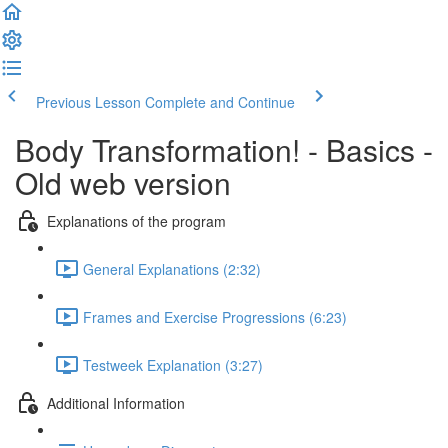
Previous Lesson
Complete and Continue
Body Transformation! - Basics -
Old web version
Explanations of the program
General Explanations (2:32)
Frames and Exercise Progressions (6:23)
Testweek Explanation (3:27)
Additional Information