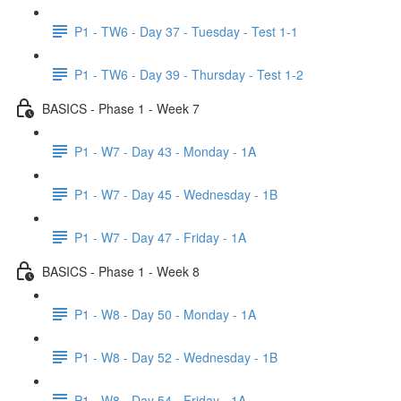
P1 - TW6 - Day 37 - Tuesday - Test 1-1
P1 - TW6 - Day 39 - Thursday - Test 1-2
BASICS - Phase 1 - Week 7
P1 - W7 - Day 43 - Monday - 1A
P1 - W7 - Day 45 - Wednesday - 1B
P1 - W7 - Day 47 - Friday - 1A
BASICS - Phase 1 - Week 8
P1 - W8 - Day 50 - Monday - 1A
P1 - W8 - Day 52 - Wednesday - 1B
P1 - W8 - Day 54 - Friday - 1A