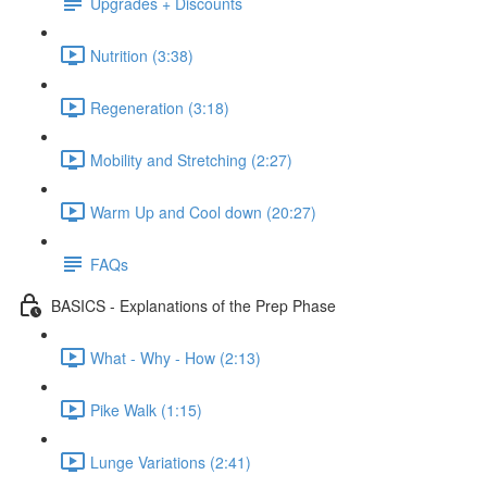
Upgrades + Discounts
Nutrition (3:38)
Regeneration (3:18)
Mobility and Stretching (2:27)
Warm Up and Cool down (20:27)
FAQs
BASICS - Explanations of the Prep Phase
What - Why - How (2:13)
Pike Walk (1:15)
Lunge Variations (2:41)