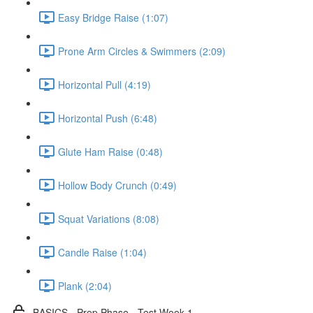
Easy Bridge Raise (1:07)
Prone Arm Circles & Swimmers (2:09)
Horizontal Pull (4:19)
Horizontal Push (6:48)
Glute Ham Raise (0:48)
Hollow Body Crunch (0:49)
Squat Variations (8:08)
Candle Raise (1:04)
Plank (2:04)
BASICS - Prep Phase - Test Week 1