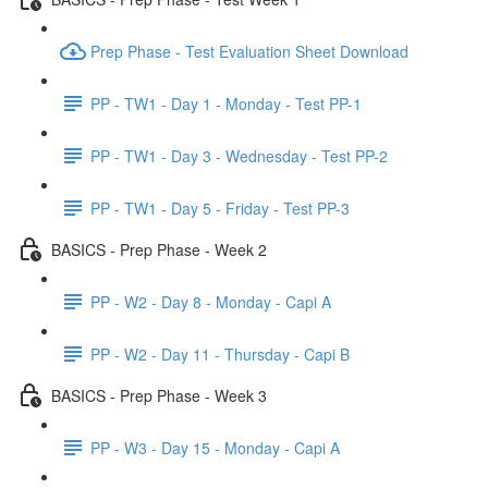
Prep Phase - Test Evaluation Sheet Download
PP - TW1 - Day 1 - Monday - Test PP-1
PP - TW1 - Day 3 - Wednesday - Test PP-2
PP - TW1 - Day 5 - Friday - Test PP-3
BASICS - Prep Phase - Week 2
PP - W2 - Day 8 - Monday - Capi A
PP - W2 - Day 11 - Thursday - Capi B
BASICS - Prep Phase - Week 3
PP - W3 - Day 15 - Monday - Capi A