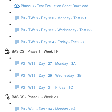
Phase 3 - Test Evaluation Sheet Download
P3 - TW18 - Day 120 - Monday - Test 3-1
P3 - TW18 - Day 122 - Wednesday - Test 3-2
P3 - TW18 - Day 124 - Friday - Test 3-3
BASICS - Phase 3 - Week 19
P3 - W19 - Day 127 - Monday - 3A
P3 - W19 - Day 129 - Wednesday - 3B
P3 - W19 - Day 131 - Friday - 3C
BASICS - Phase 3 - Week 20
P3 - W20 - Day 134 - Monday - 3A