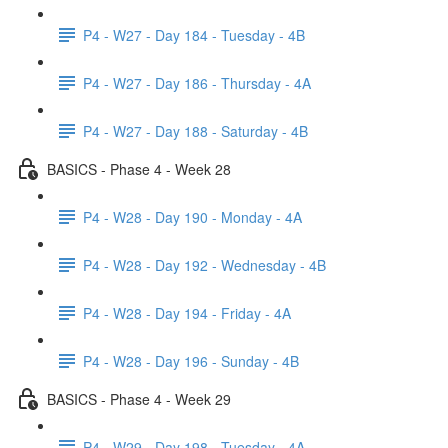
P4 - W27 - Day 184 - Tuesday - 4B
P4 - W27 - Day 186 - Thursday - 4A
P4 - W27 - Day 188 - Saturday - 4B
BASICS - Phase 4 - Week 28
P4 - W28 - Day 190 - Monday - 4A
P4 - W28 - Day 192 - Wednesday - 4B
P4 - W28 - Day 194 - Friday - 4A
P4 - W28 - Day 196 - Sunday - 4B
BASICS - Phase 4 - Week 29
P4 - W29 - Day 198 - Tuesday - 4A