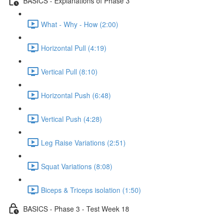
BASICS - Explanations of Phase 3
What - Why - How (2:00)
Horizontal Pull (4:19)
Vertical Pull (8:10)
Horizontal Push (6:48)
Vertical Push (4:28)
Leg Raise Variations (2:51)
Squat Variations (8:08)
Biceps & Triceps isolation (1:50)
BASICS - Phase 3 - Test Week 18