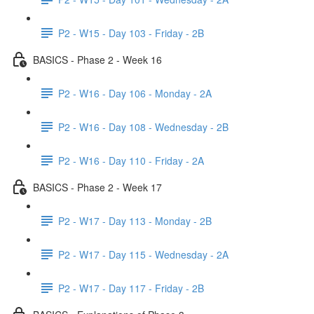
P2 - W15 - Day 103 - Friday - 2B
BASICS - Phase 2 - Week 16
P2 - W16 - Day 106 - Monday - 2A
P2 - W16 - Day 108 - Wednesday - 2B
P2 - W16 - Day 110 - Friday - 2A
BASICS - Phase 2 - Week 17
P2 - W17 - Day 113 - Monday - 2B
P2 - W17 - Day 115 - Wednesday - 2A
P2 - W17 - Day 117 - Friday - 2B