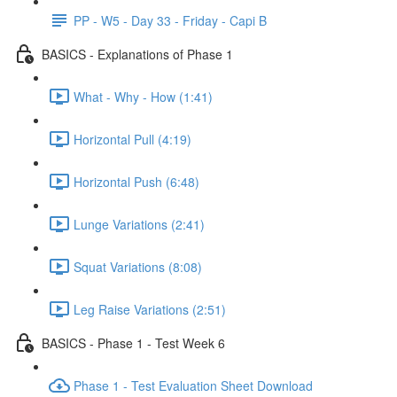
PP - W5 - Day 33 - Friday - Capi B
BASICS - Explanations of Phase 1
What - Why - How (1:41)
Horizontal Pull (4:19)
Horizontal Push (6:48)
Lunge Variations (2:41)
Squat Variations (8:08)
Leg Raise Variations (2:51)
BASICS - Phase 1 - Test Week 6
Phase 1 - Test Evaluation Sheet Download