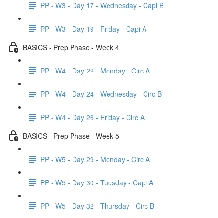
PP - W3 - Day 17 - Wednesday - Capi B
PP - W3 - Day 19 - Friday - Capi A
BASICS - Prep Phase - Week 4
PP - W4 - Day 22 - Monday - Circ A
PP - W4 - Day 24 - Wednesday - Circ B
PP - W4 - Day 26 - Friday - Circ A
BASICS - Prep Phase - Week 5
PP - W5 - Day 29 - Monday - Circ A
PP - W5 - Day 30 - Tuesday - Capi A
PP - W5 - Day 32 - Thursday - Circ B