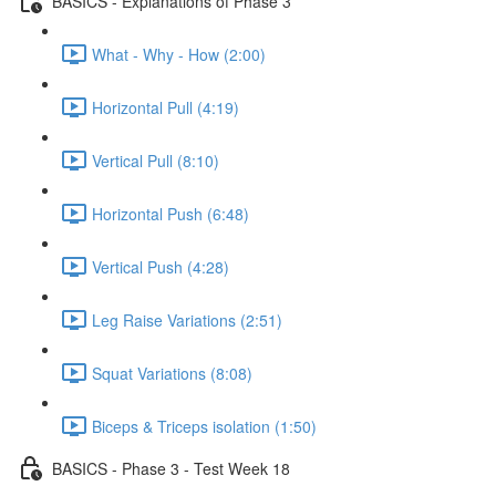
BASICS - Explanations of Phase 3
What - Why - How (2:00)
Horizontal Pull (4:19)
Vertical Pull (8:10)
Horizontal Push (6:48)
Vertical Push (4:28)
Leg Raise Variations (2:51)
Squat Variations (8:08)
Biceps & Triceps isolation (1:50)
BASICS - Phase 3 - Test Week 18