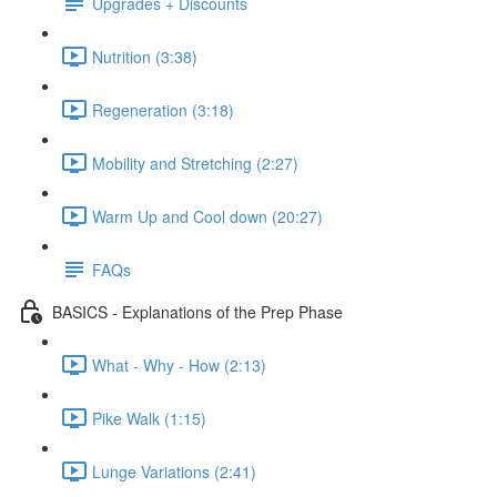
Upgrades + Discounts
Nutrition (3:38)
Regeneration (3:18)
Mobility and Stretching (2:27)
Warm Up and Cool down (20:27)
FAQs
BASICS - Explanations of the Prep Phase
What - Why - How (2:13)
Pike Walk (1:15)
Lunge Variations (2:41)