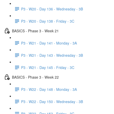
P3 - W20 - Day 136 - Wednesday - 3B
P3 - W20 - Day 138 - Friday - 3C
BASICS - Phase 3 - Week 21
P3 - W21 - Day 141 - Monday - 3A
P3 - W21 - Day 143 - Wednesday - 3B
P3 - W21 - Day 145 - Friday - 3C
BASICS - Phase 3 - Week 22
P3 - W22 - Day 148 - Monday - 3A
P3 - W22 - Day 150 - Wednesday - 3B
P3 - W22 - Day 152 - Friday - 3C