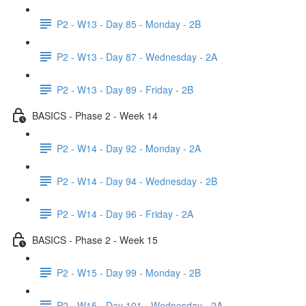
P2 - W13 - Day 85 - Monday - 2B
P2 - W13 - Day 87 - Wednesday - 2A
P2 - W13 - Day 89 - Friday - 2B
BASICS - Phase 2 - Week 14
P2 - W14 - Day 92 - Monday - 2A
P2 - W14 - Day 94 - Wednesday - 2B
P2 - W14 - Day 96 - Friday - 2A
BASICS - Phase 2 - Week 15
P2 - W15 - Day 99 - Monday - 2B
P2 - W15 - Day 101 - Wednesday - 2A