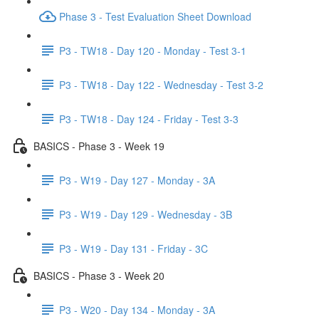
Phase 3 - Test Evaluation Sheet Download
P3 - TW18 - Day 120 - Monday - Test 3-1
P3 - TW18 - Day 122 - Wednesday - Test 3-2
P3 - TW18 - Day 124 - Friday - Test 3-3
BASICS - Phase 3 - Week 19
P3 - W19 - Day 127 - Monday - 3A
P3 - W19 - Day 129 - Wednesday - 3B
P3 - W19 - Day 131 - Friday - 3C
BASICS - Phase 3 - Week 20
P3 - W20 - Day 134 - Monday - 3A