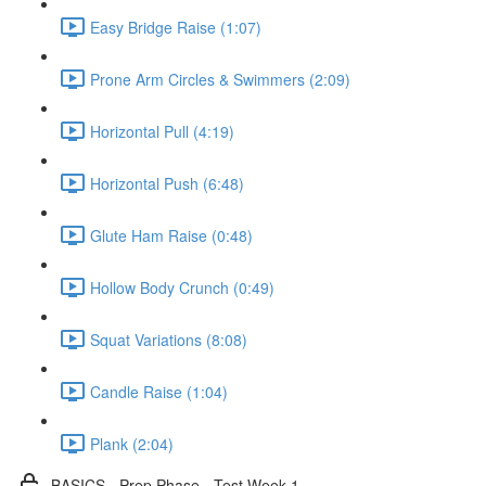
Easy Bridge Raise (1:07)
Prone Arm Circles & Swimmers (2:09)
Horizontal Pull (4:19)
Horizontal Push (6:48)
Glute Ham Raise (0:48)
Hollow Body Crunch (0:49)
Squat Variations (8:08)
Candle Raise (1:04)
Plank (2:04)
BASICS - Prep Phase - Test Week 1