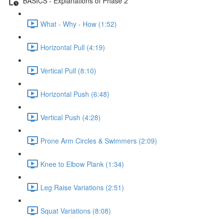
BASICS - Explanations of Phase 2
What - Why - How (1:52)
Horizontal Pull (4:19)
Vertical Pull (8:10)
Horizontal Push (6:48)
Vertical Push (4:28)
Prone Arm Circles & Swimmers (2:09)
Knee to Elbow Plank (1:34)
Leg Raise Variations (2:51)
Squat Variations (8:08)