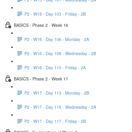
P2 - W15 - Day 103 - Friday - 2B
BASICS - Phase 2 - Week 16
P2 - W16 - Day 106 - Monday - 2A
P2 - W16 - Day 108 - Wednesday - 2B
P2 - W16 - Day 110 - Friday - 2A
BASICS - Phase 2 - Week 17
P2 - W17 - Day 113 - Monday - 2B
P2 - W17 - Day 115 - Wednesday - 2A
P2 - W17 - Day 117 - Friday - 2B