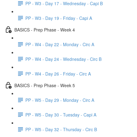
PP - W3 - Day 17 - Wednesday - Capi B
PP - W3 - Day 19 - Friday - Capi A
BASICS - Prep Phase - Week 4
PP - W4 - Day 22 - Monday - Circ A
PP - W4 - Day 24 - Wednesday - Circ B
PP - W4 - Day 26 - Friday - Circ A
BASICS - Prep Phase - Week 5
PP - W5 - Day 29 - Monday - Circ A
PP - W5 - Day 30 - Tuesday - Capi A
PP - W5 - Day 32 - Thursday - Circ B