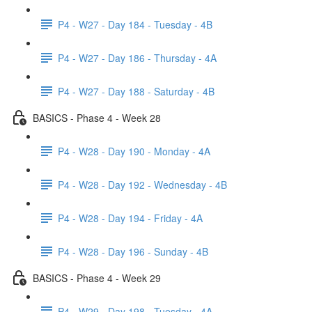
P4 - W27 - Day 184 - Tuesday - 4B
P4 - W27 - Day 186 - Thursday - 4A
P4 - W27 - Day 188 - Saturday - 4B
BASICS - Phase 4 - Week 28
P4 - W28 - Day 190 - Monday - 4A
P4 - W28 - Day 192 - Wednesday - 4B
P4 - W28 - Day 194 - Friday - 4A
P4 - W28 - Day 196 - Sunday - 4B
BASICS - Phase 4 - Week 29
P4 - W29 - Day 198 - Tuesday - 4A