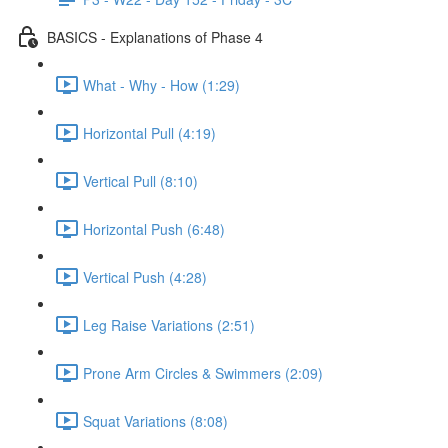
BASICS - Explanations of Phase 4
What - Why - How (1:29)
Horizontal Pull (4:19)
Vertical Pull (8:10)
Horizontal Push (6:48)
Vertical Push (4:28)
Leg Raise Variations (2:51)
Prone Arm Circles & Swimmers (2:09)
Squat Variations (8:08)