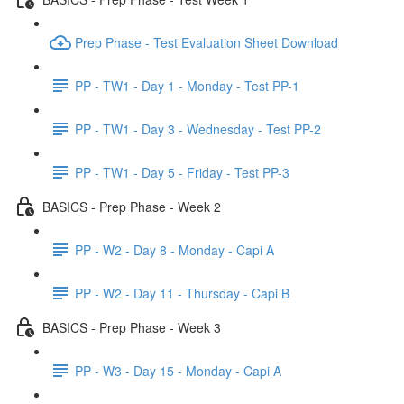
Prep Phase - Test Evaluation Sheet Download
PP - TW1 - Day 1 - Monday - Test PP-1
PP - TW1 - Day 3 - Wednesday - Test PP-2
PP - TW1 - Day 5 - Friday - Test PP-3
BASICS - Prep Phase - Week 2
PP - W2 - Day 8 - Monday - Capi A
PP - W2 - Day 11 - Thursday - Capi B
BASICS - Prep Phase - Week 3
PP - W3 - Day 15 - Monday - Capi A