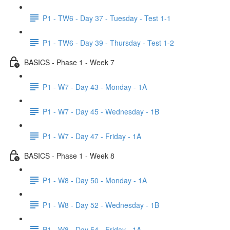
P1 - TW6 - Day 37 - Tuesday - Test 1-1
P1 - TW6 - Day 39 - Thursday - Test 1-2
BASICS - Phase 1 - Week 7
P1 - W7 - Day 43 - Monday - 1A
P1 - W7 - Day 45 - Wednesday - 1B
P1 - W7 - Day 47 - Friday - 1A
BASICS - Phase 1 - Week 8
P1 - W8 - Day 50 - Monday - 1A
P1 - W8 - Day 52 - Wednesday - 1B
P1 - W8 - Day 54 - Friday - 1A