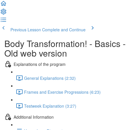
Previous Lesson
Complete and Continue
Body Transformation! - Basics -
Old web version
Explanations of the program
General Explanations (2:32)
Frames and Exercise Progressions (6:23)
Testweek Explanation (3:27)
Additional Information