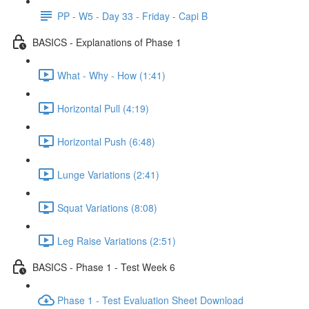
PP - W5 - Day 33 - Friday - Capi B
BASICS - Explanations of Phase 1
What - Why - How (1:41)
Horizontal Pull (4:19)
Horizontal Push (6:48)
Lunge Variations (2:41)
Squat Variations (8:08)
Leg Raise Variations (2:51)
BASICS - Phase 1 - Test Week 6
Phase 1 - Test Evaluation Sheet Download