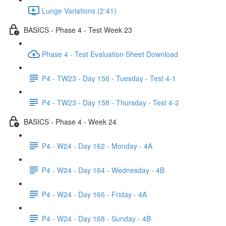
Lunge Variations (2:41)
BASICS - Phase 4 - Test Week 23
Phase 4 - Test Evaluation Sheet Download
P4 - TW23 - Day 156 - Tuesday - Test 4-1
P4 - TW23 - Day 158 - Thursday - Test 4-2
BASICS - Phase 4 - Week 24
P4 - W24 - Day 162 - Monday - 4A
P4 - W24 - Day 164 - Wednesday - 4B
P4 - W24 - Day 166 - Friday - 4A
P4 - W24 - Day 168 - Sunday - 4B