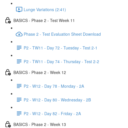
Lunge Variations (2:41)
BASICS - Phase 2 - Test Week 11
Phase 2 - Test Evaluation Sheet Download
P2 - TW11 - Day 72 - Tuesday - Test 2-1
P2 - TW11 - Day 74 - Thursday - Test 2-2
BASICS - Phase 2 - Week 12
P2 - W12 - Day 78 - Monday - 2A
P2 - W12 - Day 80 - Wednesday - 2B
P2 - W12 - Day 82 - Friday - 2A
BASICS - Phase 2 - Week 13