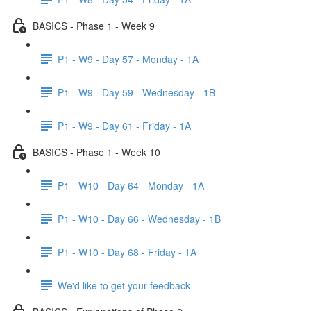
BASICS - Phase 1 - Week 9
P1 - W9 - Day 57 - Monday - 1A
P1 - W9 - Day 59 - Wednesday - 1B
P1 - W9 - Day 61 - Friday - 1A
BASICS - Phase 1 - Week 10
P1 - W10 - Day 64 - Monday - 1A
P1 - W10 - Day 66 - Wednesday - 1B
P1 - W10 - Day 68 - Friday - 1A
We'd like to get your feedback