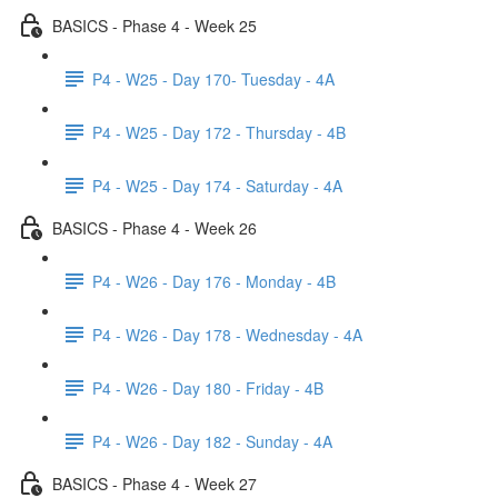
BASICS - Phase 4 - Week 25
P4 - W25 - Day 170- Tuesday - 4A
P4 - W25 - Day 172 - Thursday - 4B
P4 - W25 - Day 174 - Saturday - 4A
BASICS - Phase 4 - Week 26
P4 - W26 - Day 176 - Monday - 4B
P4 - W26 - Day 178 - Wednesday - 4A
P4 - W26 - Day 180 - Friday - 4B
P4 - W26 - Day 182 - Sunday - 4A
BASICS - Phase 4 - Week 27