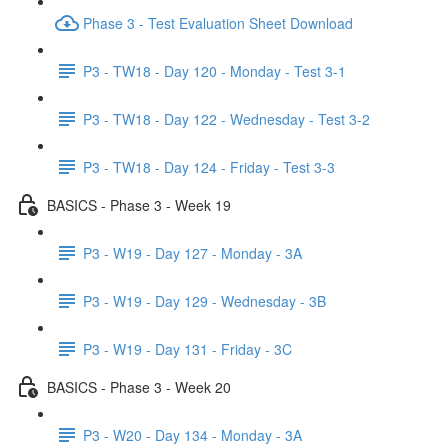
Phase 3 - Test Evaluation Sheet Download
P3 - TW18 - Day 120 - Monday - Test 3-1
P3 - TW18 - Day 122 - Wednesday - Test 3-2
P3 - TW18 - Day 124 - Friday - Test 3-3
BASICS - Phase 3 - Week 19
P3 - W19 - Day 127 - Monday - 3A
P3 - W19 - Day 129 - Wednesday - 3B
P3 - W19 - Day 131 - Friday - 3C
BASICS - Phase 3 - Week 20
P3 - W20 - Day 134 - Monday - 3A