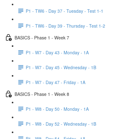
P1 - TW6 - Day 37 - Tuesday - Test 1-1
P1 - TW6 - Day 39 - Thursday - Test 1-2
BASICS - Phase 1 - Week 7
P1 - W7 - Day 43 - Monday - 1A
P1 - W7 - Day 45 - Wednesday - 1B
P1 - W7 - Day 47 - Friday - 1A
BASICS - Phase 1 - Week 8
P1 - W8 - Day 50 - Monday - 1A
P1 - W8 - Day 52 - Wednesday - 1B
P1 - W8 - Day 54 - Friday - 1A