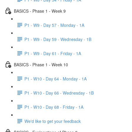
BASICS - Phase 1 - Week 9
P1 - W9 - Day 57 - Monday - 1A
P1 - W9 - Day 59 - Wednesday - 1B
P1 - W9 - Day 61 - Friday - 1A
BASICS - Phase 1 - Week 10
P1 - W10 - Day 64 - Monday - 1A
P1 - W10 - Day 66 - Wednesday - 1B
P1 - W10 - Day 68 - Friday - 1A
We'd like to get your feedback