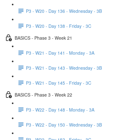
P3 - W20 - Day 136 - Wednesday - 3B
P3 - W20 - Day 138 - Friday - 3C
BASICS - Phase 3 - Week 21
P3 - W21 - Day 141 - Monday - 3A
P3 - W21 - Day 143 - Wednesday - 3B
P3 - W21 - Day 145 - Friday - 3C
BASICS - Phase 3 - Week 22
P3 - W22 - Day 148 - Monday - 3A
P3 - W22 - Day 150 - Wednesday - 3B
P3 - W22 - Day 152 - Friday - 3C