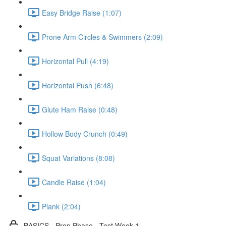
Easy Bridge Raise (1:07)
Prone Arm Circles & Swimmers (2:09)
Horizontal Pull (4:19)
Horizontal Push (6:48)
Glute Ham Raise (0:48)
Hollow Body Crunch (0:49)
Squat Variations (8:08)
Candle Raise (1:04)
Plank (2:04)
BASICS - Prep Phase - Test Week 1