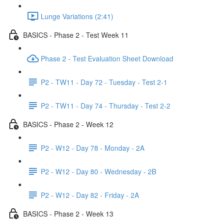
Lunge Variations (2:41)
BASICS - Phase 2 - Test Week 11
Phase 2 - Test Evaluation Sheet Download
P2 - TW11 - Day 72 - Tuesday - Test 2-1
P2 - TW11 - Day 74 - Thursday - Test 2-2
BASICS - Phase 2 - Week 12
P2 - W12 - Day 78 - Monday - 2A
P2 - W12 - Day 80 - Wednesday - 2B
P2 - W12 - Day 82 - Friday - 2A
BASICS - Phase 2 - Week 13