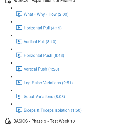
BASICS - Explanations of Phase 3
What - Why - How (2:00)
Horizontal Pull (4:19)
Vertical Pull (8:10)
Horizontal Push (6:48)
Vertical Push (4:28)
Leg Raise Variations (2:51)
Squat Variations (8:08)
Biceps & Triceps isolation (1:50)
BASICS - Phase 3 - Test Week 18