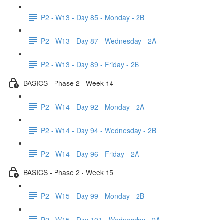
P2 - W13 - Day 85 - Monday - 2B
P2 - W13 - Day 87 - Wednesday - 2A
P2 - W13 - Day 89 - Friday - 2B
BASICS - Phase 2 - Week 14
P2 - W14 - Day 92 - Monday - 2A
P2 - W14 - Day 94 - Wednesday - 2B
P2 - W14 - Day 96 - Friday - 2A
BASICS - Phase 2 - Week 15
P2 - W15 - Day 99 - Monday - 2B
P2 - W15 - Day 101 - Wednesday - 2A