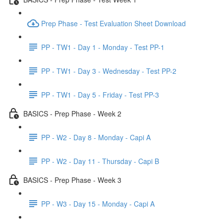
Prep Phase - Test Evaluation Sheet Download
PP - TW1 - Day 1 - Monday - Test PP-1
PP - TW1 - Day 3 - Wednesday - Test PP-2
PP - TW1 - Day 5 - Friday - Test PP-3
BASICS - Prep Phase - Week 2
PP - W2 - Day 8 - Monday - Capi A
PP - W2 - Day 11 - Thursday - Capi B
BASICS - Prep Phase - Week 3
PP - W3 - Day 15 - Monday - Capi A