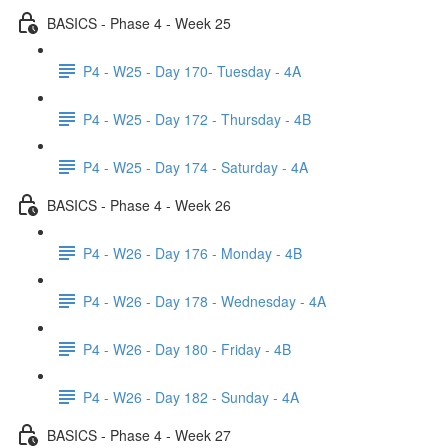
BASICS - Phase 4 - Week 25
P4 - W25 - Day 170- Tuesday - 4A
P4 - W25 - Day 172 - Thursday - 4B
P4 - W25 - Day 174 - Saturday - 4A
BASICS - Phase 4 - Week 26
P4 - W26 - Day 176 - Monday - 4B
P4 - W26 - Day 178 - Wednesday - 4A
P4 - W26 - Day 180 - Friday - 4B
P4 - W26 - Day 182 - Sunday - 4A
BASICS - Phase 4 - Week 27