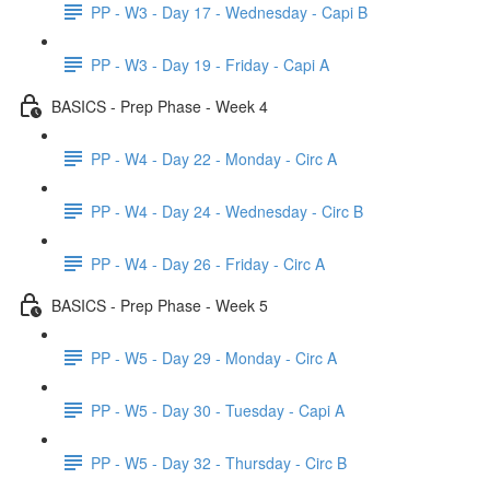
PP - W3 - Day 17 - Wednesday - Capi B
PP - W3 - Day 19 - Friday - Capi A
BASICS - Prep Phase - Week 4
PP - W4 - Day 22 - Monday - Circ A
PP - W4 - Day 24 - Wednesday - Circ B
PP - W4 - Day 26 - Friday - Circ A
BASICS - Prep Phase - Week 5
PP - W5 - Day 29 - Monday - Circ A
PP - W5 - Day 30 - Tuesday - Capi A
PP - W5 - Day 32 - Thursday - Circ B