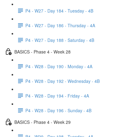
P4 - W27 - Day 184 - Tuesday - 4B
P4 - W27 - Day 186 - Thursday - 4A
P4 - W27 - Day 188 - Saturday - 4B
BASICS - Phase 4 - Week 28
P4 - W28 - Day 190 - Monday - 4A
P4 - W28 - Day 192 - Wednesday - 4B
P4 - W28 - Day 194 - Friday - 4A
P4 - W28 - Day 196 - Sunday - 4B
BASICS - Phase 4 - Week 29
P4 - W29 - Day 198 - Tuesday - 4A