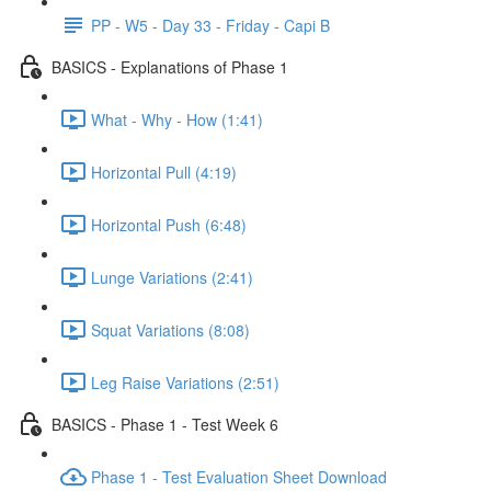
PP - W5 - Day 33 - Friday - Capi B
BASICS - Explanations of Phase 1
What - Why - How (1:41)
Horizontal Pull (4:19)
Horizontal Push (6:48)
Lunge Variations (2:41)
Squat Variations (8:08)
Leg Raise Variations (2:51)
BASICS - Phase 1 - Test Week 6
Phase 1 - Test Evaluation Sheet Download