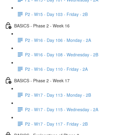
P2 - W15 - Day 103 - Friday - 2B
BASICS - Phase 2 - Week 16
P2 - W16 - Day 106 - Monday - 2A
P2 - W16 - Day 108 - Wednesday - 2B
P2 - W16 - Day 110 - Friday - 2A
BASICS - Phase 2 - Week 17
P2 - W17 - Day 113 - Monday - 2B
P2 - W17 - Day 115 - Wednesday - 2A
P2 - W17 - Day 117 - Friday - 2B