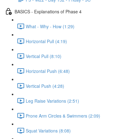
BASICS - Explanations of Phase 4
What - Why - How (1:29)
Horizontal Pull (4:19)
Vertical Pull (8:10)
Horizontal Push (6:48)
Vertical Push (4:28)
Leg Raise Variations (2:51)
Prone Arm Circles & Swimmers (2:09)
Squat Variations (8:08)