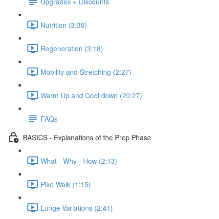
Upgrades + Discounts
Nutrition (3:38)
Regeneration (3:18)
Mobility and Stretching (2:27)
Warm Up and Cool down (20:27)
FAQs
BASICS - Explanations of the Prep Phase
What - Why - How (2:13)
Pike Walk (1:15)
Lunge Variations (2:41)