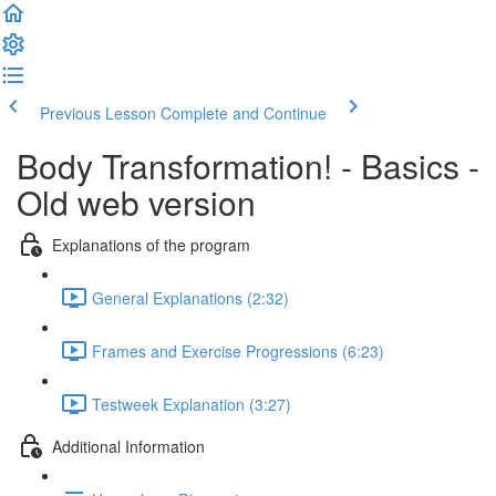
Previous Lesson
Complete and Continue
Body Transformation! - Basics -
Old web version
Explanations of the program
General Explanations (2:32)
Frames and Exercise Progressions (6:23)
Testweek Explanation (3:27)
Additional Information