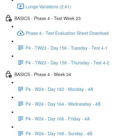
Lunge Variations (2:41)
BASICS - Phase 4 - Test Week 23
Phase 4 - Test Evaluation Sheet Download
P4 - TW23 - Day 156 - Tuesday - Test 4-1
P4 - TW23 - Day 158 - Thursday - Test 4-2
BASICS - Phase 4 - Week 24
P4 - W24 - Day 162 - Monday - 4A
P4 - W24 - Day 164 - Wednesday - 4B
P4 - W24 - Day 166 - Friday - 4A
P4 - W24 - Day 168 - Sunday - 4B