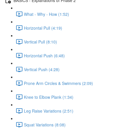
BASICS - Explanations of Phase 2
What - Why - How (1:52)
Horizontal Pull (4:19)
Vertical Pull (8:10)
Horizontal Push (6:48)
Vertical Push (4:28)
Prone Arm Circles & Swimmers (2:09)
Knee to Elbow Plank (1:34)
Leg Raise Variations (2:51)
Squat Variations (8:08)